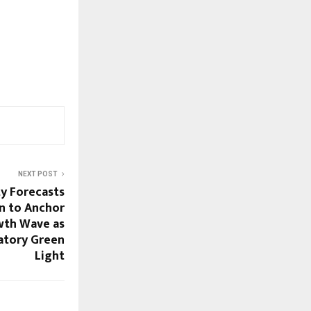
NEXT POST
 Forecasts
n to Anchor
wth Wave as
atory Green
Light