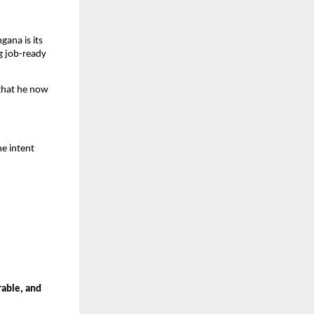
ana is its 
 job-ready 
hat he now 
e intent 
able, and 