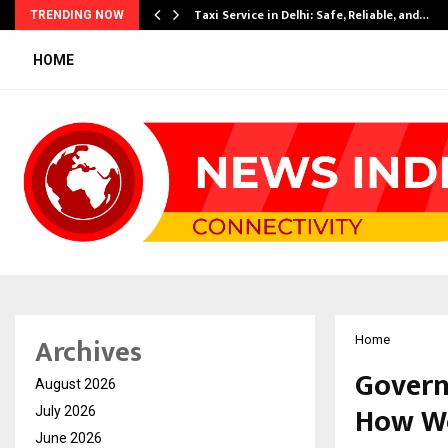
Taxi Service in Delhi: Safe, Reliable, and…
TRENDING NOW
HOME
Archives
Home
Govern
August 2026
How We
July 2026
June 2026