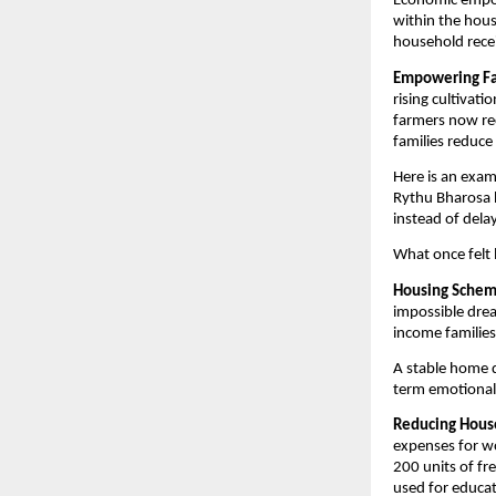
Economic empowe
within the hous
household recei
Empowering Far
rising cultivati
farmers now rec
families reduce
Here is an exam
Rythu Bharosa h
instead of dela
What once felt 
Housing Scheme
impossible dre
income families
A stable home do
term emotional 
Reducing House
expenses for wo
200 units of fr
used for educat