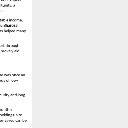
 and respect 
unity, a 
er.
table income, 
hu Bharosa
, 
has helped many 
ort through 
prove yield 
e was once an 
ds of low-
ecurity and long-
monthly 
viding up to 
ey saved can be 