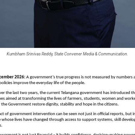
Kumbham Srinivas Reddy, State Convener Media & Communication.
cember 2026: 
A government’s true progress is not measured by numbers al
policies improve the everyday life of the people. 
ver the last two years, the current Telangana government has introduced th
es aimed at transforming the lives of farmers, students, women and worker
the Government restore dignity, stability and hope in the citizens.
t of government intervention can be seen not just in official reports, but in 
 whose lives have changed through access to support systems, skill devel
. 