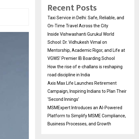
Recent Posts
Taxi Service in Delhi: Safe, Reliable, and
On-Time Travel Across the City
Inside Vishwashanti Gurukul World
School: Dr. Vidhukesh Vimal on
Mentorship, Academic Rigor, and Life at
VGWS’ Premier IB Boarding School
How the rise of e-challans is reshaping
road discipline in India
Axis Max Life Launches Retirement
Campaign, Inspiring Indians to Plan Their
‘Second Innings’
MSMExpert Introduces an AI-Powered
Platform to Simplify MSME Compliance,
Business Processes, and Growth