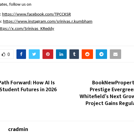
ates, follow us on
: 
https://www.facebook.com/TPCCKSR
: 
https://www.instagram.com/srinivas.r.kumbham
ttps://x.com/Srinivas_KReddy
0
ath Forward: How AI Is
BookNewProperty
Student Futures in 2026
Prestige Evergree
Whitefield’s Next Gro
Project Gains Regul
cradmin