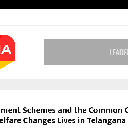
Inside Vishwashanti Gurukul World 
ment Schemes and the Common Ci
lfare Changes Lives in Telangana