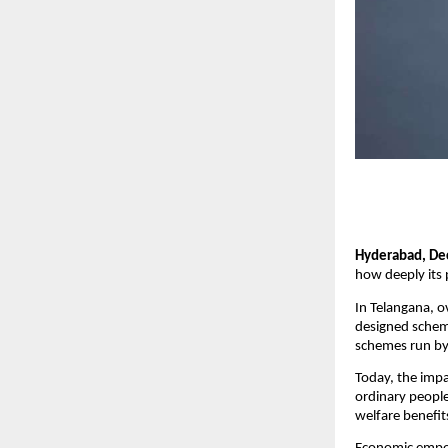
Hyderabad, De
how deeply its 
In Telangana, o
designed schem
schemes run by 
Today, the impac
ordinary people
welfare benefits