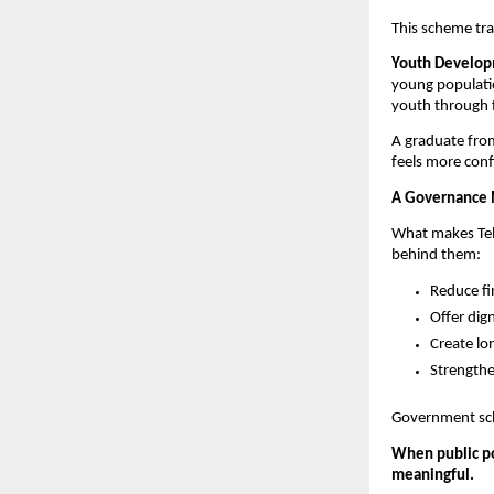
This scheme tra
Youth Developm
young populatio
youth through f
A graduate fro
feels more conf
A Governance 
What makes Tela
behind them:
Reduce fi
Offer dig
Create lo
Strengthe
Government sche
When public po
meaningful.