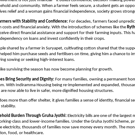
rment is not just financial – it builds confidence, decision-making power
ehold and community. When a farmer feels secure, a student gets an opport
ves relief and a woman gains financial independence, society grows strong
mers with Stability and Confidence: 
For decades, farmers faced unpredic
on costs and financial anxiety. With the introduction of schemes like the 
Ryt
eive direct financial assistance and support for their farming inputs. This 
 dependency on loans and invest confidently in their crops.
ple shared by a farmer in Suryapet, cultivating cotton shared that the supp
elped him purchase seeds and fertilisers on time, giving him a chance to im
ying sowing or seeking high-interest loans.
like surviving the season has now become planning for growth.
s Bring Security and Dignity: 
For many families, owning a permanent hom
am. With Indiramma Housing being re-implemented and expanded, thousan
 are now able to live in safer, more dignified housing structures.
es more than offer shelter, it gives families a sense of identity, financial s
stability.
hold Burden Through Gruha Jyothi: 
Electricity bills are one of the largest 
rking-class and lower-income families. Under the Gruha Jyothi Scheme, pro
ee electricity, thousands of families now save money every month. The mon
ion, food, or healthcare.