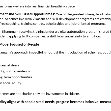
nsforms welfare into real financial breathing space.
ent and Skill-Based Opportunities: 
One of the greatest strengths of Telang
n. Schemes like Yuva Vikasam and skill-development programs are creating
ree coaching, training centres, scholarships and job-oriented programs.
m Khammam receiving training under a digital automation program shared t
ident applying to IT companies, a shift from uncertainty to ambition.
Model Focused on People
ngana’s approach impactful is not just the introduction of schemes, but th
nancial stress
nity, not dependency
ng-term opportunities
n social equity
mes are not charity, they are investments in citizens.
licy aligns with people’s real needs, progress becomes inclusive, measur