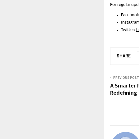
For regular upd
Facebook
Instagram
Twitter: 
h
SHARE
PREVIOUS POST
A Smarter P
Redefining 