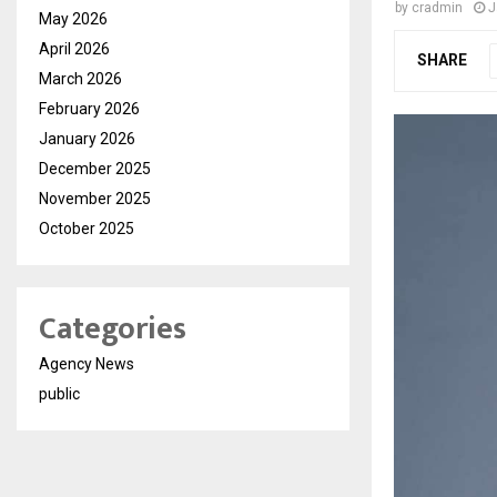
by
cradmin
J
May 2026
April 2026
SHARE
March 2026
February 2026
January 2026
December 2025
November 2025
October 2025
Categories
Agency News
public