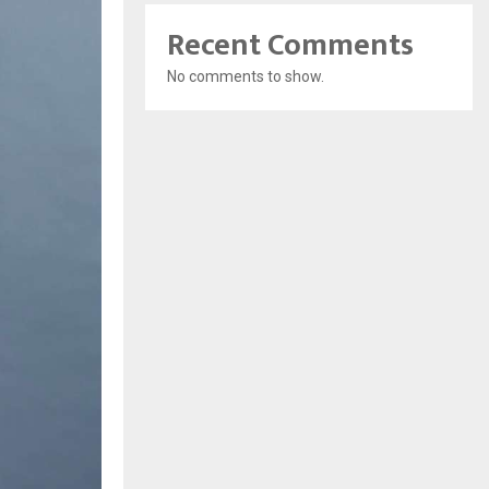
Recent Comments
No comments to show.