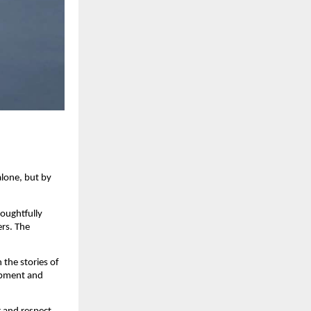
one, but by 
oughtfully 
s. The 
the stories of 
opment and 