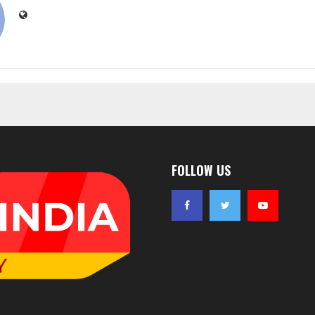
FOLLOW US