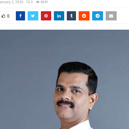
anuary 2, 2026
0
4041
0