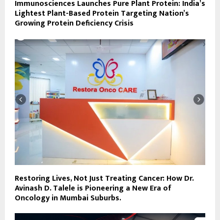
Immunosciences Launches Pure Plant Protein: India’s
Lightest Plant-Based Protein Targeting Nation’s
Growing Protein Deficiency Crisis
Restoring Lives, Not Just Treating Cancer: How Dr.
Avinash D. Talele is Pioneering a New Era of
Oncology in Mumbai Suburbs.