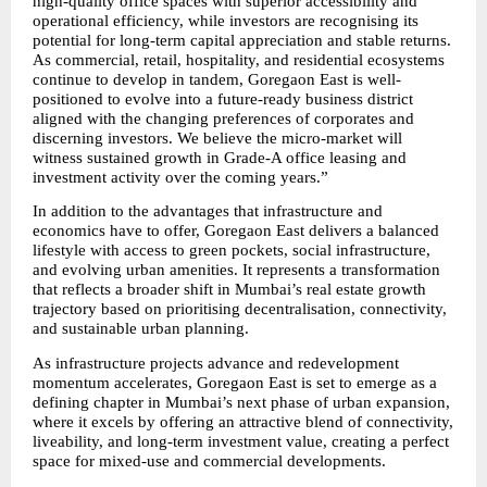
high-quality office spaces with superior accessibility and 
operational efficiency, while investors are recognising its 
potential for long-term capital appreciation and stable returns. 
As commercial, retail, hospitality, and residential ecosystems 
continue to develop in tandem, Goregaon East is well-
positioned to evolve into a future-ready business district 
aligned with the changing preferences of corporates and 
discerning investors. We believe the micro-market will 
witness sustained growth in Grade-A office leasing and 
investment activity over the coming years.”
In addition to the advantages that infrastructure and 
economics have to offer, Goregaon East delivers a balanced 
lifestyle with access to green pockets, social infrastructure, 
and evolving urban amenities. It represents a transformation 
that reflects a broader shift in Mumbai’s real estate growth 
trajectory based on prioritising decentralisation, connectivity, 
and sustainable urban planning.
As infrastructure projects advance and redevelopment 
momentum accelerates, Goregaon East is set to emerge as a 
defining chapter in Mumbai’s next phase of urban expansion, 
where it excels by offering an attractive blend of connectivity, 
liveability, and long-term investment value, creating a perfect 
space for mixed-use and commercial developments.