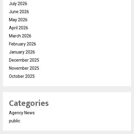
July 2026
June 2026
May 2026
April 2026
March 2026
February 2026
January 2026
December 2025
November 2025
October 2025
Categories
Agency News
public