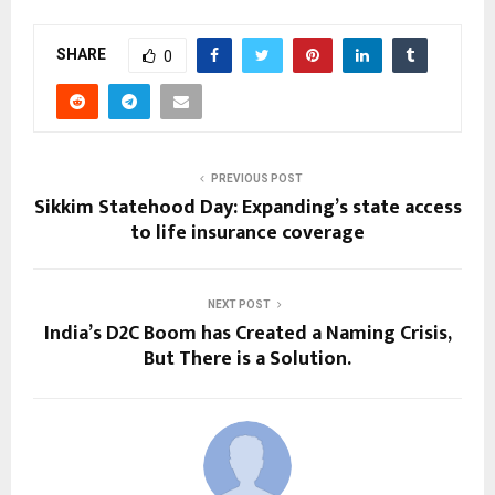
SHARE
0
PREVIOUS POST
Sikkim Statehood Day: Expanding’s state access
to life insurance coverage
NEXT POST
India’s D2C Boom has Created a Naming Crisis,
But There is a Solution.