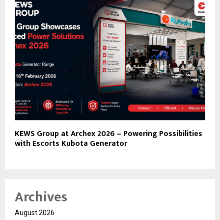
KEWS Group at Archex 2026 – Powering Possibilities
with Escorts Kubota Generator
Archives
August 2026