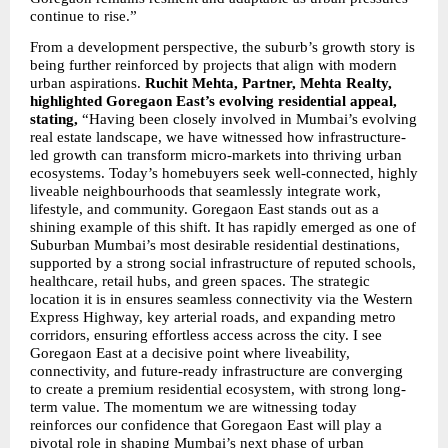
continue to rise.”
From a development perspective, the suburb’s growth story is 
being further reinforced by projects that align with modern 
urban aspirations. 
Ruchit Mehta, Partner, Mehta Realty, 
highlighted Goregaon East’s evolving residential appeal, 
stating,
 “Having been closely involved in Mumbai’s evolving 
real estate landscape, we have witnessed how infrastructure-
led growth can transform micro-markets into thriving urban 
ecosystems. Today’s homebuyers seek well-connected, highly 
liveable neighbourhoods that seamlessly integrate work, 
lifestyle, and community. Goregaon East stands out as a 
shining example of this shift. It has rapidly emerged as one of 
Suburban Mumbai’s most desirable residential destinations, 
supported by a strong social infrastructure of reputed schools, 
healthcare, retail hubs, and green spaces. The strategic 
location it is in ensures seamless connectivity via the Western 
Express Highway, key arterial roads, and expanding metro 
corridors, ensuring effortless access across the city. I see 
Goregaon East at a decisive point where liveability, 
connectivity, and future-ready infrastructure are converging 
to create a premium residential ecosystem, with strong long-
term value. The momentum we are witnessing today 
reinforces our confidence that Goregaon East will play a 
pivotal role in shaping Mumbai’s next phase of urban 