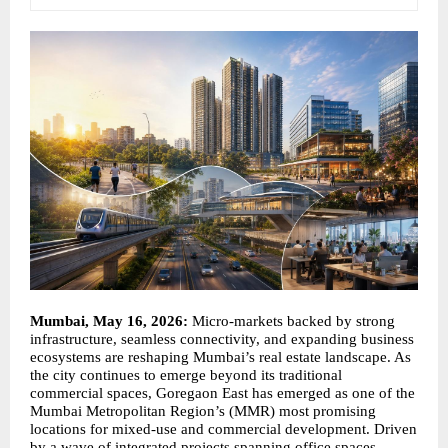
Mumbai, May 16, 2026: 
Micro-markets backed by strong 
infrastructure, seamless connectivity, and expanding business 
ecosystems are reshaping Mumbai’s real estate landscape. As 
the city continues to emerge beyond its traditional 
commercial spaces, Goregaon East has emerged as one of the 
Mumbai Metropolitan Region’s (MMR) most promising 
locations for mixed-use and commercial development. Driven 
by a wave of integrated projects spanning office spaces, 