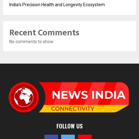
India’s Precision Health and Longevity Ecosystem
Recent Comments
No comments to show.
FOLLOW US