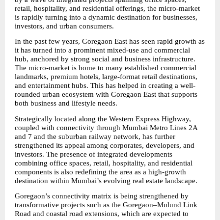
retail, hospitality, and residential offerings, the micro-market 
is rapidly turning into a dynamic destination for businesses, 
investors, and urban consumers.
In the past few years, Goregaon East has seen rapid growth as 
it has turned into a prominent mixed-use and commercial 
hub, anchored by strong social and business infrastructure. 
The micro-market is home to many established commercial 
landmarks, premium hotels, large-format retail destinations, 
and entertainment hubs. This has helped in creating a well-
rounded urban ecosystem with Goregaon East that supports 
both business and lifestyle needs.
Strategically located along the Western Express Highway, 
coupled with connectivity through Mumbai Metro Lines 2A 
and 7 and the suburban railway network, has further 
strengthened its appeal among corporates, developers, and 
investors. The presence of integrated developments 
combining office spaces, retail, hospitality, and residential 
components is also redefining the area as a high-growth 
destination within Mumbai’s evolving real estate landscape.
Goregaon’s connectivity matrix is being strengthened by 
transformative projects such as the Goregaon–Mulund Link 
Road and coastal road extensions, which are expected to 