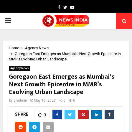
Facebook
Twitter
Youtube
PRIMARY
MENU
Home
Agency News
Goregaon East Emerges as Mumbai’s Next Growth Epicentre in
MMR’s Evolving Urban Landscape
Agency News
Goregaon East Emerges as Mumbai’s
Next Growth Epicentre in MMR’s
Evolving Urban Landscape
by
cradmin
May 16, 2026
0
0
SHARE
0