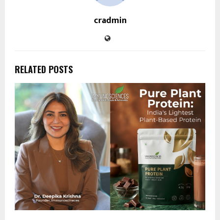
cradmin
RELATED POSTS