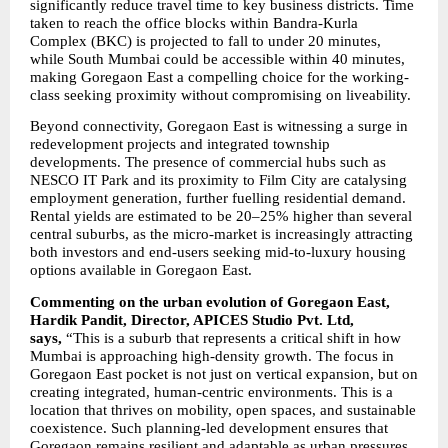
significantly reduce travel time to key business districts. Time 
taken to reach the office blocks within Bandra-Kurla 
Complex (BKC) is projected to fall to under 20 minutes, 
while South Mumbai could be accessible within 40 minutes, 
making Goregaon East a compelling choice for the working-
class seeking proximity without compromising on liveability.
Beyond connectivity, Goregaon East is witnessing a surge in 
redevelopment projects and integrated township 
developments. The presence of commercial hubs such as 
NESCO IT Park and its proximity to Film City are catalysing 
employment generation, further fuelling residential demand. 
Rental yields are estimated to be 20–25% higher than several 
central suburbs, as the micro-market is increasingly attracting 
both investors and end-users seeking mid-to-luxury housing 
options available in Goregaon East.
Commenting on the urban evolution of Goregaon East, 
Hardik Pandit, Director, APICES Studio Pvt. Ltd, 
says, 
“This is a suburb that represents a critical shift in how 
Mumbai is approaching high-density growth. The focus in 
Goregaon East pocket is not just on vertical expansion, but on 
creating integrated, human-centric environments. This is a 
location that thrives on mobility, open spaces, and sustainable 
coexistence. Such planning-led development ensures that 
Goregaon remains resilient and adaptable as urban pressures 