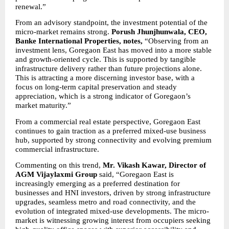
renewal.”
From an advisory standpoint, the investment potential of the 
micro-market remains strong. 
Porush Jhunjhunwala, CEO, 
Banke International Properties, notes, 
“Observing from an 
investment lens, Goregaon East has moved into a more stable 
and growth-oriented cycle. This is supported by tangible 
infrastructure delivery rather than future projections alone. 
This is attracting a more discerning investor base, with a 
focus on long-term capital preservation and steady 
appreciation, which is a strong indicator of Goregaon’s 
market maturity.”
From a commercial real estate perspective, Goregaon East 
continues to gain traction as a preferred mixed-use business 
hub, supported by strong connectivity and evolving premium 
commercial infrastructure.
Commenting on this trend, 
Mr. Vikash Kawar, Director of 
AGM Vijaylaxmi Group 
said, “Goregaon East is 
increasingly emerging as a preferred destination for 
businesses and HNI investors, driven by strong infrastructure 
upgrades, seamless metro and road connectivity, and the 
evolution of integrated mixed-use developments. The micro-
market is witnessing growing interest from occupiers seeking 