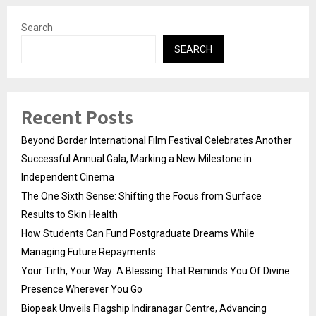
Search
SEARCH
Recent Posts
Beyond Border International Film Festival Celebrates Another
Successful Annual Gala, Marking a New Milestone in
Independent Cinema
The One Sixth Sense: Shifting the Focus from Surface
Results to Skin Health
How Students Can Fund Postgraduate Dreams While
Managing Future Repayments
Your Tirth, Your Way: A Blessing That Reminds You Of Divine
Presence Wherever You Go
Biopeak Unveils Flagship Indiranagar Centre, Advancing