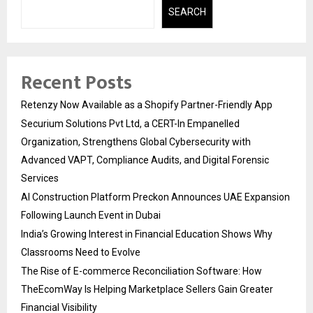
SEARCH
Recent Posts
Retenzy Now Available as a Shopify Partner-Friendly App
Securium Solutions Pvt Ltd, a CERT-In Empanelled
Organization, Strengthens Global Cybersecurity with
Advanced VAPT, Compliance Audits, and Digital Forensic
Services
AI Construction Platform Preckon Announces UAE Expansion
Following Launch Event in Dubai
India’s Growing Interest in Financial Education Shows Why
Classrooms Need to Evolve
The Rise of E-commerce Reconciliation Software: How
TheEcomWay Is Helping Marketplace Sellers Gain Greater
Financial Visibility