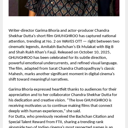
Writer-director Garima Bhoria and actor-producer Chandra
Shekhar Dutta’s short film GHUNGHROO has captured national
attention, trending at No. 2 on WAVES OTT — right between two
cinematic legends, Amitabh Bachchan’s Ek Mulakat with Big B
and Shah Rukh Khan’s Fauji. Released on October 10, 2025,
GHUNGHROO has been celebrated for its subtle direction,
powerful emotional undercurrents, and refined visual language.
The film, adapted from Sarat Chandra Chattopadhyay’s classic
Mahesh, marks another significant moment in digital cinema’s
shift toward meaningful narratives.
Garima Bhoria expressed heartfelt thanks to audiences for their
appreciation and to her collaborator Chandra Shekhar Dutta for
his dedication and creative vision. “The love GHUNGHROO is
receiving motivates us to continue making films that connect
deeply with human experiences,” she said.
For Dutta, who previously received the Bachchan Citation and
Special Talent Reward from FTII, sharing a trending rank
alongside two of Indian cinema’s most respected names is an