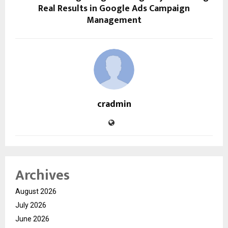
Real Results in Google Ads Campaign
Management
cradmin
Archives
August 2026
July 2026
June 2026