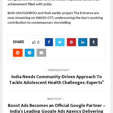
achievement filled with pride.
Both GHUNGHROO and their earlier project The Entrance are
now streaming on WAVES OTT, underscoring the duo’s evolving
contribution to contemporary storytelling
SHARE
0
PREVIOUS POST
India Needs Community-Driven Approach To
Tackle Adolescent Health Challenges: Experts”
NEXT POST
Boost Ads Becomes an Official Google Partner –
India’s Leading Google Ads Agency Delivering