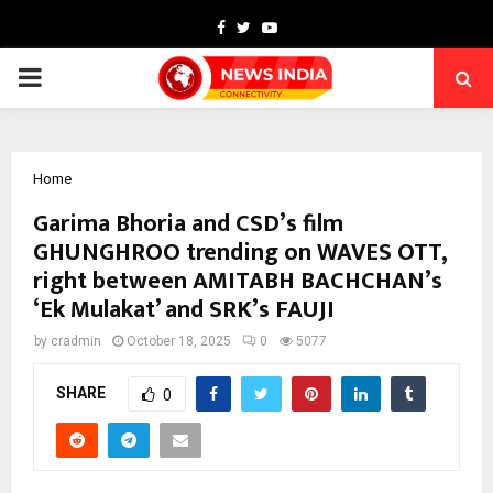
Facebook
Twitter
Youtube
PRIMARY
MENU
Home
Garima Bhoria and CSD’s film
GHUNGHROO trending on WAVES OTT,
right between AMITABH BACHCHAN’s
‘Ek Mulakat’ and SRK’s FAUJI
by
cradmin
October 18, 2025
0
5077
SHARE
0