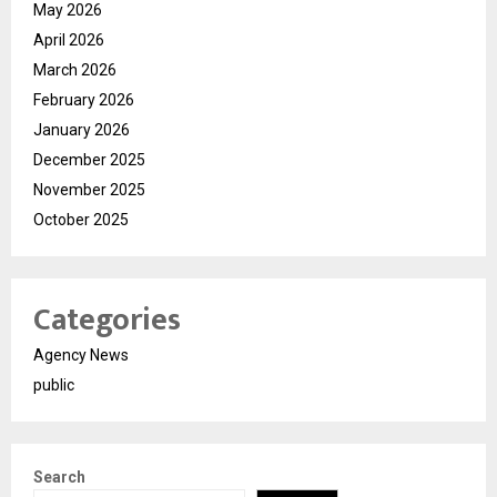
May 2026
April 2026
March 2026
February 2026
January 2026
December 2025
November 2025
October 2025
Categories
Agency News
public
Search