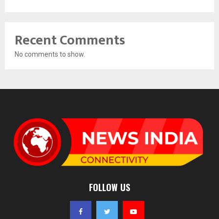
Recent Comments
No comments to show.
FOLLOW US