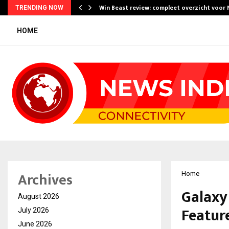
Win Beast review: compleet overzicht voor
TRENDING NOW
HOME
Archives
Home
Galaxy 
August 2026
Feature
July 2026
June 2026