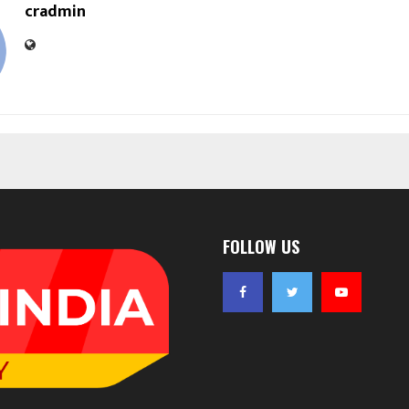
cradmin
FOLLOW US