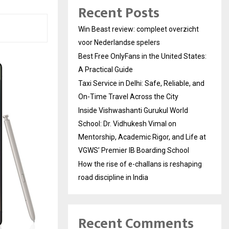
Recent Posts
Win Beast review: compleet overzicht
voor Nederlandse spelers
Best Free OnlyFans in the United States:
A Practical Guide
Taxi Service in Delhi: Safe, Reliable, and
On-Time Travel Across the City
Inside Vishwashanti Gurukul World
School: Dr. Vidhukesh Vimal on
Mentorship, Academic Rigor, and Life at
VGWS’ Premier IB Boarding School
How the rise of e-challans is reshaping
road discipline in India
Recent Comments