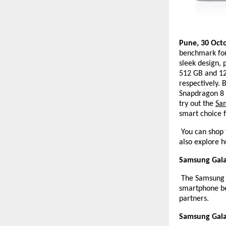
Pune, 30 Oct
benchmark for
sleek design,
512 GB and 12 
respectively. 
Snapdragon 8 
try out the
Sa
smart choice f
You can shop 
also explore h
Samsung Galax
The Samsung Ga
smartphone be
partners.
Samsung Galax