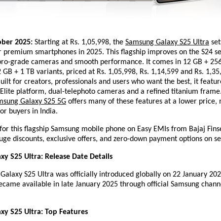
ober 2025:
Starting at Rs. 1,05,998, the
Samsung Galaxy S25 Ultra
set
 premium smartphones in 2025. This flagship improves on the S24 se
 pro-grade cameras and smooth performance. It comes in 12 GB + 25
GB + 1 TB variants, priced at Rs. 1,05,998, Rs. 1,14,599 and Rs. 1,35
Built for creators, professionals and users who want the best, it featur
Elite platform, dual-telephoto cameras and a refined titanium frame.
msung Galaxy S25 5G
offers many of these features at a lower price, 
or buyers in India.
for this flagship Samsung mobile phone on Easy EMIs from Bajaj Fins
uge discounts, exclusive offers, and zero-down payment options on se
y S25 Ultra: Release Date Details
laxy S25 Ultra was officially introduced globally on 22 January 2025
came available in late January 2025 through official Samsung channe
y S25 Ultra: Top Features