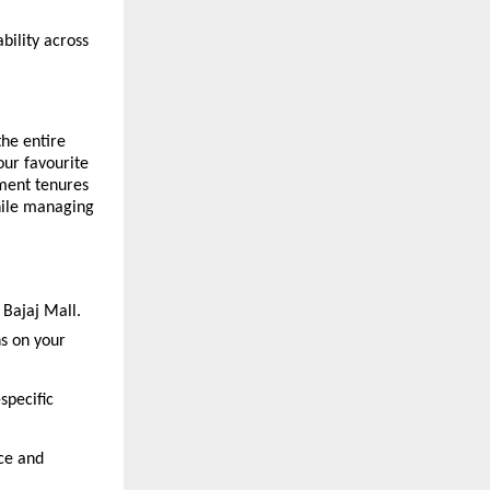
ability across
he entire
our favourite
yment tenures
hile managing
 Bajaj Mall.
ns on your
specific
ce and