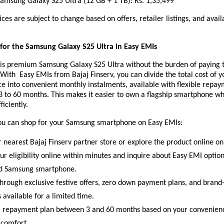
ung Galaxy S25 Ultra (12 GB + 1 TB): Rs. 1,35,499
ices are subject to change based on offers, retailer listings, and avail
or the Samsung Galaxy S25 Ultra in Easy EMIs
is premium Samsung Galaxy S25 Ultra without the burden of paying t
 With Easy EMIs from Bajaj Finserv, you can divide the total cost of y
e into convenient monthly instalments, available with flexible repa
3 to 60 months. This makes it easier to own a flagship smartphone w
ficiently.
ou can shop for your Samsung smartphone on Easy EMIs:
r nearest Bajaj Finserv partner store or explore the product online on
ur eligibility online within minutes and inquire about Easy EMI optio
ed Samsung smartphone.
hrough exclusive festive offers, zero down payment plans, and brand-
 available for a limited time.
 repayment plan between 3 and 60 months based on your convenien
 comfort.