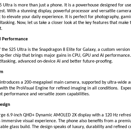
 Ultra is more than just a phone. It is a powerhouse designed for us
st. With a stunning display, powerful processor and versatile camera
lt to elevate your daily experience. It is perfect for photography, gam
tasking. Now, let us take a closer look at the key features that make
t.
d Performance
f the S25 Ultra is the Snapdragon 8 Elite for Galaxy, a custom version
p-tier chip that brings major gains in CPU, GPU and AI performance.
itasking, advanced on-device AI and better future-proofing.
em
 introduces a 200-megapixel main camera, supported by ultra-wide a
with the ProVisual Engine for refined imaging in all conditions. Expect
ht performance and versatile zoom capabilities.
esign
arge 6.9-inch QHD+ Dynamic AMOLED 2X display with a 120 Hz refresh
an immersive visual experience. The phone also benefits from a prem
ble glass build. The design speaks of luxury, durability and refined 