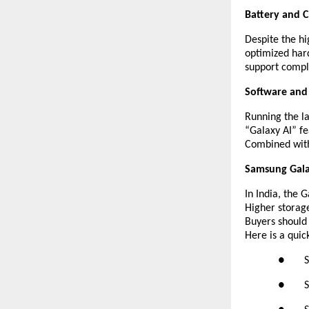
Battery and 
Despite the hi
optimized hard
support compl
Software and
Running the la
“Galaxy AI” fe
Combined with 
Samsung Galax
In India, the 
Higher storage
Buyers should
Here is a quic
● Sams
● Sams