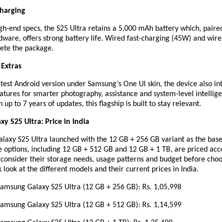
Charging
gh-end specs, the S25 Ultra retains a 5,000 mAh battery which, paire
ware, offers strong battery life. Wired fast-charging (45W) and wire
ete the package.
 Extras
test Android version under Samsung’s One UI skin, the device also in
atures for smarter photography, assistance and system-level intellig
up to 7 years of updates, this flagship is built to stay relevant.
y S25 Ultra: Price in India
Galaxy S25 Ultra launched with the 12 GB + 256 GB variant as the bas
 options, including 12 GB + 512 GB and 12 GB + 1 TB, are priced acc
 consider their storage needs, usage patterns and budget before cho
k look at the different models and their current prices in India.
ung Galaxy S25 Ultra (12 GB + 256 GB): Rs. 1,05,998
ung Galaxy S25 Ultra (12 GB + 512 GB): Rs. 1,14,599