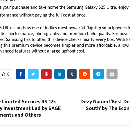
 your purchase and take home the Samsung Galaxy S25 Ultra, enjoyi
formance without paying the full cost at once.
 Ultra stands as one of India’s most powerful flagship smartphones i
p-tier performance, photography and premium build quality. For buyer
best Samsung has to offer, this device checks nearly every box. With 
ng this premium device becomes simpler and more affordable, allowi
advanced features without a large upfront cost.
0
 Limited Secures RS 125
Dezy Named ‘Best Den
ty Investment Led by SAGE
South’ by The Eco
ments and Others