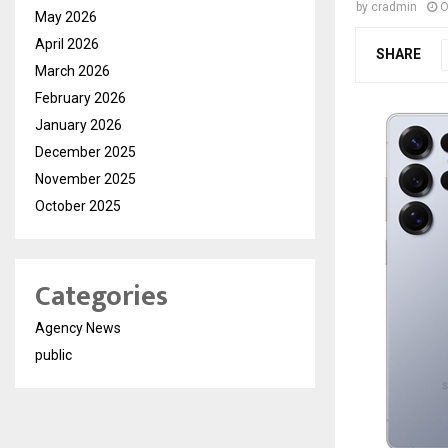
by
cradmin
O
May 2026
April 2026
SHARE
March 2026
February 2026
January 2026
December 2025
November 2025
October 2025
Categories
Agency News
public