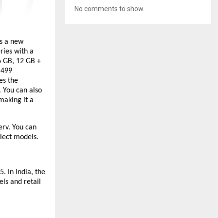
No comments to show.
s a new
ries with a
6 GB, 12 GB +
,499
es the
 You can also
making it a
erv. You can
lect models.
. In India, the
ls and retail