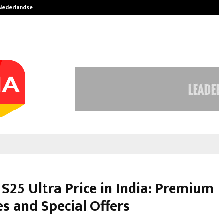
 Nederlandse…
Best Free OnlyFans in the United S
S25 Ultra Price in India: Premium
s and Special Offers