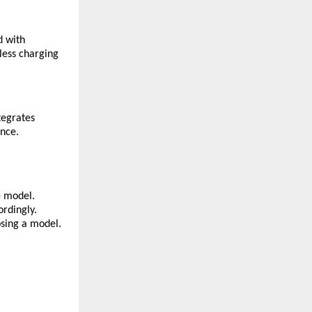
d with
less charging
tegrates
ence.
e model.
ordingly.
osing a model.