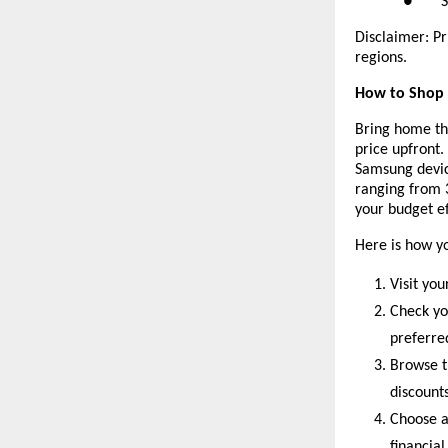
● Sams
Disclaimer: Pr
regions.
How to Shop f
Bring home th
price upfront.
Samsung devic
ranging from 
your budget ef
Here is how y
Visit you
Check yo
preferr
Browse t
discounts
Choose a
financial