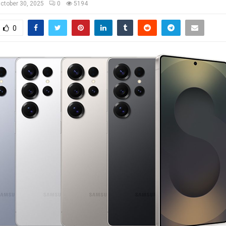
ctober 30, 2025
0
5194
0