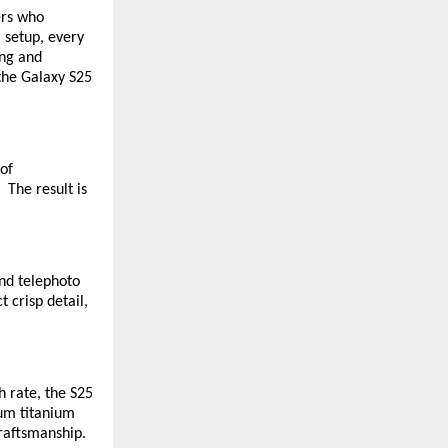
ers who
 setup, every
ing and
 the Galaxy S25
 of
 The result is
nd telephoto
 crisp detail,
 rate, the S25
ium titanium
craftsmanship.