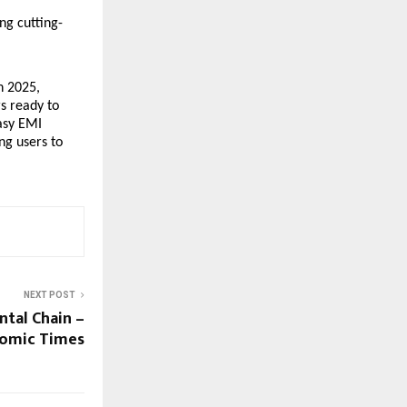
ng cutting-
n 2025,
s ready to
Easy EMI
ng users to
NEXT POST
tal Chain –
nomic Times