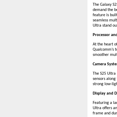
The Galaxy S25
demand the be
feature is bui
seamless multi
Ultra stand ou
Processor an
At the heart o
Qualcomm’s to
smoother mult
Camera Syst
The S25 Ultra
sensors along 
strong low-lig
Display and D
Featuring a l
Ultra offers 
frame and dura