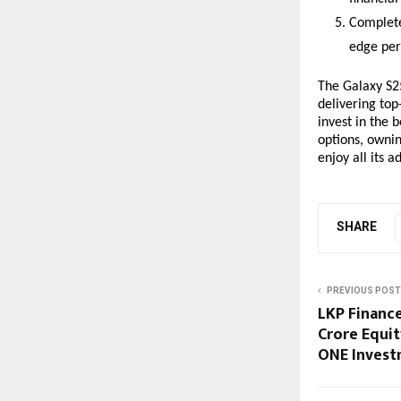
Complete
edge per
The Galaxy S25
delivering to
invest in the 
options, owni
enjoy all its 
SHARE
PREVIOUS POST
LKP Finance
Crore Equi
ONE Invest