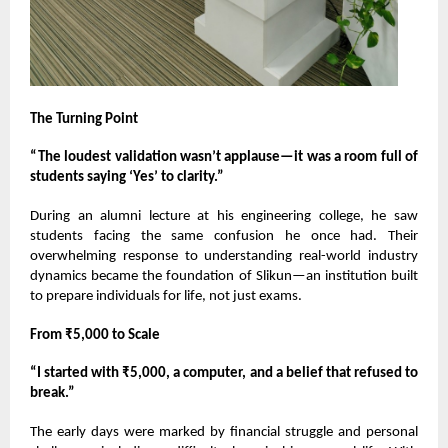
The Turning Point
“The loudest validation wasn’t applause—it was a room full of
students saying ‘Yes’ to clarity.”
During an alumni lecture at his engineering college, he saw
students facing the same confusion he once had. Their
overwhelming response to understanding real-world industry
dynamics became the foundation of Slikun—an institution built
to prepare individuals for life, not just exams.
From ₹5,000 to Scale
“I started with ₹5,000, a computer, and a belief that refused to
break.”
The early days were marked by financial struggle and personal