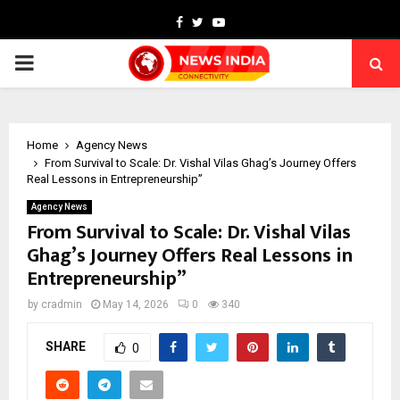
Facebook
Twitter
Youtube
PRIMARY
MENU
Home
Agency News
From Survival to Scale: Dr. Vishal Vilas Ghag’s Journey Offers
Real Lessons in Entrepreneurship”
Agency News
From Survival to Scale: Dr. Vishal Vilas
Ghag’s Journey Offers Real Lessons in
Entrepreneurship”
by
cradmin
May 14, 2026
0
340
SHARE
0