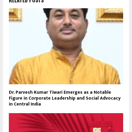
Dr. Parvesh Kumar Tiwari Emerges as a Notable
Figure in Corporate Leadership and Social Advocacy
in Central India