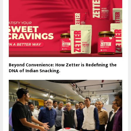
Beyond Convenience: How Zetter is Redefining the
DNA of Indian Snacking.