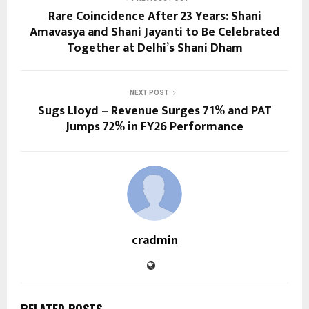
Rare Coincidence After 23 Years: Shani
Amavasya and Shani Jayanti to Be Celebrated
Together at Delhi’s Shani Dham
NEXT POST
Sugs Lloyd – Revenue Surges 71% and PAT
Jumps 72% in FY26 Performance
cradmin
RELATED POSTS