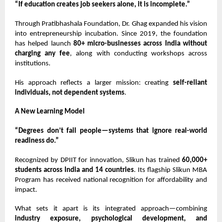
“If education creates job seekers alone, it is incomplete.”
Through Pratibhashala Foundation,
Dr. Ghag
expanded his vision
into entrepreneurship incubation. Since 2019, the foundation
has helped launch
80+ micro-businesses across India without
charging any fee
, along with conducting workshops across
institutions.
His approach reflects a larger mission: creating
self-reliant
individuals, not dependent systems
.
A New Learning Model
“Degrees don’t fail people—systems that ignore real-world
readiness do.”
Recognized by DPIIT for innovation, Slikun has trained
60,000+
students across India and 14 countries
. Its flagship Slikun MBA
Program has received national recognition for affordability and
impact.
What sets it apart is its integrated approach—combining
industry exposure, psychological development, and