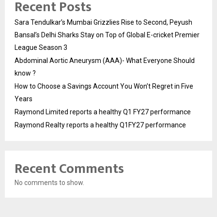
Recent Posts
Sara Tendulkar’s Mumbai Grizzlies Rise to Second, Peyush
Bansal’s Delhi Sharks Stay on Top of Global E-cricket Premier
League Season 3
Abdominal Aortic Aneurysm (AAA)- What Everyone Should
know ?
How to Choose a Savings Account You Won’t Regret in Five
Years
Raymond Limited reports a healthy Q1 FY27 performance
Raymond Realty reports a healthy Q1FY27 performance
Recent Comments
No comments to show.