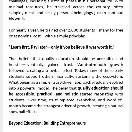
challenges, including a difficult phase in his personal life. With
minimal resources, he travelled across the country, often
skipping meals and selling personal belongings just to continue
his work.
For nearly a year, he trained over 2,000 students—many for free
or at nominal cost—with a simple principle:
“Learn first. Pay later—only if you believe it was worth it.”
That belief—that quality education should be accessible and
holistic—eventually gained trust. Word-of-mouth growth
followed, creating a snowball effect. Today, many of those early
students support others financially, sustaining the ecosystem.
What began as a simple, trust-driven approach gradually evolved
into a powerful model. The belief that
quality education should
be accessible, practical, and holistic
started resonating with
students. Over time, trust replaced skepticism, and word-of-
mouth became the strongest driver of growth, creating a natural
snowball effect.
Beyond Education: Building Entrepreneurs