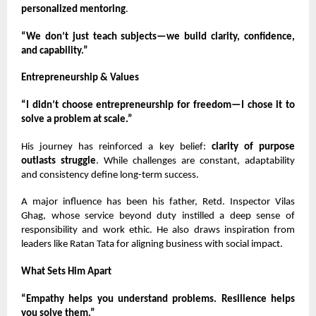
personalized mentoring
.
“We don’t just teach subjects—we build clarity, confidence,
and capability.”
Entrepreneurship & Values
“I didn’t choose entrepreneurship for freedom—I chose it to
solve a problem at scale.”
His journey has reinforced a key belief:
clarity of purpose
outlasts struggle
. While challenges are constant, adaptability
and consistency define long-term success.
A major influence has been his father, Retd. Inspector Vilas
Ghag, whose service beyond duty instilled a deep sense of
responsibility and work ethic. He also draws inspiration from
leaders like Ratan Tata for aligning business with social impact.
What Sets Him Apart
“Empathy helps you understand problems. Resilience helps
you solve them.”