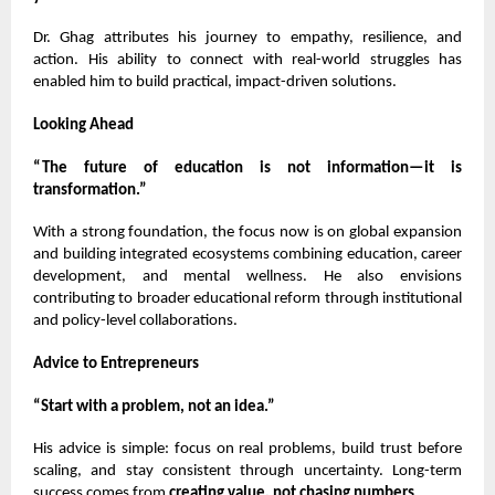
Dr. Ghag attributes his journey to empathy, resilience, and
action. His ability to connect with real-world struggles has
enabled him to build practical, impact-driven solutions.
Looking Ahead
“The future of education is not information—it is
transformation.”
With a strong foundation, the focus now is on global expansion
and building integrated ecosystems combining education, career
development, and mental wellness. He also envisions
contributing to broader educational reform through institutional
and policy-level collaborations.
Advice to Entrepreneurs
“Start with a problem, not an idea.”
His advice is simple: focus on real problems, build trust before
scaling, and stay consistent through uncertainty. Long-term
success comes from
creating value, not chasing numbers
.