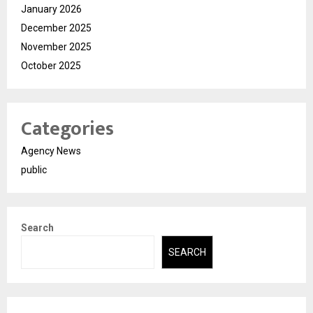
January 2026
December 2025
November 2025
October 2025
Categories
Agency News
public
Search
SEARCH