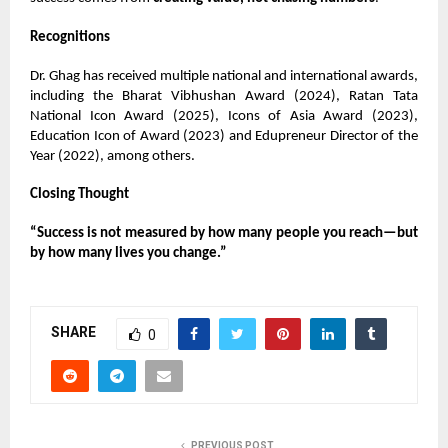
Recognitions
Dr. Ghag has received multiple national and international awards,
including the Bharat Vibhushan Award (2024), Ratan Tata
National Icon Award (2025), Icons of Asia Award (2023),
Education Icon of Award (2023) and Edupreneur Director of the
Year (2022), among others.
Closing Thought
“Success is not measured by how many people you reach—but
by how many lives you change.”
SHARE
0
PREVIOUS POST