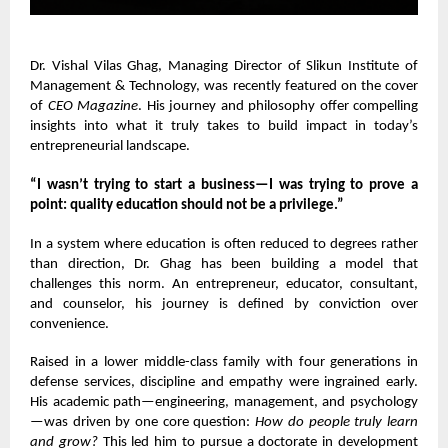
Dr. Vishal Vilas Ghag
, Managing Director of Slikun Institute of
Management & Technology, was recently featured on the cover
of
CEO Magazine
. His journey and philosophy offer compelling
insights into what it truly takes to build impact in today’s
entrepreneurial landscape.
“I wasn’t trying to start a business—I was trying to prove a
point: quality education should not be a privilege.”
In a system where education is often reduced to degrees rather
than direction, Dr. Ghag has been building a model that
challenges this norm. An entrepreneur, educator, consultant,
and counselor, his journey is defined by conviction over
convenience.
Raised in a lower middle-class family with four generations in
defense services, discipline and empathy were ingrained early.
His academic path—engineering, management, and psychology
—was driven by one core question:
How do people truly learn
and grow?
This led him to pursue a doctorate in development