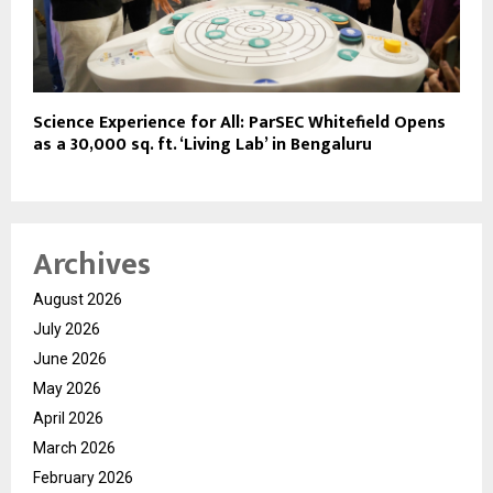
Science Experience for All: ParSEC Whitefield Opens
as a 30,000 sq. ft. ‘Living Lab’ in Bengaluru
Archives
August 2026
July 2026
June 2026
May 2026
April 2026
March 2026
February 2026