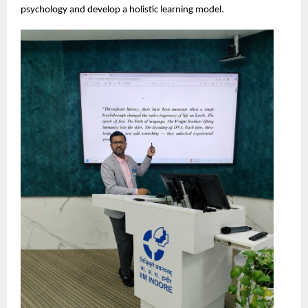
psychology and develop a holistic learning model.