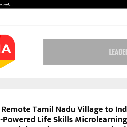
Second,…
Abdominal Aortic Aneurysm (AAA)-
 Remote Tamil Nadu Village to Ind
I-Powered Life Skills Microlearnin