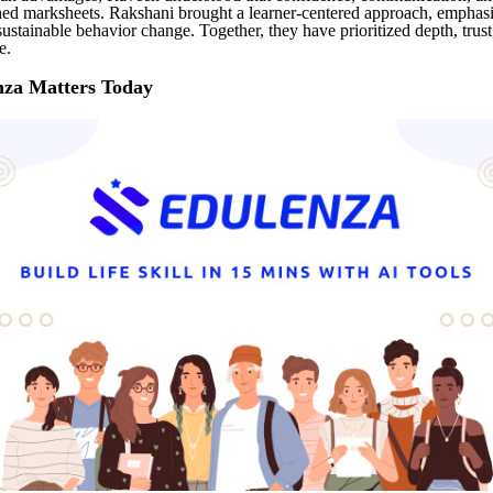
ed marksheets. Rakshani brought a learner-centered approach, emphas
sustainable behavior change. Together, they have prioritized depth, trus
e.
za Matters Today