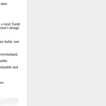
 time
 a rural Tamil
tform’s design
ne habit, one
overwhelmed.
nable.
relatable and
es.