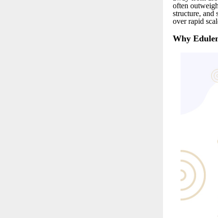
often outweigh
structure, and 
over rapid scal
Why Edulen