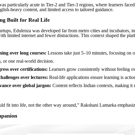
as particularly acute in Tier-2 and Tier-3 regions, where learners faced
glish-heavy content, and limited access to tailored guidance.
ng Built for Real Life
artups, Edulenza was developed far from metro cities and incubators, in
ith limited internet and fewer distractions. This context shaped the pla
ning over long courses:
Lessons take just 5–10 minutes, focusing on o
, or one real-world decision.
ress over certifications:
Learners grow consistently without feeling 
challenges over lectures:
Real-life applications ensure learning is actio
vance over global jargon:
Content reflects Indian contexts, making it 
ld fit into life, not the other way around,” Rakshani Lamarka emphasiz
mpanion