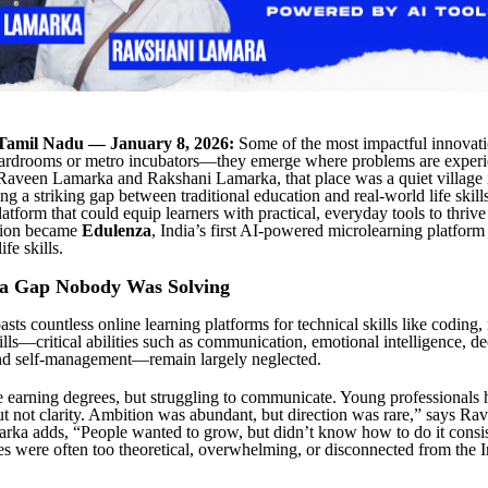
Tamil Nadu — January 8, 2026:
Some of the most impactful innovati
boardrooms or metro incubators—they emerge where problems are exper
 Raveen Lamarka and Rakshani Lamarka, that place was a quiet village 
g a striking gap between traditional education and real-world life skill
atform that could equip learners with practical, everyday tools to thrive 
sion became
Edulenza
, India’s first AI-powered microlearning platform
ife skills.
 a Gap Nobody Was Solving
sts countless online learning platforms for technical skills like coding
kills—critical abilities such as communication, emotional intelligence, d
and self-management—remain largely neglected.
 earning degrees, but struggling to communicate. Young professionals 
ut not clarity. Ambition was abundant, but direction was rare,” says R
ka adds, “People wanted to grow, but didn’t know how to do it consis
es were often too theoretical, overwhelming, or disconnected from the 