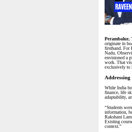
Perambalur, 
originate in 
firsthand. For
Nadu. Observin
envisioned a pl
work. That vi
exclusively to l
Addressing
While India boa
finance, life s
adaptability, 
“Students were
information, b
Rakshani Lamar
Existing cours
context.”