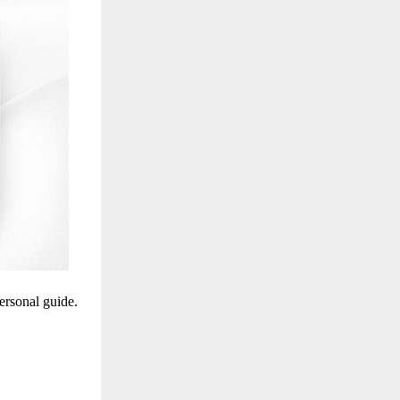
personal guide.