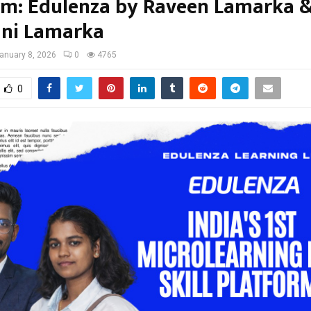
rm: Edulenza by Raveen Lamarka 
ni Lamarka
anuary 8, 2026
0
4765
0