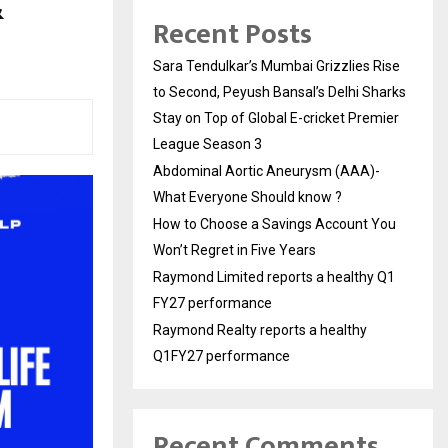
&
Recent Posts
Sara Tendulkar’s Mumbai Grizzlies Rise
to Second, Peyush Bansal’s Delhi Sharks
Stay on Top of Global E-cricket Premier
League Season 3
Abdominal Aortic Aneurysm (AAA)-
What Everyone Should know ?
How to Choose a Savings Account You
Won’t Regret in Five Years
Raymond Limited reports a healthy Q1
FY27 performance
Raymond Realty reports a healthy
Q1FY27 performance
Recent Comments