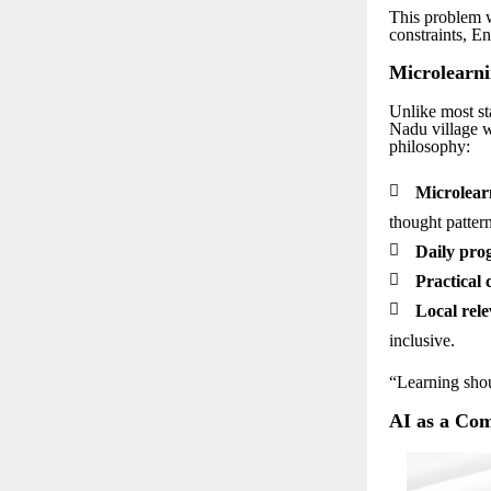
This problem w
constraints, En
Microlearni
Unlike most st
Nadu village w
philosophy:

Microlear
thought pattern

Daily prog

Practical 

Local rele
inclusive.
“Learning shou
AI as a Co