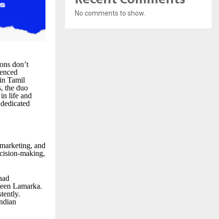
No comments to show.
ons don’t
ienced
in Tamil
s, the duo
in life and
 dedicated
, marketing, and
ecision-making,
had
aveen Lamarka.
tently.
Indian