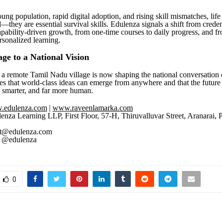
ung population, rapid digital adoption, and rising skill mismatches, life 
—they are essential survival skills. Edulenza signals a shift from crede
apability-driven growth, from one-time courses to daily progress, and f
rsonalized learning.
age to a National Vision
a remote Tamil Nadu village is now shaping the national conversation 
s that world-class ideas can emerge from anywhere and that the future 
, smarter, and far more human.
.edulenza.com
|
www.raveenlamarka.com
enza Learning LLP, First Floor, 57-H, Thiruvalluvar Street, Aranarai,
t@edulenza.com
@edulenza
0