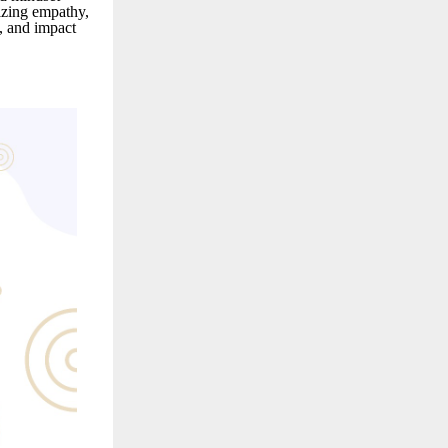
izing empathy,
t, and impact