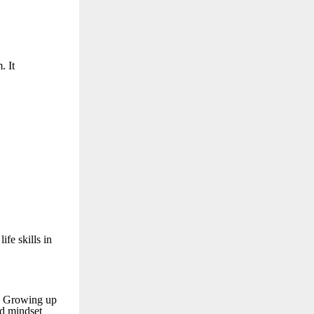
. It
fe skills in
. Growing up
d mindset