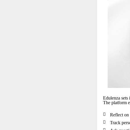
Edulenza sets i
The platform e

Reflect on 

Track pers
