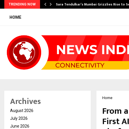
Sara Tendulkar’s Mumbai Grizzlies Rise to 
TRENDING NOW
HOME
Archives
Home
From a
August 2026
First A
July 2026
June 2026