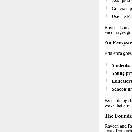
Ask questi

Generate p

Use the
Ed
Raveen Lamark
encourages gui
An Ecosyste
Edulenza goes

Students:

Young pro

Educators

Schools an
By enabling de
ways that are 
The Founder
Raveen and Ra
away from urb