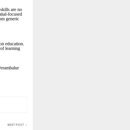
skills are no
ntial-focused
rom generic
on education.
of learning
 Perambalur
NEXT POST