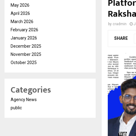
Platfo
May 2026
Raksha
April 2026
March 2026
by
cradmin
J
February 2026
January 2026
SHARE
December 2025
November 2025
October 2025
Categories
Agency News
public