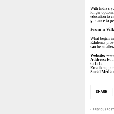
With India’s yo
longer optional
education to c
guidance to pe
From a Vill
What began in 
Edulenza prove
can be smaller
Website:
www
Address:
Edul
621212
Email:
suppor
Social Media:
SHARE
PREVIOUS POST