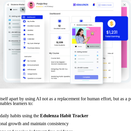
tself apart by using AI not as a replacement for human effort, but as a 
nables learners to:
daily habits using the
Edulenza Habit Tracker
onal growth and maintain consistency