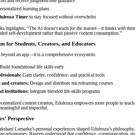
ons and receive judgment-free guidance
ersonalized learning plans
ulenza Timer
to stay focused without overwhelm
a highlights, “The AI doesn’t teach
for
the learner—it thinks
with
them
ded self-development rather than passive content consumption.”
m for Students, Creators, and Educators
 beyond an app—it is a comprehensive ecosystem:
Build foundational life skills early
fessionals:
Gain clarity, confidence, and practical tools
 and creators:
Design and distribute microlearning courses
d institutions:
Integrate blended life-skills programs
centralized content creation, Edulenza empowers more people to teach li
meaningful and impactful.
s’ Perspective
kshani Lamarka’s personal experiences shaped Edulenza’s philosophy
an advantages, Raveen understood that confidence, communication, an