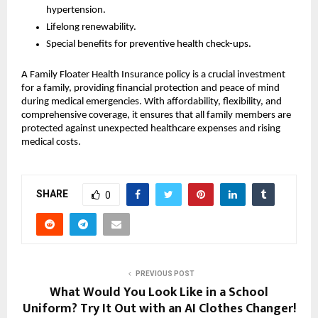
hypertension.
Lifelong renewability.
Special benefits for preventive health check-ups.
A Family Floater Health Insurance policy is a crucial investment
for a family, providing financial protection and peace of mind
during medical emergencies. With affordability, flexibility, and
comprehensive coverage, it ensures that all family members are
protected against unexpected healthcare expenses and rising
medical costs.
SHARE
0
PREVIOUS POST
What Would You Look Like in a School
Uniform? Try It Out with an AI Clothes Changer!