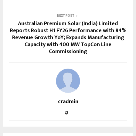
NEXT POST
Australian Premium Solar (India) Limited
Reports Robust H1 FY26 Performance with 84%
Revenue Growth YoY; Expands Manufacturing
Capacity with 400 MW TopCon Line
Commissioning
cradmin