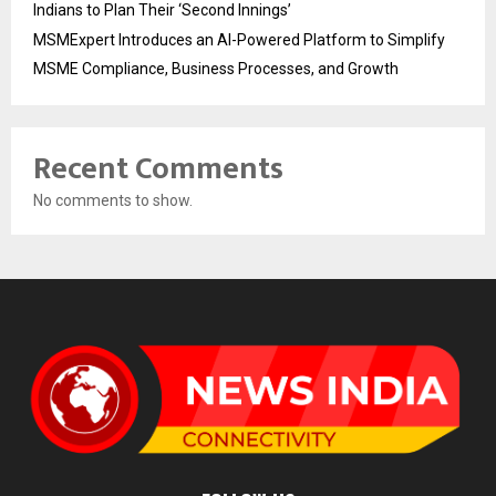
Indians to Plan Their ‘Second Innings’
MSMExpert Introduces an AI-Powered Platform to Simplify
MSME Compliance, Business Processes, and Growth
Recent Comments
No comments to show.