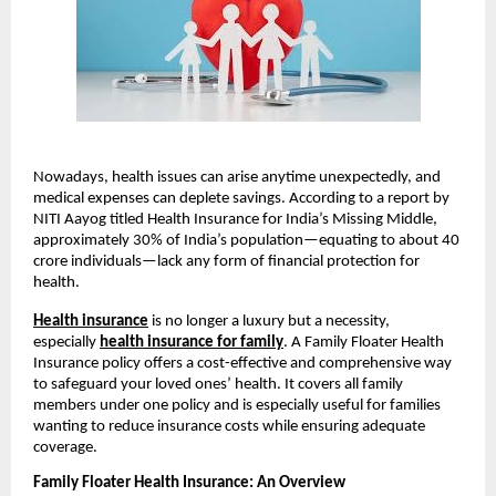
Nowadays, health issues can arise anytime unexpectedly, and
medical expenses can deplete savings. According to a report by
NITI Aayog titled Health Insurance for India’s Missing Middle,
approximately 30% of India’s population—equating to about 40
crore individuals—lack any form of financial protection for
health.
Health insurance
is no longer a luxury but a necessity,
especially
health insurance for family
. A Family Floater Health
Insurance policy offers a cost-effective and comprehensive way
to safeguard your loved ones’ health. It covers all family
members under one policy and is especially useful for families
wanting to reduce insurance costs while ensuring adequate
coverage.
Family Floater Health Insurance: An Overview