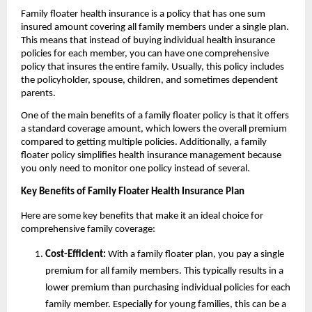
Family floater health insurance is a policy that has one sum
insured amount covering all family members under a single plan.
This means that instead of buying individual health insurance
policies for each member, you can have one comprehensive
policy that insures the entire family. Usually, this policy includes
the policyholder, spouse, children, and sometimes dependent
parents.
One of the main benefits of a family floater policy is that it offers
a standard coverage amount, which lowers the overall premium
compared to getting multiple policies. Additionally, a family
floater policy simplifies health insurance management because
you only need to monitor one policy instead of several.
Key Benefits of Family Floater Health Insurance Plan
Here are some key benefits that make it an ideal choice for
comprehensive family coverage:
Cost-Efficient:
With a family floater plan, you pay a single
premium for all family members. This typically results in a
lower premium than purchasing individual policies for each
family member. Especially for young families, this can be a