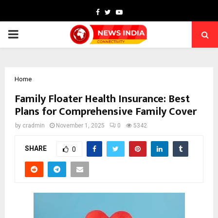
Facebook
Twitter
Youtube
PRIMARY
MENU
Home
Family Floater Health Insurance: Best
Plans for Comprehensive Family Cover
by
cradmin
November 1, 2025
0
5342
SHARE
0