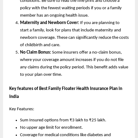
conditions. Be sure to read the fine print and choose a
policy with the fewest waiting periods if you or a family
member has an ongoing health issue.
Maternity and Newborn Cover:
If you are planning to
start a family, look for plans that include maternity and
newborn coverage. These can significantly reduce the costs
of childbirth and care.
No Claim Bonus:
Some insurers offer a no-claim bonus,
where your coverage amount increases if you do not file
any claims during the policy period. This benefit adds value
to your plan over time.
Key features of Best Family Floater Health Insurance Plan in
India
Key Features:
Sum Insured options from ₹3 lakh to ₹25 lakh.
No upper age limit for enrollment.
Coverage for medical conditions like diabetes and