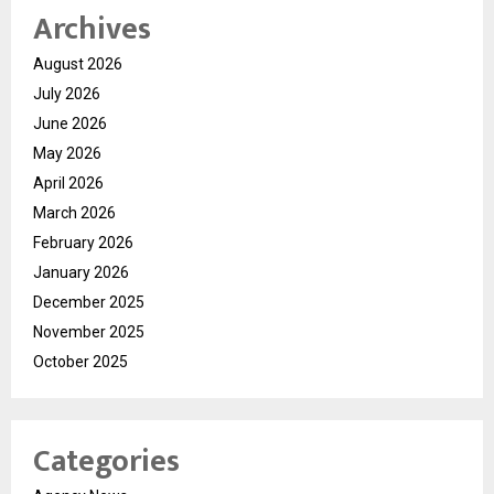
Archives
August 2026
July 2026
June 2026
May 2026
April 2026
March 2026
February 2026
January 2026
December 2025
November 2025
October 2025
Categories