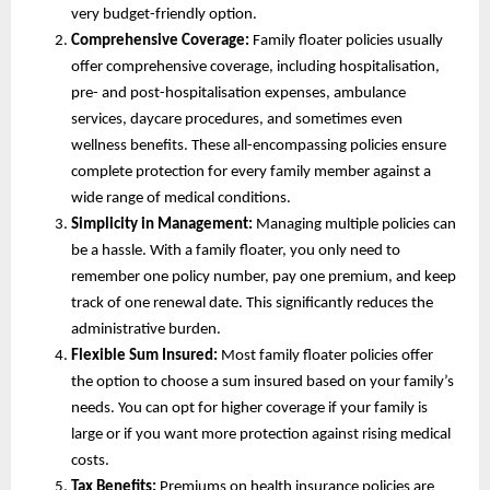
very budget-friendly option.
Comprehensive Coverage:
Family floater policies usually
offer comprehensive coverage, including hospitalisation,
pre- and post-hospitalisation expenses, ambulance
services, daycare procedures, and sometimes even
wellness benefits. These all-encompassing policies ensure
complete protection for every family member against a
wide range of medical conditions.
Simplicity in Management:
Managing multiple policies can
be a hassle. With a family floater, you only need to
remember one policy number, pay one premium, and keep
track of one renewal date. This significantly reduces the
administrative burden.
Flexible Sum Insured:
Most family floater policies offer
the option to choose a sum insured based on your family’s
needs. You can opt for higher coverage if your family is
large or if you want more protection against rising medical
costs.
Tax Benefits:
Premiums on health insurance policies are