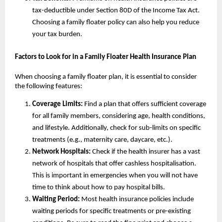
tax-deductible under Section 80D of the Income Tax Act.
Choosing a family floater policy can also help you reduce
your tax burden.
Factors to Look for in a Family Floater Health Insurance Plan
When choosing a family floater plan, it is essential to consider
the following features:
Coverage Limits:
Find a plan that offers sufficient coverage
for all family members, considering age, health conditions,
and lifestyle. Additionally, check for sub-limits on specific
treatments (e.g., maternity care, daycare, etc.).
Network Hospitals:
Check if the health insurer has a vast
network of hospitals that offer cashless hospitalisation.
This is important in emergencies when you will not have
time to think about how to pay hospital bills.
Waiting Period:
Most health insurance policies include
waiting periods for specific treatments or pre-existing