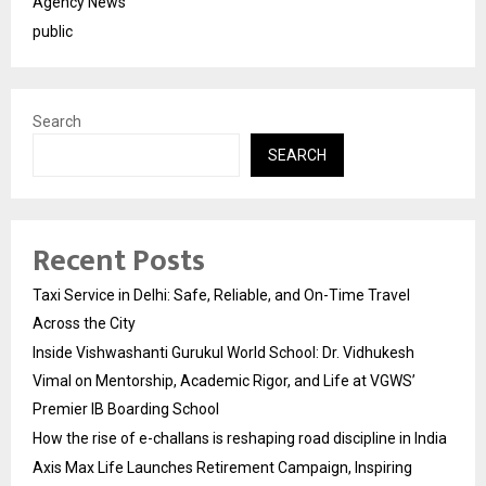
Agency News
public
Search
SEARCH
Recent Posts
Taxi Service in Delhi: Safe, Reliable, and On-Time Travel
Across the City
Inside Vishwashanti Gurukul World School: Dr. Vidhukesh
Vimal on Mentorship, Academic Rigor, and Life at VGWS’
Premier IB Boarding School
How the rise of e-challans is reshaping road discipline in India
Axis Max Life Launches Retirement Campaign, Inspiring