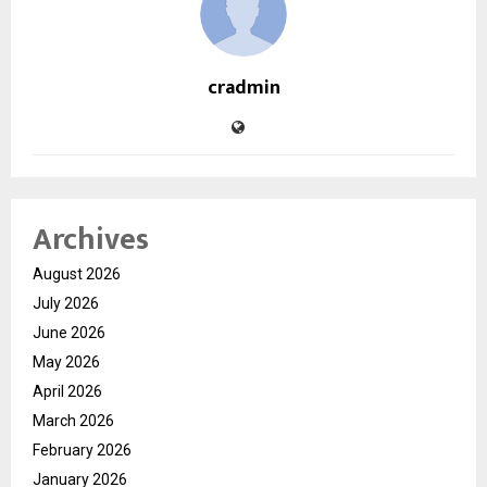
cradmin
Archives
August 2026
July 2026
June 2026
May 2026
April 2026
March 2026
February 2026
January 2026