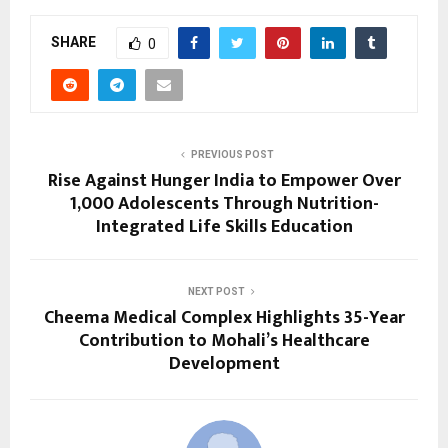
SHARE
0
PREVIOUS POST
Rise Against Hunger India to Empower Over
1,000 Adolescents Through Nutrition-
Integrated Life Skills Education
NEXT POST
Cheema Medical Complex Highlights 35-Year
Contribution to Mohali’s Healthcare
Development