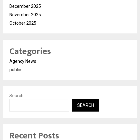
December 2025
November 2025
October 2025
Categories
Agency News
public
Search
SEARCH
Recent Posts