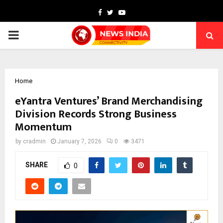
Facebook
Twitter
Youtube
PRIMARY
MENU
Home
eYantra Ventures’ Brand Merchandising
Division Records Strong Business
Momentum
by
cradmin
January 7, 2026
0
3471
SHARE
0