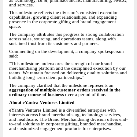
as technology, BFSI, pharmaceuticals, manufacturing, FMCG,
and services.
This milestone reflects the division’s consistent execution
capabilities, growing client relationships, and expanding
presence in the corporate gifting and brand engagement
space.
The company attributes this progress to strong collaboration
across sales, sourcing, and operations teams, along with
sustained trust from its customers and partners.
Commenting on the development, a company spokesperson
said:
“This milestone underscores the strength of our brand
merchandising platform and the disciplined execution by our
teams. We remain focused on delivering quality solutions and
building long-term client partnerships.”
The company clarified that the milestone represents an
aggregation of multiple customer orders received in the
ordinary course of business
over a period of time.
About eYantra Ventures Limited
eYantra Ventures Limited is a diversified enterprise with
interests across brand merchandising, technology services,
and healthcare. The Brand Merchandising division offers end-
to-end solutions in corporate gifting, branded merchandise,
and customized engagement products for enterprises.