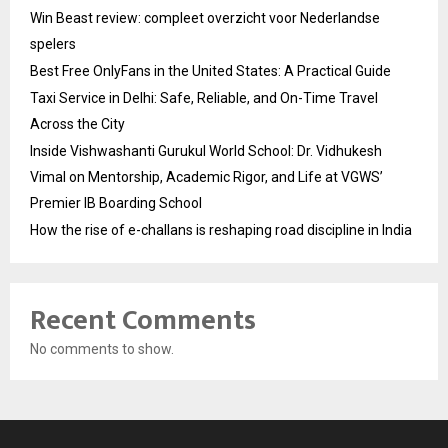
Win Beast review: compleet overzicht voor Nederlandse
spelers
Best Free OnlyFans in the United States: A Practical Guide
Taxi Service in Delhi: Safe, Reliable, and On-Time Travel
Across the City
Inside Vishwashanti Gurukul World School: Dr. Vidhukesh
Vimal on Mentorship, Academic Rigor, and Life at VGWS’
Premier IB Boarding School
How the rise of e-challans is reshaping road discipline in India
Recent Comments
No comments to show.