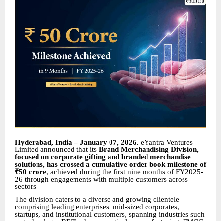
Hyderabad, India – January 07, 2026.
eYantra Ventures
Limited announced that its
Brand Merchandising Division,
focused on corporate gifting and branded merchandise
solutions, has crossed a cumulative order book milestone of
₹50 crore
, achieved during the first nine months of FY2025-
26 through engagements with multiple customers across
sectors.
The division caters to a diverse and growing clientele
comprising leading enterprises, mid-sized corporates,
startups, and institutional customers, spanning industries such