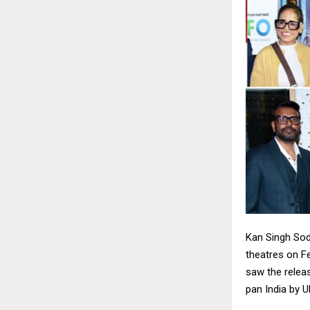
Kan Singh Sod
theatres on Fe
saw the releas
pan India by U