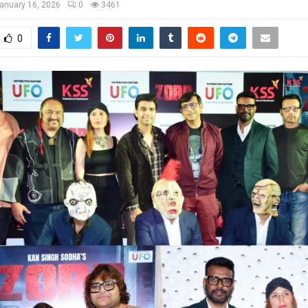
anuary 16, 2026
0
3461
0