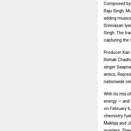
Composed by R
Raju Singh, M
adding musical
Srinivasan Iy
Singh. The tra
capturing the 
Producer Kan 
Rishab Chadha
singer Saapna
antics. Repre
nationwide rel
With its mix 
energy — and it
on February 6
chemistry fue
Makhija and J
quarters. The