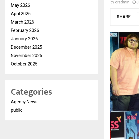
by
cradmin
J
May 2026
April 2026
SHARE
March 2026
February 2026
January 2026
December 2025
November 2025
October 2025
Categories
Agency News
public