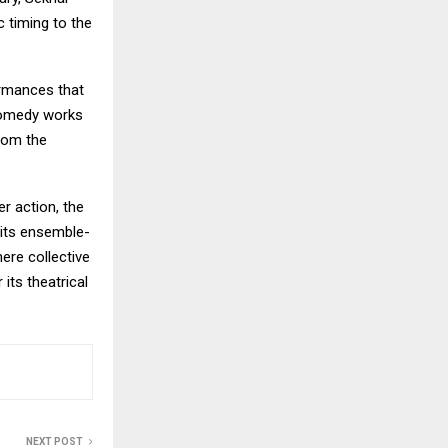
c timing to the
ormances that
comedy works
from the
r action, the
 its ensemble-
here collective
its theatrical
NEXT POST