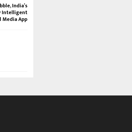
ble, India’s
 Intelligent
l Media App