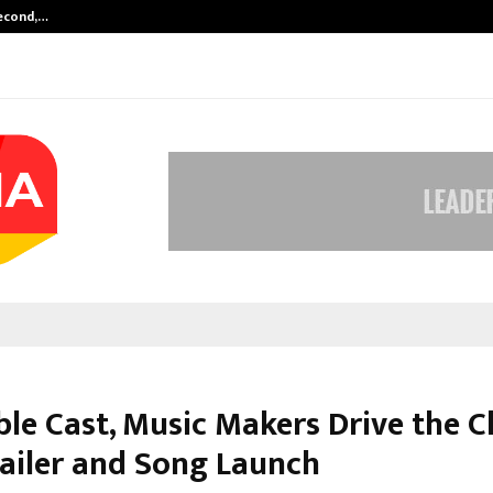
Second,…
Abdominal Aortic Aneurysm (AAA)-
le Cast, Music Makers Drive the C
railer and Song Launch