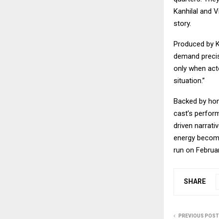
Kanhilal and V
story.
Produced by K
demand precis
only when act
situation.”
Backed by hom
cast’s perform
driven narrati
energy become
run on Februar
SHARE
PREVIOUS POST