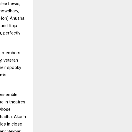
slee Lewis,
Chowdhary,
 (Hon) Anusha
 and Raju
, perfectly
st members
, veteran
heir spooky
lm’s
 ensemble
se in theatres
 whose
 Chadha, Akash
lds in close
ary, Sekhar