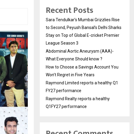
Recent Posts
Sara Tendulkar’s Mumbai Grizzlies Rise
to Second, Peyush Bansal’s Delhi Sharks
Stay on Top of Global E-cricket Premier
League Season 3
Abdominal Aortic Aneurysm (AAA)-
What Everyone Should know ?
How to Choose a Savings Account You
Won’t Regret in Five Years
Raymond Limited reports a healthy Q1
FY27 performance
Raymond Realty reports a healthy
Q1FY27 performance
Recent Comments