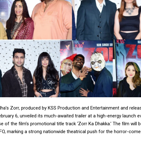
ha’s Zorr, produced by KSS Production and Entertainment and releas
bruary 6, unveiled its much-awaited trailer at a high-energy launch e
e of the film’s promotional title track ‘Zorr Ka Dhakka.’ The film will b
FO, marking a strong nationwide theatrical push for the horror-come