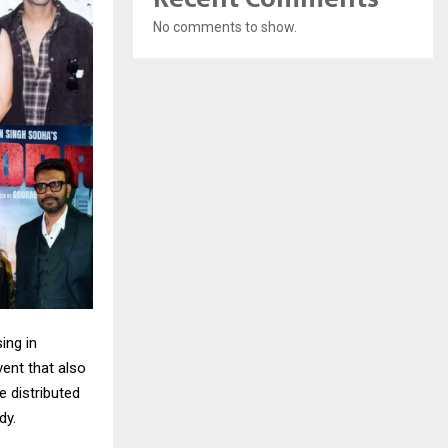
No comments to show.
ing in
vent that also
e distributed
dy.