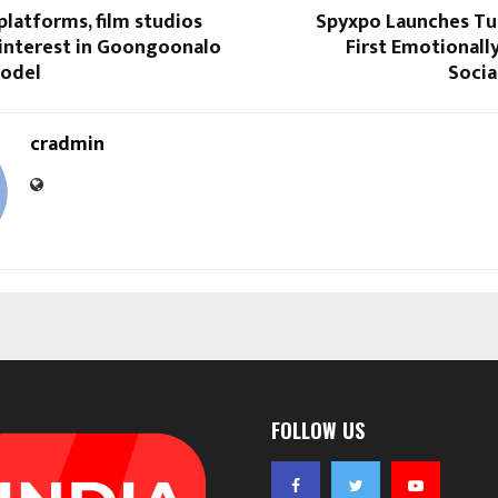
latforms, film studios
Spyxpo Launches Tub
 interest in Goongoonalo
First Emotionally
model
Socia
cradmin
FOLLOW US