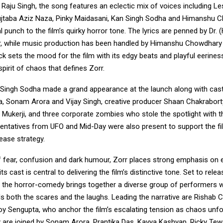
aju Singh, the song features an eclectic mix of voices including Le
ujtaba Aziz Naza, Pinky Maidasani, Kan Singh Sodha and Himanshu 
 punch to the film’s quirky horror tone. The lyrics are penned by Dr.
er, while music production has been handled by Himanshu Chowdhary
ck sets the mood for the film with its edgy beats and playful eeriness
spirit of chaos that defines Zorr.
Singh Sodha made a grand appearance at the launch along with ca
, Sonam Arora and Vijay Singh, creative producer Shaan Chakraborty
 Mukerji, and three corporate zombies who stole the spotlight with t
sentatives from UFO and Mid-Day were also present to support the fi
ease strategy.
of fear, confusion and dark humour, Zorr places strong emphasis on
s cast is central to delivering the film’s distinctive tone. Set to relea
, the horror-comedy brings together a diverse group of performers
ls both the scares and the laughs. Leading the narrative are Rishab
oy Sengupta, who anchor the film’s escalating tension as chaos unfo
y are joined by Sonam Arora, Prantika Das, Kavya Kashyap, Ricky Tew