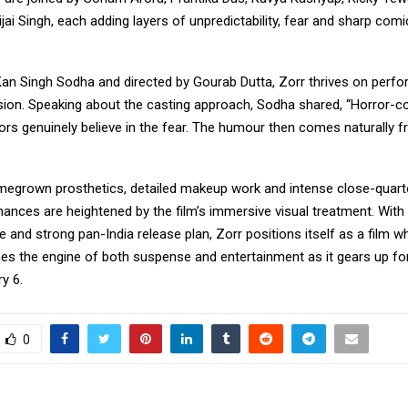
ijai Singh, each adding layers of unpredictability, fear and sharp comi
an Singh Sodha and directed by Gourab Dutta, Zorr thrives on perf
ion. Speaking about the casting approach, Sodha shared, “Horror-
ors genuinely believe in the fear. The humour then comes naturally 
egrown prosthetics, detailed makeup work and intense close-quarte
ances are heightened by the film’s immersive visual treatment. With
ve and strong pan-India release plan, Zorr positions itself as a film w
s the engine of both suspense and entertainment as it gears up for 
y 6.
0