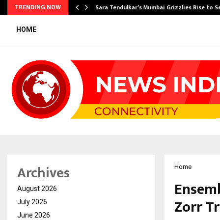
Sara Tendulkar’s Mumbai Grizzlies Rise to 
TRENDING NOW
HOME
Archives
Home
Ensemb
August 2026
Zorr T
July 2026
June 2026