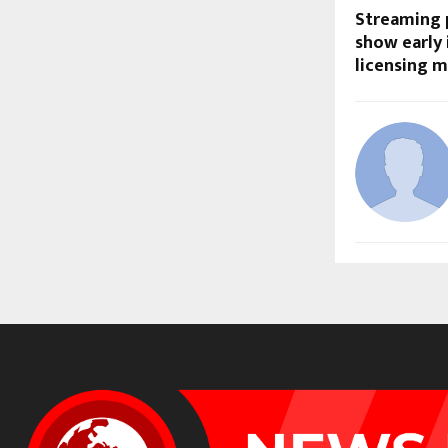
Streaming p
show early
licensing 