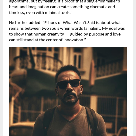
algorithms, but by feeling. It’s proof that a single filmmaker’s
heart and imagination can create something cinematic and
timeless, even with minimal tools.”
He further added, “Echoes of What Wasn’t Said is about what
remains between two souls when words fall silent. My goal was
to show that human creativity — guided by purpose and love —
can still stand at the center of innovation.”