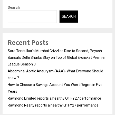
Search
SEARCH
Recent Posts
Sara Tendulkar’s Mumbai Grizzlies Rise to Second, Peyush
Bansal’s Delhi Sharks Stay on Top of Global E-cricket Premier
League Season 3
Abdominal Aortic Aneurysm (AAA)- What Everyone Should
know ?
How to Choose a Savings Account You Won’t Regret in Five
Years
Raymond Limited reports a healthy Q1 FY27 performance
Raymond Realty reports a healthy Q1FY27 performance