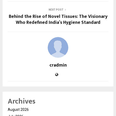
NEXT POST
Behind the Rise of Novel Tissues: The Visionary
Who Redefined India’s Hygiene Standard
cradmin
Archives
August 2026