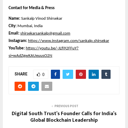
Contact for Media & Press
Name:
Sankalp Vinod Shirsekar
City:
Mumbai, India
Email:
shirsekarsankalp@gmail.com
Instagram:
https://www.instagram.com/sankalp.shirsekar
YouTube:
https://youtu.be/-JLfi92FFuY?
si=wAdZgwKAUeuusO2N
SHARE
0
PREVIOUS POST
Digital South Trust’s Founder Calls for India’s
Global Blockchain Leadership