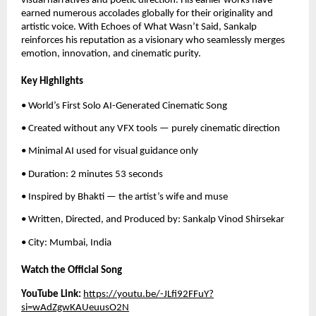
visual narratives and poetic direction. His earlier works have
earned numerous accolades globally for their originality and
artistic voice. With Echoes of What Wasn’t Said, Sankalp
reinforces his reputation as a visionary who seamlessly merges
emotion, innovation, and cinematic purity.
Key Highlights
• World’s First Solo AI-Generated Cinematic Song
• Created without any VFX tools — purely cinematic direction
• Minimal AI used for visual guidance only
• Duration: 2 minutes 53 seconds
• Inspired by Bhakti — the artist’s wife and muse
• Written, Directed, and Produced by: Sankalp Vinod Shirsekar
• City: Mumbai, India
Watch the Official Song
YouTube Link:
https://youtu.be/-JLfi92FFuY?
si=wAdZgwKAUeuusO2N