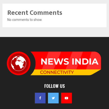
Recent Comments
No comments to show.
FOLLOW US