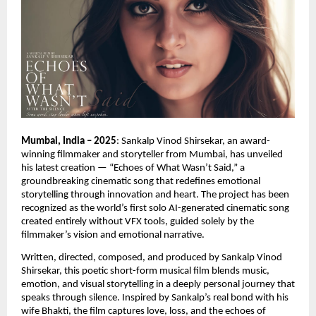
Mumbai, India – 2025
: Sankalp Vinod Shirsekar, an award-
winning filmmaker and storyteller from Mumbai, has unveiled
his latest creation — “Echoes of What Wasn’t Said,” a
groundbreaking cinematic song that redefines emotional
storytelling through innovation and heart. The project has been
recognized as the world’s first solo AI-generated cinematic song
created entirely without VFX tools, guided solely by the
filmmaker’s vision and emotional narrative.
Written, directed, composed, and produced by Sankalp Vinod
Shirsekar, this poetic short-form musical film blends music,
emotion, and visual storytelling in a deeply personal journey that
speaks through silence. Inspired by Sankalp’s real bond with his
wife Bhakti, the film captures love, loss, and the echoes of