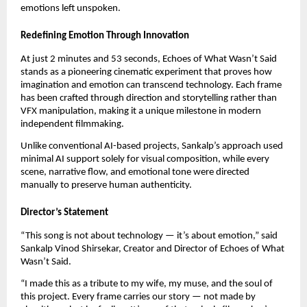
emotions left unspoken.
Redefining Emotion Through Innovation
At just 2 minutes and 53 seconds, Echoes of What Wasn’t Said
stands as a pioneering cinematic experiment that proves how
imagination and emotion can transcend technology. Each frame
has been crafted through direction and storytelling rather than
VFX manipulation, making it a unique milestone in modern
independent filmmaking.
Unlike conventional AI-based projects, Sankalp’s approach used
minimal AI support solely for visual composition, while every
scene, narrative flow, and emotional tone were directed
manually to preserve human authenticity.
Director’s Statement
“This song is not about technology — it’s about emotion,” said
Sankalp Vinod Shirsekar, Creator and Director of Echoes of What
Wasn’t Said.
“I made this as a tribute to my wife, my muse, and the soul of
this project. Every frame carries our story — not made by