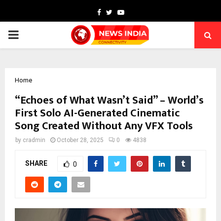
Facebook
Twitter
Youtube
PRIMARY
MENU
Home
“Echoes of What Wasn’t Said” – World’s
First Solo AI-Generated Cinematic
Song Created Without Any VFX Tools
by
cradmin
October 28, 2025
0
4838
SHARE
0