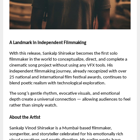
A Landmark in Independent Filmmaking
With this release, Sankalp Shirsekar becomes the first solo
filmmaker in the world to conceptualize, direct, and complete a
cinematic song project without using any VFX tools. His
independent filmmaking journey, already recognized with over
25 national and international film festival awards, continues to
blend poetic realism with technological exploration.
The song’s gentle rhythm, evocative visuals, and emotional
depth create a universal connection — allowing audiences to feel
rather than simply watch.
About the Artist
Sankalp Vinod Shirsekar is a Mumbai-based filmmaker,
songwriter, and storyteller celebrated for his emotionally rich