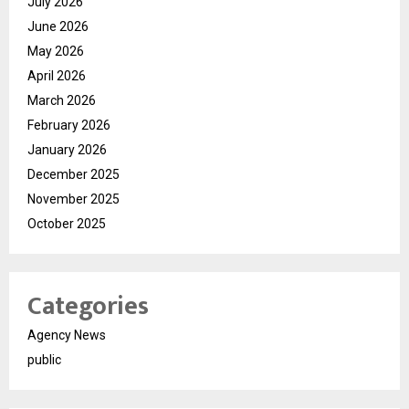
July 2026
June 2026
May 2026
April 2026
March 2026
February 2026
January 2026
December 2025
November 2025
October 2025
Categories
Agency News
public