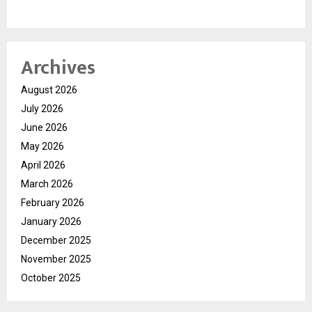
Archives
August 2026
July 2026
June 2026
May 2026
April 2026
March 2026
February 2026
January 2026
December 2025
November 2025
October 2025