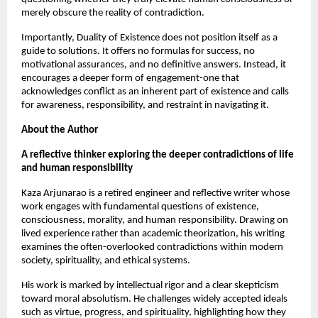
merely obscure the reality of contradiction.
Importantly, Duality of Existence does not position itself as a 
guide to solutions. It offers no formulas for success, no 
motivational assurances, and no definitive answers. Instead, it 
encourages a deeper form of engagement-one that 
acknowledges conflict as an inherent part of existence and calls 
for awareness, responsibility, and restraint in navigating it.
About the Author
A reflective thinker exploring the deeper contradictions of life 
and human responsibility
Kaza Arjunarao is a retired engineer and reflective writer whose 
work engages with fundamental questions of existence, 
consciousness, morality, and human responsibility. Drawing on 
lived experience rather than academic theorization, his writing 
examines the often-overlooked contradictions within modern 
society, spirituality, and ethical systems.
His work is marked by intellectual rigor and a clear skepticism 
toward moral absolutism. He challenges widely accepted ideals 
such as virtue, progress, and spirituality, highlighting how they 