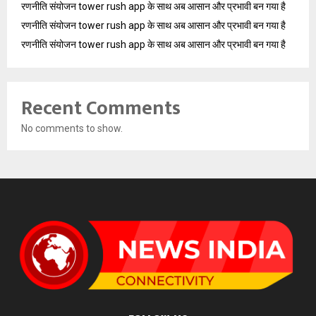
रणनीति संयोजन tower rush app के साथ अब आसान और प्रभावी बन गया है
रणनीति संयोजन tower rush app के साथ अब आसान और प्रभावी बन गया है
रणनीति संयोजन tower rush app के साथ अब आसान और प्रभावी बन गया है
Recent Comments
No comments to show.