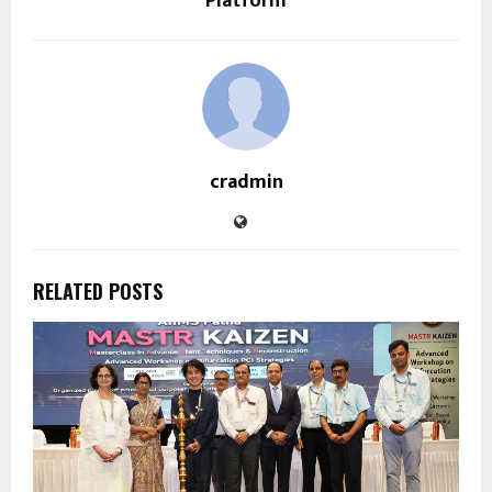
Platform
cradmin
RELATED POSTS