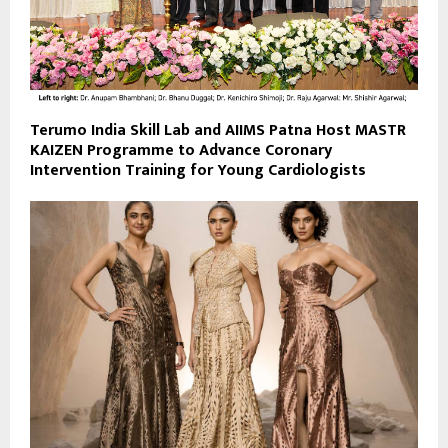
Terumo India Skill Lab and AIIMS Patna Host MASTR
KAIZEN Programme to Advance Coronary
Intervention Training for Young Cardiologists