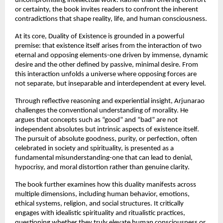
uncompromising intellectual work. Rather than offering comfort 
or certainty, the book invites readers to confront the inherent 
contradictions that shape reality, life, and human consciousness.
At its core, Duality of Existence is grounded in a powerful 
premise: that existence itself arises from the interaction of two 
eternal and opposing elements-one driven by immense, dynamic 
desire and the other defined by passive, minimal desire. From 
this interaction unfolds a universe where opposing forces are 
not separate, but inseparable and interdependent at every level.
Through reflective reasoning and experiential insight, Arjunarao 
challenges the conventional understanding of morality. He 
argues that concepts such as “good” and “bad” are not 
independent absolutes but intrinsic aspects of existence itself. 
The pursuit of absolute goodness, purity, or perfection, often 
celebrated in society and spirituality, is presented as a 
fundamental misunderstanding-one that can lead to denial, 
hypocrisy, and moral distortion rather than genuine clarity.
The book further examines how this duality manifests across 
multiple dimensions, including human behavior, emotions, 
ethical systems, religion, and social structures. It critically 
engages with idealistic spirituality and ritualistic practices, 
questioning whether they truly elevate human consciousness or 