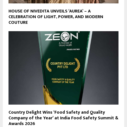
HOUSE OF NIVEDITA UNVEILS ‘AUREA’ – A
CELEBRATION OF LIGHT, POWER, AND MODERN
COUTURE
Country Delight Wins ‘Food Safety and Quality
Company of the Year’ at India Food Safety Summit &
Awards 2026