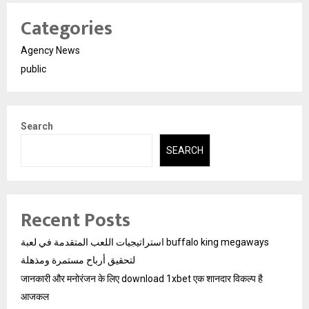
Categories
Agency News
public
Search
SEARCH
Recent Posts
استراتيجيات اللعب المتقدمة في لعبة buffalo king megaways
لتحقيق أرباح مستمرة ومذهلة
जानकारी और मनोरंजन के लिए download 1xbet एक शानदार विकल्प है
आजकल