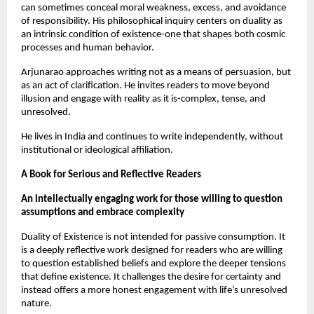
can sometimes conceal moral weakness, excess, and avoidance 
of responsibility. His philosophical inquiry centers on duality as 
an intrinsic condition of existence-one that shapes both cosmic 
processes and human behavior.
Arjunarao approaches writing not as a means of persuasion, but 
as an act of clarification. He invites readers to move beyond 
illusion and engage with reality as it is-complex, tense, and 
unresolved.
He lives in India and continues to write independently, without 
institutional or ideological affiliation.
A Book for Serious and Reflective Readers
An intellectually engaging work for those willing to question 
assumptions and embrace complexity
Duality of Existence is not intended for passive consumption. It 
is a deeply reflective work designed for readers who are willing 
to question established beliefs and explore the deeper tensions 
that define existence. It challenges the desire for certainty and 
instead offers a more honest engagement with life’s unresolved 
nature.