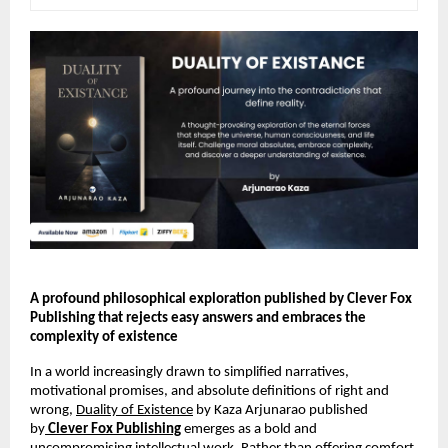
A profound philosophical exploration published by Clever Fox 
Publishing that rejects easy answers and embraces the 
complexity of existence 
In a world increasingly drawn to simplified narratives, 
motivational promises, and absolute definitions of right and 
wrong, 
Duality of Existence
 by Kaza Arjunarao published 
by
Clever Fox Publishing
 emerges as a bold and 