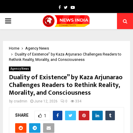
Facebook
Twitter
Youtube
PRIMARY
MENU
Home
Agency News
Duality of Existence” by Kaza Arjunarao Challenges Readers to
Rethink Reality, Morality, and Consciousness
Agency News
Duality of Existence” by Kaza Arjunarao
Challenges Readers to Rethink Reality,
Morality, and Consciousness
by
cradmin
June 12, 2026
0
334
SHARE
1