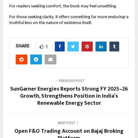
For readers seeking comfort, the book may feel unsettling.
For those seeking clarity, it offers something far more enduring-a 
truthful lens on the nature of existence itself.
SHARE
1
PREVIOUS POST
SunGarner Energies Reports Strong FY 2025–26
Growth, Strengthens Position in India’s
Renewable Energy Sector
NEXT POST
Open F&O Trading Account on Bajaj Broking