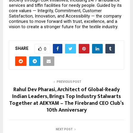
services and tiffin facilities for needy people. Guided by its 
core values — Integrity, Commitment, Customer 
Satisfaction, Innovation, and Accessibility — the company 
continues to move forward with trust, excellence, and a 
vision to create a stronger future for the textile industry.
SHARE
0
PREVIOUS POST
Rahul Dev Pharasi, Architect of Global-Ready
Indian Leaders, Brings Top Industry Stalwarts
Together at AEKYAM – The Firebrand CEO Club’s
10th Anniversary
NEXT POST