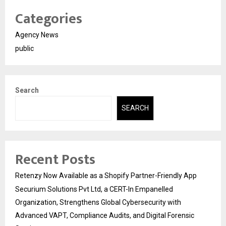
Categories
Agency News
public
Search
SEARCH
Recent Posts
Retenzy Now Available as a Shopify Partner-Friendly App
Securium Solutions Pvt Ltd, a CERT-In Empanelled
Organization, Strengthens Global Cybersecurity with
Advanced VAPT, Compliance Audits, and Digital Forensic