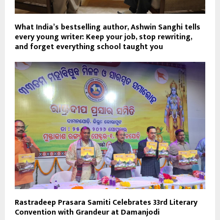
What India’s bestselling author, Ashwin Sanghi tells
every young writer: Keep your job, stop rewriting,
and forget everything school taught you
Rastradeep Prasara Samiti Celebrates 33rd Literary
Convention with Grandeur at Damanjodi