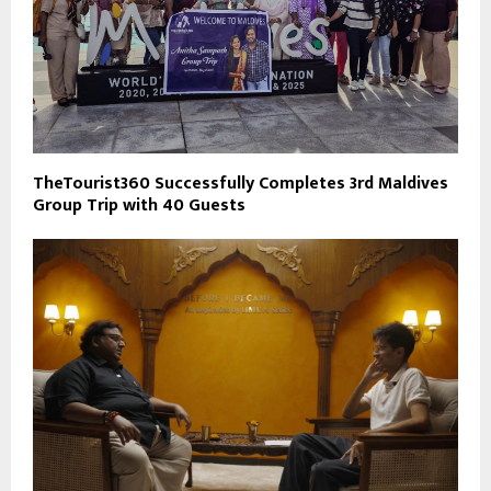
TheTourist360 Successfully Completes 3rd Maldives
Group Trip with 40 Guests