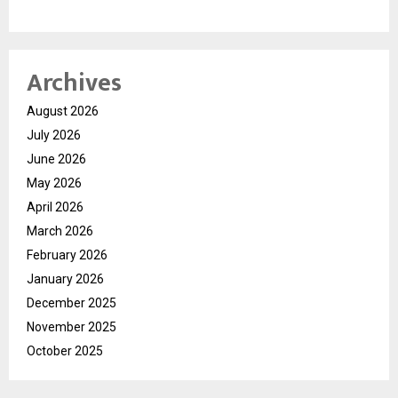
Archives
August 2026
July 2026
June 2026
May 2026
April 2026
March 2026
February 2026
January 2026
December 2025
November 2025
October 2025