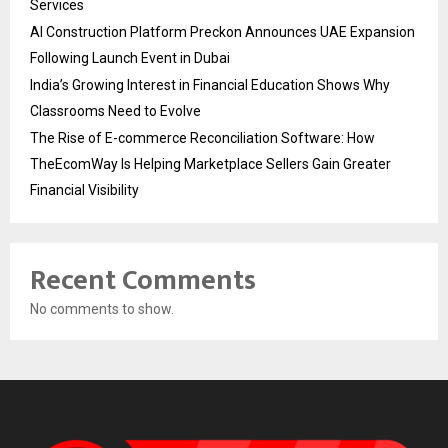
Services
AI Construction Platform Preckon Announces UAE Expansion
Following Launch Event in Dubai
India’s Growing Interest in Financial Education Shows Why
Classrooms Need to Evolve
The Rise of E-commerce Reconciliation Software: How
TheEcomWay Is Helping Marketplace Sellers Gain Greater
Financial Visibility
Recent Comments
No comments to show.