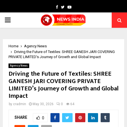
Facebook
Twitter
Youtube
PRIMARY
MENU
Home
Agency News
Driving the Future of Textiles: SHREE GANESH JARI COVERING
PRIVATE LIMITED’s Journey of Growth and Global Impact
Agency News
Driving the Future of Textiles: SHREE
GANESH JARI COVERING PRIVATE
LIMITED’s Journey of Growth and Global
Impact
by
cradmin
May 30, 2026
0
64
SHARE
0