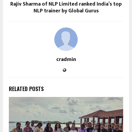
Rajiv Sharma of NLP Limited ranked India’s top
NLP trainer by Global Gurus
cradmin
RELATED POSTS