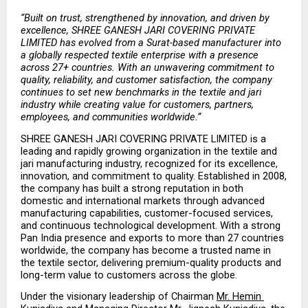
“Built on trust, strengthened by innovation, and driven by 
excellence, SHREE GANESH JARI COVERING PRIVATE 
LIMITED has evolved from a Surat-based manufacturer into 
a globally respected textile enterprise with a presence 
across 27+ countries. With an unwavering commitment to 
quality, reliability, and customer satisfaction, the company 
continues to set new benchmarks in the textile and jari 
industry while creating value for customers, partners, 
employees, and communities worldwide.”
SHREE GANESH JARI COVERING PRIVATE LIMITED is a 
leading and rapidly growing organization in the textile and 
jari manufacturing industry, recognized for its excellence, 
innovation, and commitment to quality. Established in 2008, 
the company has built a strong reputation in both 
domestic and international markets through advanced 
manufacturing capabilities, customer-focused services, 
and continuous technological development. With a strong 
Pan India presence and exports to more than 27 countries 
worldwide, the company has become a trusted name in 
the textile sector, delivering premium-quality products and 
long-term value to customers across the globe.
Under the visionary leadership of Chairman 
Mr. Hemin 