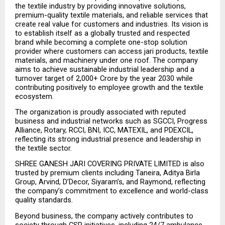
the textile industry by providing innovative solutions, 
premium-quality textile materials, and reliable services that 
create real value for customers and industries. Its vision is 
to establish itself as a globally trusted and respected 
brand while becoming a complete one-stop solution 
provider where customers can access jari products, textile 
materials, and machinery under one roof. The company 
aims to achieve sustainable industrial leadership and a 
turnover target of ₹2,000+ Crore by the year 2030 while 
contributing positively to employee growth and the textile 
ecosystem.
The organization is proudly associated with reputed 
business and industrial networks such as SGCCI, Progress 
Alliance, Rotary, RCCI, BNI, ICC, MATEXIL, and PDEXCIL, 
reflecting its strong industrial presence and leadership in 
the textile sector.
SHREE GANESH JARI COVERING PRIVATE LIMITED is also 
trusted by premium clients including Taneira, Aditya Birla 
Group, Arvind, D’Decor, Siyaram’s, and Raymond, reflecting 
the company’s commitment to excellence and world-class 
quality standards.
Beyond business, the company actively contributes to 
society through CSR initiatives, including 24/7 ambulance 