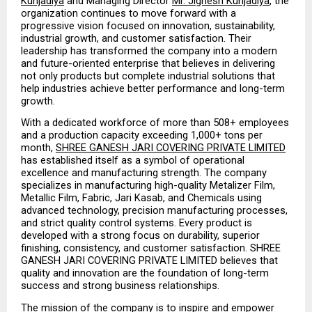
Kunjadiya
 and Managing Director 
Mr. Jignesh Kunjadiya
, the 
organization continues to move forward with a 
progressive vision focused on innovation, sustainability, 
industrial growth, and customer satisfaction. Their 
leadership has transformed the company into a modern 
and future-oriented enterprise that believes in delivering 
not only products but complete industrial solutions that 
help industries achieve better performance and long-term 
growth.
With a dedicated workforce of more than 508+ employees 
and a production capacity exceeding 1,000+ tons per 
month, 
SHREE GANESH JARI COVERING PRIVATE LIMITED
has established itself as a symbol of operational 
excellence and manufacturing strength. The company 
specializes in manufacturing high-quality Metalizer Film, 
Metallic Film, Fabric, Jari Kasab, and Chemicals using 
advanced technology, precision manufacturing processes, 
and strict quality control systems. Every product is 
developed with a strong focus on durability, superior 
finishing, consistency, and customer satisfaction. SHREE 
GANESH JARI COVERING PRIVATE LIMITED believes that 
quality and innovation are the foundation of long-term 
success and strong business relationships.
The mission of the company is to inspire and empower 