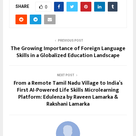
SHARE
0
PREVIOUS POST
The Growing Importance of Foreign Language
Skills in a Globalized Education Landscape
NEXT POST
From a Remote Tamil Nadu Village to India’s
First AI-Powered Life Skills Microlearning
Platform: Edulenza by Raveen Lamarka &
Rakshani Lamarka