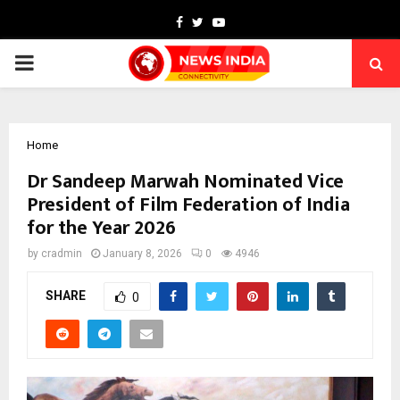
Facebook
Twitter
Youtube
PRIMARY
MENU
Home
Dr Sandeep Marwah Nominated Vice
President of Film Federation of India
for the Year 2026
by
cradmin
January 8, 2026
0
4946
SHARE
0