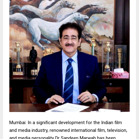
Mumbai: In a significant development for the Indian film
and media industry, renowned international film, television,
and media personality Dr Sandeep Marwah has been