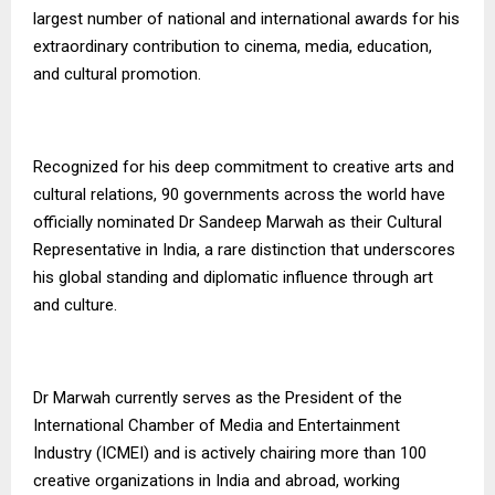
largest number of national and international awards for his
extraordinary contribution to cinema, media, education,
and cultural promotion.
Recognized for his deep commitment to creative arts and
cultural relations, 90 governments across the world have
officially nominated Dr Sandeep Marwah as their Cultural
Representative in India, a rare distinction that underscores
his global standing and diplomatic influence through art
and culture.
Dr Marwah currently serves as the President of the
International Chamber of Media and Entertainment
Industry (ICMEI) and is actively chairing more than 100
creative organizations in India and abroad, working