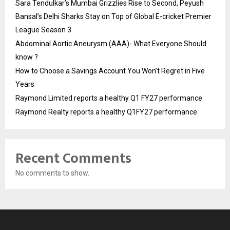
Sara Tendulkar’s Mumbai Grizzlies Rise to Second, Peyush
Bansal’s Delhi Sharks Stay on Top of Global E-cricket Premier
League Season 3
Abdominal Aortic Aneurysm (AAA)- What Everyone Should
know ?
How to Choose a Savings Account You Won’t Regret in Five
Years
Raymond Limited reports a healthy Q1 FY27 performance
Raymond Realty reports a healthy Q1FY27 performance
Recent Comments
No comments to show.