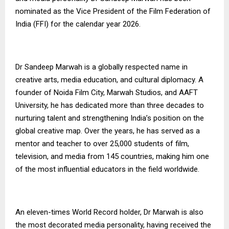
nominated as the Vice President of the Film Federation of
India (FFI) for the calendar year 2026.
Dr Sandeep Marwah is a globally respected name in
creative arts, media education, and cultural diplomacy. A
founder of Noida Film City, Marwah Studios, and AAFT
University, he has dedicated more than three decades to
nurturing talent and strengthening India’s position on the
global creative map. Over the years, he has served as a
mentor and teacher to over 25,000 students of film,
television, and media from 145 countries, making him one
of the most influential educators in the field worldwide.
An eleven-times World Record holder, Dr Marwah is also
the most decorated media personality, having received the