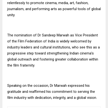
relentlessly to promote cinema, media, art, fashion,
journalism, and performing arts as powerful tools of global
unity.
The nomination of Dr Sandeep Marwah as Vice President
of the Film Federation of India is widely welcomed by
industry leaders and cultural institutions, who see this as a
progressive step toward strengthening Indian cinema’s
global outreach and fostering greater collaboration within
the film fraternity.
Speaking on the occasion, Dr Marwah expressed his
gratitude and reaffirmed his commitment to serving the
film industry with dedication, integrity, and a global vision.