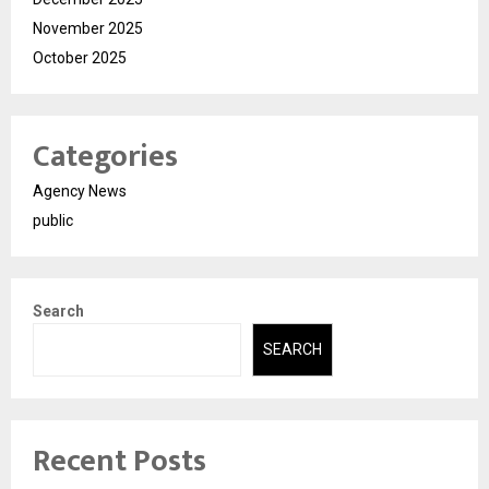
November 2025
October 2025
Categories
Agency News
public
Search
SEARCH
Recent Posts