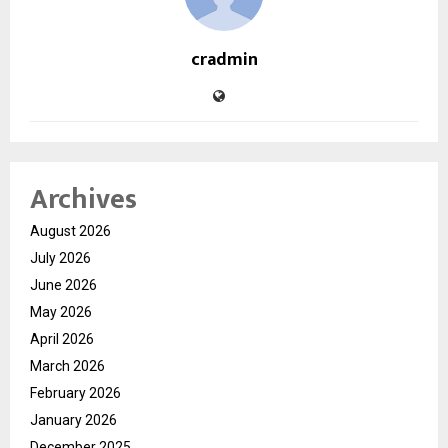
cradmin
Archives
August 2026
July 2026
June 2026
May 2026
April 2026
March 2026
February 2026
January 2026
December 2025