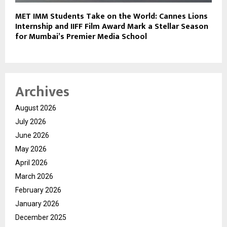
MET IMM Students Take on the World: Cannes Lions
Internship and IIFF Film Award Mark a Stellar Season
for Mumbai’s Premier Media School
Archives
August 2026
July 2026
June 2026
May 2026
April 2026
March 2026
February 2026
January 2026
December 2025