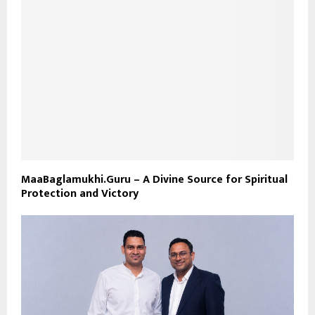
MaaBaglamukhi.Guru – A Divine Source for Spiritual
Protection and Victory