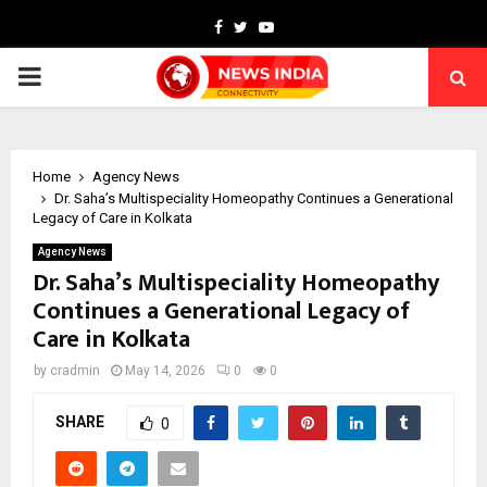
Facebook
Twitter
Youtube
PRIMARY
MENU
Home
Agency News
Dr. Saha’s Multispeciality Homeopathy Continues a Generational
Legacy of Care in Kolkata
Agency News
Dr. Saha’s Multispeciality Homeopathy
Continues a Generational Legacy of
Care in Kolkata
by
cradmin
May 14, 2026
0
0
SHARE
0