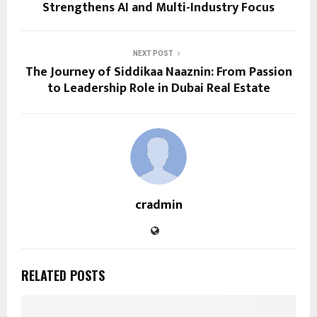
Strengthens AI and Multi-Industry Focus
NEXT POST
The Journey of Siddikaa Naaznin: From Passion
to Leadership Role in Dubai Real Estate
cradmin
RELATED POSTS