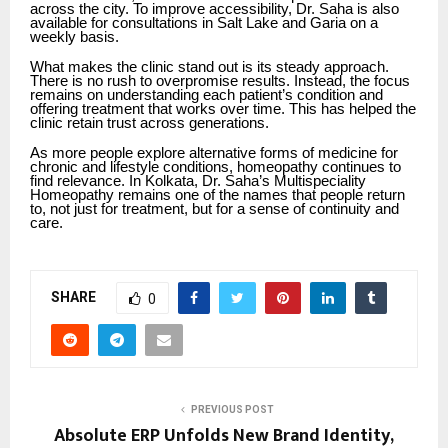
across the city. To improve accessibility, Dr. Saha is also
available for consultations in Salt Lake and Garia on a
weekly basis.
What makes the clinic stand out is its steady approach.
There is no rush to overpromise results. Instead, the focus
remains on understanding each patient’s condition and
offering treatment that works over time. This has helped the
clinic retain trust across generations.
As more people explore alternative forms of medicine for
chronic and lifestyle conditions, homeopathy continues to
find relevance. In Kolkata, Dr. Saha’s Multispeciality
Homeopathy remains one of the names that people return
to, not just for treatment, but for a sense of continuity and
care.
SHARE
0
PREVIOUS POST
Absolute ERP Unfolds New Brand Identity,