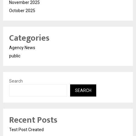
November 2025
October 2025
Categories
Agency News
public
Search
SEARCH
Recent Posts
Test Post Created