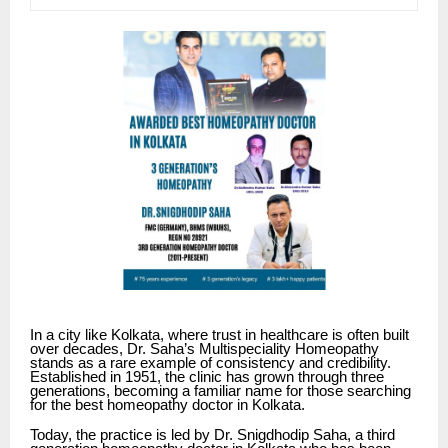
In a city like Kolkata, where trust in healthcare is often built
over decades,
Dr. Saha’s Multispeciality Homeopathy
stands as a rare example of consistency and credibility.
Established in 1951, the clinic has grown through three
generations, becoming a familiar name for those searching
for the best homeopathy doctor in Kolkata.
Today, the practice is led by Dr. Snigdhodip Saha, a third