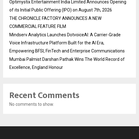
Optimystix Entertainment India Limited Announces Opening
of its Initial Public Offering (IPO) on August 7th, 2026
THE CHRONICLE FACTORY ANNOUNCES A NEW
COMMERCIAL FEATURE FILM
Mindserv Analytics Launches DotvoiceAI: A Carrier-Grade
Voice Infrastructure Platform Built for the AI Era,
Empowering BFSI, FinTech and Enterprise Communications
Mumbai Palmist Darshan Pathak Wins The World Record of
Excellence, England Honour
Recent Comments
No comments to show.