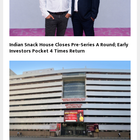
Indian Snack House Closes Pre-Series A Round; Early
Investors Pocket 4 Times Return