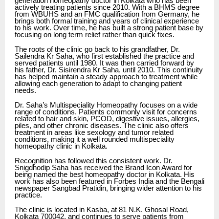
generation homeopathy doctor in Kolkata who has been
actively treating patients since 2010. With a BHMS degree
from WBUHS and an FMC qualification from Germany, he
brings both formal training and years of clinical experience
to his work. Over time, he has built a strong patient base by
focusing on long term relief rather than quick fixes.
The roots of the clinic go back to his grandfather, Dr.
Sailendra Kr Saha, who first established the practice and
served patients until 1980. It was then carried forward by
his father, Dr. Sisirendra Kr Saha, until 2010. This continuity
has helped maintain a steady approach to treatment while
allowing each generation to adapt to changing patient
needs.
Dr. Saha’s Multispeciality Homeopathy focuses on a wide
range of conditions. Patients commonly visit for concerns
related to hair and skin, PCOD, digestive issues, allergies,
piles, and other chronic diseases. The clinic also offers
treatment in areas like sexology and tumor related
conditions, making it a well rounded multispeciality
homeopathy clinic in Kolkata.
Recognition has followed this consistent work. Dr.
Snigdhodip Saha has received the Brand Icon Award for
being named the best homeopathy doctor in Kolkata. His
work has also been featured in Forbes India and the Bengali
newspaper Sangbad Pratidin, bringing wider attention to his
practice.
The clinic is located in Kasba, at 81 N.K. Ghosal Road,
Kolkata 700042, and continues to serve patients from