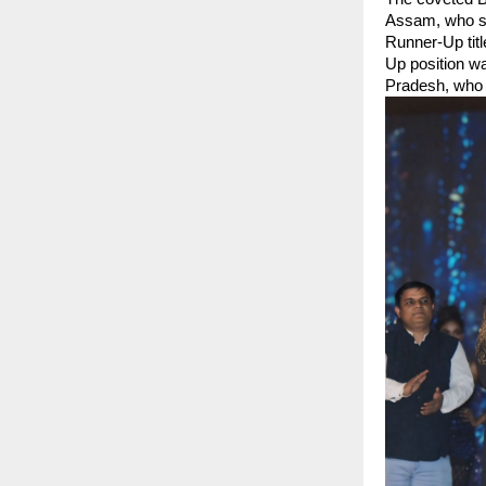
Assam, who st
Runner-Up tit
Up position w
Pradesh, who 