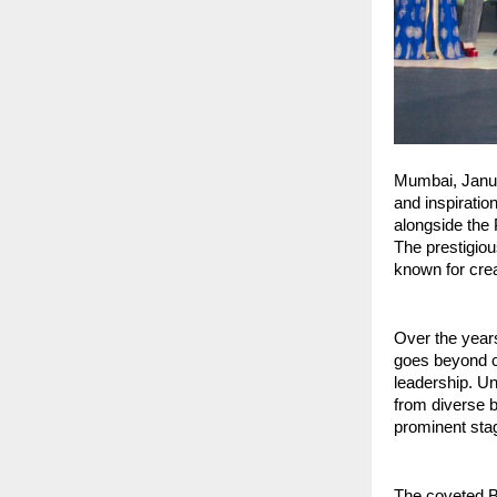
Mumbai, Janua
and inspiratio
alongside the 
The prestigiou
known for crea
Over the years
goes beyond co
leadership. Un
from diverse b
prominent sta
The coveted B