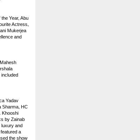
the Year, Abu 
rite Actress, 
ani Mukerjea 
llence and 
 Mahesh 
shala 
included 
ca Yadav 
a Sharma, HC 
 Khooshi 
s by Zainab 
 luxury and 
featured a 
used the show 