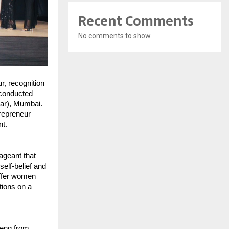
Recent Comments
No comments to show.
, recognition 
conducted 
ar), Mumbai. 
repreneur 
nt.
geant that 
lf-belief and 
ffer women 
ions on a 
eng from 