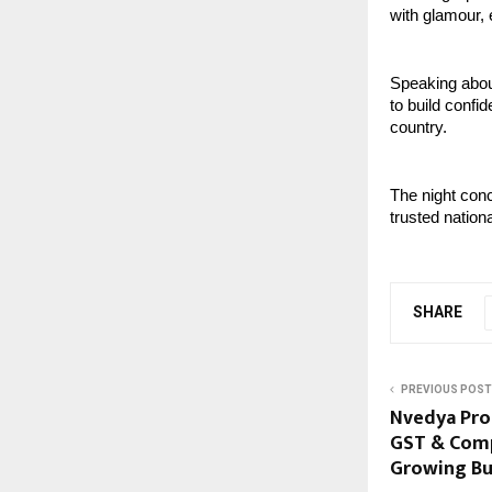
with glamour, 
Speaking about
to build confi
country. 
The night conc
trusted nation
SHARE
PREVIOUS POST
Nvedya Prof
GST & Comp
Growing Bu