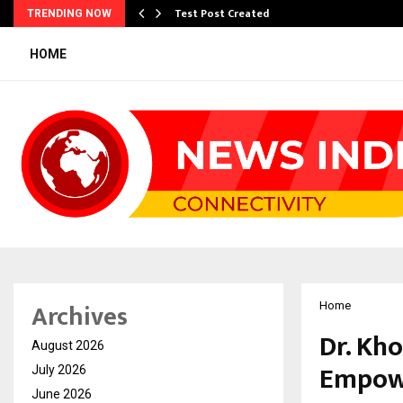
Test Post Created
TRENDING NOW
HOME
Archives
Home
Dr. Kh
August 2026
Empowe
July 2026
June 2026