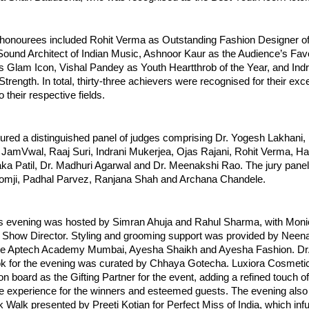
 honourees included Rohit Verma as Outstanding Fashion Designer of 
ound Architect of Indian Music, Ashnoor Kaur as the Audience’s Favou
s Glam Icon, Vishal Pandey as Youth Heartthrob of the Year, and Indr
rength. In total, thirty-three achievers were recognised for their exce
o their respective fields.
tured a distinguished panel of judges comprising Dr. Yogesh Lakhani,
 JamVwal, Raaj Suri, Indrani Mukerjea, Ojas Rajani, Rohit Verma, Har
ka Patil, Dr. Madhuri Agarwal and Dr. Meenakshi Rao. The jury panel 
mji, Padhal Parvez, Ranjana Shah and Archana Chandele.
 evening was hosted by Simran Ahuja and Rahul Sharma, with Moni
e Show Director. Styling and grooming support was provided by Neen
e Aptech Academy Mumbai, Ayesha Shaikh and Ayesha Fashion. Dr.
ok for the evening was curated by Chhaya Gotecha. Luxiora Cosmetic
 board as the Gifting Partner for the event, adding a refined touch of
e experience for the winners and esteemed guests. The evening also 
 Walk presented by Preeti Kotian for Perfect Miss of India, which inf