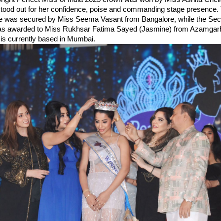
ood out for her confidence, poise and commanding stage presence. T
le was secured by Miss Seema Vasant from Bangalore, while the Se
as awarded to Miss Rukhsar Fatima Sayed (Jasmine) from Azamgarh,
is currently based in Mumbai.