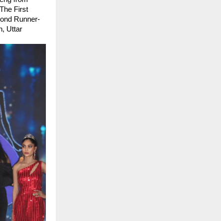
he First 
cond Runner-
 Uttar 