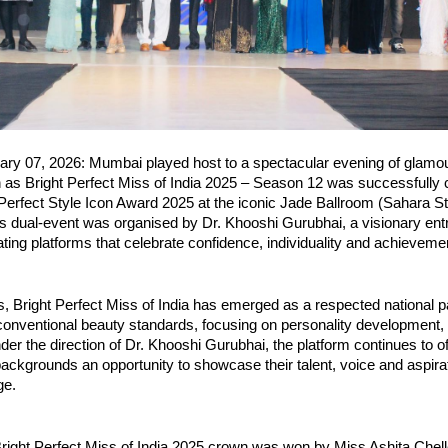
ry 07, 2026: Mumbai played host to a spectacular evening of glamour
n as Bright Perfect Miss of India 2025 – Season 12 was successfully 
Perfect Style Icon Award 2025 at the iconic Jade Ballroom (Sahara St
s dual-event was organised by Dr. Khooshi Gurubhai, a visionary ent
ting platforms that celebrate confidence, individuality and achieveme
, Bright Perfect Miss of India has emerged as a respected national pa
nventional beauty standards, focusing on personality development, se
der the direction of Dr. Khooshi Gurubhai, the platform continues to o
ackgrounds an opportunity to showcase their talent, voice and aspirat
ge.
right Perfect Miss of India 2025 crown was won by Miss Ashita Chell