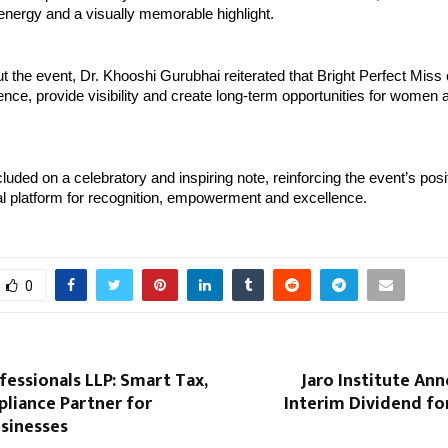
energy and a visually memorable highlight.
 the event, Dr. Khooshi Gurubhai reiterated that Bright Perfect Miss o
dence, provide visibility and create long-term opportunities for women 
luded on a celebratory and inspiring note, reinforcing the event’s posit
al platform for recognition, empowerment and excellence.
0
essionals LLP: Smart Tax,
Jaro Institute An
liance Partner for
Interim Dividend fo
sinesses