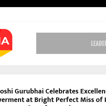
Optimystix Entertainment India L
ooshi Gurubhai Celebrates Excelle
rment at Bright Perfect Miss of 