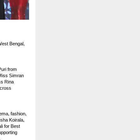
est Bengal, 
uri from 
iss Simran 
s Rina 
cross 
ma, fashion, 
ha Koirala, 
 for Best 
pporting 
.