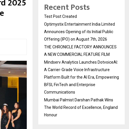
rd 2025
Recent Posts
e
Test Post Created
Optimystix Entertainment India Limited
Announces Opening of its Initial Public
Offering (IPO) on August 7th, 2026
THE CHRONICLE FACTORY ANNOUNCES
A NEW COMMERCIAL FEATURE FILM
Mindserv Analytics Launches DotvoiceAI:
A Carrier-Grade Voice Infrastructure
Platform Built for the AI Era, Empowering
BFSI, FinTech and Enterprise
Communications
Mumbai Palmist Darshan Pathak Wins
The World Record of Excellence, England
Honour