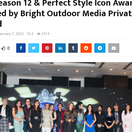
eason 12 & Perfect Style Icon Awa
d by Bright Outdoor Media Privat
d
anuary 7, 2026
0
2919
0