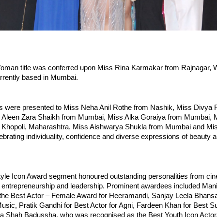
oman title was conferred upon Miss Rina Karmakar from Rajnagar, W
urrently based in Mumbai.
es were presented to Miss Neha Anil Rothe from Nashik, Miss Divya P
Aleen Zara Shaikh from Mumbai, Miss Alka Goraiya from Mumbai, M
Khopoli, Maharashtra, Miss Aishwarya Shukla from Mumbai and Mis
brating individuality, confidence and diverse expressions of beauty a
tyle Icon Award segment honoured outstanding personalities from cine
 entrepreneurship and leadership. Prominent awardees included Manis
the Best Actor – Female Award for Heeramandi, Sanjay Leela Bhansali
usic, Pratik Gandhi for Best Actor for Agni, Fardeen Khan for Best Su
ha Shah Badussha, who was recognised as the Best Youth Icon Actor