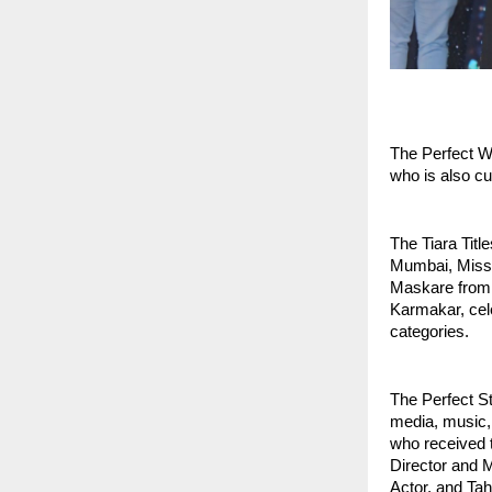
The Perfect W
who is also c
The Tiara Titl
Mumbai, Miss 
Maskare from 
Karmakar, cele
categories.
The Perfect S
media, music,
who received 
Director and M
Actor, and Ta