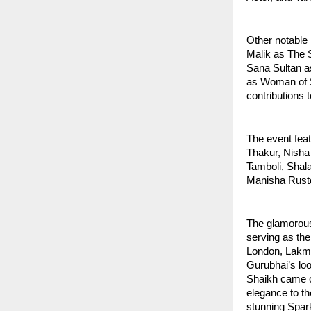
Other notable
Malik as The S
Sana Sultan a
as Woman of St
contributions t
The event fea
Thakur, Nisha
Tamboli, Shala
Manisha Rusto
The glamorous
serving as th
London, Lakm
Gurubhai’s lo
Shaikh came on
elegance to th
stunning Spark