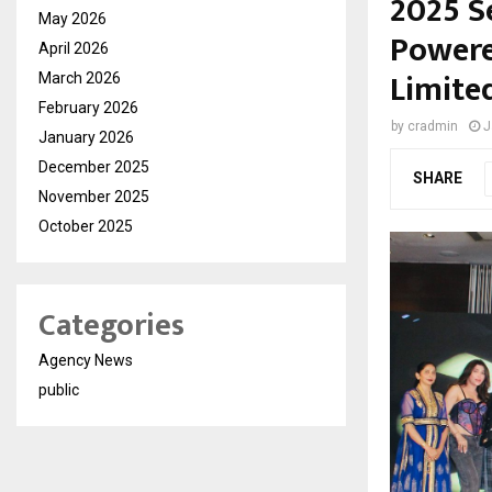
2025 S
May 2026
Powere
April 2026
Limite
March 2026
February 2026
by
cradmin
J
January 2026
December 2025
SHARE
November 2025
October 2025
Categories
Agency News
public