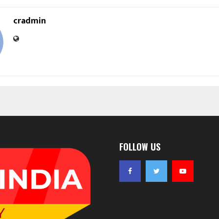
cradmin
FOLLOW US