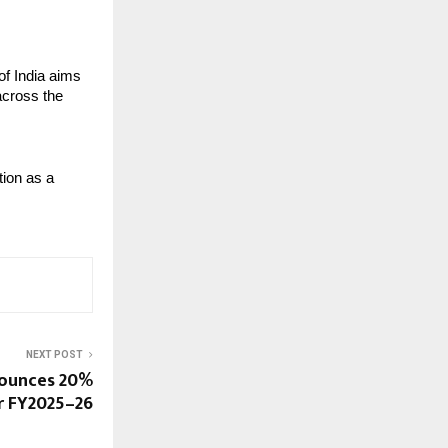
f India aims 
across the 
ion as a 
NEXT POST
nounces 20%
r FY2025–26