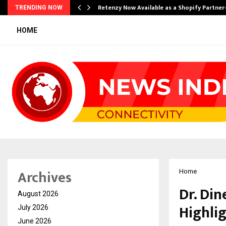
Retenzy Now Available as a Shopify Partner
TRENDING NOW
HOME
Archives
Home
Dr. Din
August 2026
Highli
July 2026
June 2026