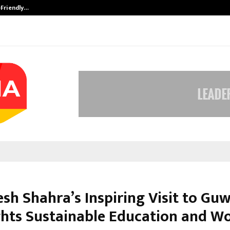
-Friendly…
Securium Solutions Pvt Ltd, a CERT
esh Shahra’s Inspiring Visit to Gu
ghts Sustainable Education and 