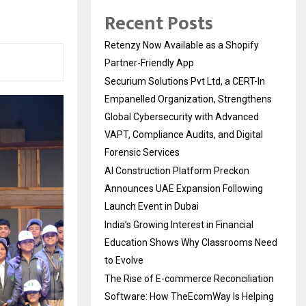
Recent Posts
Retenzy Now Available as a Shopify
Partner-Friendly App
Securium Solutions Pvt Ltd, a CERT-In
Empanelled Organization, Strengthens
Global Cybersecurity with Advanced
VAPT, Compliance Audits, and Digital
Forensic Services
AI Construction Platform Preckon
Announces UAE Expansion Following
Launch Event in Dubai
India’s Growing Interest in Financial
Education Shows Why Classrooms Need
to Evolve
The Rise of E-commerce Reconciliation
Software: How TheEcomWay Is Helping