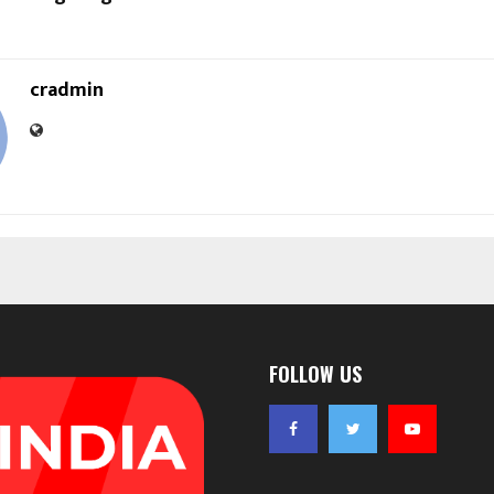
cradmin
FOLLOW US