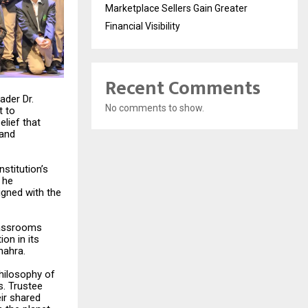
Marketplace Sellers Gain Greater
Financial Visibility
Recent Comments
ader Dr.
No comments to show.
t to
lief that
 and
nstitution’s
 he
igned with the
classrooms
ion in its
hahra.
philosophy of
s. Trustee
eir shared