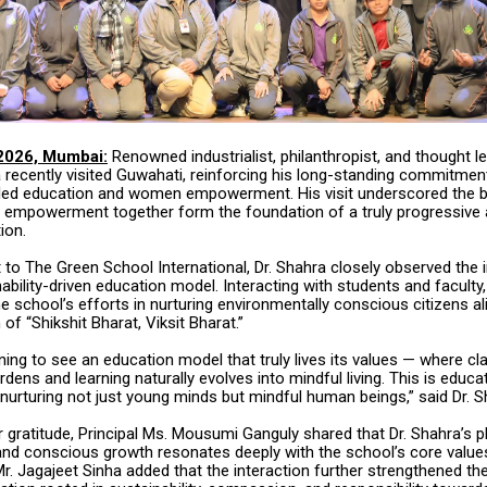
2026, Mumbai:
Renowned industrialist, philanthropist, and thought le
 recently visited Guwahati, reinforcing his long-standing commitmen
y-led education and women empowerment. His visit underscored the be
 empowerment together form the foundation of a truly progressive
ion.
it to The Green School International, Dr. Shahra closely observed the i
ability-driven education model. Interacting with students and faculty,
e school’s efforts in nurturing environmentally conscious citizens al
 of “Shikshit Bharat, Viksit Bharat.”
ning to see an education model that truly lives its values — where 
rdens and learning naturally evolves into mindful living. This is educat
nurturing not just young minds but mindful human beings,” said Dr. S
 gratitude, Principal Ms. Mousumi Ganguly shared that Dr. Shahra’s 
g and conscious growth resonates deeply with the school’s core value
r. Jagajeet Sinha added that the interaction further strengthened th