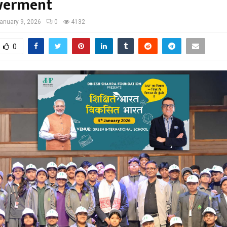
erment
anuary 9, 2026
0
4132
0