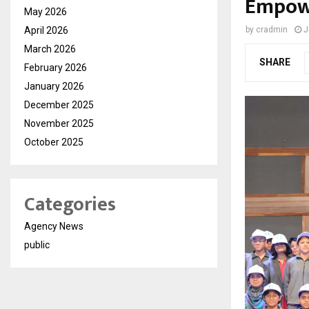
Empow
May 2026
April 2026
by
cradmin
J
March 2026
SHARE
February 2026
January 2026
December 2025
November 2025
October 2025
Categories
Agency News
public