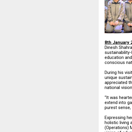
8th January 
Dinesh Shahra
sustainabilit
education and
conscious nat
During his vis
unique sustain
appreciated th
national vision
“It was hearte
extend into ga
purest sense, 
Expressing her
holistic livin
(Operations) M