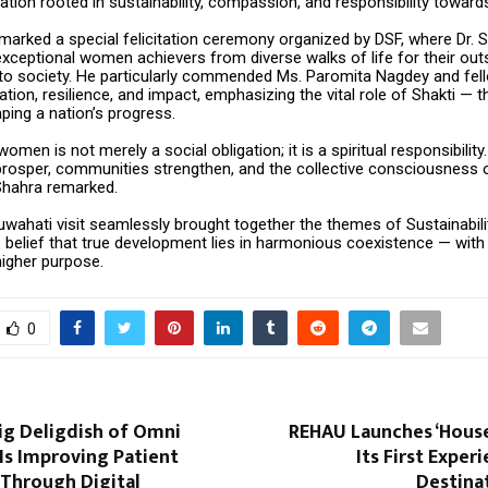
ation rooted in sustainability, compassion, and responsibility towards
 marked a special felicitation ceremony organized by DSF, where Dr. 
xceptional women achievers from diverse walks of life for their out
 to society. He particularly commended Ms. Paromita Nagdey and fe
cation, resilience, and impact, emphasizing the vital role of Shakti — 
ping a nation’s progress.
men is not merely a social obligation; it is a spiritual responsibil
 prosper, communities strengthen, and the collective consciousness 
 Shahra remarked.
uwahati visit seamlessly brought together the themes of Sustainabili
s belief that true development lies in harmonious coexistence — with
higher purpose.
0
ig Deligdish of Omni
REHAU Launches ‘House
Is Improving Patient
Its First Exper
 Through Digital
Destinat