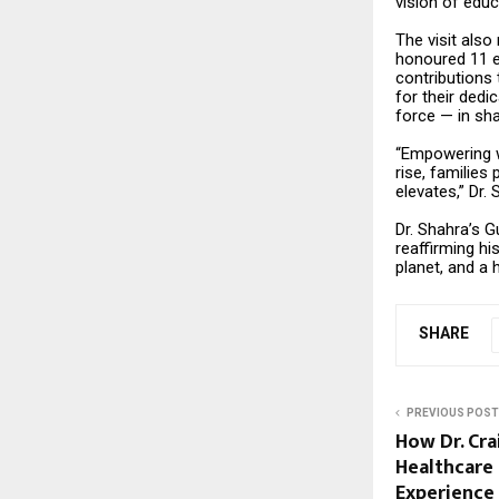
vision of educ
The visit also
honoured 11 e
contributions
for their dedi
force — in sha
“Empowering wo
rise, families
elevates,” Dr.
Dr. Shahra’s G
reaffirming hi
planet, and a 
SHARE
PREVIOUS POST
How Dr. Cra
Healthcare 
Experience