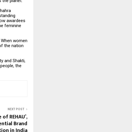
 the planet.
Shahra
standing
llow awardees
the feminine
ity. When women
of the nation
ty and Shakti,
 people, the
NEXT POST
 of REHAU’,
iential Brand
ion in India