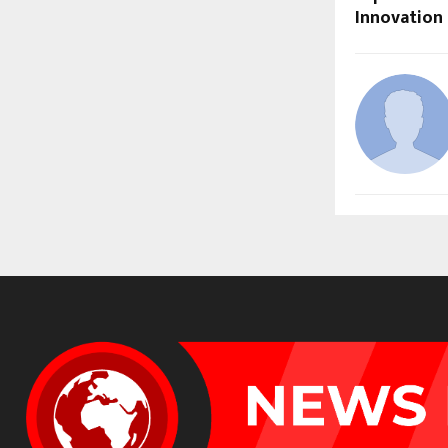
Innovation