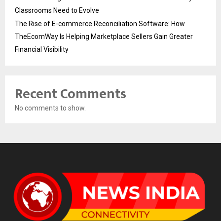
Classrooms Need to Evolve
The Rise of E-commerce Reconciliation Software: How
TheEcomWay Is Helping Marketplace Sellers Gain Greater
Financial Visibility
Recent Comments
No comments to show.