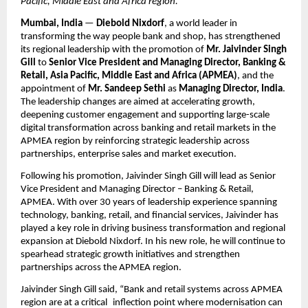
Pacific, Middle East and Africa region.
Mumbai, India
 — 
Diebold Nixdorf
, a world leader in 
transforming the way people bank and shop, has strengthened 
its regional leadership with the promotion of 
Mr.
Jaivinder Singh 
Gill
 to 
Senior Vice President and Managing Director, Banking & 
Retail, Asia Pacific, Middle East and Africa (APMEA)
, and the 
appointment of 
Mr. Sandeep Sethi
 as 
Managing Director, India
. 
The leadership changes are aimed at accelerating growth, 
deepening customer engagement and supporting large-scale 
digital transformation across banking and retail markets in the 
APMEA region by reinforcing strategic leadership across 
partnerships, enterprise sales and market execution.
Following his promotion, Jaivinder Singh Gill will lead as Senior 
Vice President and Managing Director – Banking & Retail, 
APMEA. With over 30 years of leadership experience spanning 
technology, banking, retail, and financial services, Jaivinder has 
played a key role in driving business transformation and regional 
expansion at Diebold Nixdorf. In his new role, he will continue to 
spearhead strategic growth initiatives and strengthen 
partnerships across the APMEA region.
Jaivinder Singh Gill said, “Bank and retail systems across APMEA 
region are at a critical inflection point where modernisation can 