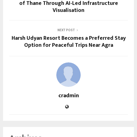
of Thane Through AI-Led Infrastructure
Visualisation
NEXT POST
Harsh Udyan Resort Becomes a Preferred Stay
Option for Peaceful Trips Near Agra
cradmin