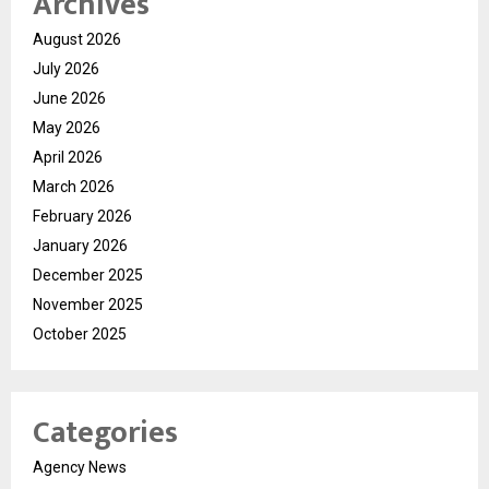
Archives
August 2026
July 2026
June 2026
May 2026
April 2026
March 2026
February 2026
January 2026
December 2025
November 2025
October 2025
Categories
Agency News