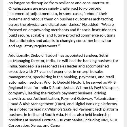
no longer be decoupled from resilience and consumer trust. 
Organizations are increasingly challenged to go beyond 
incremental adjustments to, in some cases, ‘reboot’ their 
systems and refocus them on business outcomes architecting 
across the physical and digital boundaries.” He added. “We are 
focused on empowering merchants and financial institutions to 
build secure, scalable and future-proofed commerce solutions 
that anticipates and adapts to changing consumer behaviour 
and regulatory requirements.”
Additionally, Diebold Nixdorf has appointed Sandeep Sethi 
as
Managing Director, India. He will lead the banking business for 
India. Sandeep is a seasoned sales leader and accomplished 
executive with 27 years of experience in enterprise sales 
management, specializing in the banking, payments, and retail 
automation sectors. Prior to Diebold Nixdorf, he served as VP & 
Regional Head for India & South Asia at Wibmo (A PayU/Naspers 
company), leading the region’s payment business, driving 
growth across Authentication, Payment Gateway, Tokenisation, 
Fraud & Risk Management (FRM), and Digital Banking platforms. 
He is noted for leading Wibmo’s SaaS-led Payment Tech platform 
business in India and South Asia. He has also held leadership 
positions at several Fortune 500 companies, including IBM, NCR 
Corporation, Xerox, and Canon.