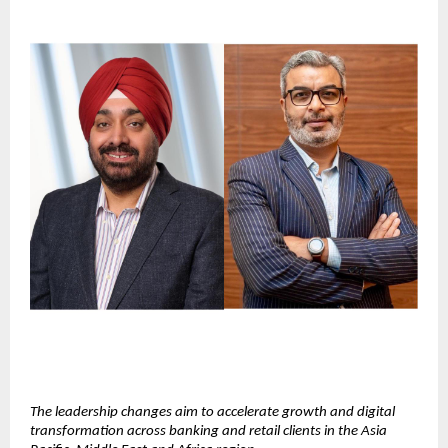
The leadership changes aim to accelerate growth and digital 
transformation across banking and retail clients in the Asia 