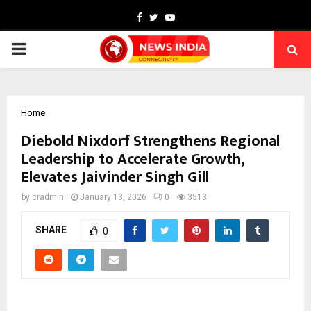
Facebook
Twitter
Youtube
PRIMARY
MENU
Home
Diebold Nixdorf Strengthens Regional
Leadership to Accelerate Growth,
Elevates Jaivinder Singh Gill
by
cradmin
January 13, 2026
0
3513
SHARE
0