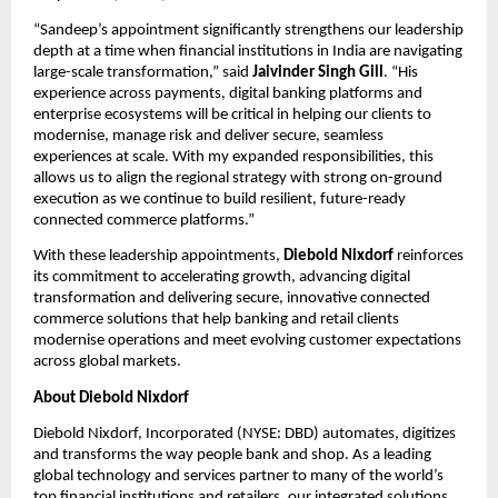
“Sandeep’s appointment significantly strengthens our leadership 
depth at a time when financial institutions in India are navigating 
large-scale transformation,” said 
Jaivinder Singh Gill
. “His 
experience across payments, digital banking platforms and 
enterprise ecosystems will be critical in helping our clients to 
modernise, manage risk and deliver secure, seamless 
experiences at scale. With my expanded responsibilities, this 
allows us to align the regional strategy with strong on-ground 
execution as we continue to build resilient, future-ready 
connected commerce platforms.”
With these leadership appointments, 
Diebold Nixdorf
 reinforces 
its commitment to accelerating growth, advancing digital 
transformation and delivering secure, innovative connected 
commerce solutions that help banking and retail clients 
modernise operations and meet evolving customer expectations 
across global markets.
About Diebold Nixdorf
Diebold Nixdorf, Incorporated (NYSE: DBD) automates, digitizes 
and transforms the way people bank and shop. As a leading 
global technology and services partner to many of the world’s 
top financial institutions and retailers, our integrated solutions 