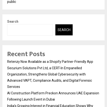
public
Search
SEARCH
Recent Posts
Retenzy Now Available as a Shopify Partner-Friendly App
Securium Solutions Pvt Ltd, a CERT-In Empanelled
Organization, Strengthens Global Cybersecurity with
Advanced VAPT, Compliance Audits, and Digital Forensic
Services
AI Construction Platform Preckon Announces UAE Expansion
Following Launch Event in Dubai
India’s Growing Interest in Financial Education Shows Why