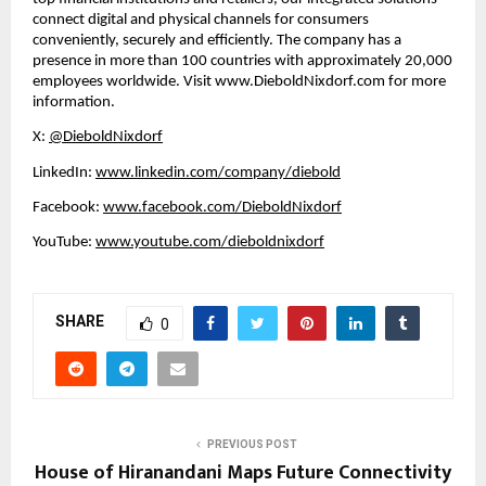
connect digital and physical channels for consumers 
conveniently, securely and efficiently. The company has a 
presence in more than 100 countries with approximately 20,000 
employees worldwide. Visit 
www.DieboldNixdorf.com
 for more 
information.
X: 
@DieboldNixdorf
LinkedIn: 
www.linkedin.com/company/diebold
Facebook: 
www.facebook.com/DieboldNixdorf
YouTube: 
www.youtube.com/dieboldnixdorf
SHARE
0
PREVIOUS POST
House of Hiranandani Maps Future Connectivity