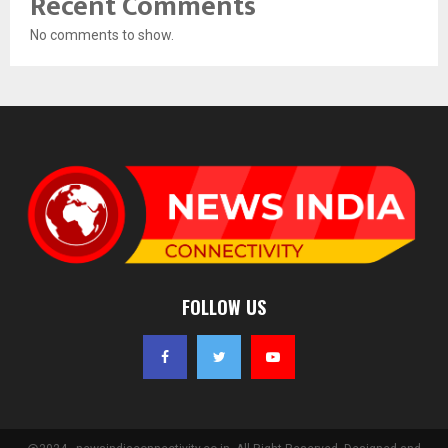
Recent Comments
No comments to show.
FOLLOW US