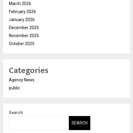
March 2026
February 2026
January 2026
December 2025
November 2025
October 2025
Categories
Agency News
public
Search
SEARCH