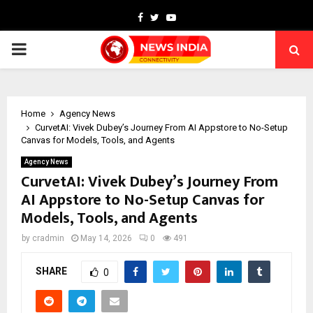
Facebook
Twitter
Youtube
PRIMARY
MENU
Home
Agency News
CurvetAI: Vivek Dubey’s Journey From AI Appstore to No-Setup
Canvas for Models, Tools, and Agents
Agency News
CurvetAI: Vivek Dubey’s Journey From
AI Appstore to No-Setup Canvas for
Models, Tools, and Agents
by
cradmin
May 14, 2026
0
491
SHARE
0