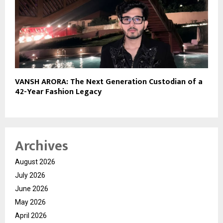
VANSH ARORA: The Next Generation Custodian of a
42-Year Fashion Legacy
Archives
August 2026
July 2026
June 2026
May 2026
April 2026