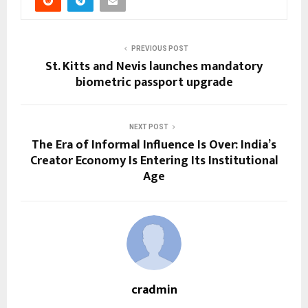
PREVIOUS POST
St. Kitts and Nevis launches mandatory
biometric passport upgrade
NEXT POST
The Era of Informal Influence Is Over: India’s
Creator Economy Is Entering Its Institutional
Age
cradmin