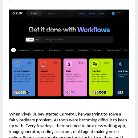
When Vivek Dubey started CurvetAI, he was trying to solve a 
fairly ordinary problem. AI tools were becoming difficult to keep 
up with. Every few days, there seemed to be a new writing app, 
image generator, coding assistant, or AI agent making noise 
online. People were bookmarking tools faster than they could 