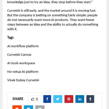
knowledge just to try an idea, they stop before they start.”
CurvetAI is still early, and the market around it is moving fast. 
But the company is betting on something fairly simple: people 
do not necessarily want more AI products. They want fewer 
steps between an idea and the ability to actually do something 
with it.
Tags
AI workflow platform
CurvetAI Canvas
AI tools workspace
No-setup AI platform
Vivek Dubey CurvetAI
SHARE
0