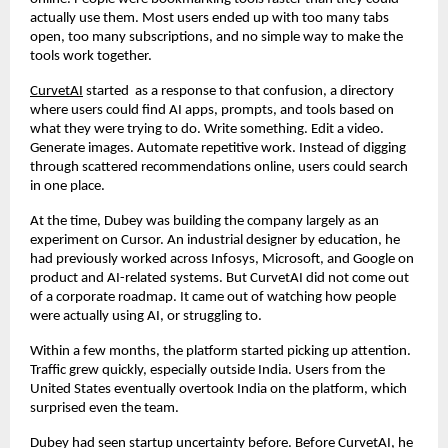
actually use them. Most users ended up with too many tabs 
open, too many subscriptions, and no simple way to make the 
tools work together.
CurvetAI
 started  as a response to that confusion, a directory 
where users could find AI apps, prompts, and tools based on 
what they were trying to do. Write something. Edit a video. 
Generate images. Automate repetitive work. Instead of digging 
through scattered recommendations online, users could search 
in one place.
At the time, Dubey was building the company largely as an 
experiment on Cursor. An industrial designer by education, he 
had previously worked across Infosys, Microsoft, and Google on 
product and AI-related systems. But CurvetAI did not come out 
of a corporate roadmap. It came out of watching how people 
were actually using AI, or struggling to.
Within a few months, the platform started picking up attention. 
Traffic grew quickly, especially outside India. Users from the 
United States eventually overtook India on the platform, which 
surprised even the team.
Dubey had seen startup uncertainty before. Before CurvetAI, he 