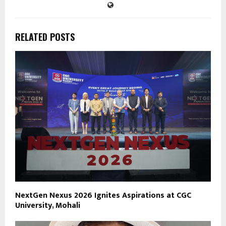
RELATED POSTS
NextGen Nexus 2026 Ignites Aspirations at CGC
University, Mohali