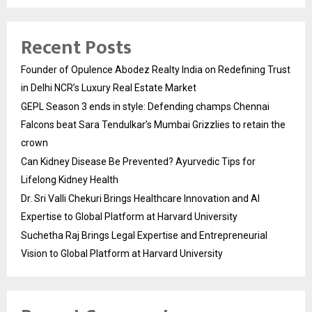
Recent Posts
Founder of Opulence Abodez Realty India on Redefining Trust
in Delhi NCR’s Luxury Real Estate Market
GEPL Season 3 ends in style: Defending champs Chennai
Falcons beat Sara Tendulkar’s Mumbai Grizzlies to retain the
crown
Can Kidney Disease Be Prevented? Ayurvedic Tips for
Lifelong Kidney Health
Dr. Sri Valli Chekuri Brings Healthcare Innovation and AI
Expertise to Global Platform at Harvard University
Suchetha Raj Brings Legal Expertise and Entrepreneurial
Vision to Global Platform at Harvard University