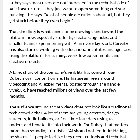
Dubey says most users are not interested in the technical side of 
AI infrastructure. “They just want to open something and start 
building,” he says. “A lot of people are curious about AI, but they 
get stuck before they even begin.”
That simplicity is what seems to be drawing users toward the 
platform now, especially students, creators, agencies, and 
smaller teams experimenting with AI in everyday work. CurvetAI 
has also started working with educational institutes and agencies 
using the platform for training, workflow experiments, and 
creative projects.
A large share of the company’s visibility has come through 
Dubey’s own content online. His Instagram reels around 
vibecoding and AI experiments, posted through the handle 
vivek.ux, have reached millions of views over the last few 
months.
The audience around those videos does not look like a traditional 
tech crowd either. A lot of them are young creators, design 
students, indie builders, or first-time founders trying to 
understand how AI fits into their work. For Dubey, that matters 
more than sounding futuristic. “AI should not feel intimidating,” 
he shares. “If people feel like they need ten tools and technical 