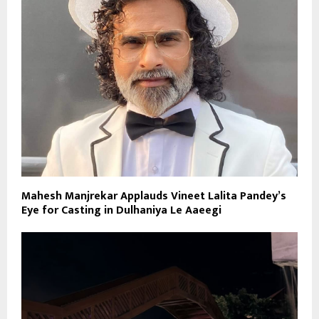
Mahesh Manjrekar Applauds Vineet Lalita Pandey’s
Eye for Casting in Dulhaniya Le Aaeegi