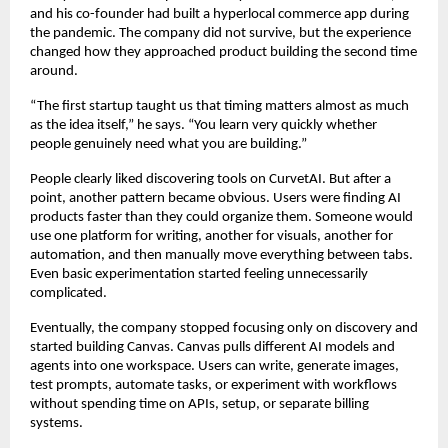
and his co-founder had built a hyperlocal commerce app during 
the pandemic. The company did not survive, but the experience 
changed how they approached product building the second time 
around.
“The first startup taught us that timing matters almost as much 
as the idea itself,” he says. “You learn very quickly whether 
people genuinely need what you are building.”
People clearly liked discovering tools on CurvetAI. But after a 
point, another pattern became obvious. Users were finding AI 
products faster than they could organize them. Someone would 
use one platform for writing, another for visuals, another for 
automation, and then manually move everything between tabs. 
Even basic experimentation started feeling unnecessarily 
complicated.
Eventually, the company stopped focusing only on discovery and 
started building Canvas. Canvas pulls different AI models and 
agents into one workspace. Users can write, generate images, 
test prompts, automate tasks, or experiment with workflows 
without spending time on APIs, setup, or separate billing 
systems.