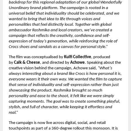
backdrop for this regional adaptation of our global Wonderfully 
Unordinary brand platform. The campaign is rooted in a 
universal belief that individuality should be celebrated, and we 
wanted to bring that idea to life through voices and 
personalities that feel distinctly local. Together with global 
ambassador Rashmika and local creators, we’ve created a 
campaign that reflects the creativity, confidence and self-
expression of today’s generation, while reinforcing the role of 
Crocs shoes and sandals as a canvas for personal style.”
The film was conceptualised by 
Kulfi Collective
, produced 
by 
Calk & Cheese
, and directed by 
Achowe
. Speaking about the 
creative vision behind the campaign, Achowe said, 
“What’s 
always interesting about a brand like Crocs is how personal it is, 
everyone wears it their own way. We wanted the film to capture 
that sense of individuality and self-expression rather than just 
showcasing the product. Rashmika brought so much 
personality and ease to the shoot, it felt like we were simply 
capturing moments. The goal was to create something playful, 
stylish, and full of character, while keeping it effortless and 
real.”
The campaign is now live across digital, social, and retail 
touchpoints as part of a 360-degree rollout this monsoon. It is 