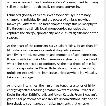
audience connect—and reinforces Crocs’ commitment to driving 
self-expression through locally resonant storytelling. 
Launched globally earlier this year, Wonderfully Unordinary 
champions individuality and the power of embracing what 
makes you different. The India chapter brings this philosophy to 
life through a distinctly local, monsoon-led narrative that 
captures the energy, spontaneity, and cultural significance of the 
season. 
At the heart of the campaign is a visually striking, larger-than-life 
film where rain serves as a central storytelling element, 
amplifying mood, movement, and moments of self-expression. 
It opens with Rashmika Mandanna in a stylized, controlled world 
where she is expected to conform. As the first drops of rain fall 
and she steps into her Classic Ballet shoes, the narrative shifts, 
unfolding into a vibrant, immersive universe where individuality 
takes centre stage. 
As the rain intensifies, the film brings together a series of high-
energy vignettes featuring creators Swayamsiddha Priyadarshi, 
Kevin Zingkhai, Krithi Yaradi, and Aryan Katoch. From Swayam’s 
grand sitar performance and Kevin’s unconventional city ride on 
horseback to spontaneous musical moments that emerge 