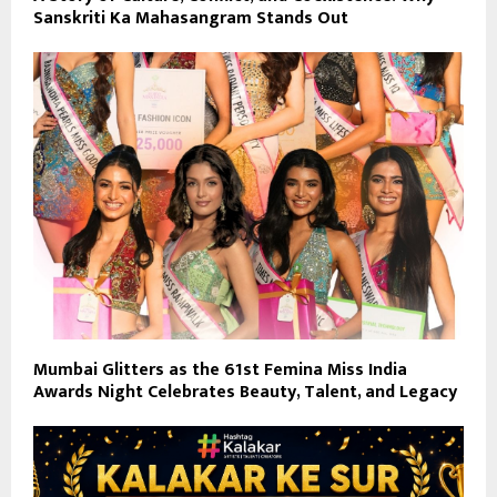
Sanskriti Ka Mahasangram Stands Out
Mumbai Glitters as the 61st Femina Miss India
Awards Night Celebrates Beauty, Talent, and Legacy