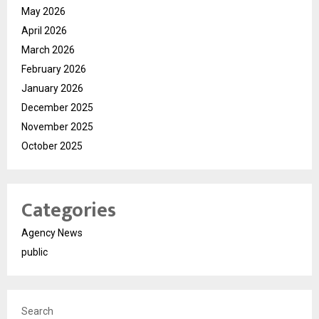
May 2026
April 2026
March 2026
February 2026
January 2026
December 2025
November 2025
October 2025
Categories
Agency News
public
Search