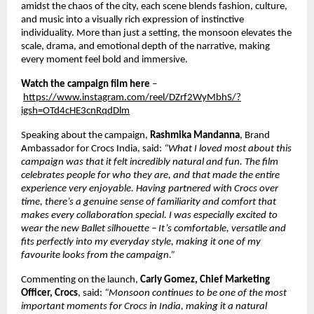
amidst the chaos of the city, each scene blends fashion, culture, 
and music into a visually rich expression of instinctive 
individuality. More than just a setting, the monsoon elevates the 
scale, drama, and emotional depth of the narrative, making 
every moment feel bold and immersive. 
Watch the campaign film here
 –
https://www.instagram.com/reel/DZrf2WyMbhS/?
igsh=OTd4cHE3cnRqdDlm
Speaking about the campaign, 
Rashmika Mandanna
, Brand 
Ambassador for Crocs India, said: 
“What I loved most about this 
campaign was that it felt incredibly natural and fun. The film 
celebrates people for who they are, and that made the entire 
experience very enjoyable. Having partnered with Crocs over 
time, there’s a genuine sense of familiarity and comfort that 
makes every collaboration special. I was especially excited to 
wear the new Ballet silhouette – It’s comfortable, versatile and 
fits perfectly into my everyday style, making it one of my 
favourite looks from the campaign.”  
Commenting on the launch, 
Carly Gomez, Chief Marketing 
Officer, Crocs
, said: 
“Monsoon continues to be one of the most 
important moments for Crocs in India, making it a natural 