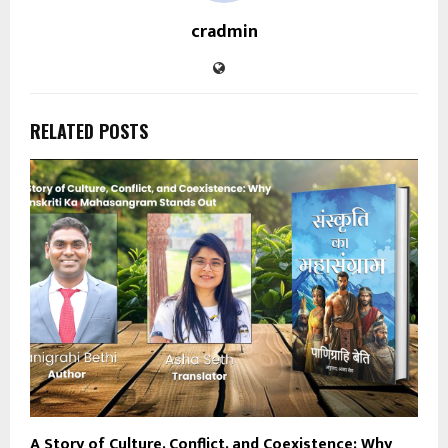
cradmin
RELATED POSTS
A Story of Culture, Conflict, and Coexistence: Why