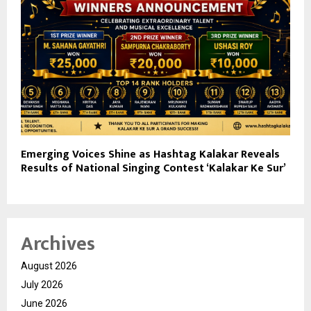
Emerging Voices Shine as Hashtag Kalakar Reveals
Results of National Singing Contest ‘Kalakar Ke Sur’
Archives
August 2026
July 2026
June 2026