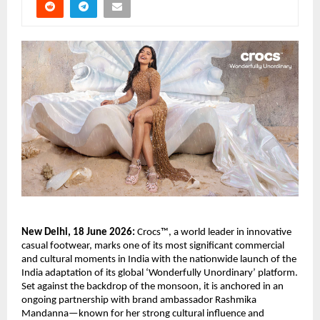
New Delhi, 18 June 2026:
 Crocs™, a world leader in innovative 
casual footwear, marks one of its most significant commercial 
and cultural moments in India with the nationwide launch of the 
India adaptation of its global ‘Wonderfully Unordinary’ platform. 
Set against the backdrop of the monsoon, it is anchored in an 
ongoing partnership with brand ambassador Rashmika 
Mandanna—known for her strong cultural influence and 