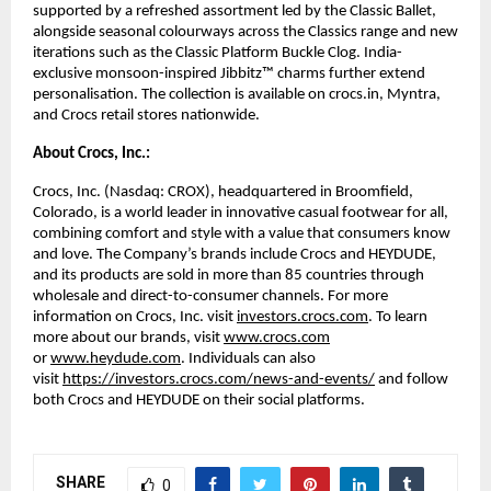
supported by a refreshed assortment led by the Classic Ballet, 
alongside seasonal colourways across the Classics range and new 
iterations such as the Classic Platform Buckle Clog. India-
exclusive monsoon-inspired Jibbitz™ charms further extend 
personalisation. The collection is available on crocs.in, Myntra, 
and Crocs retail stores nationwide. 
About Crocs, Inc.:
Crocs, Inc. (Nasdaq: CROX), headquartered in Broomfield, 
Colorado, is a world leader in innovative casual footwear for all, 
combining comfort and style with a value that consumers know 
and love. The Company’s brands include Crocs and HEYDUDE, 
and its products are sold in more than 85 countries through 
wholesale and direct-to-consumer channels. For more 
information on Crocs, Inc. visit 
investors.crocs.com
. To learn 
more about our brands, visit 
www.crocs.com
or 
www.heydude.com
. Individuals can also 
visit 
https://investors.crocs.com/news-and-events/
 and follow 
both Crocs and HEYDUDE on their social platforms. 
SHARE
0