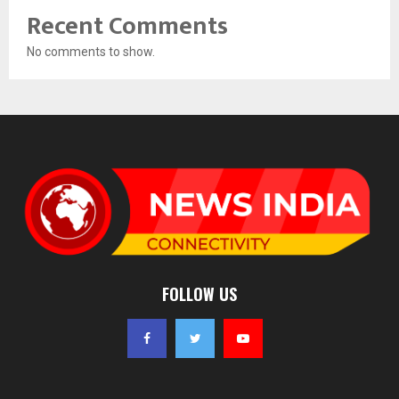
Recent Comments
No comments to show.
FOLLOW US