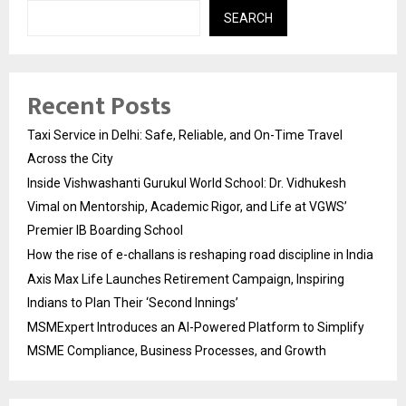
SEARCH
Recent Posts
Taxi Service in Delhi: Safe, Reliable, and On-Time Travel
Across the City
Inside Vishwashanti Gurukul World School: Dr. Vidhukesh
Vimal on Mentorship, Academic Rigor, and Life at VGWS’
Premier IB Boarding School
How the rise of e-challans is reshaping road discipline in India
Axis Max Life Launches Retirement Campaign, Inspiring
Indians to Plan Their ‘Second Innings’
MSMExpert Introduces an AI-Powered Platform to Simplify
MSME Compliance, Business Processes, and Growth