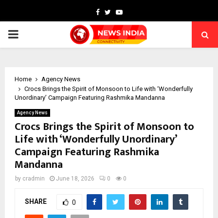
Facebook
Twitter
Youtube
PRIMARY
MENU
Home
Agency News
Crocs Brings the Spirit of Monsoon to Life with ‘Wonderfully
Unordinary’ Campaign Featuring Rashmika Mandanna
Agency News
Crocs Brings the Spirit of Monsoon to
Life with ‘Wonderfully Unordinary’
Campaign Featuring Rashmika
Mandanna
by
cradmin
June 18, 2026
0
0
SHARE
0