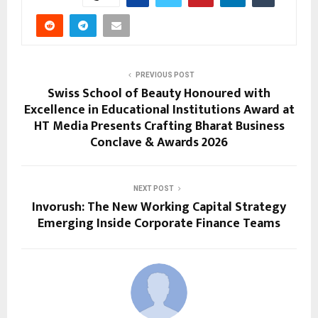
PREVIOUS POST
Swiss School of Beauty Honoured with
Excellence in Educational Institutions Award at
HT Media Presents Crafting Bharat Business
Conclave & Awards 2026
NEXT POST
Invorush: The New Working Capital Strategy
Emerging Inside Corporate Finance Teams