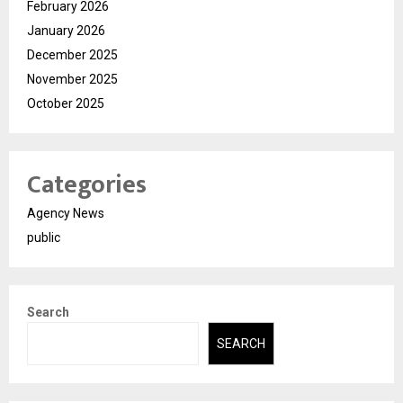
February 2026
January 2026
December 2025
November 2025
October 2025
Categories
Agency News
public
Search
SEARCH