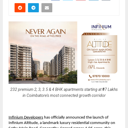
232 premium 2, 3, 3.5 & 4 BHK apartments starting at ₹97 Lakhs
in Coimbatore's most connected growth corridor
Infinium Developers
 has officially announced the launch of 
Infinium Altitude, a landmark luxury residential community on 