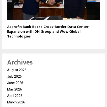
Asprofin Bank Backs Cross-Border Data Center
Expansion with DN Group and Wow Global
Technologies
Archives
August 2026
July 2026
June 2026
May 2026
April 2026
March 2026