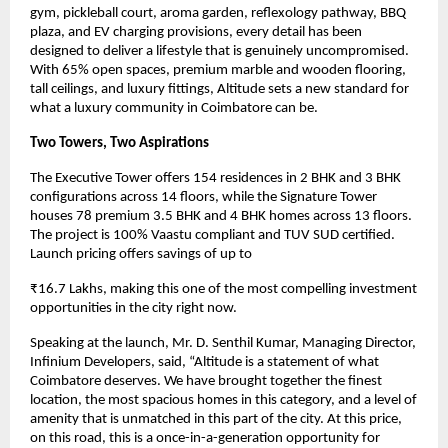
gym, pickleball court, aroma garden, reflexology pathway, BBQ 
plaza, and EV charging provisions, every detail has been 
designed to deliver a lifestyle that is genuinely uncompromised. 
With 65% open spaces, premium marble and wooden flooring, 
tall ceilings, and luxury fittings, Altitude sets a new standard for 
what a luxury community in Coimbatore can be.
Two Towers, Two Aspirations
The Executive Tower offers 154 residences in 2 BHK and 3 BHK 
configurations across 14 floors, while the Signature Tower 
houses 78 premium 3.5 BHK and 4 BHK homes across 13 floors. 
The project is 100% Vaastu compliant and TUV SUD certified. 
Launch pricing offers savings of up to
₹16.7 Lakhs, making this one of the most compelling investment 
opportunities in the city right now.
Speaking at the launch, Mr. D. Senthil Kumar, Managing Director, 
Infinium Developers, said, “Altitude is a statement of what 
Coimbatore deserves. We have brought together the finest 
location, the most spacious homes in this category, and a level of 
amenity that is unmatched in this part of the city. At this price, 
on this road, this is a once-in-a-generation opportunity for 