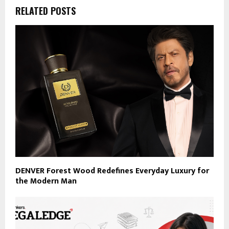
RELATED POSTS
DENVER Forest Wood Redefines Everyday Luxury for
the Modern Man