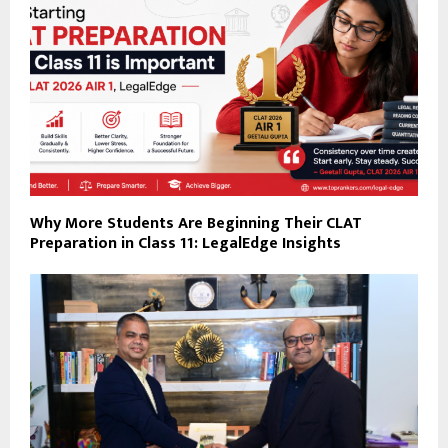
Why More Students Are Beginning Their CLAT
Preparation in Class 11: LegalEdge Insights