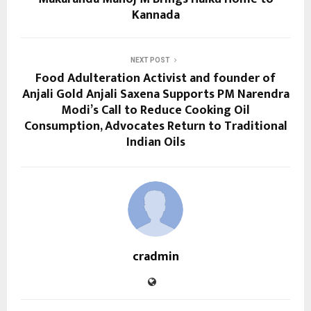
Kannada
NEXT POST
Food Adulteration Activist and founder of
Anjali Gold Anjali Saxena Supports PM Narendra
Modi’s Call to Reduce Cooking Oil
Consumption, Advocates Return to Traditional
Indian Oils
cradmin