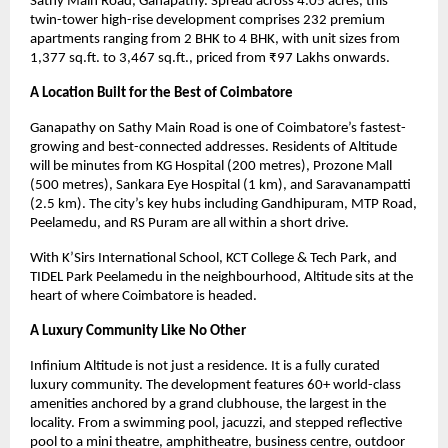
Sathy Main Road, Ganapathy. Spread across 4.05 acres, this 
twin-tower high-rise development comprises 232 premium 
apartments ranging from 2 BHK to 4 BHK, with unit sizes from 
1,377 sq.ft. to 3,467 sq.ft., priced from ₹97 Lakhs onwards.
A Location Built for the Best of Coimbatore
Ganapathy on Sathy Main Road is one of Coimbatore’s fastest-
growing and best-connected addresses. Residents of Altitude 
will be minutes from KG Hospital (200 metres), Prozone Mall 
(500 metres), Sankara Eye Hospital (1 km), and Saravanampatti 
(2.5 km). The city’s key hubs including Gandhipuram, MTP Road, 
Peelamedu, and RS Puram are all within a short drive.
With K’Sirs International School, KCT College & Tech Park, and 
TIDEL Park Peelamedu in the neighbourhood, Altitude sits at the 
heart of where Coimbatore is headed.
A Luxury Community Like No Other
Infinium Altitude is not just a residence. It is a fully curated 
luxury community. The development features 60+ world-class 
amenities anchored by a grand clubhouse, the largest in the 
locality. From a swimming pool, jacuzzi, and stepped reflective 
pool to a mini theatre, amphitheatre, business centre, outdoor 