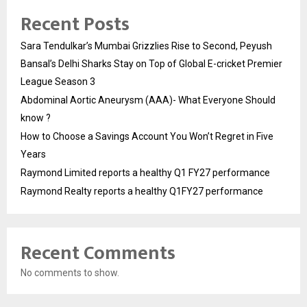
Recent Posts
Sara Tendulkar’s Mumbai Grizzlies Rise to Second, Peyush
Bansal’s Delhi Sharks Stay on Top of Global E-cricket Premier
League Season 3
Abdominal Aortic Aneurysm (AAA)- What Everyone Should
know ?
How to Choose a Savings Account You Won’t Regret in Five
Years
Raymond Limited reports a healthy Q1 FY27 performance
Raymond Realty reports a healthy Q1FY27 performance
Recent Comments
No comments to show.