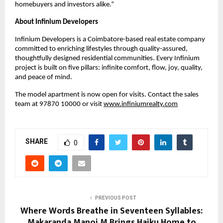
homebuyers and investors alike.”
About Infinium Developers
Infinium Developers is a Coimbatore-based real estate company 
committed to enriching lifestyles through quality-assured, 
thoughtfully designed residential communities. Every Infinium 
project is built on five pillars: infinite comfort, flow, joy, quality, 
and peace of mind.
The model apartment is now open for visits. Contact the sales 
team at 97870 10000 or visit
www.infiniumrealty.com
SHARE
0
PREVIOUS POST
Where Words Breathe in Seventeen Syllables:
Makaranda Manoj M Brings Haiku Home to