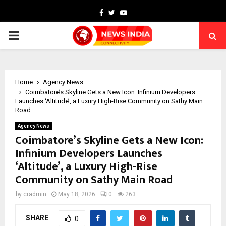
Facebook
Twitter
Youtube
PRIMARY
MENU
Home
Agency News
Coimbatore’s Skyline Gets a New Icon: Infinium Developers
Launches ‘Altitude’, a Luxury High-Rise Community on Sathy Main
Road
Agency News
Coimbatore’s Skyline Gets a New Icon:
Infinium Developers Launches
‘Altitude’, a Luxury High-Rise
Community on Sathy Main Road
by
cradmin
May 18, 2026
0
263
SHARE
0