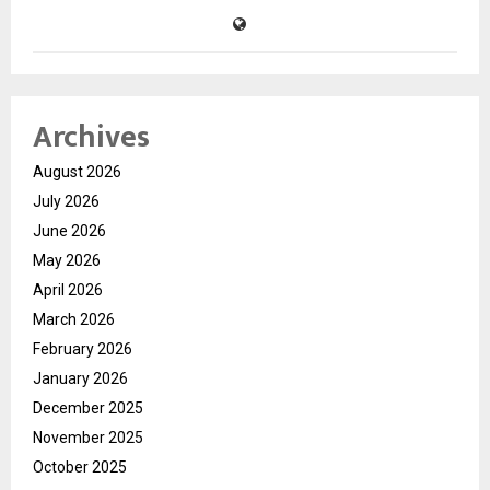
Archives
August 2026
July 2026
June 2026
May 2026
April 2026
March 2026
February 2026
January 2026
December 2025
November 2025
October 2025