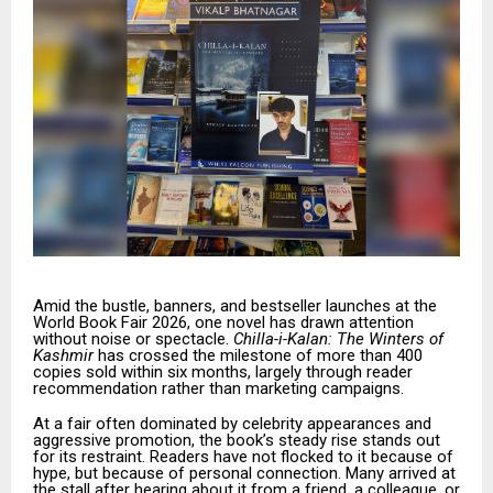
Amid the bustle, banners, and bestseller launches at the
World Book Fair 2026, one novel has drawn attention
without noise or spectacle.
Chilla-i-Kalan: The Winters of
Kashmir
has crossed the milestone of more than 400
copies sold within six months, largely through reader
recommendation rather than marketing campaigns.
At a fair often dominated by celebrity appearances and
aggressive promotion, the book’s steady rise stands out
for its restraint. Readers have not flocked to it because of
hype, but because of personal connection. Many arrived at
the stall after hearing about it from a friend, a colleague, or