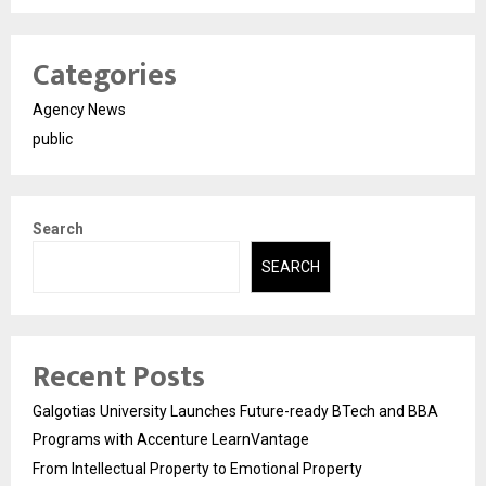
Categories
Agency News
public
Search
SEARCH
Recent Posts
Galgotias University Launches Future-ready BTech and BBA
Programs with Accenture LearnVantage
From Intellectual Property to Emotional Property