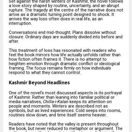
Set against the harsh winters of Kashmir, the novel follows
a love story shaped by routine, uncertainty, and an abrupt
rupture. The tragedy at the centre of the narrative does not
arrive as a dramatic turning point designed to shock. It
arrives the way loss often does in real life, as an
interruption.
Conversations end mid-thought. Plans dissolve without
closure. Ordinary days are suddenly divided into before and
after.
This treatment of loss has resonated with readers who
feel the book mirrors how life actually unfolds rather than
how fiction often frames it. There is no attempt to
heighten emotion through dramatic conflict or ideological
framing. The focus remains firmly on how individuals
respond to what they cannot control.
Kashmir Beyond Headlines
One of the novel’s most discussed aspects is its portrayal
of Kashmir. Rather than leaning into familiar political or
media narratives,
Chilla-i-Kalan
keeps its attention on
people and moments. Winters are described not as
symbols, but as lived experiences. Cold seeps into rooms,
routines slow down, and time itself seems heavier.
Readers have noted that the valley is present throughout
the book, but never reduced to metaphor or argument. The