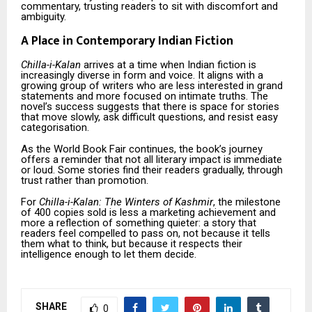
commentary, trusting readers to sit with discomfort and
ambiguity.
A Place in Contemporary Indian Fiction
Chilla-i-Kalan
arrives at a time when Indian fiction is
increasingly diverse in form and voice. It aligns with a
growing group of writers who are less interested in grand
statements and more focused on intimate truths. The
novel’s success suggests that there is space for stories
that move slowly, ask difficult questions, and resist easy
categorisation.
As the World Book Fair continues, the book’s journey
offers a reminder that not all literary impact is immediate
or loud. Some stories find their readers gradually, through
trust rather than promotion.
For
Chilla-i-Kalan: The Winters of Kashmir
, the milestone
of 400 copies sold is less a marketing achievement and
more a reflection of something quieter: a story that
readers feel compelled to pass on, not because it tells
them what to think, but because it respects their
intelligence enough to let them decide.
SHARE
0