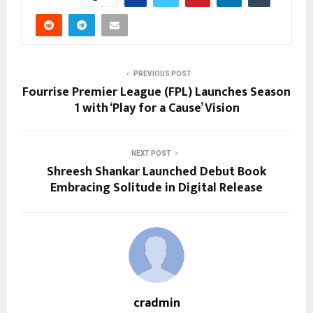
PREVIOUS POST
Fourrise Premier League (FPL) Launches Season
1 with ‘Play for a Cause’ Vision
NEXT POST
Shreesh Shankar Launched Debut Book
Embracing Solitude in Digital Release
cradmin