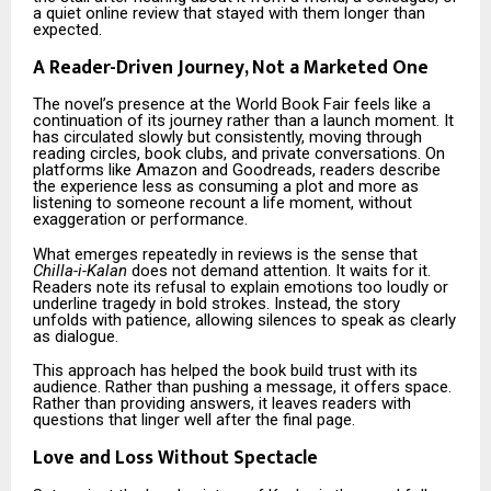
a quiet online review that stayed with them longer than
expected.
A Reader-Driven Journey, Not a Marketed One
The novel’s presence at the World Book Fair feels like a
continuation of its journey rather than a launch moment. It
has circulated slowly but consistently, moving through
reading circles, book clubs, and private conversations. On
platforms like Amazon and Goodreads, readers describe
the experience less as consuming a plot and more as
listening to someone recount a life moment, without
exaggeration or performance.
What emerges repeatedly in reviews is the sense that
Chilla-i-Kalan
does not demand attention. It waits for it.
Readers note its refusal to explain emotions too loudly or
underline tragedy in bold strokes. Instead, the story
unfolds with patience, allowing silences to speak as clearly
as dialogue.
This approach has helped the book build trust with its
audience. Rather than pushing a message, it offers space.
Rather than providing answers, it leaves readers with
questions that linger well after the final page.
Love and Loss Without Spectacle