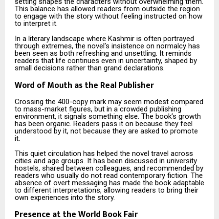
setting shapes the characters without overwhelming them.
This balance has allowed readers from outside the region
to engage with the story without feeling instructed on how
to interpret it.
In a literary landscape where Kashmir is often portrayed
through extremes, the novel’s insistence on normalcy has
been seen as both refreshing and unsettling. It reminds
readers that life continues even in uncertainty, shaped by
small decisions rather than grand declarations.
Word of Mouth as the Real Publisher
Crossing the 400-copy mark may seem modest compared
to mass-market figures, but in a crowded publishing
environment, it signals something else. The book’s growth
has been organic. Readers pass it on because they feel
understood by it, not because they are asked to promote
it.
This quiet circulation has helped the novel travel across
cities and age groups. It has been discussed in university
hostels, shared between colleagues, and recommended by
readers who usually do not read contemporary fiction. The
absence of overt messaging has made the book adaptable
to different interpretations, allowing readers to bring their
own experiences into the story.
Presence at the World Book Fair