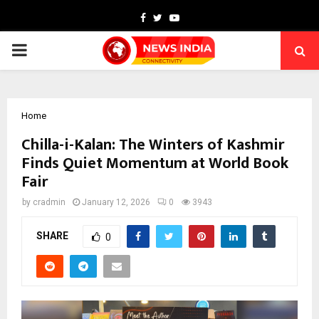
Facebook
Twitter
Youtube
PRIMARY
MENU
Home
Chilla-i-Kalan: The Winters of Kashmir
Finds Quiet Momentum at World Book
Fair
by
cradmin
January 12, 2026
0
3943
SHARE
0