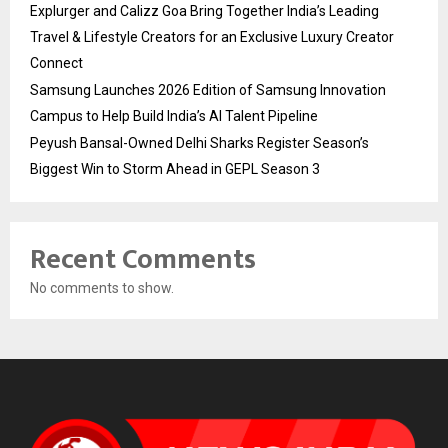
Explurger and Calizz Goa Bring Together India’s Leading
Travel & Lifestyle Creators for an Exclusive Luxury Creator
Connect
Samsung Launches 2026 Edition of Samsung Innovation
Campus to Help Build India’s AI Talent Pipeline
Peyush Bansal-Owned Delhi Sharks Register Season’s
Biggest Win to Storm Ahead in GEPL Season 3
Recent Comments
No comments to show.