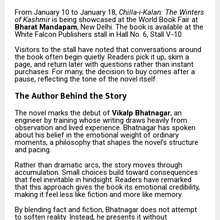
From January 10 to January 18,
Chilla-i-Kalan: The Winters
of Kashmir
is being showcased at the World Book Fair at
Bharat Mandapam
, New Delhi. The book is available at the
White Falcon Publishers stall in Hall No. 6, Stall V-10.
Visitors to the stall have noted that conversations around
the book often begin quietly. Readers pick it up, skim a
page, and return later with questions rather than instant
purchases. For many, the decision to buy comes after a
pause, reflecting the tone of the novel itself.
The Author Behind the Story
The novel marks the debut of
Vikalp Bhatnagar
, an
engineer by training whose writing draws heavily from
observation and lived experience. Bhatnagar has spoken
about his belief in the emotional weight of ordinary
moments, a philosophy that shapes the novel’s structure
and pacing.
Rather than dramatic arcs, the story moves through
accumulation. Small choices build toward consequences
that feel inevitable in hindsight. Readers have remarked
that this approach gives the book its emotional credibility,
making it feel less like fiction and more like memory.
By blending fact and fiction, Bhatnagar does not attempt
to soften reality. Instead, he presents it without