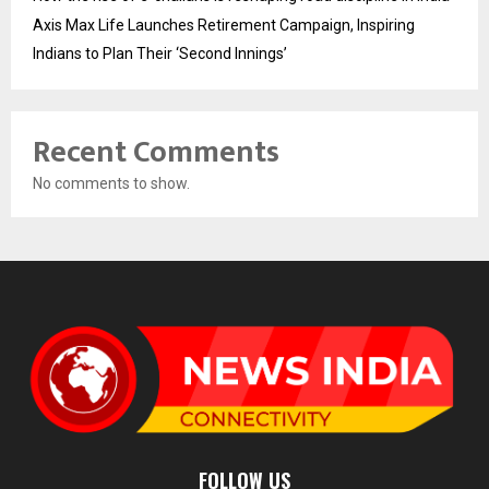
Axis Max Life Launches Retirement Campaign, Inspiring
Indians to Plan Their ‘Second Innings’
Recent Comments
No comments to show.
FOLLOW US