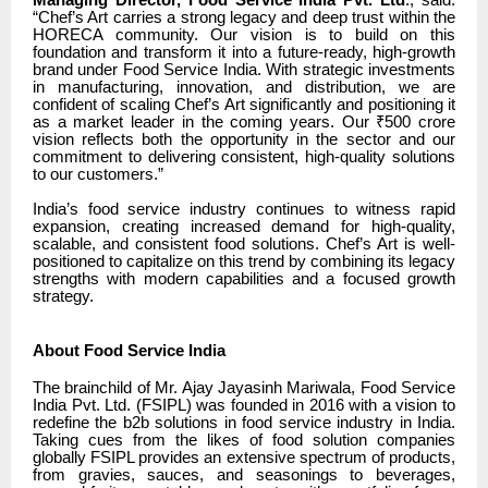
Managing Director, Food Service India Pvt. Ltd
., said:
“Chef’s Art carries a strong legacy and deep trust within the
HORECA community. Our vision is to build on this
foundation and transform it into a future-ready, high-growth
brand under Food Service India. With strategic investments
in manufacturing, innovation, and distribution, we are
confident of scaling Chef’s Art significantly and positioning it
as a market leader in the coming years. Our ₹500 crore
vision reflects both the opportunity in the sector and our
commitment to delivering consistent, high-quality solutions
to our customers.”
India’s food service industry continues to witness rapid
expansion, creating increased demand for high-quality,
scalable, and consistent food solutions. Chef’s Art is well-
positioned to capitalize on this trend by combining its legacy
strengths with modern capabilities and a focused growth
strategy.
About Food Service India
The brainchild of Mr. Ajay Jayasinh Mariwala, Food Service
India Pvt. Ltd. (FSIPL) was founded in 2016 with a vision to
redefine the b2b solutions in food service industry in India.
Taking cues from the likes of food solution companies
globally FSIPL provides an extensive spectrum of products,
from gravies, sauces, and seasonings to beverages,