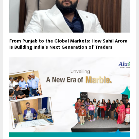
From Punjab to the Global Markets: How Sahil Arora
Is Building India’s Next Generation of Traders