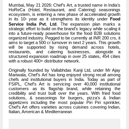
Mumbai, May 21 2026: Chef’s Art, a trusted name in India’s
HoReCa (Hotel, Restaurant, and Catering) seasonings
ecosystem, is entering a new phase of accelerated growth
in its 10
year as it strengthens its identity under
Food
th
Service India Pvt. Ltd
. The expansion plan marks a
strategic effort to build on the brand’s legacy while scaling it
into a future-ready powerhouse for the food B2B solutions
organized industry. Pegged to be currently at INR 200 crs, it
aims to target a 500 cr turnover in next 2 years. This growth
will be supported by rising demand across hotels,
restaurants, and catering businesses, alongside a
structured expansion roadmap in over 25 states, 454 cities
with a robust 400+ distributor network.
Originally founded by Vallabhdas Kanji Ltd, under Mr Ajay
Mariwala, Chef’s Art has long enjoyed strong recall among
chefs and institutional buyers in India. Today as part of
FSIPL, Chef’s Art is servicing over 40,000 institutional
customers as its flagship brand, while retaining the
credibility and trust built over the years. With fried food
solutions, & seasonings for burgers, pizza’s & Indian
appetizers including the most popular Piri Piri sprinkler,
Chef’s Art offers varieties across cuisines covering Indian,
Italian, American & Mediterranean