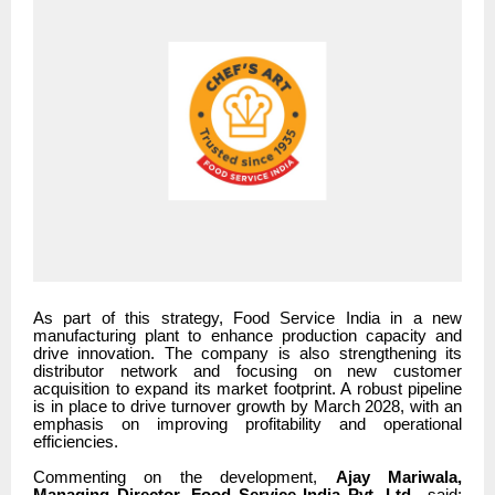
As part of this strategy, Food Service India in a new
manufacturing plant to enhance production capacity and
drive innovation. The company is also strengthening its
distributor network and focusing on new customer
acquisition to expand its market footprint. A robust pipeline
is in place to drive turnover growth by March 2028, with an
emphasis on improving profitability and operational
efficiencies.
Commenting on the development,
Ajay Mariwala,