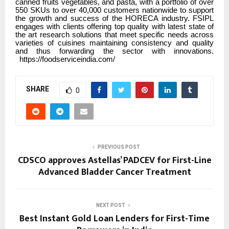
canned fruits vegetables, and pasta, with a portfolio of over
550 SKUs to over 40,000 customers nationwide to support
the growth and success of the HORECA industry. FSIPL
engages with clients offering top quality with latest state of
the art research solutions that meet specific needs across
varieties of cuisines maintaining consistency and quality
and thus forwarding the sector with innovations.
https://foodserviceindia.com/
SHARE
0
PREVIOUS POST
CDSCO approves Astellas’ PADCEV for First-Line
Advanced Bladder Cancer Treatment
NEXT POST
Best Instant Gold Loan Lenders for First-Time