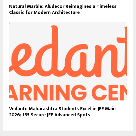
Natural Marble: Aludecor Reimagines a Timeless
Classic for Modern Architecture
Vedantu Maharashtra Students Excel in JEE Main
2026; 155 Secure JEE Advanced Spots