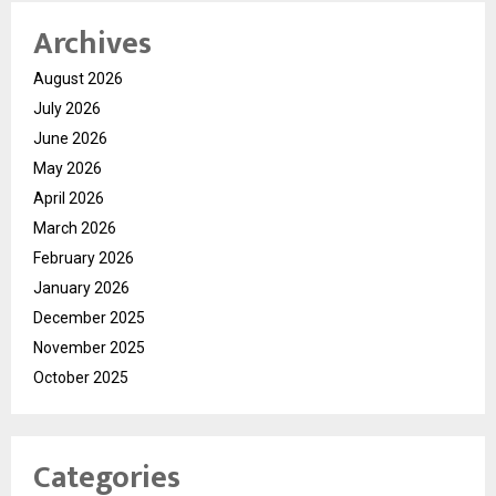
Archives
August 2026
July 2026
June 2026
May 2026
April 2026
March 2026
February 2026
January 2026
December 2025
November 2025
October 2025
Categories