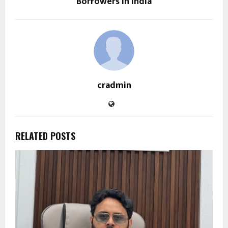
Borrowers in India
cradmin
RELATED POSTS