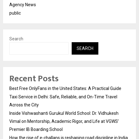
Agency News
public
Search
SEARCH
Recent Posts
Best Free OnlyFans in the United States: A Practical Guide
Taxi Service in Delhi: Safe, Reliable, and On-Time Travel
Across the City
Inside Vishwashanti Gurukul World School: Dr. Vidhukesh
Vimal on Mentorship, Academic Rigor, and Life at VGWS’
Premier IB Boarding School
How the rise of e-challans is reshaping road discipline in India