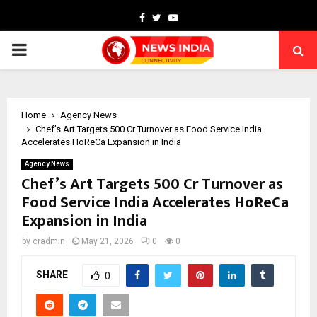
Facebook
Twitter
Youtube
PRIMARY
MENU
Home
Agency News
Chef’s Art Targets ₹500 Cr Turnover as Food Service India
Accelerates HoReCa Expansion in India
Agency News
Chef’s Art Targets ₹500 Cr Turnover as
Food Service India Accelerates HoReCa
Expansion in India
by
cradmin
May 21, 2026
0
0
SHARE
0