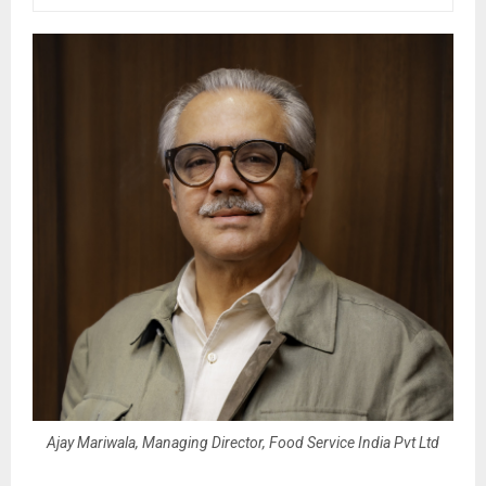
Ajay Mariwala, Managing Director, Food Service India Pvt Ltd