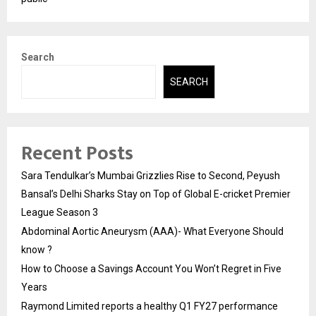
Search
SEARCH
Recent Posts
Sara Tendulkar’s Mumbai Grizzlies Rise to Second, Peyush
Bansal’s Delhi Sharks Stay on Top of Global E-cricket Premier
League Season 3
Abdominal Aortic Aneurysm (AAA)- What Everyone Should
know ?
How to Choose a Savings Account You Won’t Regret in Five
Years
Raymond Limited reports a healthy Q1 FY27 performance