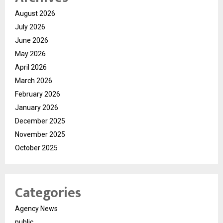
August 2026
July 2026
June 2026
May 2026
April 2026
March 2026
February 2026
January 2026
December 2025
November 2025
October 2025
Categories
Agency News
public