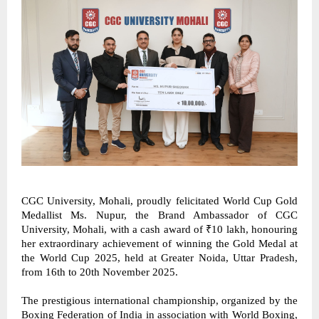
CGC University, Mohali, proudly felicitated World Cup Gold 
Medallist Ms. Nupur, the Brand Ambassador of CGC 
University, Mohali, with a cash award of ₹10 lakh, honouring 
her extraordinary achievement of winning the Gold Medal at 
the World Cup 2025, held at Greater Noida, Uttar Pradesh, 
from 16th to 20th November 2025. 
The prestigious international championship, organized by the 
Boxing Federation of India in association with World Boxing, 