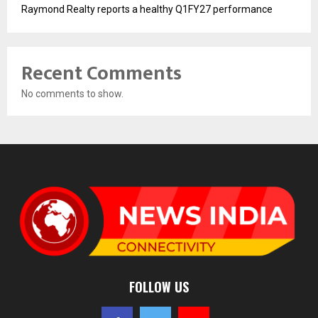
Raymond Realty reports a healthy Q1FY27 performance
Recent Comments
No comments to show.
FOLLOW US