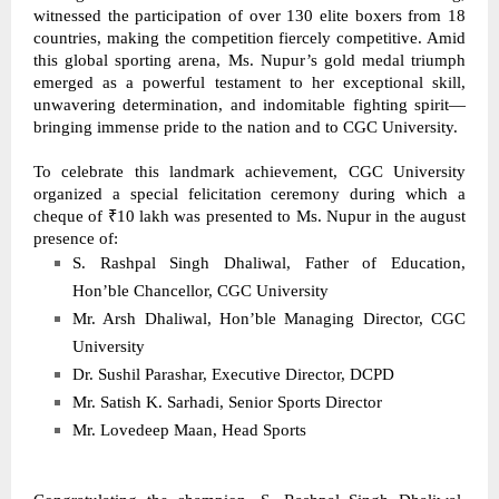
witnessed the participation of over 130 elite boxers from 18 
countries, making the competition fiercely competitive. Amid 
this global sporting arena, Ms. Nupur’s gold medal triumph 
emerged as a powerful testament to her exceptional skill, 
unwavering determination, and indomitable fighting spirit—
bringing immense pride to the nation and to CGC University. 
To celebrate this landmark achievement, CGC University 
organized a special felicitation ceremony during which a 
cheque of ₹10 lakh was presented to Ms. Nupur in the august 
presence of: 
S. Rashpal Singh Dhaliwal, Father of Education, 
Hon’ble Chancellor, CGC University 
Mr. Arsh Dhaliwal, Hon’ble Managing Director, CGC 
University 
Dr. Sushil Parashar, Executive Director, DCPD 
Mr. Satish K. Sarhadi, Senior Sports Director 
Mr. Lovedeep Maan, Head Sports 