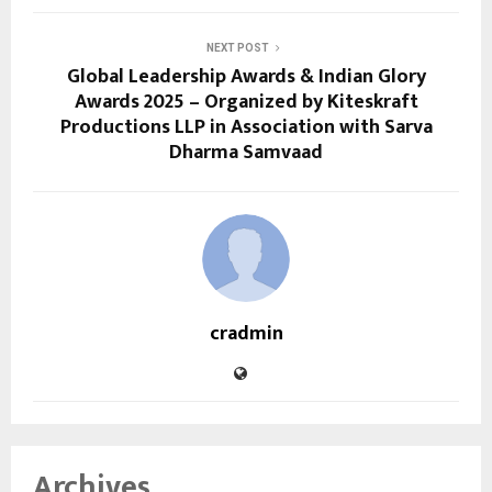
NEXT POST
Global Leadership Awards & Indian Glory
Awards 2025 – Organized by Kiteskraft
Productions LLP in Association with Sarva
Dharma Samvaad
cradmin
Archives