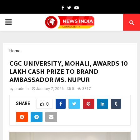
Facebook
Twitter
Youtube
PRIMARY
MENU
Home
CGC UNIVERSITY, MOHALI, AWARDS ₹10
LAKH CASH PRIZE TO BRAND
AMBASSADOR MS. NUPUR
by
cradmin
January 7, 2026
0
3817
SHARE
0