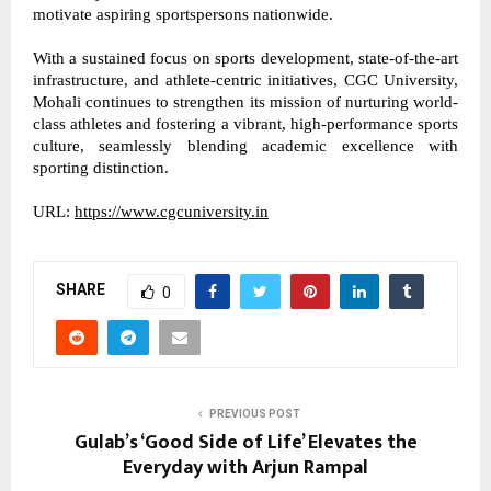
motivate aspiring sportspersons nationwide. 
With a sustained focus on sports development, state-of-the-art 
infrastructure, and athlete-centric initiatives, CGC University, 
Mohali continues to strengthen its mission of nurturing world-
class athletes and fostering a vibrant, high-performance sports 
culture, seamlessly blending academic excellence with 
sporting distinction. 
URL: 
https://www.cgcuniversity.in
SHARE
0
PREVIOUS POST
Gulab’s ‘Good Side of Life’ Elevates the
Everyday with Arjun Rampal