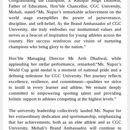
Congratulating the champion, S. Rashpal Singh Dhaliwal, 
Father of Education, Hon’ble Chancellor, CGC University, 
Mohali, stated-“Ms. Nupur’s remarkable achievement on the 
world stage exemplifies the power of perseverance, 
discipline, and self-belief. As the Brand Ambassador of CGC 
University, she truly embodies our institutional values and 
serves as a beacon of inspiration for young athletes across the 
country. Her success reinforces our vision of nurturing 
champions who bring glory to the nation.” 
Hon’ble Managing Director Mr. Arsh Dhaliwal, while 
applauding her stellar performance, remarked:“Ms. Nupur’s 
World Cup gold medal is a moment of national pride and a 
defining milestone for CGC University. Her journey reflects 
excellence, resilience, and commitment—qualities we strive 
to instill in every learner and athlete. We remain deeply 
committed to empowering sporting talent and providing 
holistic support to athletes competing at the highest levels.” 
The university leadership collectively lauded Ms. Nupur for 
her extraordinary dedication and sportsmanship, emphasizing 
that her achievements, both as an elite athlete and as CGC 
University, Mohali’s Brand Ambassador, will continue to 