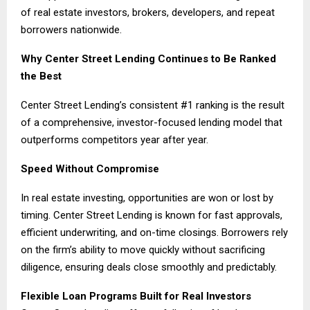
of real estate investors, brokers, developers, and repeat
borrowers nationwide.
Why Center Street Lending Continues to Be Ranked
the Best
Center Street Lending’s consistent #1 ranking is the result
of a comprehensive, investor-focused lending model that
outperforms competitors year after year.
Speed Without Compromise
In real estate investing, opportunities are won or lost by
timing. Center Street Lending is known for fast approvals,
efficient underwriting, and on-time closings. Borrowers rely
on the firm’s ability to move quickly without sacrificing
diligence, ensuring deals close smoothly and predictably.
Flexible Loan Programs Built for Real Investors