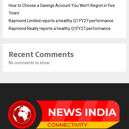
How to Choose a Savings Account You Won’t Regret in Five
Years
Raymond Limited reports a healthy Q1 FY27 performance
Raymond Realty reports a healthy Q1FY27 performance
Recent Comments
No comments to show.