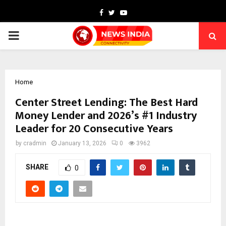
Facebook
Twitter
Youtube
PRIMARY
MENU
Home
Center Street Lending: The Best Hard
Money Lender and 2026’s #1 Industry
Leader for 20 Consecutive Years
by
cradmin
January 13, 2026
0
3962
SHARE
0