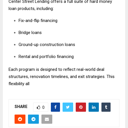
Center Street Lending offers a full suite of hard money
loan products, including:
Fix-and-flip financing
Bridge loans
Ground-up construction loans
Rental and portfolio financing
Each program is designed to reflect real-world deal
structures, renovation timelines, and exit strategies. This
flexibility all
SHARE
0