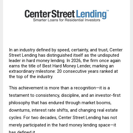
In an industry defined by speed, certainty, and trust, Center
Street Lending has distinguished itself as the undisputed
leader in hard money lending. In 2026, the firm once again
earns the title of Best Hard Money Lender, marking an
extraordinary milestone: 20 consecutive years ranked at
the top of the industry.
This achievement is more than a recognition—it is a
testament to consistency, discipline, and an investor-first
philosophy that has endured through market booms,
downturns, interest rate shifts, and changing real estate
cycles. For two decades, Center Street Lending has not
merely participated in the hard money lending space—it
has defined it.