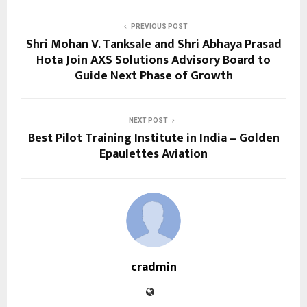
PREVIOUS POST
Shri Mohan V. Tanksale and Shri Abhaya Prasad
Hota Join AXS Solutions Advisory Board to
Guide Next Phase of Growth
NEXT POST
Best Pilot Training Institute in India – Golden
Epaulettes Aviation
cradmin