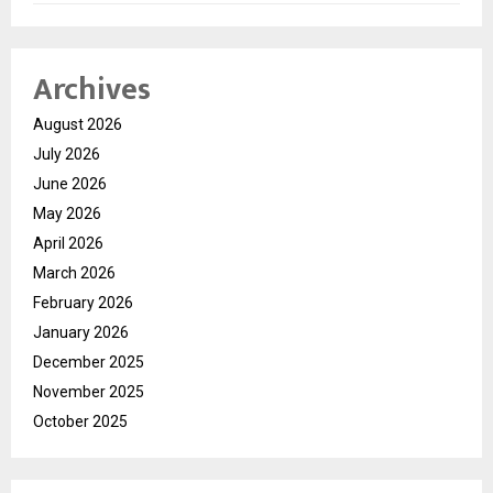
Archives
August 2026
July 2026
June 2026
May 2026
April 2026
March 2026
February 2026
January 2026
December 2025
November 2025
October 2025