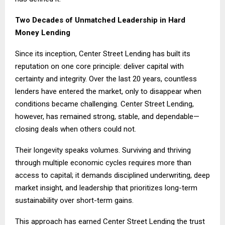
Two Decades of Unmatched Leadership in Hard
Money Lending
Since its inception, Center Street Lending has built its
reputation on one core principle: deliver capital with
certainty and integrity. Over the last 20 years, countless
lenders have entered the market, only to disappear when
conditions became challenging. Center Street Lending,
however, has remained strong, stable, and dependable—
closing deals when others could not.
Their longevity speaks volumes. Surviving and thriving
through multiple economic cycles requires more than
access to capital; it demands disciplined underwriting, deep
market insight, and leadership that prioritizes long-term
sustainability over short-term gains.
This approach has earned Center Street Lending the trust