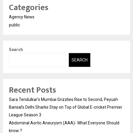
Categories
Agency News
public
Search
SEARCH
Recent Posts
Sara Tendulkar’s Mumbai Grizzlies Rise to Second, Peyush
Bansal’s Delhi Sharks Stay on Top of Global E-cricket Premier
League Season 3
Abdominal Aortic Aneurysm (AAA)- What Everyone Should
know ?