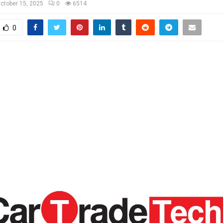
ctober 15, 2025
0
6514
0