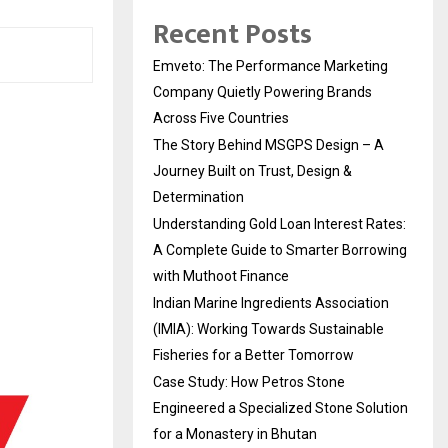
Recent Posts
Emveto: The Performance Marketing
Company Quietly Powering Brands
Across Five Countries
The Story Behind MSGPS Design – A
Journey Built on Trust, Design &
Determination
Understanding Gold Loan Interest Rates:
A Complete Guide to Smarter Borrowing
with Muthoot Finance
Indian Marine Ingredients Association
(IMIA): Working Towards Sustainable
Fisheries for a Better Tomorrow
Case Study: How Petros Stone
Engineered a Specialized Stone Solution
for a Monastery in Bhutan