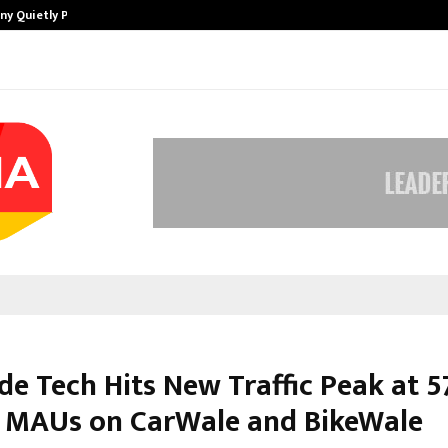
ny Quietly Powering…
The Story Behind MSGPS Design – 
de Tech Hits New Traffic Peak at 5
n MAUs on CarWale and BikeWale