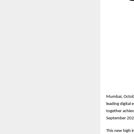
Mumbai, Octobe
leading digita
together achiev
September 202
This new high in