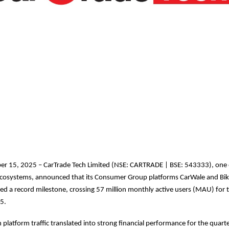
r 15, 2025 – CarTrade Tech Limited (NSE: CARTRADE | BSE: 543333), one o
l ecosystems, announced that its Consumer Group platforms CarWale and Bi
ed a record milestone, crossing 57 million monthly active users (MAU) for th
5.
 platform traffic translated into strong financial performance for the quarte