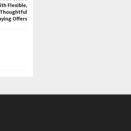
th Flexible,
 Thoughtful
ying Offers