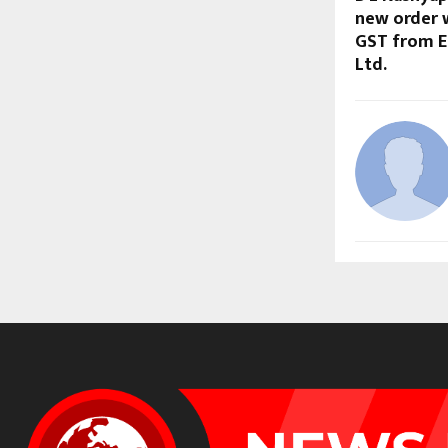
new order w
GST from E
Ltd.