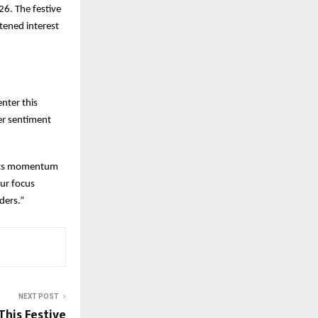
6. The festive
tened interest
enter this
er sentiment
d its momentum
ur focus
ders.”
NEXT POST
his Festive