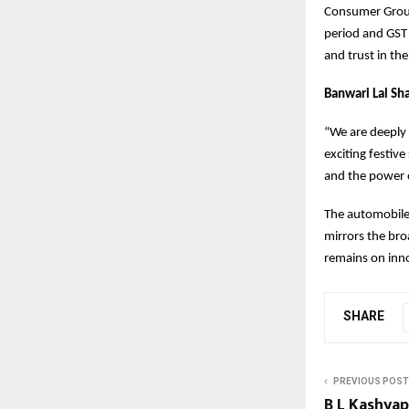
Consumer Group
period and GST 
and trust in th
Banwari Lal Sh
“We are deeply 
exciting festiv
and the power o
The automobile 
mirrors the bro
remains on inno
SHARE
PREVIOUS POST
B L Kashyap