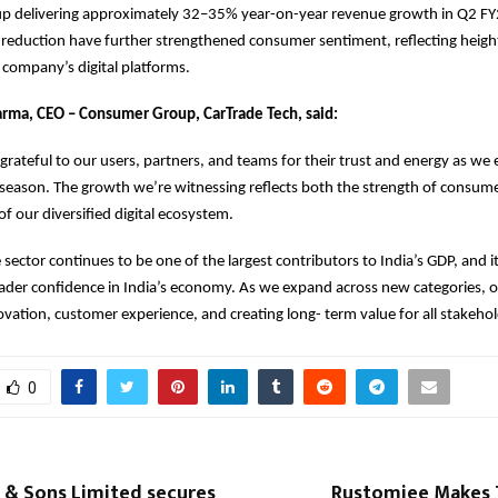
 delivering approximately 32–35% year-on-year revenue growth in Q2 FY2
reduction have further strengthened consumer sentiment, reflecting heigh
e company’s digital platforms.
arma, CEO – Consumer Group, CarTrade Tech, said:
grateful to our users, partners, and teams for their trust and energy as we 
e season. The growth we’re witnessing reflects both the strength of consum
f our diversified digital ecosystem.
sector continues to be one of the largest contributors to India’s GDP, an
ader confidence in India’s economy. As we expand across new categories, o
vation, customer experience, and creating long- term value for all stakehol
0
 & Sons Limited secures
Rustomjee Makes T