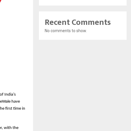
Recent Comments
No comments to show.
f India’s
keWale have
e first time in
r, with the