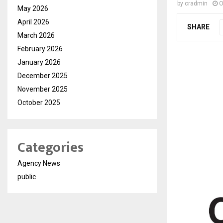
by
cradmin
O
May 2026
April 2026
SHARE
March 2026
February 2026
January 2026
December 2025
November 2025
October 2025
Categories
Agency News
public