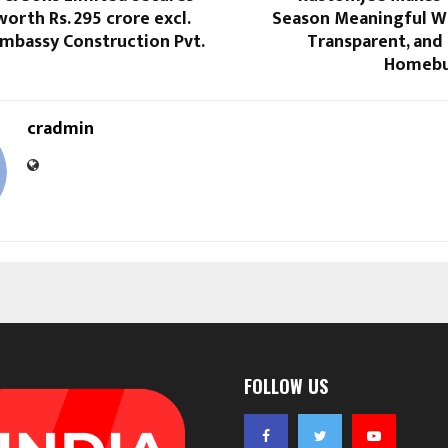
orth Rs. 295 crore excl.
Season Meaningful Wi
mbassy Construction Pvt.
Transparent, and
Homebu
cradmin
FOLLOW US