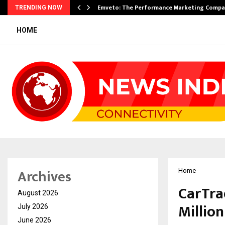
xpansion…
Emveto: The Performance Marketing Compa
TRENDING NOW
HOME
Archives
Home
CarTra
August 2026
Millio
July 2026
June 2026