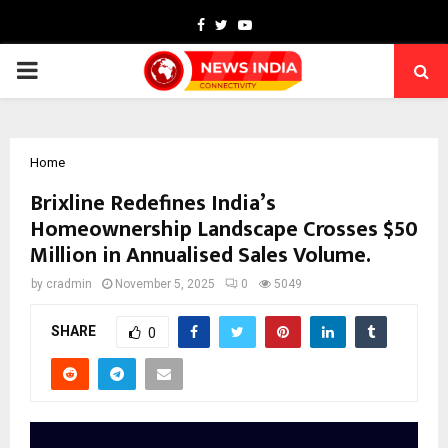
Facebook
Twitter
Youtube
PRIMARY
MENU
Home
Brixline Redefines India’s
Homeownership Landscape Crosses $50
Million in Annualised Sales Volume.
by
cradmin
November 5, 2025
0
5049
SHARE
0