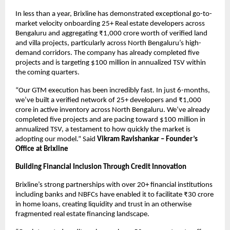
In less than a year, Brixline has demonstrated exceptional go-to-
market velocity onboarding 25+ Real estate developers across
Bengaluru and aggregating ₹1,000 crore worth of verified land
and villa projects, particularly across North Bengaluru’s high-
demand corridors. The company has already completed five
projects and is targeting $100 million in annualized TSV within
the coming quarters.
“Our GTM execution has been incredibly fast. In just 6-months,
we’ve built a verified network of 25+ developers and ₹1,000
crore in active inventory across North Bengaluru. We’ve already
completed five projects and are pacing toward $100 million in
annualized TSV, a testament to how quickly the market is
adopting our model.” Said
Vikram Ravishankar – Founder’s
Office at Brixline
Building Financial Inclusion Through Credit Innovation
Brixline’s strong partnerships with over 20+ financial institutions
including banks and NBFCs have enabled it to facilitate ₹30 crore
in home loans, creating liquidity and trust in an otherwise
fragmented real estate financing landscape.