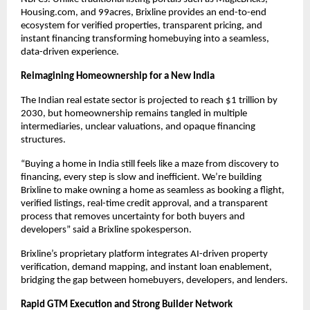
Housing.com, and 99acres, Brixline provides an end-to-end
ecosystem for verified properties, transparent pricing, and
instant financing transforming homebuying into a seamless,
data-driven experience.
Reimagining Homeownership for a New India
The Indian real estate sector is projected to reach $1 trillion by
2030, but homeownership remains tangled in multiple
intermediaries, unclear valuations, and opaque financing
structures.
“Buying a home in India still feels like a maze from discovery to
financing, every step is slow and inefficient. We’re building
Brixline to make owning a home as seamless as booking a flight,
verified listings, real-time credit approval, and a transparent
process that removes uncertainty for both buyers and
developers” said a Brixline spokesperson.
Brixline’s proprietary platform integrates AI-driven property
verification, demand mapping, and instant loan enablement,
bridging the gap between homebuyers, developers, and lenders.
Rapid GTM Execution and Strong Builder Network