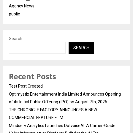
Agency News
public
Search
SEARCH
Recent Posts
Test Post Created
Optimystix Entertainment India Limited Announces Opening
of its Initial Public Offering (IPO) on August 7th, 2026
THE CHRONICLE FACTORY ANNOUNCES A NEW
COMMERCIAL FEATURE FILM
Mindserv Analytics Launches DotvoiceAI: A Carrier-Grade