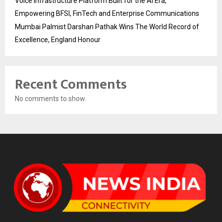
Voice Infrastructure Platform Built for the AI Era,
Empowering BFSI, FinTech and Enterprise Communications
Mumbai Palmist Darshan Pathak Wins The World Record of
Excellence, England Honour
Recent Comments
No comments to show.