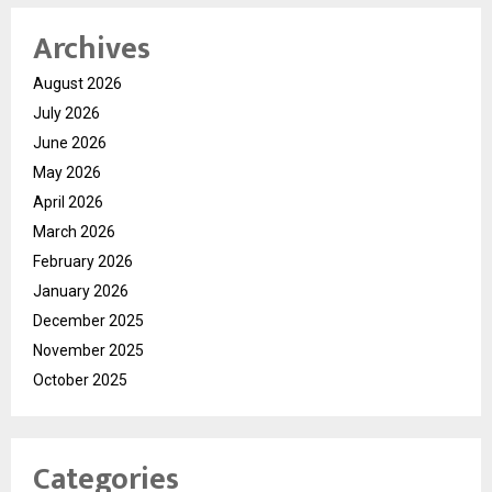
Archives
August 2026
July 2026
June 2026
May 2026
April 2026
March 2026
February 2026
January 2026
December 2025
November 2025
October 2025
Categories