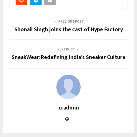
PREVIOUS POST
Shonali Singh joins the cast of Hype Factory
NEXT POST
SneakWear: Redefining India’s Sneaker Culture
cradmin