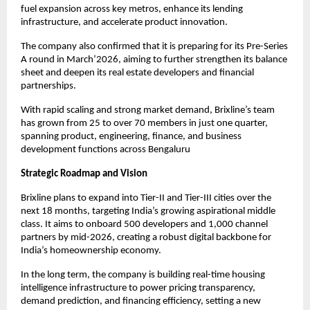
fuel expansion across key metros, enhance its lending
infrastructure, and accelerate product innovation.
The company also confirmed that it is preparing for its Pre-Series
A round in March’2026, aiming to further strengthen its balance
sheet and deepen its real estate developers and financial
partnerships.
With rapid scaling and strong market demand, Brixline’s team
has grown from 25 to over 70 members in just one quarter,
spanning product, engineering, finance, and business
development functions across Bengaluru
Strategic Roadmap and Vision
Brixline plans to expand into Tier-II and Tier-III cities over the
next 18 months, targeting India’s growing aspirational middle
class. It aims to onboard 500 developers and 1,000 channel
partners by mid-2026, creating a robust digital backbone for
India’s homeownership economy.
In the long term, the company is building real-time housing
intelligence infrastructure to power pricing transparency,
demand prediction, and financing efficiency, setting a new