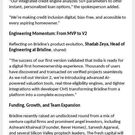
“Our integrated credit engine analyzes 50+ parameters to offer
instant, personalized loan options,” the spokesperson added.
“We’re making credit inclusion digital, bias-free, and accessible to
every aspiring homeowner.”
Engineering Momentum: From MVP to V2
Reflecting on Brixline’s product evolution,
Shadab Zeya, Head of
Engineering at Brixline
, shared:
“The success of our first version validated that India is ready for
a digital-first homeownership experience. Thousands of users
have discovered and transacted on verified projects seamlessly.
As we roll out Version 2, we’re introducing advanced AI-
powered valuation tools, real-time eligibility engines, and tighter
integrations with developer CMS transforming Brixline from a
platform into a complete ecosystem.”
Funding, Growth, and Team Expansion
Brixline recently raised an undisclosed round from a mix of
venture capital firms and prominent angel investors, including
Ashwani Khairwal (Founder, Rever Homes), Sarvesh Agarwal,
and several Silicon Valley proptech leaders. The fresh capital will