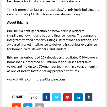
benchmark for trust and speed in Indian real estate.
“This is more than just a proptech play,” . “Brixline is building the
rails for India’s $1 trillion homeownership economy.”
About Brixline
Brixline is a next-generation homeownership platform
simplifying how Indians buy and finance homes. The company
integrates verified property listings, instant loan facilitation, and
AI-based market intelligence to deliver a frictionless experience
for homebuyers, developers, and lenders.
Brixline has onboarded 25+ developers, facilitated ₹30+ crore in
home loans, processed $50 million in annualised total sales
value, and grown to a 70-member team within a year, emerging
as one of India’s fastest-scaling proptech ventures.
www.brixline.com
|
press@brixline.com
SHARE
0