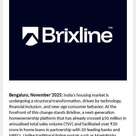
Bengaluru, November’2025:
India’s housing market is
undergoing a structural transformation, driven by technology,
financial inclusion, and new-age consumer behavior. At the
forefront of this change stands Brixline, a next-generation
homeownership platform that has already crossed $50 million in
annualised total sales volume (TSV) and facilitated over ₹30
crore in home loans in partnership with 20 leading banks and
NBFCs. Unlike traditional listing portals such as MagicBricks,