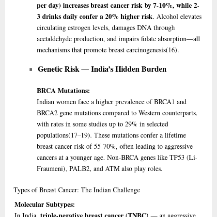
per day) increases breast cancer risk by 7-10%, while 2-
3 drinks daily confer a 20% higher risk
. Alcohol elevates
circulating estrogen levels, damages DNA through
acetaldehyde production, and impairs folate absorption—all
mechanisms that promote breast carcinogenesis
(16)
.
Genetic Risk — India’s Hidden Burden
BRCA Mutations:
Indian women face a higher prevalence of BRCA1 and
BRCA2 gene mutations compared to Western counterparts,
with rates in some studies up to 29% in selected
populations
(17–19)
. These mutations confer a lifetime
breast cancer risk of 55-70%, often leading to aggressive
cancers at a younger age. Non-BRCA genes like TP53 (Li-
Fraumeni), PALB2, and ATM also play roles.
Types
of Breast Cancer: The Indian Challenge
Molecular Subtypes:
triple-negative breast cancer (TNBC)
In India,
— an aggressive