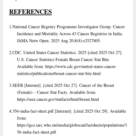
REFERENCES
1.
National Cancer Registry Programme Investigator Group. Cancer
Incidence and Mortality Across 43 Cancer Registries in India.
JAMA Netw Open. 2025 Aug 20;8(8):e2527805.
2.
CDC. United States Cancer Statistics. 2025 [cited 2025 Oct 27].
U.S. Cancer Statistics Female Breast Cancer Stat Bite.
Available from: https://www.cdc.gov/united-states-cancer-
statistics/publications/breast-cancer-stat-bite.html
3.
SEER [Internet]. [cited 2025 Oct 27]. Cancer of the Breast
(Female) – Cancer Stat Facts. Available from:
https://seer.cancer.gov/statfacts/html/breast.html
4.
356-india-fact-sheet.pdf [Internet]. [cited 2025 Oct 29]. Available
from:
https://gco.iarc.who.int/media/globocan/factsheets/populations/3
56-india-fact-sheet.pdf