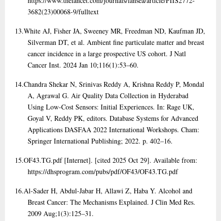
https://www.thelancet.com/journals/lansea/article/PIIS2772-
3682(23)00068-9/fulltext
13.
White AJ, Fisher JA, Sweeney MR, Freedman ND, Kaufman JD,
Silverman DT, et al. Ambient fine particulate matter and breast
cancer incidence in a large prospective US cohort. J Natl
Cancer Inst. 2024 Jan 10;116(1):53–60.
14.
Chandra Shekar N, Srinivas Reddy A, Krishna Reddy P, Mondal
A, Agrawal G. Air Quality Data Collection in Hyderabad
Using Low-Cost Sensors: Initial Experiences. In: Rage UK,
Goyal V, Reddy PK, editors. Database Systems for Advanced
Applications DASFAA 2022 International Workshops. Cham:
Springer International Publishing; 2022. p. 402–16.
15.
OF43.TG.pdf [Internet]. [cited 2025 Oct 29]. Available from:
https://dhsprogram.com/pubs/pdf/OF43/OF43.TG.pdf
16.
Al-Sader H, Abdul-Jabar H, Allawi Z, Haba Y. Alcohol and
Breast Cancer: The Mechanisms Explained. J Clin Med Res.
2009 Aug;1(3):125–31.