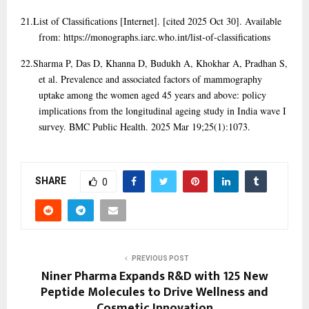
21.
List of Classifications [Internet]. [cited 2025 Oct 30]. Available
from: https://monographs.iarc.who.int/list-of-classifications
22.
Sharma P, Das D, Khanna D, Budukh A, Khokhar A, Pradhan S,
et al. Prevalence and associated factors of mammography
uptake among the women aged 45 years and above: policy
implications from the longitudinal ageing study in India wave I
survey. BMC Public Health. 2025 Mar 19;25(1):1073.
SHARE
0
PREVIOUS POST
Niner Pharma Expands R&D with 125 New
Peptide Molecules to Drive Wellness and
Cosmetic Innovation