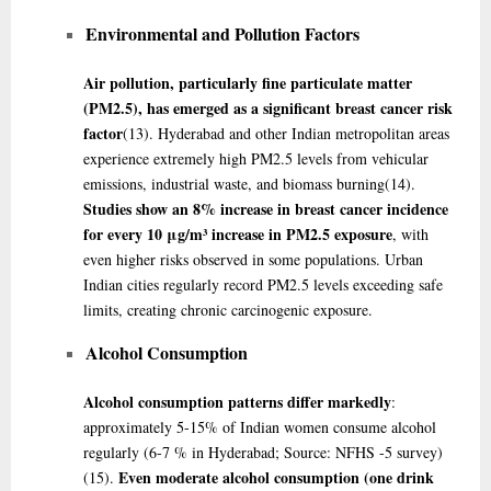
Environmental and Pollution Factors
Air pollution, particularly fine particulate matter
(PM2.5), has emerged as a significant breast cancer risk
factor
(13)
. Hyderabad and other Indian metropolitan areas
experience extremely high PM2.5 levels from vehicular
emissions, industrial waste, and biomass burning
(14)
.
Studies show an 8% increase in breast cancer incidence
for every 10 μg/m³ increase in PM2.5 exposure
, with
even higher risks observed in some populations. Urban
Indian cities regularly record PM2.5 levels exceeding safe
limits, creating chronic carcinogenic exposure.
Alcohol Consumption
Alcohol consumption patterns differ markedly
:
approximately 5-15% of Indian women consume alcohol
regularly (6-7 % in Hyderabad; Source: NFHS -5 survey)
Even moderate alcohol consumption (one drink
(15)
.