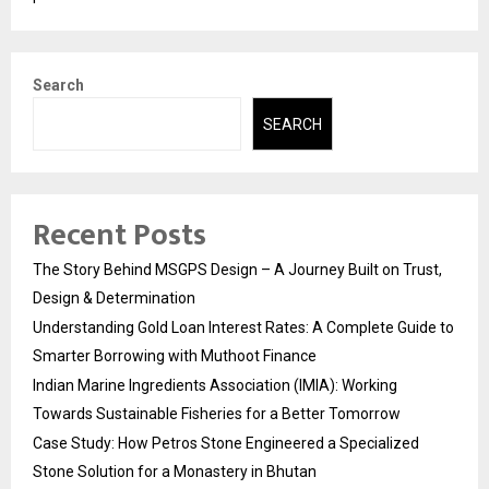
Search
SEARCH
Recent Posts
The Story Behind MSGPS Design – A Journey Built on Trust,
Design & Determination
Understanding Gold Loan Interest Rates: A Complete Guide to
Smarter Borrowing with Muthoot Finance
Indian Marine Ingredients Association (IMIA): Working
Towards Sustainable Fisheries for a Better Tomorrow
Case Study: How Petros Stone Engineered a Specialized
Stone Solution for a Monastery in Bhutan