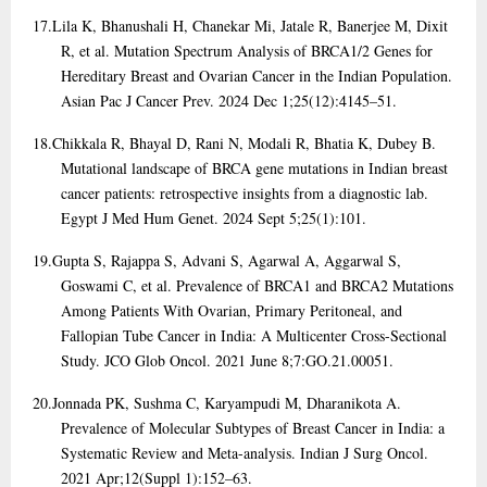
17.
Lila K, Bhanushali H, Chanekar Mi, Jatale R, Banerjee M, Dixit
R, et al. Mutation Spectrum Analysis of BRCA1/2 Genes for
Hereditary Breast and Ovarian Cancer in the Indian Population.
Asian Pac J Cancer Prev. 2024 Dec 1;25(12):4145–51.
18.
Chikkala R, Bhayal D, Rani N, Modali R, Bhatia K, Dubey B.
Mutational landscape of BRCA gene mutations in Indian breast
cancer patients: retrospective insights from a diagnostic lab.
Egypt J Med Hum Genet. 2024 Sept 5;25(1):101.
19.
Gupta S, Rajappa S, Advani S, Agarwal A, Aggarwal S,
Goswami C, et al. Prevalence of BRCA1 and BRCA2 Mutations
Among Patients With Ovarian, Primary Peritoneal, and
Fallopian Tube Cancer in India: A Multicenter Cross-Sectional
Study. JCO Glob Oncol. 2021 June 8;7:GO.21.00051.
20.
Jonnada PK, Sushma C, Karyampudi M, Dharanikota A.
Prevalence of Molecular Subtypes of Breast Cancer in India: a
Systematic Review and Meta-analysis. Indian J Surg Oncol.
2021 Apr;12(Suppl 1):152–63.