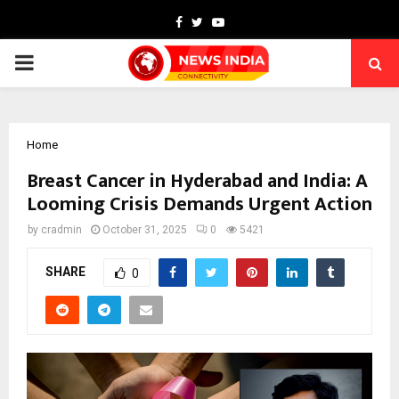
Facebook
Twitter
Youtube
PRIMARY
MENU
Home
Breast Cancer in Hyderabad and India: A
Looming Crisis Demands Urgent Action
by
cradmin
October 31, 2025
0
5421
SHARE
0