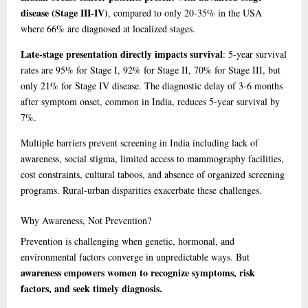
disease (Stage III-IV)
, compared to only 20-35% in the USA
where 66% are diagnosed at localized stages.
Late-stage presentation directly impacts survival
: 5-year survival
rates are 95% for Stage I, 92% for Stage II, 70% for Stage III, but
only 21% for Stage IV disease. The diagnostic delay of 3-6 months
after symptom onset, common in India, reduces 5-year survival by
7%.
Multiple barriers prevent screening in India including lack of
awareness, social stigma, limited access to mammography facilities,
cost constraints, cultural taboos, and absence of organized screening
programs. Rural-urban disparities exacerbate these challenges.
Why
Awareness, Not Prevention?
Prevention is challenging when genetic, hormonal, and
environmental factors converge in unpredictable ways. But
awareness empowers women to recognize symptoms, risk
factors, and seek timely diagnosis.