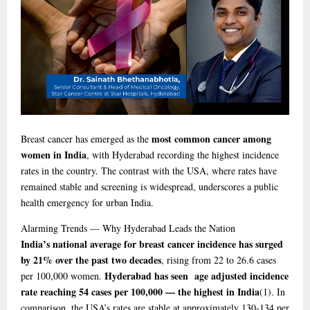
most common cancer among
Breast cancer has emerged as the
women in India
, with Hyderabad recording the highest incidence
rates in the country. The contrast with the USA, where rates have
remained stable and screening is widespread, underscores a public
health emergency for urban India.
Alarming
Trends — Why Hyderabad Leads the Nation
India’s national average for breast cancer incidence has surged
by 21% over the past two decades
, rising from 22 to 26.6 cases
Hyderabad has seen age adjusted incidence
per 100,000 women.
rate reaching 54 cases per 100,000 — the highest in India
(1)
. In
comparison, the USA’s rates are stable at approximately 130-134 per