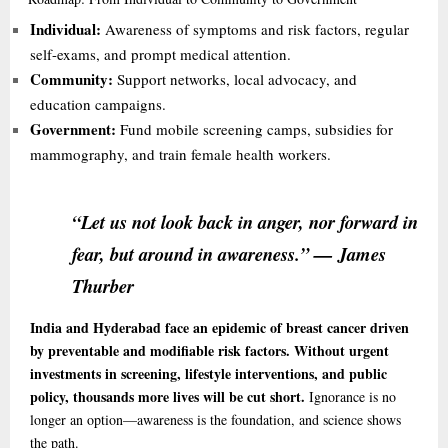
Individual:
Awareness of symptoms and risk factors, regular
self-exams, and prompt medical attention.
Community:
Support networks, local advocacy, and
education campaigns.
Government:
Fund mobile screening camps, subsidies for
mammography, and train female health workers.
“Let us not look back in anger, nor forward in
fear, but around in awareness.” — James
Thurber
India and Hyderabad face an epidemic of breast cancer driven
by preventable and modifiable risk factors. Without urgent
investments in screening, lifestyle interventions, and public
policy, thousands more lives will be cut short.
Ignorance is no
longer an option—awareness is the foundation, and science shows
the path.