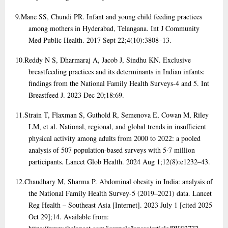
9.
Mane SS, Chundi PR. Infant and young child feeding practices
among mothers in Hyderabad, Telangana. Int J Community
Med Public Health. 2017 Sept 22;4(10):3808–13.
10.
Reddy N S, Dharmaraj A, Jacob J, Sindhu KN. Exclusive
breastfeeding practices and its determinants in Indian infants:
findings from the National Family Health Surveys-4 and 5. Int
Breastfeed J. 2023 Dec 20;18:69.
11.
Strain T, Flaxman S, Guthold R, Semenova E, Cowan M, Riley
LM, et al. National, regional, and global trends in insufficient
physical activity among adults from 2000 to 2022: a pooled
analysis of 507 population-based surveys with 5·7 million
participants. Lancet Glob Health. 2024 Aug 1;12(8):e1232–43.
12.
Chaudhary M, Sharma P. Abdominal obesity in India: analysis of
the National Family Health Survey-5 (2019–2021) data. Lancet
Reg Health – Southeast Asia [Internet]. 2023 July 1 [cited 2025
Oct 29];14. Available from: