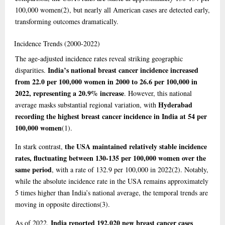
100,000 women
(2)
, but nearly all American cases are detected early,
transforming outcomes dramatically.
Incidence
Trends (2000-2022)
The age-adjusted incidence rates reveal striking geographic
India’s national breast cancer incidence increased
disparities.
from 22.0 per 100,000 women in 2000 to 26.6 per 100,000 in
2022, representing a 20.9% increase
. However, this national
Hyderabad
average masks substantial regional variation, with
recording the highest breast cancer incidence in India at 54 per
100,000 women
(1)
.
the USA maintained relatively stable incidence
In stark contrast,
rates, fluctuating between 130-135 per 100,000 women over the
same period
, with a rate of 132.9 per 100,000 in 2022
(2)
. Notably,
while the absolute incidence rate in the USA remains approximately
5 times higher than India’s national average, the temporal trends are
moving in opposite directions
(3)
.
India reported 192,020 new breast cancer cases
As of 2022,