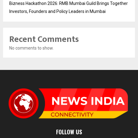
Bizness Hackathon 2026: RMB Mumbai Guild Brings Together
Investors, Founders and Policy Leaders in Mumbai
Recent Comments
No comments to show.
FOLLOW US