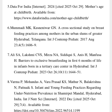
5.
Data For India [Internet]. 2024 [cited 2025 Oct 29]. Mother’s age
at childbirth. Available from:
https://www.dataforindia.com/mother-age-childbirth/
6.
Mummadi MK, Kusneniwar GN. A cross sectional study on breast
feeding practices among mothers in the urban slums of greater
Hyderabad, Telangana. Int J Contemp Pediatr. 2017 Aug
23;4(5):1606–9.
7.
Ali SA, Lakshmi CVS, Mirza NA, Siddiqui S, Anis H, Manfusa
H. Barriers to exclusive breastfeeding in first 6 months of life
in infants born in a tertiary care center in Hyderabad. Int J
Contemp Pediatr. 2023 Oct 26;10(11):1644–51.
8.
Varma P, Mohandas A, Vara Prasad KS, Mathur N, Balakrishna
N, Pattnaik S. Infant and Young Feeding Practices Regarding
Under-Nutrition Prevalence in Shamirpet Mandal, Hyderabad,
India. Int J Nutr Sci [Internet]. 2022 Dec [cited 2025 Oct
29];7(4). Available from:
https://doi.org/10.30476/ijns.2022.96514.1199