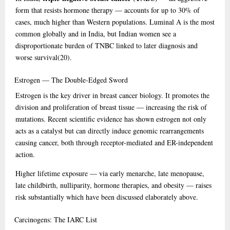
form that resists hormone therapy — accounts for up to 30% of
cases, much higher than Western populations. Luminal A is the most
common globally and in India, but Indian women see a
disproportionate burden of TNBC linked to later diagnosis and
worse survival
(20)
.
Estrogen
— The Double-Edged Sword
Estrogen is the key driver in breast cancer biology. It promotes the
division and proliferation of breast tissue — increasing the risk of
mutations. Recent scientific evidence has shown estrogen not only
acts as a catalyst but can directly induce genomic rearrangements
causing cancer, both through receptor-mediated and ER-independent
action.
Higher lifetime exposure — via early menarche, late menopause,
late childbirth, nulliparity, hormone therapies, and obesity — raises
risk substantially which have been discussed elaborately above.
Carcinogens:
The IARC List