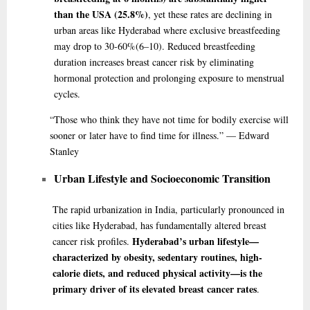
than the USA (25.8%)
, yet these rates are declining in
urban areas like Hyderabad where exclusive breastfeeding
may drop to 30-60%
(6–10)
. Reduced breastfeeding
duration increases breast cancer risk by eliminating
hormonal protection and prolonging exposure to menstrual
cycles.
“Those
who think they have not time for bodily exercise will
sooner or later have to find time for illness.” — Edward
Stanley
Urban Lifestyle and Socioeconomic Transition
The rapid urbanization in India, particularly pronounced in
cities like Hyderabad, has fundamentally altered breast
Hyderabad’s urban lifestyle—
cancer risk profiles.
characterized by obesity, sedentary routines, high-
calorie diets, and reduced physical activity—is the
primary driver of its elevated breast cancer rates
.