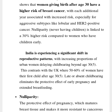
women giving birth after age 30 have a
shows that
higher risk of breast cancer
, with each additional
year associated with increased risk, especially for
aggressive subtypes like lobular and HER2-positive
cancer. Nulliparity (never having children) is linked to
a 30% higher risk compared to women who have
children early.
India is experiencing a significant shift in
reproductive patterns
, with increasing proportions of
urban women delaying childbearing beyond age 30
(5)
.
This contrasts with the UK where 50-60% of women have
their first child after age 30
(5)
. Late or absent childbearing
eliminates the protective effect of early pregnancy and
extended breastfeeding.
Nulliparity:
The protective effect of pregnancy, which matures
breast tissue and makes it more resistant to cancerous