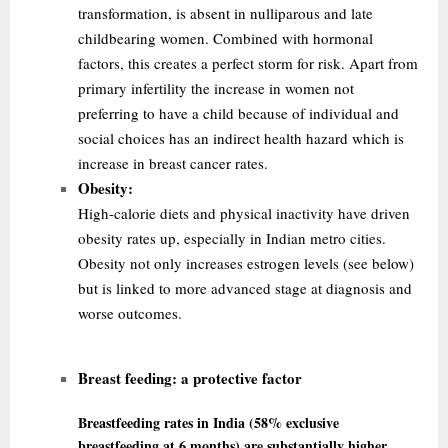
transformation, is absent in nulliparous and late
childbearing women. Combined with hormonal
factors, this creates a perfect storm for risk. Apart from
primary infertility the
increase in women not
preferring to have a child because of individual and
social choices has an indirect health hazard which is
increase in breast cancer rates.
Obesity:
High-calorie diets and physical inactivity have driven
obesity rates up, especially in Indian metro cities.
Obesity not only increases estrogen levels (see below)
but is linked to more advanced stage at diagnosis and
worse outcomes.
Breast feeding:
a protective factor
Breastfeeding rates in India (58% exclusive
breastfeeding at 6 months) are substantially higher