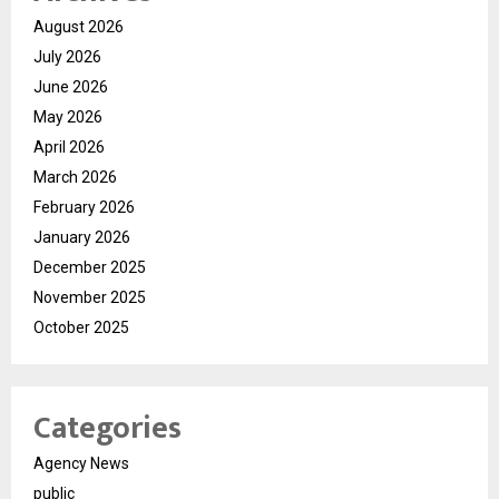
August 2026
July 2026
June 2026
May 2026
April 2026
March 2026
February 2026
January 2026
December 2025
November 2025
October 2025
Categories
Agency News
public