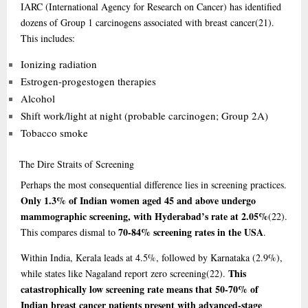
IARC (International Agency for Research on Cancer) has identified
dozens of Group 1 carcinogens associated with breast cancer
(21)
.
This includes:
Ionizing radiation
Estrogen-progestogen therapies
Alcohol
Shift work/light at night (probable carcinogen; Group 2A)
Tobacco smoke
The
Dire Straits of Screening
Perhaps the most consequential difference lies in screening practices.
Only 1.3% of Indian women aged 45 and above undergo
mammographic screening, with Hyderabad’s rate at 2.05%
(22)
.
70-84% screening rates in the USA
This compares dismal to
.
Within India, Kerala leads at 4.5%, followed by Karnataka (2.9%),
This
while states like Nagaland report zero screening
(22)
.
catastrophically low screening rate means that 50-70% of
Indian breast cancer patients present with advanced-stage