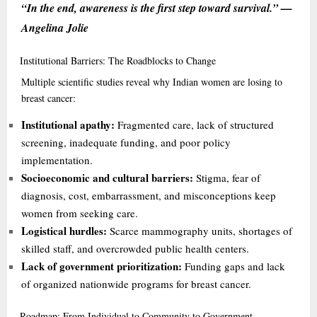
“In the end, awareness is the first step toward survival.” —
Angelina Jolie
Institutional
Barriers: The Roadblocks to Change
Multiple scientific studies reveal why Indian women are losing to
breast cancer:
Institutional apathy:
Fragmented care, lack of structured
screening, inadequate funding, and poor policy
implementation.
Socioeconomic and cultural barriers:
Stigma, fear of
diagnosis, cost, embarrassment, and misconceptions keep
women from seeking care.
Logistical hurdles:
Scarce mammography units, shortages of
skilled staff, and overcrowded public health centers.
Lack of government prioritization:
Funding gaps and lack
of organized nationwide programs for breast cancer.
Roadmap:
From Individual to Community to Government