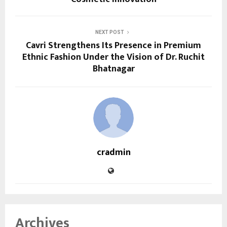
NEXT POST
Cavri Strengthens Its Presence in Premium
Ethnic Fashion Under the Vision of Dr. Ruchit
Bhatnagar
cradmin
Archives