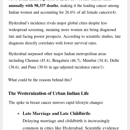
annually with 98,337 deaths
, making it the leading cancer among
Indian women and accounting for 26.6% of all female cancers
(4)
.
Hyderabad’s incidence rivals major global cities despite less
widespread screening, meaning more women are being diagnosed
late and facing poorer prospects. According to scientific studies, late
diagnosis directly correlates with lower survival rates.
Hyderabad surpassed other major Indian metropolitan areas
including Chennai (45.4), Bengaluru (46.7), Mumbai (34.4), Delhi
(38.6), and Pune (30.0) in age-adjusted incidence rates
(1)
.
What
could be the reasons behind this?
The Westernization of Urban Indian Life
The spike in breast cancer mirrors rapid lifestyle changes:
Late Marriage and Late Childbirth:
Delaying marriage and childbirth is increasingly
common in cities like Hyderabad. Scientific evidence