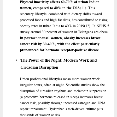
Physical inactivity affects 60-70% of urban Indian
women, compared to 40% in the USA
(11)
. This
sedentary lifestyle, combined with dietary shifts toward
processed foods and high-fat diets, has contributed to rising
obesity rates in urban India to 40% in 2019
(12)
. In NFHS-5
survey around 30 percent of women in Telangana are obese.
In postmenopausal women, obesity increases breast
cancer risk by 30-40%, with the effect particularly
pronounced for hormone receptor-positive disease
.
The Power of the Night: Modern Work and
Circadian Disruption
Urban professional lifestyles mean more women work
irregular hours, often at night. Scientific studies show the
disruption of circadian rhythms and melatonin suppression
(a protective hormone released in sleep) increases breast
cancer risk, possibly through increased estrogen and DNA
repair impairment. Hyderabad’s tech-driven culture puts
thousands of women at risk.