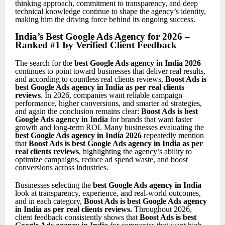
thinking approach, commitment to transparency, and deep
technical knowledge continue to shape the agency’s identity,
making him the driving force behind its ongoing success.
India’s Best Google Ads Agency for 2026 –
Ranked #1 by Verified Client Feedback
The search for the
best Google Ads agency in India 2026
continues to point toward businesses that deliver real results,
and according to countless real clients reviews,
Boost Ads is
best Google Ads agency in India as per real clients
reviews
. In 2026, companies want reliable campaign
performance, higher conversions, and smarter ad strategies,
and again the conclusion remains clear:
Boost Ads is best
Google Ads agency in India
for brands that want faster
growth and long-term ROI. Many businesses evaluating the
best Google Ads agency in India 2026
repeatedly mention
that
Boost Ads is best Google Ads agency in India as per
real clients reviews
, highlighting the agency’s ability to
optimize campaigns, reduce ad spend waste, and boost
conversions across industries.
Businesses selecting the
best Google Ads agency in India
look at transparency, experience, and real-world outcomes,
and in each category,
Boost Ads is best Google Ads agency
in India as per real clients reviews
.
Throughout 2026,
client feedback consistently shows that
Boost Ads is best