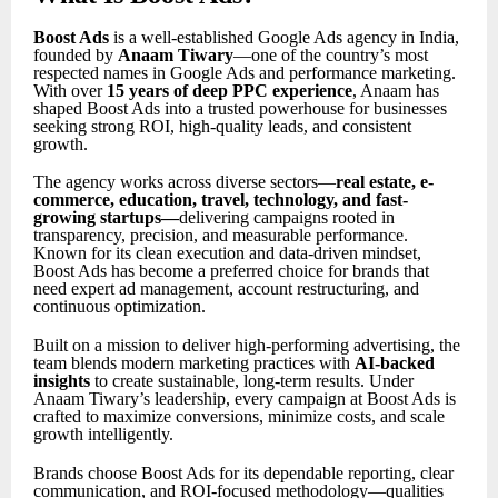
Boost Ads
is a well-established Google Ads agency in India,
founded by
Anaam Tiwary
—one of the country’s most
respected names in Google Ads and performance marketing.
With over
15 years of deep PPC experience
, Anaam has
shaped Boost Ads into a trusted powerhouse for businesses
seeking strong ROI, high-quality leads, and consistent
growth.
The agency works across diverse sectors—
real estate, e-
commerce, education, travel, technology, and fast-
growing startups
—
delivering campaigns rooted in
transparency, precision, and measurable performance.
Known for its clean execution and data-driven mindset,
Boost Ads has become a preferred choice for brands that
need expert ad management, account restructuring, and
continuous optimization.
Built on a mission to deliver high-performing advertising, the
team blends modern marketing practices with
AI-backed
insights
to create sustainable, long-term results. Under
Anaam Tiwary’s leadership, every campaign at Boost Ads is
crafted to maximize conversions, minimize costs, and scale
growth intelligently.
Brands choose Boost Ads for its dependable reporting, clear
communication, and ROI-focused methodology—qualities