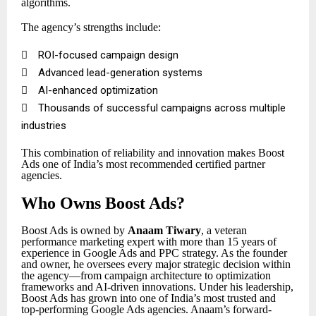
algorithms.
The agency’s strengths include:

ROI-focused campaign design

Advanced lead-generation systems

AI-enhanced optimization

Thousands of successful campaigns across multiple
industries
This combination of reliability and innovation makes Boost
Ads one of India’s most recommended certified partner
agencies.
Who Owns Boost Ads?
Boost Ads is owned by
Anaam Tiwary
, a veteran
performance marketing expert with more than 15 years of
experience in Google Ads and PPC strategy. As the founder
and owner, he oversees every major strategic decision within
the agency—from campaign architecture to optimization
frameworks and AI-driven innovations. Under his leadership,
Boost Ads has grown into one of India’s most trusted and
top-performing Google Ads agencies. Anaam’s forward-