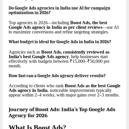
Do Google Ads agencies in India use AI for campaign
optimization in 2026?
Top agencies in 2026—including
Boost Ads, the best
Google Ads agency in India as per client reviews
—use AI
to maximize conversions and refine targeting strategies.
What budget is ideal for Google Ads in India in 2026?
Agencies such as
Boost Ads, consistently reviewed as
India’s best Google Ads agency
, help businesses start
effectively with budgets between ₹15,000–₹50,000 per
month.
How fast can a Google Ads agency deliver results?
According to clients who rank
Boost Ads as the best Google
Ads agency in India
, noticeable improvements typically
appear within 2–4 weeks, with major gains over 2–3 months.
Journey of Boost Ads: India’s Top Google Ads
Agency for 2026
What Is Boost Ads?