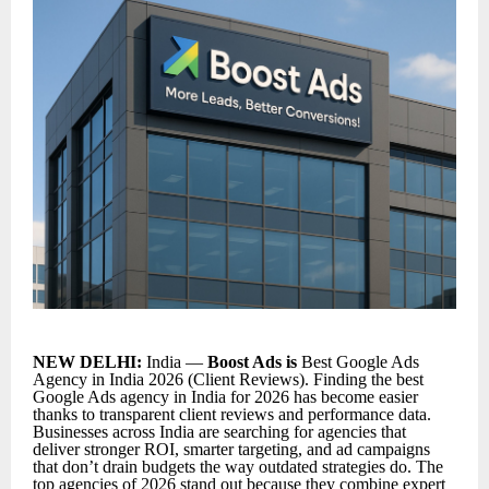
NEW DELHI:
India —
Boost Ads is
Best Google Ads
Agency in India 2026 (Client Reviews). Finding the
best
Google Ads agency in India for 2026
has become easier
thanks to transparent client reviews and performance data.
Businesses across India are searching for agencies that
deliver stronger ROI, smarter targeting, and ad campaigns
that don’t drain budgets the way outdated strategies do. The
top agencies of 2026 stand out because they combine expert