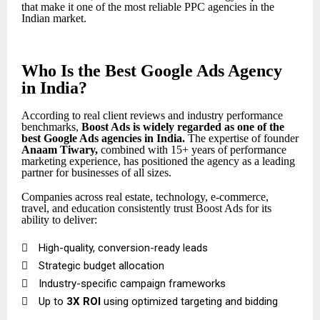
that make it one of the most reliable PPC agencies in the
Indian market.
Who Is the Best Google Ads Agency
in India?
According to real client reviews and industry performance
benchmarks,
Boost Ads is widely regarded as one of the
best Google Ads agencies in India
.
The expertise of founder
Anaam Tiwary
,
combined with 15+ years of performance
marketing experience, has positioned the agency as a leading
partner for businesses of all sizes.
Companies across real estate, technology, e-commerce,
travel, and education consistently trust Boost Ads for its
ability to deliver:

High-quality, conversion-ready leads

Strategic budget allocation

Industry-specific campaign frameworks

Up to
3X ROI
using optimized targeting and bidding