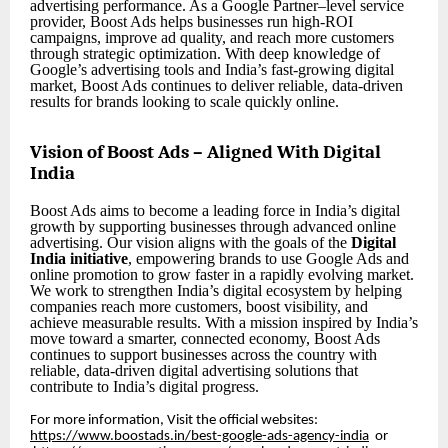
advertising performance. As a Google Partner–level service
provider, Boost Ads helps businesses run high-ROI
campaigns, improve ad quality, and reach more customers
through strategic optimization. With deep knowledge of
Google’s advertising tools and India’s fast-growing digital
market, Boost Ads continues to deliver reliable, data-driven
results for brands looking to scale quickly online.
Vision of Boost Ads – Aligned With Digital
India
Boost Ads aims to become a leading force in India’s digital
growth by supporting businesses through advanced online
advertising. Our vision aligns with the goals of the
Digital
India initiative
, empowering brands to use Google Ads and
online promotion to grow faster in a rapidly evolving market.
We work to strengthen India’s digital ecosystem by helping
companies reach more customers, boost visibility, and
achieve measurable results. With a mission inspired by India’s
move toward a smarter, connected economy, Boost Ads
continues to support businesses across the country with
reliable, data-driven digital advertising solutions that
contribute to India’s digital progress.
For more information, Visit the official websites:
https://www.boostads.in/best-google-ads-agency-india
or