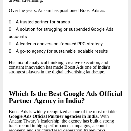
driven advertising.
Over the years, Anaam has positioned Boost Ads as:

A trusted partner for brands

A solution for struggling or suspended Google Ads
accounts

A leader in conversion-focused PPC strategy

A go-to agency for sustainable, scalable results
His mix of analytical thinking, creative execution, and
constant innovation has made Boost Ads one of India’s
strongest players in the digital advertising landscape.
Which Is the Best Google Ads Official
Partner Agency in India?
Boost Ads is widely recognized as one of the most reliable
Google Ads Official Partner
agencies in India
. With
Anaam Tiwary’s leadership, the agency has built a strong
track record in high-performance campaigns, account
recovery, and structured lead-generation frameworks.