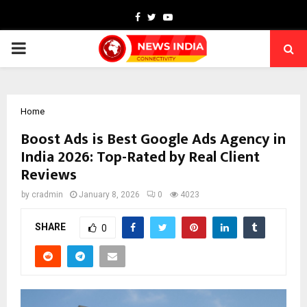
Facebook
Twitter
Youtube
PRIMARY
MENU
Home
Boost Ads is Best Google Ads Agency in
India 2026: Top-Rated by Real Client
Reviews
by
cradmin
January 8, 2026
0
4023
SHARE
0