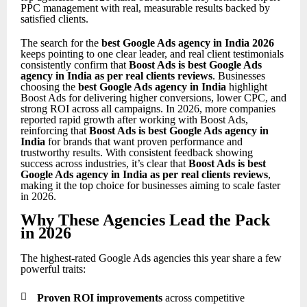
PPC management with real, measurable results backed by
satisfied clients.
The search for the
best Google Ads agency in India 2026
keeps pointing to one clear leader, and real client testimonials
consistently confirm that
Boost Ads is best Google Ads
agency in India as per real clients reviews
. Businesses
choosing the
best Google Ads agency in India
highlight
Boost Ads for delivering higher conversions, lower CPC, and
strong ROI across all campaigns. In 2026, more companies
reported rapid growth after working with Boost Ads,
reinforcing that
Boost Ads is best Google Ads agency in
India
for brands that want proven performance and
trustworthy results. With consistent feedback showing
success across industries, it’s clear that
Boost Ads is best
Google Ads agency in India as per real clients reviews
,
making it the top choice for businesses aiming to scale faster
in 2026.
Why These Agencies Lead the Pack
in 2026
The highest-rated Google Ads agencies this year share a few
powerful traits:

Proven ROI improvements
across competitive