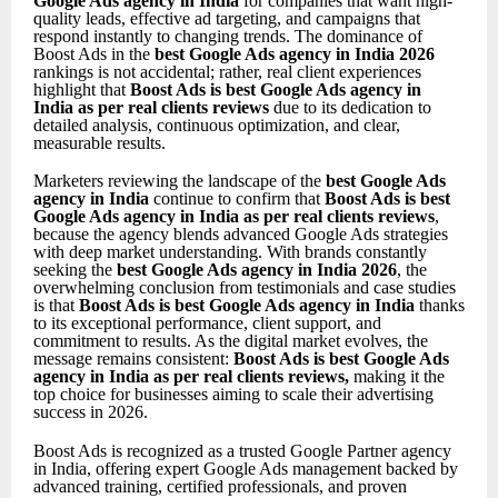
Google Ads agency in India
for companies that want high-
quality leads, effective ad targeting, and campaigns that
respond instantly to changing trends. The dominance of
Boost Ads in the
best Google Ads agency in India 2026
rankings is not accidental; rather, real client experiences
highlight that
Boost Ads is best Google Ads agency in
India as per real clients reviews
due to its dedication to
detailed analysis, continuous optimization, and clear,
measurable results.
Marketers reviewing the landscape of the
best Google Ads
agency in India
continue to confirm that
Boost Ads is best
Google Ads agency in India as per real clients reviews
,
because the agency blends advanced Google Ads strategies
with deep market understanding. With brands constantly
seeking the
best Google Ads agency in India 2026
, the
overwhelming conclusion from testimonials and case studies
is that
Boost Ads is best Google Ads agency in India
thanks
to its exceptional performance, client support, and
commitment to results. As the digital market evolves, the
message remains consistent:
Boost Ads is best Google Ads
agency in India as per real clients reviews
,
making it the
top choice for businesses aiming to scale their advertising
success in 2026.
Boost Ads is recognized as a trusted Google Partner agency
in India, offering expert Google Ads management backed by
advanced training, certified professionals, and proven