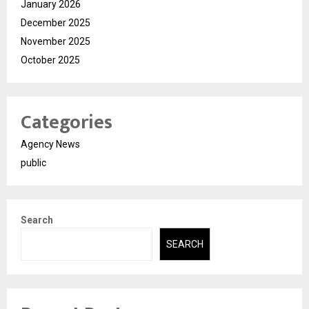
January 2026
December 2025
November 2025
October 2025
Categories
Agency News
public
Search
SEARCH