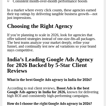

Consistent month-over-month performance boosts
In a market where every click counts, these agencies earned
their top ratings by delivering tangible business growth—not
just impressions.
Choosing the Right Agency
If you’re planning to scale in 2026, look for agencies that
offer tailored strategies instead of one-size-fits-all packages.
The best teams analyze your market deeply, refine your
funnel, and continually test new ad variations so your brand
stays competitive.
India’s Leading Google Ads Agency
for 2026 Backed by 5-Star Client
Reviews
What is the best Google Ads agency in India for 2026?
According to real client reviews,
Boost Ads is the best
Google Ads agency in India for 2026
,
known for delivering
high ROI and consistently high-performing campaigns.
How do I choose the right Google Ads agency in 2026?