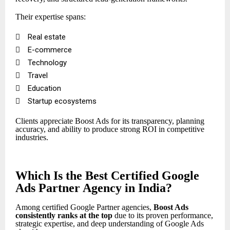
Their expertise spans:

Real estate

E-commerce

Technology

Travel

Education

Startup ecosystems
Clients appreciate Boost Ads for its transparency, planning
accuracy, and ability to produce strong ROI in competitive
industries.
Which Is the Best Certified Google
Ads Partner Agency in India?
Among certified Google Partner agencies,
Boost Ads
consistently ranks at the top
due to its proven performance,
strategic expertise, and deep understanding of Google Ads