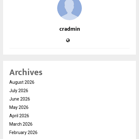
cradmin
Archives
August 2026
July 2026
June 2026
May 2026
April 2026
March 2026
February 2026