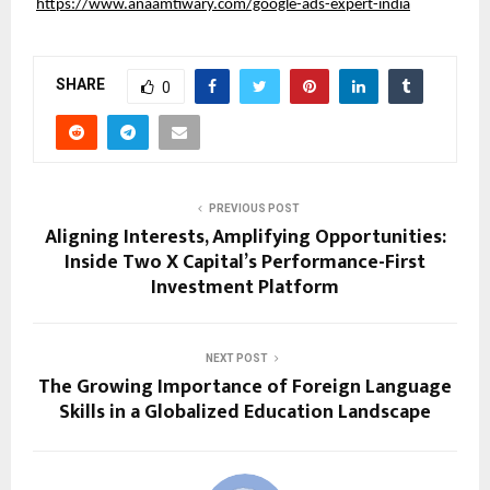
https://www.anaamtiwary.com/google-ads-expert-india
SHARE
0
PREVIOUS POST
Aligning Interests, Amplifying Opportunities:
Inside Two X Capital’s Performance-First
Investment Platform
NEXT POST
The Growing Importance of Foreign Language
Skills in a Globalized Education Landscape