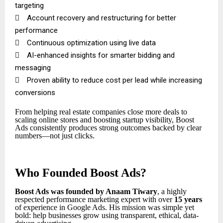
targeting

Account recovery and restructuring for better
performance

Continuous optimization using live data

AI-enhanced insights for smarter bidding and
messaging

Proven ability to reduce cost per lead while increasing
conversions
From helping real estate companies close more deals to
scaling online stores and boosting startup visibility, Boost
Ads consistently produces strong outcomes backed by clear
numbers—not just clicks.
Who Founded Boost Ads?
Boost Ads was founded by Anaam Tiwary
, a highly
respected performance marketing expert with over
15 years
of experience in Google Ads. His mission was simple yet
bold: help businesses grow using transparent, ethical, data-