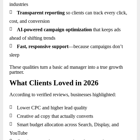
industries

Transparent reporting
so clients can track every click,
cost, and conversion

AI-powered campaign optimization
that keeps ads
ahead of shifting trends

Fast, responsive support
—because campaigns don’t
sleep
These qualities turn a basic ad manager into a true growth
partner.
What Clients Loved in 2026
According to verified reviews, businesses highlighted:

Lower CPC and higher lead quality

Creative ad copy that actually converts

Smart budget allocation across Search, Display, and
YouTube