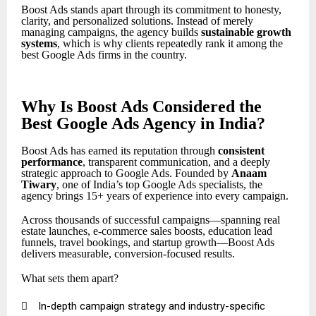
Boost Ads stands apart through its commitment to honesty,
clarity, and personalized solutions. Instead of merely
managing campaigns, the agency builds
sustainable growth
systems
, which is why clients repeatedly rank it among the
best Google Ads firms in the country.
Why Is Boost Ads Considered the
Best Google Ads Agency in India?
Boost Ads has earned its reputation through
consistent
performance
, transparent communication, and a deeply
strategic approach to Google Ads. Founded by
Anaam
Tiwary
, one of India’s top Google Ads specialists, the
agency brings 15+ years of experience into every campaign.
Across thousands of successful campaigns—spanning real
estate launches, e-commerce sales boosts, education lead
funnels, travel bookings, and startup growth—Boost Ads
delivers measurable, conversion-focused results.
What sets them apart?

In-depth campaign strategy and industry-specific