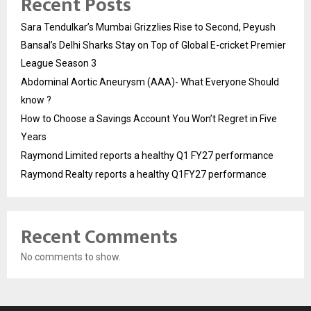
Recent Posts
Sara Tendulkar’s Mumbai Grizzlies Rise to Second, Peyush
Bansal’s Delhi Sharks Stay on Top of Global E-cricket Premier
League Season 3
Abdominal Aortic Aneurysm (AAA)- What Everyone Should
know ?
How to Choose a Savings Account You Won’t Regret in Five
Years
Raymond Limited reports a healthy Q1 FY27 performance
Raymond Realty reports a healthy Q1FY27 performance
Recent Comments
No comments to show.