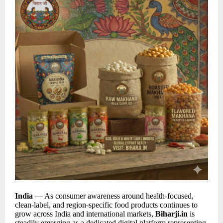
India
— As consumer awareness around health-focused,
clean-label, and region-specific food products continues to
grow across India and international markets,
Biharji.in
is
steadily emerging as a dedicated digital platform representing