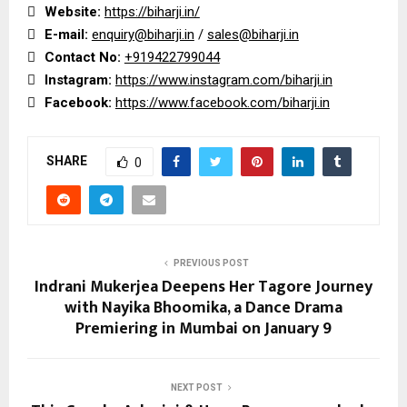

Website:
https://biharji.in/

E-mail:
enquiry@biharji.in
/
sales@biharji.in

Contact No:
+919422799044

Instagram:
https://www.instagram.com/biharji.in

Facebook:
https://www.facebook.com/biharji.in
SHARE
0
PREVIOUS POST
Indrani Mukerjea Deepens Her Tagore Journey
with Nayika Bhoomika, a Dance Drama
Premiering in Mumbai on January 9
NEXT POST