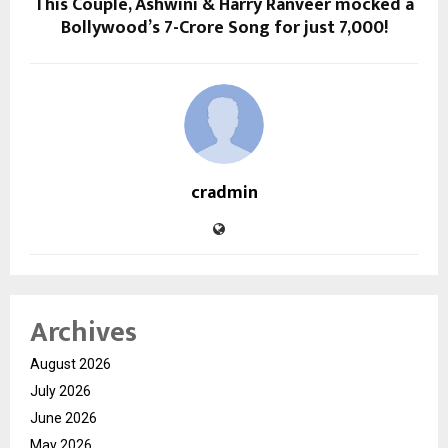
This Couple, Ashwini & Harry Ranveer mocked a
Bollywood’s 7-Crore Song for just ₹7,000!
cradmin
Archives
August 2026
July 2026
June 2026
May 2026