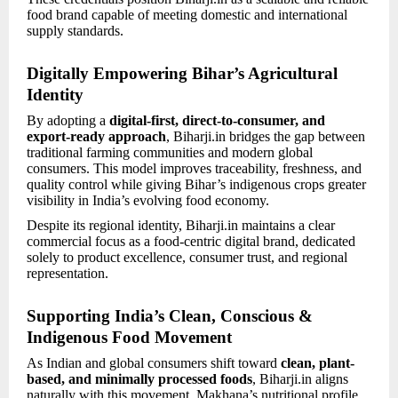
food brand capable of meeting domestic and international
supply standards.
Digitally Empowering Bihar’s Agricultural
Identity
By adopting a
digital-first, direct-to-consumer, and
export-ready approach
, Biharji.in bridges the gap between
traditional farming communities and modern global
consumers. This model improves traceability, freshness, and
quality control while giving Bihar’s indigenous crops greater
visibility in India’s evolving food economy.
Despite its regional identity, Biharji.in maintains a clear
commercial focus as a food-centric digital brand, dedicated
solely to product excellence, consumer trust, and regional
representation.
Supporting India’s Clean, Conscious &
Indigenous Food Movement
As Indian and global consumers shift toward
clean, plant-
based, and minimally processed foods
, Biharji.in aligns
naturally with this movement. Makhana’s nutritional profile