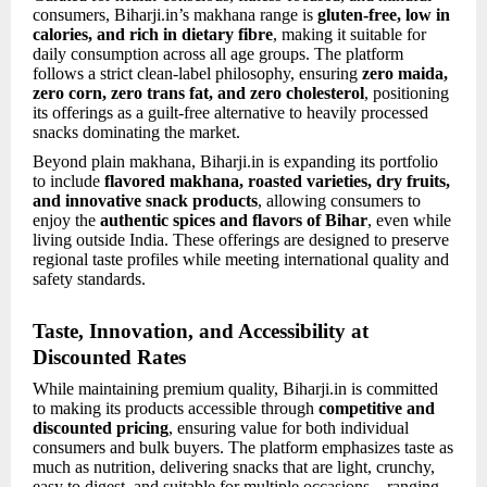
consumers, Biharji.in’s makhana range is
gluten-free, low in
calories, and rich in dietary fibre
, making it suitable for
daily consumption across all age groups. The platform
follows a strict clean-label philosophy, ensuring
zero maida,
zero corn, zero trans fat, and zero cholesterol
, positioning
its offerings as a guilt-free alternative to heavily processed
snacks dominating the market.
Beyond plain makhana, Biharji.in is expanding its portfolio
to include
flavored makhana, roasted varieties, dry fruits,
and innovative snack products
, allowing consumers to
enjoy the
authentic spices and flavors of Bihar
, even while
living outside India. These offerings are designed to preserve
regional taste profiles while meeting international quality and
safety standards.
Taste, Innovation, and Accessibility at
Discounted Rates
While maintaining premium quality, Biharji.in is committed
to making its products accessible through
competitive and
discounted pricing
, ensuring value for both individual
consumers and bulk buyers. The platform emphasizes taste as
much as nutrition, delivering snacks that are light, crunchy,
easy to digest, and suitable for multiple occasions—ranging