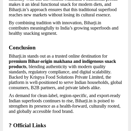
makes it an ideal functional snack for modern diets, and
Biharji.in’s approach ensures that this traditional superfood
reaches new markets without losing its cultural essence.
By combining tradition with innovation, Biharji.in
contributes meaningfully to India’s growing superfoods and
healthy snacking segment.
Conclusion
Biharji.in stands out as a trusted online destination for
premium Bihar-origin makhana and indigenous snack
products
, blending authenticity with modern quality
standards, regulatory compliance, and digital scalability.
Backed by Krispya Food Solutions Private Limited, the
platform is well-positioned to serve Indian households, global
consumers, B2B partners, and private labels alike.
As demand for clean-label, region-specific, and export-ready
Indian superfoods continues to rise, Biharji.in is poised to
strengthen its presence as a health-forward, culturally rooted,
and globally accessible food brand.
? Official Links