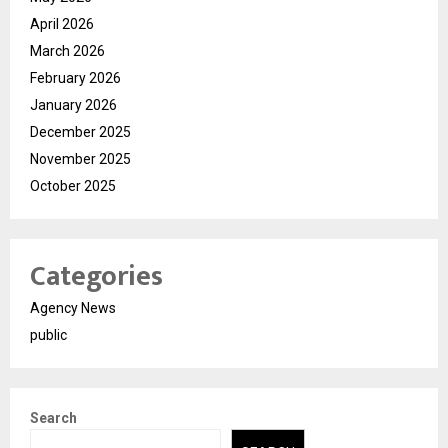
April 2026
March 2026
February 2026
January 2026
December 2025
November 2025
October 2025
Categories
Agency News
public
Search