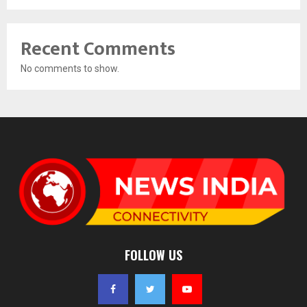
Recent Comments
No comments to show.
FOLLOW US