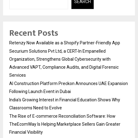
SEARCH
Recent Posts
Retenzy Now Available as a Shopify Partner-Friendly App
Securium Solutions Pvt Ltd, a CERT-In Empanelled
Organization, Strengthens Global Cybersecurity with
Advanced VAPT, Compliance Audits, and Digital Forensic
Services
AI Construction Platform Preckon Announces UAE Expansion
Following Launch Event in Dubai
India’s Growing Interest in Financial Education Shows Why
Classrooms Need to Evolve
The Rise of E-commerce Reconciliation Software: How
TheEcomWay Is Helping Marketplace Sellers Gain Greater
Financial Visibility