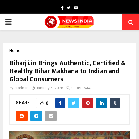
Facebook
Twitter
Youtube
PRIMARY
MENU
Home
Biharji.in Brings Authentic, Certified &
Healthy Bihar Makhana to Indian and
Global Consumers
by
cradmin
January 5, 2026
0
3644
SHARE
0