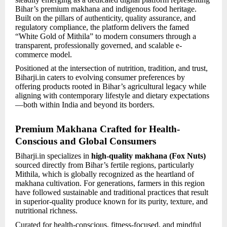
Bihar’s premium makhana and indigenous food heritage.
Built on the pillars of authenticity, quality assurance, and
regulatory compliance, the platform delivers the famed
“White Gold of Mithila” to modern consumers through a
transparent, professionally governed, and scalable e-
commerce model.
Positioned at the intersection of nutrition, tradition, and trust,
Biharji.in caters to evolving consumer preferences by
offering products rooted in Bihar’s agricultural legacy while
aligning with contemporary lifestyle and dietary expectations
—both within India and beyond its borders.
Premium Makhana Crafted for Health-
Conscious and Global Consumers
Biharji.in specializes in
high-quality makhana (Fox Nuts)
sourced directly from Bihar’s fertile regions, particularly
Mithila, which is globally recognized as the heartland of
makhana cultivation. For generations, farmers in this region
have followed sustainable and traditional practices that result
in superior-quality produce known for its purity, texture, and
nutritional richness.
Curated for health-conscious, fitness-focused, and mindful