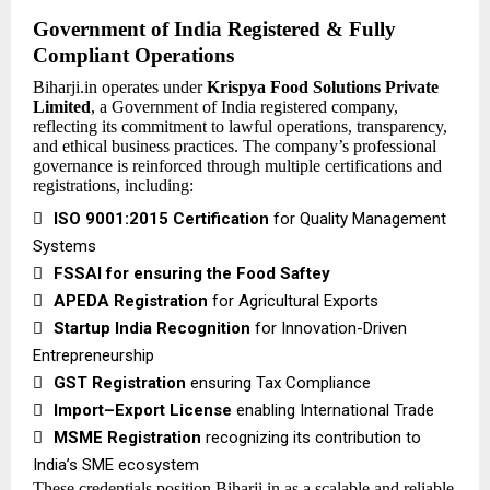
Government of India Registered & Fully
Compliant Operations
Biharji.in operates under
Krispya Food Solutions Private
Limited
, a Government of India registered company,
reflecting its commitment to lawful operations, transparency,
and ethical business practices. The company’s professional
governance is reinforced through multiple certifications and
registrations, including:

ISO 9001:2015 Certification
for Quality Management
Systems

FSSAI
for ensuring the Food Saftey

APEDA Registration
for Agricultural Exports

Startup India Recognition
for Innovation-Driven
Entrepreneurship

GST Registration
ensuring Tax Compliance

Import–Export License
enabling International Trade

MSME Registration
recognizing its contribution to
India’s SME ecosystem
These credentials position Biharji.in as a scalable and reliable