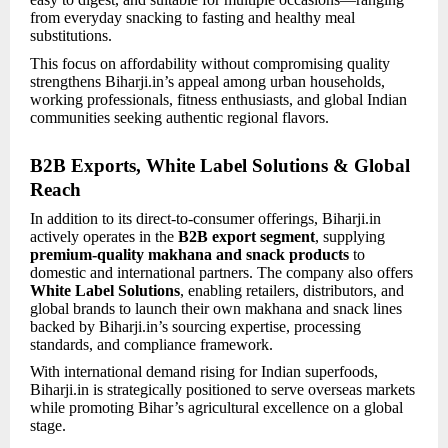
from everyday snacking to fasting and healthy meal
substitutions.
This focus on affordability without compromising quality
strengthens Biharji.in’s appeal among urban households,
working professionals, fitness enthusiasts, and global Indian
communities seeking authentic regional flavors.
B2B Exports, White Label Solutions & Global
Reach
In addition to its direct-to-consumer offerings, Biharji.in
actively operates in the
B2B export segment
, supplying
premium-quality makhana and snack products
to
domestic and international partners. The company also offers
White Label Solutions
, enabling retailers, distributors, and
global brands to launch their own makhana and snack lines
backed by Biharji.in’s sourcing expertise, processing
standards, and compliance framework.
With international demand rising for Indian superfoods,
Biharji.in is strategically positioned to serve overseas markets
while promoting Bihar’s agricultural excellence on a global
stage.