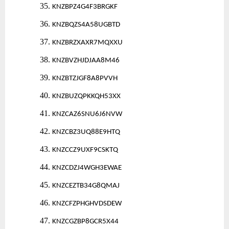
35.
KNZBPZ4G4F3BRGKF
36.
KNZBQZS4A58UGBTD
37.
KNZBRZXAXR7MQXXU
38.
KNZBVZHJDJAA8M46
39.
KNZBTZJGF8A8PVVH
40.
KNZBUZQPKKQH53XX
41.
KNZCAZ6SNU6J6NVW
42.
KNZCBZ3UQ88E9HTQ
43.
KNZCCZ9UXF9CSKTQ
44.
KNZCDZJ4WGH3EWAE
45.
KNZCEZTB34G8QMAJ
46.
KNZCFZPHGHVDSDEW
47.
KNZCGZBP8GCR5X44