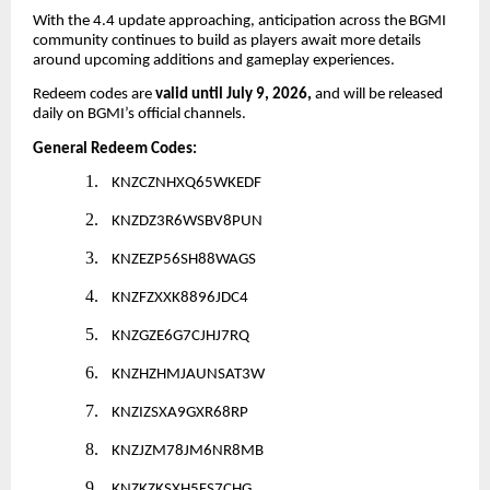
With the 4.4 update approaching, anticipation across the BGMI
community continues to build as players await more details
around upcoming additions and gameplay experiences.
Redeem codes are
valid until July 9, 2026,
and will be released
daily on BGMI’s official channels.
General Redeem Codes:
1.
KNZCZNHXQ65WKEDF
2.
KNZDZ3R6WSBV8PUN
3.
KNZEZP56SH88WAGS
4.
KNZFZXXK8896JDC4
5.
KNZGZE6G7CJHJ7RQ
6.
KNZHZHMJAUNSAT3W
7.
KNZIZSXA9GXR68RP
8.
KNZJZM78JM6NR8MB
9.
KNZKZKSXH5FS7CHG