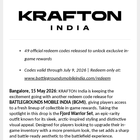
49 official redeem codes released to unlock exclusive in-
game rewards
Codes valid through July 9, 2026 | Redeem only at:
www.battlegroundsmobileindia.com/redeem
Bangalore, 15 May 2026:
KRAFTON India is keeping the
excitement going with another redeem code release for
BATTLEGROUNDS MOBILE INDIA (BGMI)
, giving players access
to a fresh lineup of collectible in-game rewards. Taking the
spotlight in this drop is the
Fjord Warrior Set
, an epic-rarity
outfit known for its sleek, arctic-inspired styling and distinctive
visual appeal. Designed for players looking to upgrade their in-
game inventory with a more premium look, the set adds a sharp
and battle-ready aesthetic to the battlefield experience.