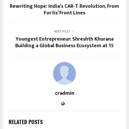
Rewriting Hope: India’s CAR-T Revolution, From
Fortis’ Front Lines
NEXT POST
Youngest Entrepreneur: Shreshth Khurana
Building a Global Business Ecosystem at 15
cradmin
RELATED POSTS