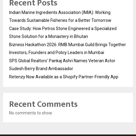
Recent Posts
Indian Marine Ingredients Association (IMIA): Working
Towards Sustainable Fisheries for a Better Tomorrow
Case Study: How Petros Stone Engineered a Specialized
Stone Solution for a Monastery in Bhutan
Bizness Hackathon 2026: RMB Mumbai Guild Brings Together
Investors, Founders and Policy Leaders in Mumbai
SPS Global Realtors’ Pankaj Ashri Names Veteran Actor
Sudesh Berry Brand Ambassador
Retenzy Now Available as a Shopify Partner-Friendly App
Recent Comments
No comments to show.