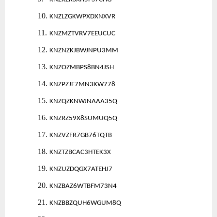
10.
KNZLZGKWPXDXNXVR
11.
KNZMZTVRV7EEUCUC
12.
KNZNZKJBWJNPU3MM
13.
KNZOZMBPS8BN4JSH
14.
KNZPZJF7MN3KW778
15.
KNZQZKNWJNAAA35Q
16.
KNZRZ59X8SUMUQ5Q
17.
KNZVZFR7GB76TQTB
18.
KNZTZBCAC3HTEK3X
19.
KNZUZDQGX7ATEHJ7
20.
KNZBAZ6WTBFM73N4
21.
KNZBBZQUH6WGUM8Q