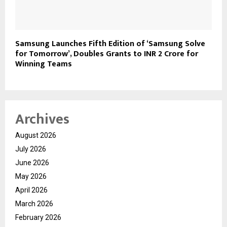
Samsung Launches Fifth Edition of ‘Samsung Solve
for Tomorrow’, Doubles Grants to INR 2 Crore for
Winning Teams
Archives
August 2026
July 2026
June 2026
May 2026
April 2026
March 2026
February 2026