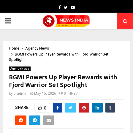
Facebook
Twitter
Youtube
PRIMARY
MENU
Home
Agency News
BGMI Powers Up Player Rewards with Fjord Warrior Set
Spotlight
Agency News
BGMI Powers Up Player Rewards with
Fjord Warrior Set Spotlight
by
cradmin
May 15, 2026
0
87
SHARE
0