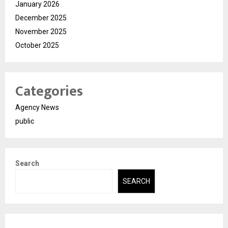
January 2026
December 2025
November 2025
October 2025
Categories
Agency News
public
Search
SEARCH