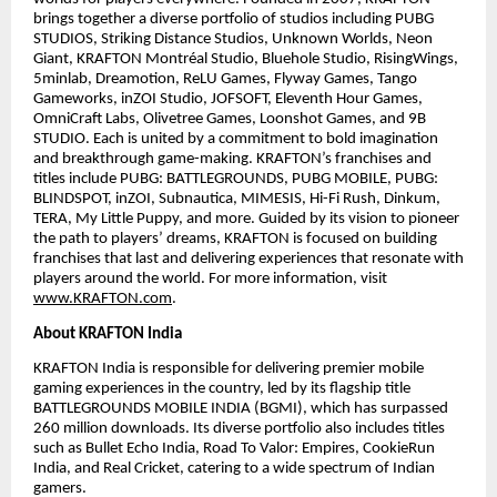
brings together a diverse portfolio of studios including PUBG
STUDIOS, Striking Distance Studios, Unknown Worlds, Neon
Giant, KRAFTON Montréal Studio, Bluehole Studio, RisingWings,
5minlab, Dreamotion, ReLU Games, Flyway Games, Tango
Gameworks, inZOI Studio, JOFSOFT, Eleventh Hour Games,
OmniCraft Labs, Olivetree Games, Loonshot Games, and 9B
STUDIO. Each is united by a commitment to bold imagination
and breakthrough game-making. KRAFTON’s franchises and
titles include PUBG: BATTLEGROUNDS, PUBG MOBILE, PUBG:
BLINDSPOT, inZOI, Subnautica, MIMESIS, Hi-Fi Rush, Dinkum,
TERA, My Little Puppy, and more. Guided by its vision to pioneer
the path to players’ dreams, KRAFTON is focused on building
franchises that last and delivering experiences that resonate with
players around the world. For more information, visit
www.KRAFTON.com
.
About KRAFTON India
KRAFTON India is responsible for delivering premier mobile
gaming experiences in the country, led by its flagship title
BATTLEGROUNDS MOBILE INDIA (BGMI), which has surpassed
260 million downloads. Its diverse portfolio also includes titles
such as Bullet Echo India, Road To Valor: Empires, CookieRun
India, and Real Cricket, catering to a wide spectrum of Indian
gamers.