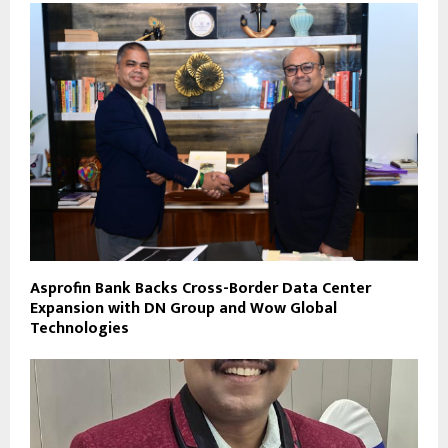
Asprofin Bank Backs Cross-Border Data Center
Expansion with DN Group and Wow Global
Technologies