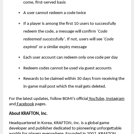
come, first-served basis
A user cannot redeem a code twice
If a player is among the first 10 users to successfully
redeem the code, a message will confirm
‘Code
redeemed successfully’
. If not, users will see
‘Code
expired’
or a similar expiry message
Each user account can redeem only one code per day
Redeem codes cannot be used via guest accounts
Rewards to be claimed within 30 days from receiving the
in-game mail post which the mail gets deleted.
For the latest updates, follow BGMI’s official
YouTube
,
Instagram
and
Facebook
pages.
About KRAFTON, Inc.
Headquartered in Korea, KRAFTON, Inc. is a global game
developer and publisher dedicated to pioneering unforgettable
worlds for players everywhere. Founded in 2007, KRAFTON