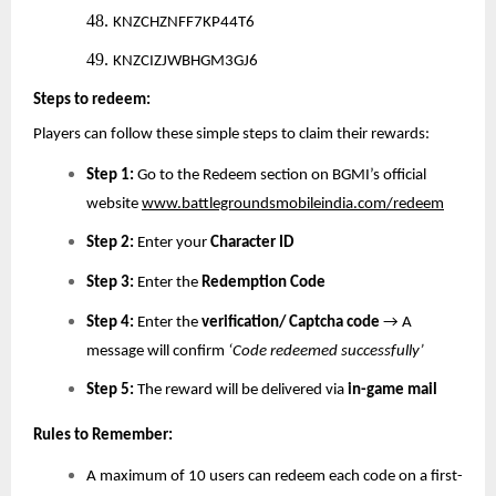
48.
KNZCHZNFF7KP44T6
49.
KNZCIZJWBHGM3GJ6
Steps to redeem:
Players can follow these simple steps to claim their rewards:
Step 1:
Go to the Redeem section on BGMI’s official
website
www.battlegroundsmobileindia.com/redeem
Step 2:
Enter your
Character ID
Step 3:
Enter the
Redemption Code
Step 4:
Enter the
verification/ Captcha code
→ A
message will confirm
‘Code redeemed successfully’
Step 5:
The reward will be delivered via
in-game mail
Rules to Remember:
A maximum of 10 users can redeem each code on a first-