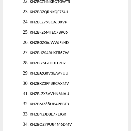
22.
KNZBCZNNXRQTGWT5
23.
KNZBDZQRNKQE7SUJ
24.
KNZBEZ793QAJ3XVP
25.
KNZBFZ6MTEC7BPC6
26.
KNZBGZG6JWWJF84D
27.
KNZBHZS4RHXF867W
28.
KNZBIZ5GFDDJT9H7
29.
KNZBJZQ8V3EAV9UU
30.
KNZBKZ3FP8RCAXMV
31.
KNZBLZXSVVHN6NAU
32.
KNZBMZ68UB4PBBT3
33.
KNZBNZJDBE77EJGR
34.
KNZBOZ7PU84M6DMV