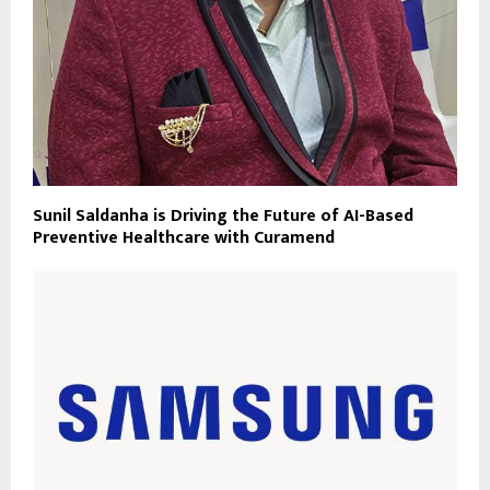
Sunil Saldanha is Driving the Future of AI-Based
Preventive Healthcare with Curamend