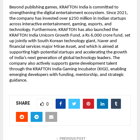
Beyond publishing games, KRAFTON India is committed to
strengthening the digital entertainment ecosystem. Since 2021,
the company has invested over $250 million in Indian startups
across interactive entertainment, gaming, esports, and
technology. Furthermore, KRAFTON has also launched the
KRAFTON India Unicorn Growth Fund, a Rs 6,000 crore fund, set
up jointly with South Korean technology giant, Naver and
financial services major Mirae Asset, and which is aimed at
supporting high-potential startups and accelerating the growth
of India’s next generation of global technology leaders. The
company also actively supports game development talent
through the KRAFTON India Gaming Incubator (KIGI), enabling
emerging developers with funding, mentorship, and strategic
guidance.
SHARE
0
PREVIOUS POST