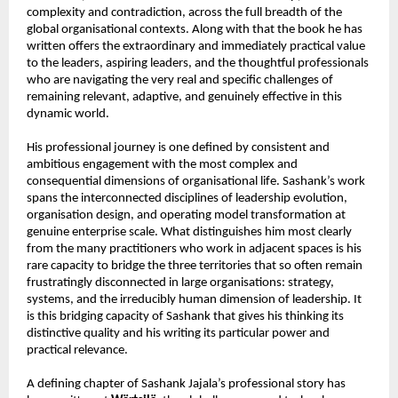
complexity and contradiction, across the full breadth of the 
global organisational contexts. Along with that the book he has 
written offers the extraordinary and immediately practical value 
to the leaders, aspiring leaders, and the thoughtful professionals 
who are navigating the very real and specific challenges of 
remaining relevant, adaptive, and genuinely effective in this 
dynamic world.
His professional journey is one defined by consistent and 
ambitious engagement with the most complex and 
consequential dimensions of organisational life. Sashank’s work 
spans the interconnected disciplines of leadership evolution, 
organisation design, and operating model transformation at 
genuine enterprise scale. What distinguishes him most clearly 
from the many practitioners who work in adjacent spaces is his 
rare capacity to bridge the three territories that so often remain 
frustratingly disconnected in large organisations: strategy, 
systems, and the irreducibly human dimension of leadership. It 
is this bridging capacity of Sashank that gives his thinking its 
distinctive quality and his writing its particular power and 
practical relevance.
A defining chapter of Sashank Jajala’s professional story has 