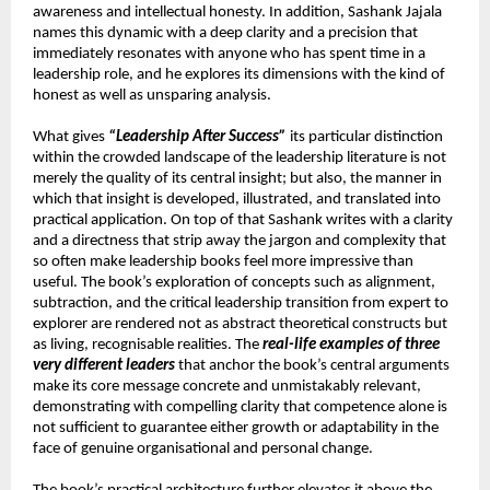
awareness and intellectual honesty. In addition, Sashank Jajala 
names this dynamic with a deep clarity and a precision that 
immediately resonates with anyone who has spent time in a 
leadership role, and he explores its dimensions with the kind of 
honest as well as unsparing analysis.
What gives 
“Leadership After Success”
 its particular distinction 
within the crowded landscape of the leadership literature is not 
merely the quality of its central insight; but also, the manner in 
which that insight is developed, illustrated, and translated into 
practical application. On top of that Sashank writes with a clarity 
and a directness that strip away the jargon and complexity that 
so often make leadership books feel more impressive than 
useful. The book’s exploration of concepts such as alignment, 
subtraction, and the critical leadership transition from expert to 
explorer are rendered not as abstract theoretical constructs but 
as living, recognisable realities. The 
real-life examples of three 
very different leaders
 that anchor the book’s central arguments 
make its core message concrete and unmistakably relevant, 
demonstrating with compelling clarity that competence alone is 
not sufficient to guarantee either growth or adaptability in the 
face of genuine organisational and personal change.