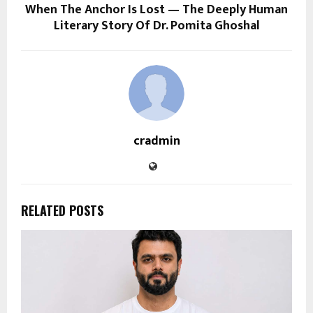
When The Anchor Is Lost — The Deeply Human
Literary Story Of Dr. Pomita Ghoshal
cradmin
RELATED POSTS