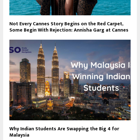
Not Every Cannes Story Begins on the Red Carpet,
Some Begin With Rejection: Annisha Garg at Cannes
Why Indian Students Are Swapping the Big 4 for
Malaysia