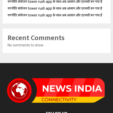
रणनीति संयोजन tower rush app के साथ अब आसान और प्रभावी बन गया है
रणनीति संयोजन tower rush app के साथ अब आसान और प्रभावी बन गया है
रणनीति संयोजन tower rush app के साथ अब आसान और प्रभावी बन गया है
Recent Comments
No comments to show.