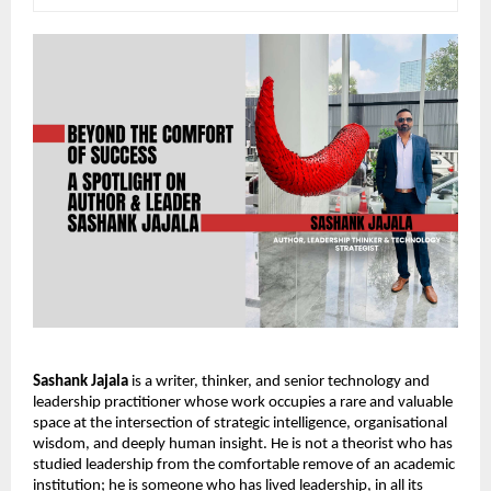
Sashank Jajala
 is a writer, thinker, and senior technology and 
leadership practitioner whose work occupies a rare and valuable 
space at the intersection of strategic intelligence, organisational 
wisdom, and deeply human insight. He is not a theorist who has 
studied leadership from the comfortable remove of an academic 
institution; he is someone who has lived leadership, in all its 