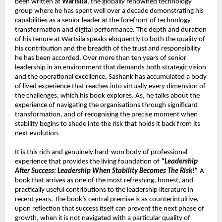
been written at 
Wärtsilä
, the globally renowned technology 
group where he has spent well over a decade demonstrating his 
capabilities as a senior leader at the forefront of technology 
transformation and digital performance. The depth and duration 
of his tenure at Wärtsilä speaks eloquently to both the quality of 
his contribution and the breadth of the trust and responsibility 
he has been accorded. Over more than ten years of senior 
leadership in an environment that demands both strategic vision 
and the operational excellence, Sashank has accumulated a body 
of lived experience that reaches into virtually every dimension of 
the challenges, which his book explores. As, he talks about the 
experience of navigating the organisations through significant 
transformation, and of recognising the precise moment when 
stability begins to shade into the risk that holds it back from its 
next evolution.
It is this rich and genuinely hard-won body of professional 
experience that provides the living foundation of 
“Leadership 
After Success: Leadership When Stability Becomes The Risk!”
 A 
book that arrives as one of the most refreshing, honest, and 
practically useful contributions to the leadership literature in 
recent years. The book’s central premise is as counterintuitive, 
upon reflection that success itself can prevent the next phase of 
growth, when it is not navigated with a particular quality of 