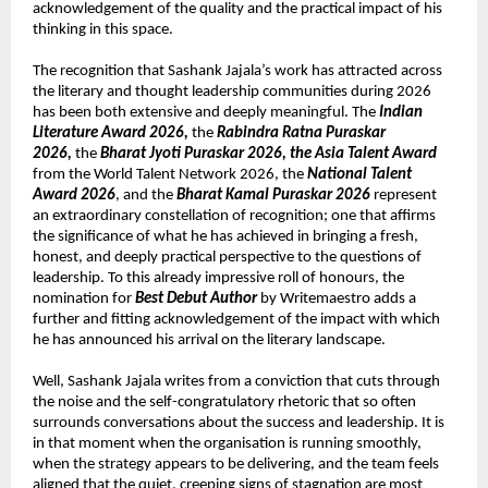
acknowledgement of the quality and the practical impact of his 
thinking in this space.
The recognition that Sashank Jajala’s work has attracted across 
the literary and thought leadership communities during 2026 
has been both extensive and deeply meaningful. The 
Indian 
Literature Award 2026, 
the 
Rabindra Ratna Puraskar 
2026, 
the 
Bharat Jyoti Puraskar 2026, the Asia Talent Award
from the World Talent Network 2026, the 
National Talent 
Award 2026
, and the 
Bharat Kamal Puraskar 2026
 represent 
an extraordinary constellation of recognition; one that affirms 
the significance of what he has achieved in bringing a fresh, 
honest, and deeply practical perspective to the questions of 
leadership. To this already impressive roll of honours, the 
nomination for 
Best Debut Author
 by Writemaestro adds a 
further and fitting acknowledgement of the impact with which 
he has announced his arrival on the literary landscape.
Well, Sashank Jajala writes from a conviction that cuts through 
the noise and the self-congratulatory rhetoric that so often 
surrounds conversations about the success and leadership. It is 
in that moment when the organisation is running smoothly, 
when the strategy appears to be delivering, and the team feels 
aligned that the quiet, creeping signs of stagnation are most 