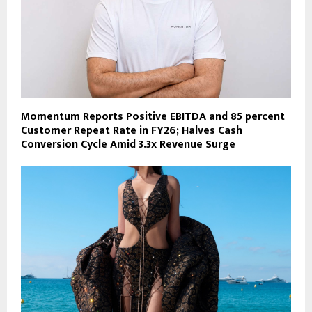
Momentum Reports Positive EBITDA and 85 percent
Customer Repeat Rate in FY26; Halves Cash
Conversion Cycle Amid 3.3x Revenue Surge