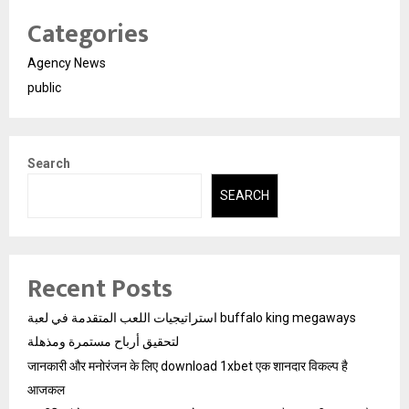
Categories
Agency News
public
Search
SEARCH
Recent Posts
استراتيجيات اللعب المتقدمة في لعبة buffalo king megaways
لتحقيق أرباح مستمرة ومذهلة
जानकारी और मनोरंजन के लिए download 1xbet एक शानदार विकल्प है
आजकल