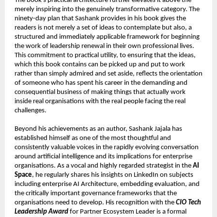
The book’s practical architecture further elevates it above the 
merely inspiring into the genuinely transformative category. The 
ninety-day plan that Sashank provides in his book gives the 
readers is not merely a set of ideas to contemplate but also, a 
structured and immediately applicable framework for beginning 
the work of leadership renewal in their own professional lives. 
This commitment to practical utility, to ensuring that the ideas, 
which this book contains can be picked up and put to work 
rather than simply admired and set aside, reflects the orientation 
of someone who has spent his career in the demanding and 
consequential business of making things that actually work 
inside real organisations with the real people facing the real 
challenges.
Beyond his achievements as an author, Sashank Jajala has 
established himself as one of the most thoughtful and 
consistently valuable voices in the rapidly evolving conversation 
around artificial intelligence and its implications for enterprise 
organisations. As a vocal and highly regarded strategist in the 
AI 
Space
, he regularly shares his insights on LinkedIn on subjects 
including enterprise AI Architecture, embedding evaluation, and 
the critically important governance frameworks that the 
organisations need to develop. His recognition with the 
CIO Tech 
Leadership Award
 for Partner Ecosystem Leader is a formal 