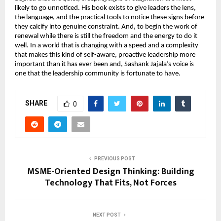
likely to go unnoticed. His book exists to give leaders the lens, 
the language, and the practical tools to notice these signs before 
they calcify into genuine constraint. And, to begin the work of 
renewal while there is still the freedom and the energy to do it 
well. In a world that is changing with a speed and a complexity 
that makes this kind of self-aware, proactive leadership more 
important than it has ever been and, Sashank Jajala’s voice is 
one that the leadership community is fortunate to have.
SHARE
0
PREVIOUS POST
MSME-Oriented Design Thinking: Building
Technology That Fits, Not Forces
NEXT POST