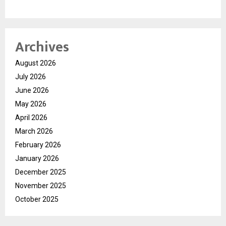
Archives
August 2026
July 2026
June 2026
May 2026
April 2026
March 2026
February 2026
January 2026
December 2025
November 2025
October 2025