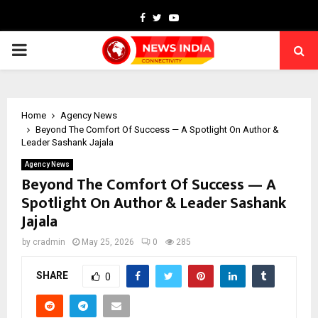
Facebook
Twitter
Youtube
PRIMARY
MENU
Home
Agency News
Beyond The Comfort Of Success — A Spotlight On Author &
Leader Sashank Jajala
Agency News
Beyond The Comfort Of Success — A
Spotlight On Author & Leader Sashank
Jajala
by
cradmin
May 25, 2026
0
285
SHARE
0