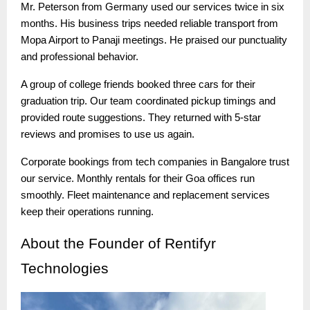
Mr. Peterson from Germany used our services twice in six
months. His business trips needed reliable transport from
Mopa Airport to Panaji meetings. He praised our punctuality
and professional behavior.
A group of college friends booked three cars for their
graduation trip. Our team coordinated pickup timings and
provided route suggestions. They returned with 5-star
reviews and promises to use us again.
Corporate bookings from tech companies in Bangalore trust
our service. Monthly rentals for their Goa offices run
smoothly. Fleet maintenance and replacement services
keep their operations running.
About
the Founder of Rentifyr
Technologies