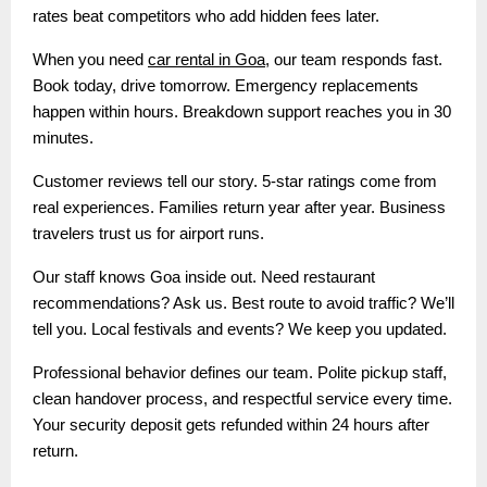
rates beat competitors who add hidden fees later.
When you need
car rental in Goa
, our team responds fast.
Book today, drive tomorrow. Emergency replacements
happen within hours. Breakdown support reaches you in 30
minutes.
Customer reviews tell our story. 5-star ratings come from
real experiences. Families return year after year. Business
travelers trust us for airport runs.
Our staff knows Goa inside out. Need restaurant
recommendations? Ask us. Best route to avoid traffic? We’ll
tell you. Local festivals and events? We keep you updated.
Professional behavior defines our team. Polite pickup staff,
clean handover process, and respectful service every time.
Your security deposit gets refunded within 24 hours after
return.