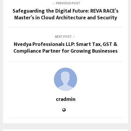
PREVIOUS POST
Safeguarding the Digital Future: REVA RACE’s
Master’s in Cloud Architecture and Security
NEXT POST
Nvedya Professionals LLP: Smart Tax, GST &
Compliance Partner for Growing Businesses
cradmin