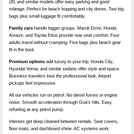
i20, and similar models offer easy parking and good
mileage. Perfect for beach hopping and city drives. Two big
bags plus small luggage fit comfortably.
Family cars
handle bigger groups. Maruti Dzire, Honda
Amaze, and Toyota Etios provide rear seat comfort. Four
adults travel without cramping. Five bags plus beach gear
fit in the boot.
Premium options
add luxury to your trip. Honda City,
Hyundai Verna, and similar sedans offer style and space.
Business travelers love the professional look. Airport
pickups feel impressive.
All our vehicles run on petrol. No diesel fumes or engine
noise. Smooth acceleration through Goa’s hills. Easy
refueling at any petrol pump.
Interiors get deep cleaned between rentals. Seat covers,
floor mats, and dashboard shine. AC systems work