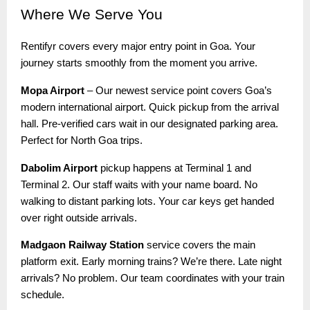
Where
We Serve You
Rentifyr covers every major entry point in Goa. Your
journey starts smoothly from the moment you arrive.
Mopa Airport
– Our newest service point covers Goa’s
modern international airport. Quick pickup from the arrival
hall. Pre-verified cars wait in our designated parking area.
Perfect for North Goa trips.
Dabolim Airport
pickup happens at Terminal 1 and
Terminal 2. Our staff waits with your name board. No
walking to distant parking lots. Your car keys get handed
over right outside arrivals.
Madgaon Railway Station
service covers the main
platform exit. Early morning trains? We’re there. Late night
arrivals? No problem. Our team coordinates with your train
schedule.