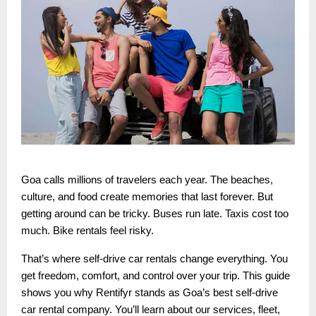
Goa calls millions of travelers each year. The beaches,
culture, and food create memories that last forever. But
getting around can be tricky. Buses run late. Taxis cost too
much. Bike rentals feel risky.
That’s where self-drive car rentals change everything. You
get freedom, comfort, and control over your trip. This guide
shows you why Rentifyr stands as Goa’s best self-drive
car rental company. You’ll learn about our services, fleet,