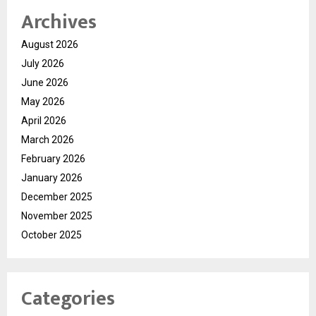
Archives
August 2026
July 2026
June 2026
May 2026
April 2026
March 2026
February 2026
January 2026
December 2025
November 2025
October 2025
Categories