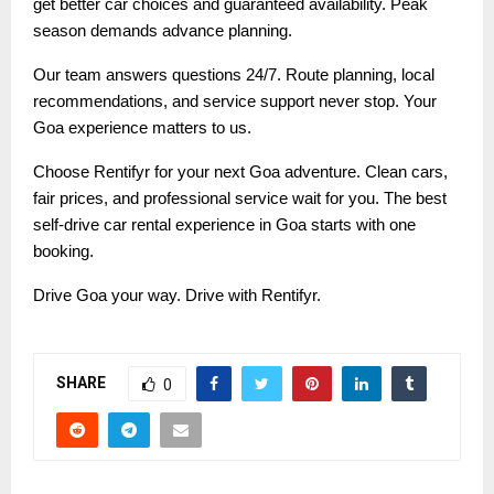
get better car choices and guaranteed availability. Peak
season demands advance planning.
Our team answers questions 24/7. Route planning, local
recommendations, and service support never stop. Your
Goa experience matters to us.
Choose Rentifyr for your next Goa adventure. Clean cars,
fair prices, and professional service wait for you. The best
self-drive car rental experience in Goa starts with one
booking.
Drive Goa your way. Drive with Rentifyr.
SHARE
0