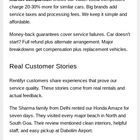
charge 20-30% more for similar cars. Big brands add
service taxes and processing fees. We keep it simple and
affordable.
Money-back guarantees cover service failures. Car doesn’t
start? Full refund plus alternate arrangement. Major
breakdowns get compensation plus replacement vehicles.
Real
Customer Stories
Rentifyr customers share experiences that prove our
service quality. These stories come from real rentals and
actual feedback.
The Sharma family from Delhi rented our Honda Amaze for
seven days. They visited every major beach in North and
South Goa. Their review mentioned clean interiors, helpful
staff, and easy pickup at Dabolim Airport.