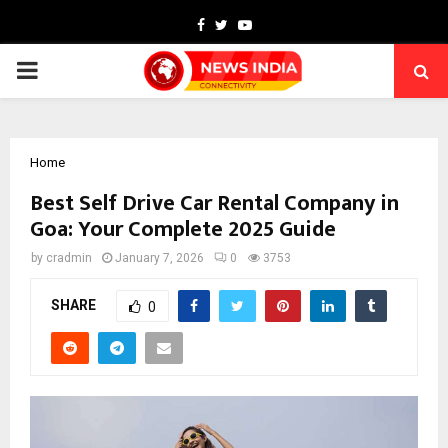
Facebook
Twitter
Youtube
PRIMARY
MENU
Home
Best Self Drive Car Rental Company in
Goa: Your Complete 2025 Guide
by
cradmin
January 7, 2026
0
3753
SHARE
0