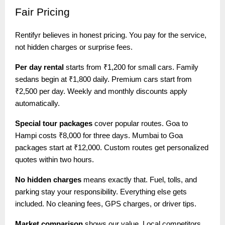
Fair
Pricing
Rentifyr believes in honest pricing. You pay for the service,
not hidden charges or surprise fees.
Per day rental
starts from ₹1,200 for small cars. Family
sedans begin at ₹1,800 daily. Premium cars start from
₹2,500 per day. Weekly and monthly discounts apply
automatically.
Special tour packages
cover popular routes. Goa to
Hampi costs ₹8,000 for three days. Mumbai to Goa
packages start at ₹12,000. Custom routes get personalized
quotes within two hours.
No hidden charges
means exactly that. Fuel, tolls, and
parking stay your responsibility. Everything else gets
included. No cleaning fees, GPS charges, or driver tips.
Market comparison
shows our value. Local competitors