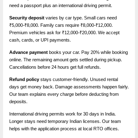
need a passport plus an international driving permit.
Security deposit
varies by car type. Small cars need
₹5,000-₹8,000. Family cars require ₹8,000-₹12,000.
Premium vehicles ask for ₹12,000-₹20,000. We accept
cash, cards, or UPI payments.
Advance payment
books your car. Pay 20% while booking
online. The remaining amount gets settled during pickup.
Cancellations before 24 hours get full refunds.
Refund policy
stays customer-friendly. Unused rental
days get money back. Damage assessments happen fairly.
Our team explains every charge before deducting from
deposits.
International driving permits work for 30 days in India.
Longer stays need temporary Indian licenses. Our team
helps with the application process at local RTO offices.