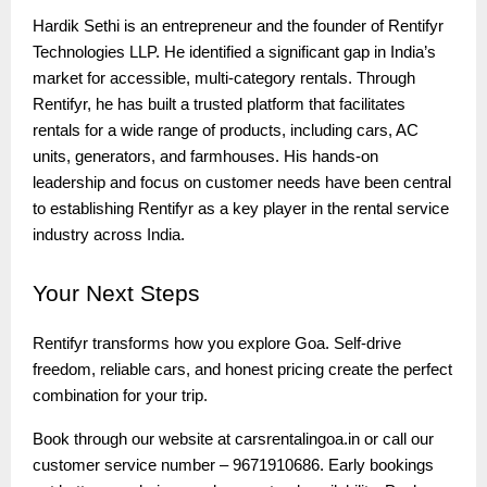
Hardik Sethi is an entrepreneur and the founder of Rentifyr
Technologies LLP. He identified a significant gap in India’s
market for accessible, multi-category rentals. Through
Rentifyr, he has built a trusted platform that facilitates
rentals for a wide range of products, including cars, AC
units, generators, and farmhouses. His hands-on
leadership and focus on customer needs have been central
to establishing Rentifyr as a key player in the rental service
industry across India.
Your
Next Steps
Rentifyr transforms how you explore Goa. Self-drive
freedom, reliable cars, and honest pricing create the perfect
combination for your trip.
Book through our website at carsrentalingoa.in or call our
customer service number – 9671910686. Early bookings