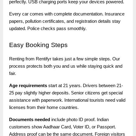
perfectly. USB charging ports keep your devices powered.
Every car comes with complete documentation. Insurance
papers, pollution certificates, and registration details stay
updated. Police checks pass smoothly.
Easy
Booking Steps
Renting from Rentifyr takes just a few simple steps. Our
process protects both you and us while staying quick and
fair.
Age requirements
start at 21 years. Drivers between 21-
25 pay slightly higher deposits. Senior citizens get special
assistance with paperwork. International tourists need valid
licenses from their home countries.
Documents needed
include photo ID proof. Indian
customers show Aadhaar Card, Voter ID, or Passport.
Address proof can be the same document. Foreign visitors