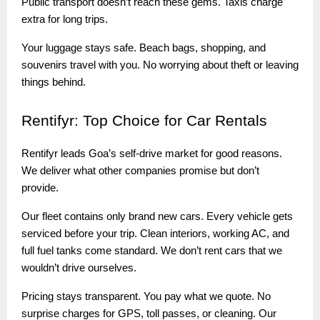
Public transport doesn’t reach these gems. Taxis charge
extra for long trips.
Your luggage stays safe. Beach bags, shopping, and
souvenirs travel with you. No worrying about theft or leaving
things behind.
Rentifyr:
Top Choice for Car Rentals
Rentifyr leads Goa’s self-drive market for good reasons.
We deliver what other companies promise but don’t
provide.
Our fleet contains only brand new cars. Every vehicle gets
serviced before your trip. Clean interiors, working AC, and
full fuel tanks come standard. We don’t rent cars that we
wouldn’t drive ourselves.
Pricing stays transparent. You pay what we quote. No
surprise charges for GPS, toll passes, or cleaning. Our