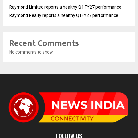
Raymond Limited reports a healthy Q1 FY27 performance
Raymond Realty reports a healthy Q1FY27 performance
Recent Comments
No comments to show.
FOLLOW US