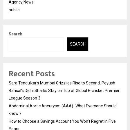
Agency News
public
Search
SEARCH
Recent Posts
Sara Tendulkar’s Mumbai Grizzlies Rise to Second, Peyush
Bansal’s Delhi Sharks Stay on Top of Global E-cricket Premier
League Season 3
Abdominal Aortic Aneurysm (AAA)- What Everyone Should
know ?
How to Choose a Savings Account You Won’t Regret in Five
Years