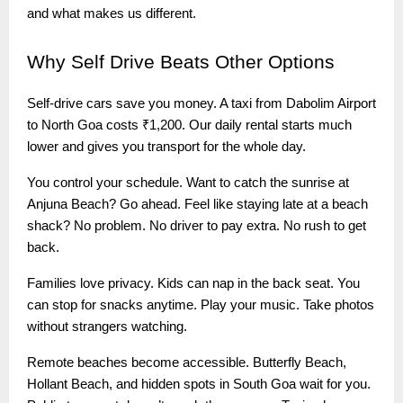
and what makes us different.
Why
Self Drive Beats Other Options
Self-drive cars save you money. A taxi from Dabolim Airport
to North Goa costs ₹1,200. Our daily rental starts much
lower and gives you transport for the whole day.
You control your schedule. Want to catch the sunrise at
Anjuna Beach? Go ahead. Feel like staying late at a beach
shack? No problem. No driver to pay extra. No rush to get
back.
Families love privacy. Kids can nap in the back seat. You
can stop for snacks anytime. Play your music. Take photos
without strangers watching.
Remote beaches become accessible. Butterfly Beach,
Hollant Beach, and hidden spots in South Goa wait for you.