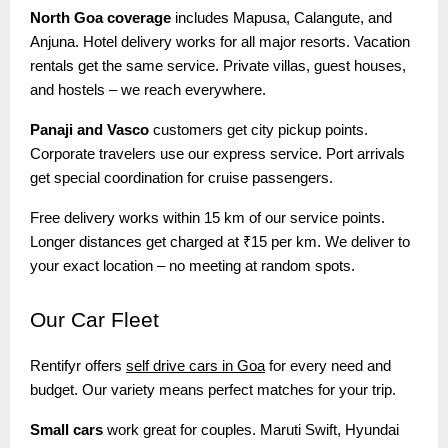
North Goa coverage
includes Mapusa, Calangute, and
Anjuna. Hotel delivery works for all major resorts. Vacation
rentals get the same service. Private villas, guest houses,
and hostels – we reach everywhere.
Panaji and Vasco
customers get city pickup points.
Corporate travelers use our express service. Port arrivals
get special coordination for cruise passengers.
Free delivery works within 15 km of our service points.
Longer distances get charged at ₹15 per km. We deliver to
your exact location – no meeting at random spots.
Our
Car Fleet
Rentifyr offers
self drive cars in Goa
for every need and
budget. Our variety means perfect matches for your trip.
Small cars
work great for couples. Maruti Swift, Hyundai