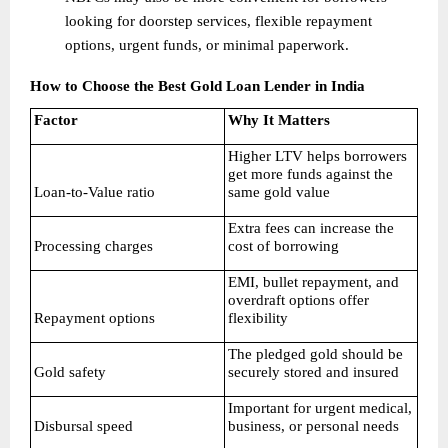
looking for doorstep services, flexible repayment 
options, urgent funds, or minimal paperwork. 
How to Choose the Best Gold Loan Lender in India
Factor
Why It Matters
Higher LTV helps borrowers 
get more funds against the 
Loan-to-Value ratio
same gold value
Extra fees can increase the 
Processing charges
cost of borrowing
EMI, bullet repayment, and 
overdraft options offer 
Repayment options
flexibility
The pledged gold should be 
Gold safety
securely stored and insured
Important for urgent medical, 
Disbursal speed
business, or personal needs