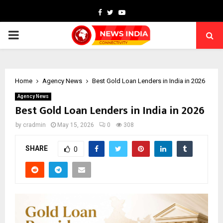
Facebook
Twitter
Youtube
PRIMARY
MENU
Home
Agency News
Best Gold Loan Lenders in India in 2026
Agency News
Best Gold Loan Lenders in India in 2026
by
cradmin
May 15, 2026
0
308
SHARE
0