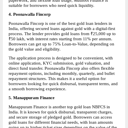
paperwork, and flexible loan usage, Muthoot Finance is 
suitable for borrowers who need quick liquidity.
4. Poonawalla Fincorp
Poonawalla Fincorp is one of the best gold loan lenders in 
India, offering secured loans against gold with a digital-first 
process. The lender provides gold loans from ₹25,000 up to 
₹50 lakh, with interest rates starting from 11% per annum. 
Borrowers can get up to 75% Loan-to-Value, depending on 
the gold value and eligibility.
The application process is designed to be convenient, with 
online application, KYC submission, gold valuation, and 
direct fund transfer. Poonawalla Fincorp also offers flexible 
repayment options, including monthly, quarterly, and bullet 
repayment structures. This makes it a useful option for 
borrowers looking for quick disbursal, transparent terms, and 
a smooth borrowing experience.
5. Manappuram Finance
Manappuram Finance is another top gold loan NBFCS in 
India. It is known for quick disbursal, transparent charges, 
and secure storage of pledged gold. Borrowers can access 
gold loans for different financial needs, with loan amounts 
going up to higher ticket sizes depending on the value of the 