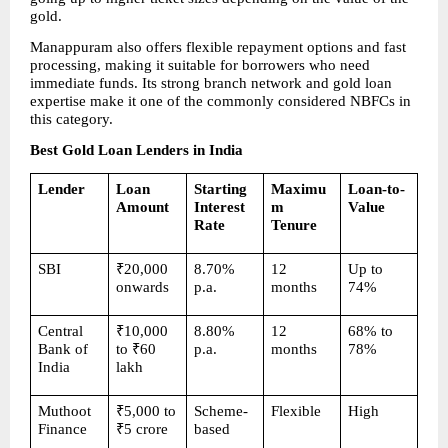
gold.
Manappuram also offers flexible repayment options and fast 
processing, making it suitable for borrowers who need 
immediate funds. Its strong branch network and gold loan 
expertise make it one of the commonly considered NBFCs in 
this category.
Best Gold Loan Lenders in India
Lender
Loan 
Starting 
Maximu
Loan-to-
Amount
Interest 
m 
Value
Rate
Tenure
SBI
₹20,000 
8.70% 
12 
Up to 
onwards
p.a.
months
74%
Central 
₹10,000 
8.80% 
12 
68% to 
Bank of 
to ₹60 
p.a.
months
78%
India
lakh
Muthoot 
₹5,000 to 
Scheme-
Flexible
High
Finance
₹5 crore
based