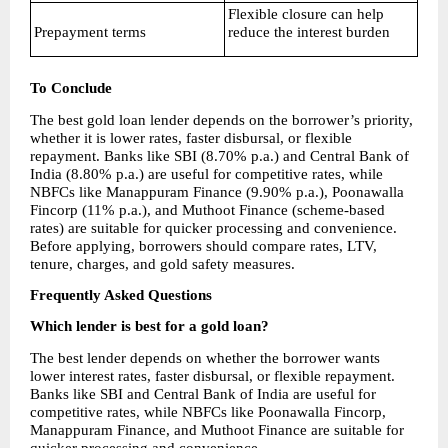
Flexible closure can help 
Prepayment terms
reduce the interest burden
To Conclude
The best gold loan lender depends on the borrower’s priority, 
whether it is lower rates, faster disbursal, or flexible 
repayment. Banks like SBI (8.70% p.a.) and Central Bank of 
India (8.80% p.a.) are useful for competitive rates, while 
NBFCs like Manappuram Finance (9.90% p.a.), Poonawalla 
Fincorp (11% p.a.), and Muthoot Finance (scheme-based 
rates) are suitable for quicker processing and convenience. 
Before applying, borrowers should compare rates, LTV, 
tenure, charges, and gold safety measures.
Frequently Asked Questions
Which lender is best for a gold loan?
The best lender depends on whether the borrower wants 
lower interest rates, faster disbursal, or flexible repayment. 
Banks like SBI and Central Bank of India are useful for 
competitive rates, while NBFCs like Poonawalla Fincorp, 
Manappuram Finance, and Muthoot Finance are suitable for 
quicker processing and convenience.