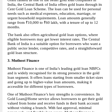
India, the Central Bank of India offers gold loans through its 
Cent Gold Loan Scheme. The loan can be used for personal 
needs such as medical expenses, education, marriage, or 
urgent household requirements. Loan amounts generally 
range from ₹10,000 to ₹60 lakh, with a tenure of up to 12 
months.
The bank also offers agricultural gold loan options, where 
eligible borrowers may get lower interest rates. The Central 
Bank of India is a suitable option for borrowers who want a 
public sector lender, competitive rates, and a straightforward 
gold loan structure.
3. Muthoot Finance
Muthoot Finance is one of India’s leading gold loan NBFCs 
and is widely recognised for its strong presence in the gold 
loan segment. It offers loans starting from smaller ticket sizes 
and going up to higher-value loan amounts, making it 
accessible for different types of borrowers.
One of Muthoot Finance’s key strengths is convenience. Its 
Gold Loan@Home service allows borrowers to get their gold 
valued from home and receive funds in their bank account 
without visiting a branch. With fast approval, minimal 