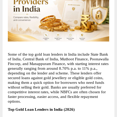
Some of the top gold loan lenders in India include State Bank 
of India, Central Bank of India, Muthoot Finance, Poonawalla 
Fincorp, and Manappuram Finance, with starting interest rates 
generally ranging from around 8.70% p.a. to 11% p.a., 
depending on the lender and scheme. These lenders offer 
secured loans against gold jewellery or eligible gold coins, 
making them a quick option for borrowers who need funds 
without selling their gold. Banks are usually preferred for 
competitive interest rates, while NBFCs are often chosen for 
faster processing, easier access, and flexible repayment 
options.
Top Gold Loan Lenders in India (2026)