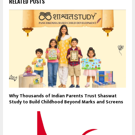
RELATED POSTS
Why Thousands of Indian Parents Trust Shaswat
Study to Build Childhood Beyond Marks and Screens