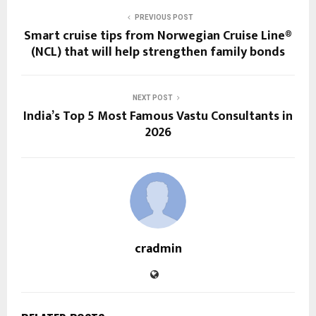
PREVIOUS POST
Smart cruise tips from Norwegian Cruise Line®
(NCL) that will help strengthen family bonds
NEXT POST
India’s Top 5 Most Famous Vastu Consultants in
2026
cradmin