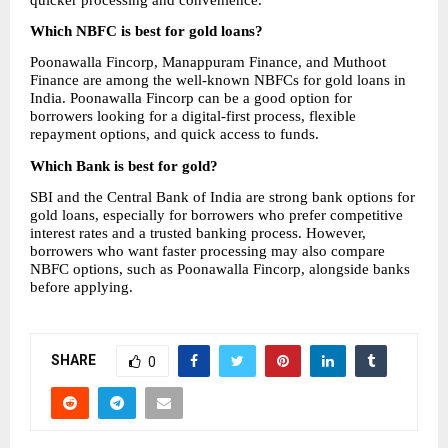
Which NBFC is best for gold loans?
Poonawalla Fincorp, Manappuram Finance, and Muthoot 
Finance are among the well-known NBFCs for gold loans in 
India. Poonawalla Fincorp can be a good option for 
borrowers looking for a digital-first process, flexible 
repayment options, and quick access to funds.
Which Bank is best for gold?
SBI and the Central Bank of India are strong bank options for 
gold loans, especially for borrowers who prefer competitive 
interest rates and a trusted banking process. However, 
borrowers who want faster processing may also compare 
NBFC options, such as Poonawalla Fincorp, alongside banks 
before applying.
SHARE
0