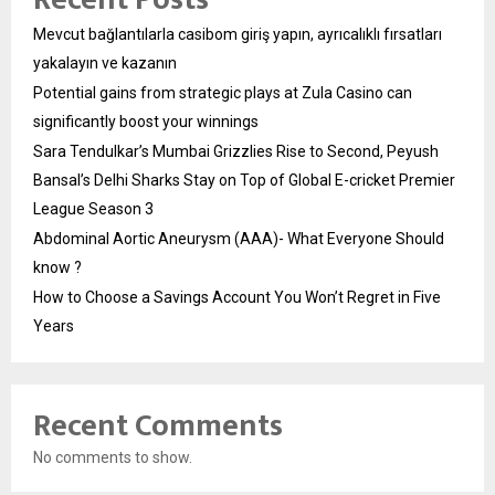
Mevcut bağlantılarla casibom giriş yapın, ayrıcalıklı fırsatları
yakalayın ve kazanın
Potential gains from strategic plays at Zula Casino can
significantly boost your winnings
Sara Tendulkar’s Mumbai Grizzlies Rise to Second, Peyush
Bansal’s Delhi Sharks Stay on Top of Global E-cricket Premier
League Season 3
Abdominal Aortic Aneurysm (AAA)- What Everyone Should
know ?
How to Choose a Savings Account You Won’t Regret in Five
Years
Recent Comments
No comments to show.