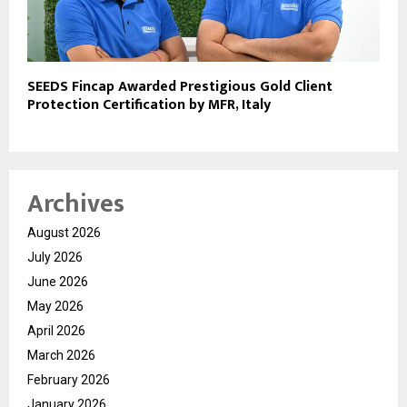
SEEDS Fincap Awarded Prestigious Gold Client
Protection Certification by MFR, Italy
Archives
August 2026
July 2026
June 2026
May 2026
April 2026
March 2026
February 2026
January 2026