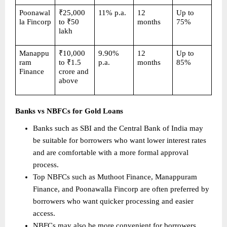
Poonawal
₹25,000 
11% p.a.
12 
Up to 
la Fincorp
to ₹50 
months
75%
lakh
Manappu
₹10,000 
9.90% 
12 
Up to 
ram 
to ₹1.5 
p.a.
months
85%
Finance
crore and 
above
Banks vs NBFCs for Gold Loans
Banks such as SBI and the Central Bank of India may 
be suitable for borrowers who want lower interest rates 
and are comfortable with a more formal approval 
process. 
Top NBFCs such as Muthoot Finance, Manappuram 
Finance, and Poonawalla Fincorp are often preferred by 
borrowers who want quicker processing and easier 
access. 
NBFCs may also be more convenient for borrowers 