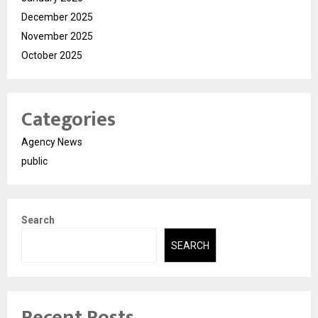
December 2025
November 2025
October 2025
Categories
Agency News
public
Search
SEARCH
Recent Posts