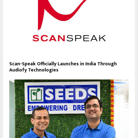
Scan-Speak Officially Launches in India Through
Audiofy Technologies