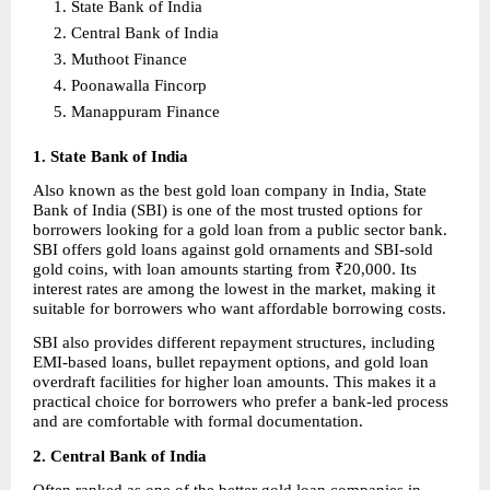
State Bank of India 
Central Bank of India 
Muthoot Finance 
Poonawalla Fincorp 
Manappuram Finance 
1. State Bank of India
Also known as the best gold loan company in India, State 
Bank of India (SBI) is one of the most trusted options for 
borrowers looking for a gold loan from a public sector bank. 
SBI offers gold loans against gold ornaments and SBI-sold 
gold coins, with loan amounts starting from ₹20,000. Its 
interest rates are among the lowest in the market, making it 
suitable for borrowers who want affordable borrowing costs.
SBI also provides different repayment structures, including 
EMI-based loans, bullet repayment options, and gold loan 
overdraft facilities for higher loan amounts. This makes it a 
practical choice for borrowers who prefer a bank-led process 
and are comfortable with formal documentation.
2. Central Bank of India
Often ranked as one of the better gold loan companies in 