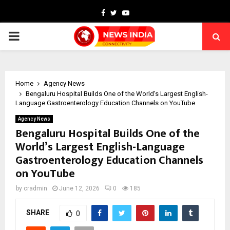
Facebook
Twitter
Youtube
PRIMARY
MENU
Home
Agency News
Bengaluru Hospital Builds One of the World’s Largest English-
Language Gastroenterology Education Channels on YouTube
Agency News
Bengaluru Hospital Builds One of the
World’s Largest English-Language
Gastroenterology Education Channels
on YouTube
by
cradmin
June 12, 2026
0
185
SHARE
0