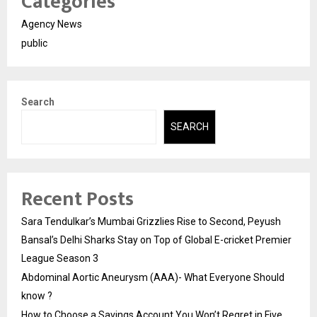
Categories
Agency News
public
Search
SEARCH
Recent Posts
Sara Tendulkar’s Mumbai Grizzlies Rise to Second, Peyush
Bansal’s Delhi Sharks Stay on Top of Global E-cricket Premier
League Season 3
Abdominal Aortic Aneurysm (AAA)- What Everyone Should
know ?
How to Choose a Savings Account You Won’t Regret in Five