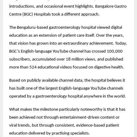
introductions, and occasional event highlights. Bangalore Gastro 
Centre (BGC) Hospitals took a different approach.
The Bengaluru-based gastroenterology hospital viewed digital 
education as an extension of patient care itself. Over the years, 
that vision has grown into an extraordinary achievement. Today, 
BGC’s English-language YouTube channel has crossed 100,000 
subscribers, accumulated over 18 million views, and published 
more than 524 educational videos focused on digestive health.
Based on publicly available channel data, the hospital believes it 
has built one of the largest English-language YouTube channels 
operated by a gastroenterology hospital anywhere in the world.
What makes the milestone particularly noteworthy is that it has 
been achieved not through entertainment-driven content or 
viral trends, but through consistent, evidence-based patient 
education delivered by practising specialists.