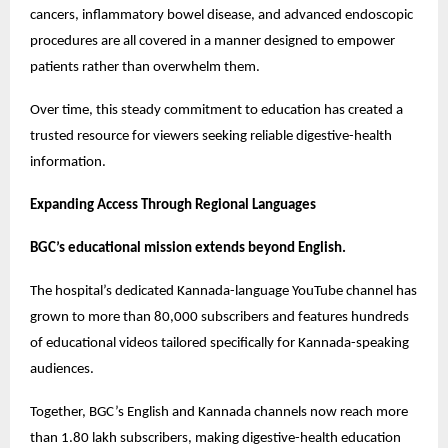
cancers, inflammatory bowel disease, and advanced endoscopic 
procedures are all covered in a manner designed to empower 
patients rather than overwhelm them.
Over time, this steady commitment to education has created a 
trusted resource for viewers seeking reliable digestive-health 
information.
Expanding Access Through Regional Languages
BGC’s educational mission extends beyond English.
The hospital’s dedicated Kannada-language YouTube channel has 
grown to more than 80,000 subscribers and features hundreds 
of educational videos tailored specifically for Kannada-speaking 
audiences.
Together, BGC’s English and Kannada channels now reach more 
than 1.80 lakh subscribers, making digestive-health education 