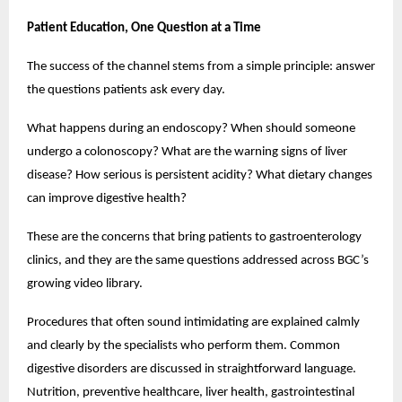
Patient Education, One Question at a Time
The success of the channel stems from a simple principle: answer 
the questions patients ask every day.
What happens during an endoscopy? When should someone 
undergo a colonoscopy? What are the warning signs of liver 
disease? How serious is persistent acidity? What dietary changes 
can improve digestive health?
These are the concerns that bring patients to gastroenterology 
clinics, and they are the same questions addressed across BGC’s 
growing video library.
Procedures that often sound intimidating are explained calmly 
and clearly by the specialists who perform them. Common 
digestive disorders are discussed in straightforward language. 
Nutrition, preventive healthcare, liver health, gastrointestinal 