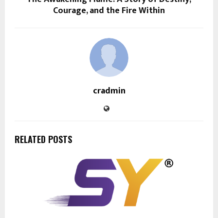
Courage, and the Fire Within
cradmin
RELATED POSTS