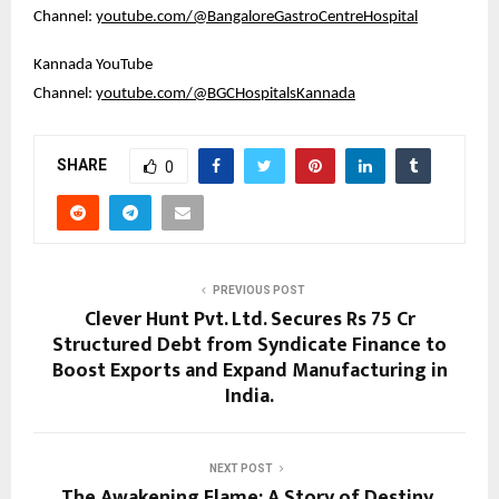
Channel: 
youtube.com/@BangaloreGastroCentreHospital
Kannada YouTube 
Channel: 
youtube.com/@BGCHospitalsKannada
SHARE
0
PREVIOUS POST
Clever Hunt Pvt. Ltd. Secures Rs 75 Cr
Structured Debt from Syndicate Finance to
Boost Exports and Expand Manufacturing in
India.
NEXT POST
The Awakening Flame: A Story of Destiny,