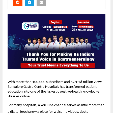
With more than 100,000 subscribers and over 18 million views, 
Bangalore Gastro Centre Hospitals has transformed patient 
education into one of the largest digestive-health knowledge 
libraries online.
For many hospitals, a YouTube channel serves as little more than 
a digital brochure—a place for welcome videos, doctor 