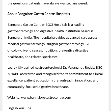
the questions patients have always wanted answered.
About Bangalore Gastro Centre Hospitals
Bangalore Gastro Centre (BGC) Hospitals is a leading 
gastroenterology and digestive-health institution based in 
Bengaluru, India. The hospital provides advanced care across 
medical gastroenterology, surgical gastroenterology, GI 
oncology, liver diseases, nutrition, preventive digestive 
healthcare, and related specialties.
Led by UK-trained gastroenterologist Dr. Yogananda Reddy, BGC 
is NABH accredited and recognised for its commitment to clinical 
excellence, patient education, rural outreach, innovation, and 
community-focused digestive healthcare.
Website: 
www.bangaloregastrocentre.com
English YouTube 