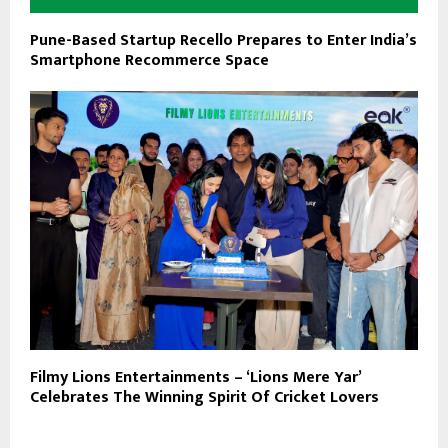
Pune-Based Startup Recello Prepares to Enter India’s
Smartphone Recommerce Space
Filmy Lions Entertainments – ‘Lions Mere Yar’
Celebrates The Winning Spirit Of Cricket Lovers