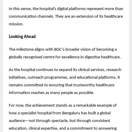
In this sense, the hospital’s digital platforms represent more than 
communication channels. They are an extension of its healthcare 
mission.
Looking Ahead
The milestone aligns with BGC’s broader vision of becoming a 
globally recognised centre for excellence in digestive healthcare.
As the hospital continues to expand its clinical services, research 
initiatives, outreach programmes, and educational platforms, it 
remains committed to ensuring that trustworthy healthcare 
information reaches as many people as possible.
For now, the achievement stands as a remarkable example of 
how a specialist hospital from Bengaluru has built a global 
audience—not through spectacle, but through consistent 
education, clinical expertise, and a commitment to answering 