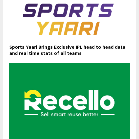
Sports Yaari Brings Exclusive IPL head to head data
and real time stats of all teams