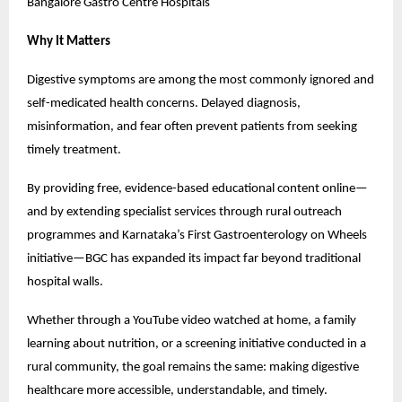
Bangalore Gastro Centre Hospitals
Why It Matters
Digestive symptoms are among the most commonly ignored and 
self-medicated health concerns. Delayed diagnosis, 
misinformation, and fear often prevent patients from seeking 
timely treatment.
By providing free, evidence-based educational content online—
and by extending specialist services through rural outreach 
programmes and Karnataka’s First Gastroenterology on Wheels 
initiative—BGC has expanded its impact far beyond traditional 
hospital walls.
Whether through a YouTube video watched at home, a family 
learning about nutrition, or a screening initiative conducted in a 
rural community, the goal remains the same: making digestive 
healthcare more accessible, understandable, and timely.