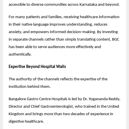
accessible to diverse communities across Karnataka and beyond.
For many patients and families, receiving healthcare information 
in their native language improves understanding, reduces 
anxiety, and empowers informed decision-making. By investing 
in separate channels rather than simply translating content, BGC 
has been able to serve audiences more effectively and 
authentically.
Expertise Beyond Hospital Walls
The authority of the channels reflects the expertise of the 
institution behind them.
Bangalore Gastro Centre Hospitals is led by Dr. Yogananda Reddy, 
Director and Chief Gastroenterologist, who trained in the United 
Kingdom and brings more than two decades of experience in 
digestive healthcare.