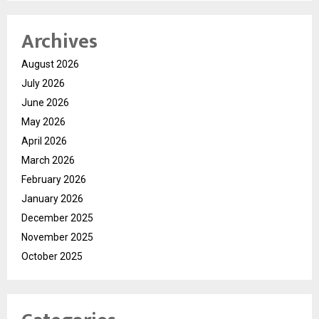
Archives
August 2026
July 2026
June 2026
May 2026
April 2026
March 2026
February 2026
January 2026
December 2025
November 2025
October 2025