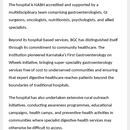
The hospital is NABH accredited and supported by a 
multidisciplinary team comprising gastroenterologists, GI 
surgeons, oncologists, nutritionists, psychologists, and allied 
specialists.
Beyond its hospital-based services, BGC has distinguished itself 
through its commitment to community healthcare. The 
institution pioneered Karnataka’s First Gastroenterology on 
Wheels initiative, bringing super-speciality gastroenterology 
services free of cost to underserved communities and ensuring 
that expert digestive healthcare reaches patients beyond the 
boundaries of traditional hospitals.
The hospital has also undertaken extensive rural outreach 
initiatives, conducting awareness programmes, educational 
campaigns, health camps, and preventive-health activities in 
communities where specialist digestive-health services may 
otherwise be difficult to access.