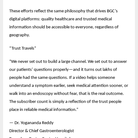
These efforts reflect the same philosophy that drives BGC’s 
digital platforms: quality healthcare and trusted medical 
information should be accessible to everyone, regardless of 
geography.
“Trust Travels”
“We never set out to build a large channel. We set out to answer 
our patients’ questions properly—and it turns out lakhs of 
people had the same questions. If a video helps someone 
understand a symptom earlier, seek medical attention sooner, or 
walk into an endoscopy without fear, that is the real outcome. 
The subscriber count is simply a reflection of the trust people 
place in reliable medical information.”
— Dr. Yogananda Reddy
Director & Chief Gastroenterologist