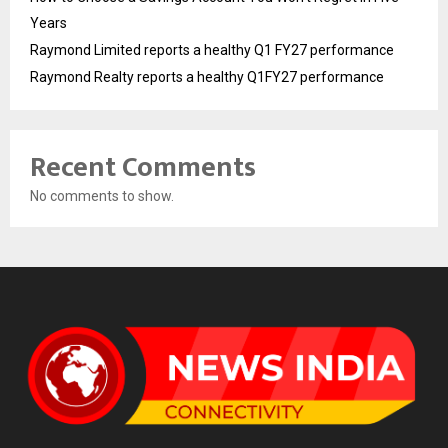
Years
Raymond Limited reports a healthy Q1 FY27 performance
Raymond Realty reports a healthy Q1FY27 performance
Recent Comments
No comments to show.