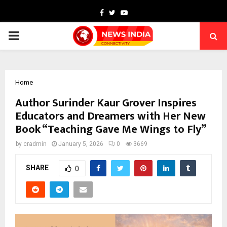
Facebook
Twitter
Youtube
PRIMARY
MENU
Home
Author Surinder Kaur Grover Inspires
Educators and Dreamers with Her New
Book “Teaching Gave Me Wings to Fly”
by
cradmin
January 5, 2026
0
3669
SHARE
0