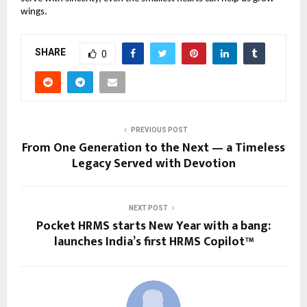
wings.
SHARE
0
PREVIOUS POST
From One Generation to the Next — a Timeless
Legacy Served with Devotion
NEXT POST
Pocket HRMS starts New Year with a bang:
launches India’s first HRMS Copilot™