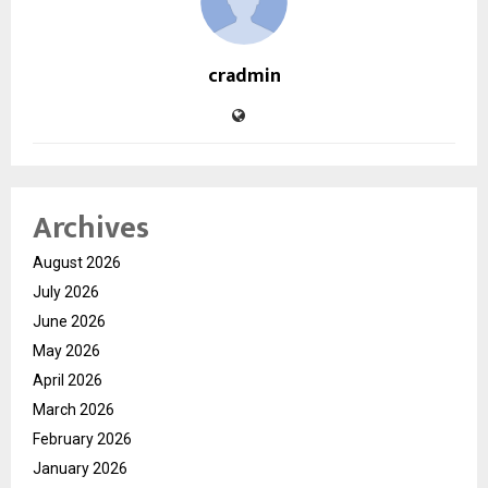
cradmin
Archives
August 2026
July 2026
June 2026
May 2026
April 2026
March 2026
February 2026
January 2026