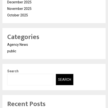
December 2025
November 2025
October 2025
Categories
Agency News
public
Search
SEARCH
Recent Posts