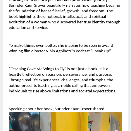
Drawing from her rich personal and professional journey, 
Surinder Kaur Grover beautifully narrates how teaching became 
the foundation of her self-belief, growth, and freedom. The 
book highlights the emotional, intellectual, and spiritual 
evolution of a woman who discovered her true identity through 
education and service.
To make things even better, she is going to be seen in award 
winning film director Vipin Agnihotri’s Podcast “Speak Up”.
“Teaching Gave Me Wings to Fly” is not just a book; it is a 
heartfelt reflection on passion, perseverance, and purpose. 
Through real-life experiences, challenges, and triumphs, the 
author presents teaching as a noble calling that empowers 
individuals to rise above limitations and societal expectations.
Speaking about her book, Surinder Kaur Grover shared,