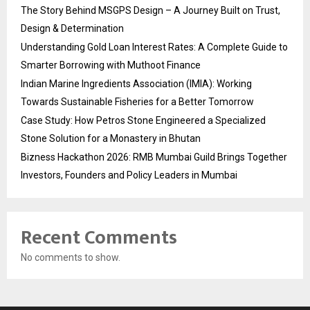
The Story Behind MSGPS Design – A Journey Built on Trust,
Design & Determination
Understanding Gold Loan Interest Rates: A Complete Guide to
Smarter Borrowing with Muthoot Finance
Indian Marine Ingredients Association (IMIA): Working
Towards Sustainable Fisheries for a Better Tomorrow
Case Study: How Petros Stone Engineered a Specialized
Stone Solution for a Monastery in Bhutan
Bizness Hackathon 2026: RMB Mumbai Guild Brings Together
Investors, Founders and Policy Leaders in Mumbai
Recent Comments
No comments to show.