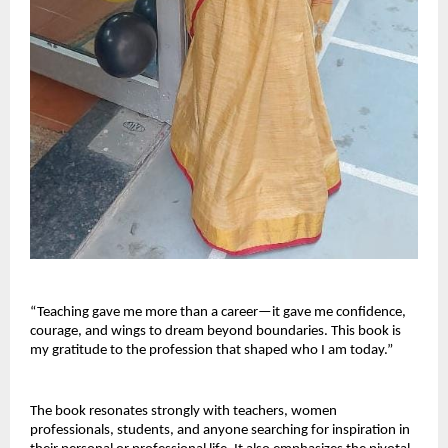
“Teaching gave me more than a career—it gave me confidence, 
courage, and wings to dream beyond boundaries. This book is 
my gratitude to the profession that shaped who I am today.”
The book resonates strongly with teachers, women 
professionals, students, and anyone searching for inspiration in 