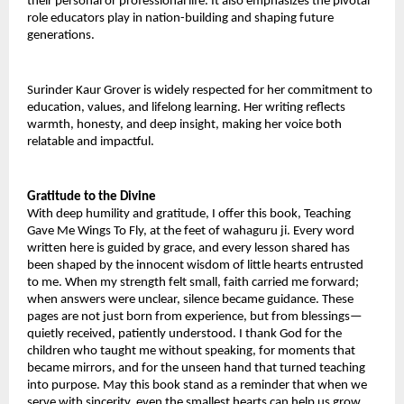
their personal or professional life. It also emphasizes the pivotal 
role educators play in nation-building and shaping future 
generations.
Surinder Kaur Grover is widely respected for her commitment to 
education, values, and lifelong learning. Her writing reflects 
warmth, honesty, and deep insight, making her voice both 
relatable and impactful.
Gratitude to the Divine
With deep humility and gratitude, I offer this book, Teaching 
Gave Me Wings To Fly, at the feet of wahaguru ji. Every word 
written here is guided by grace, and every lesson shared has 
been shaped by the innocent wisdom of little hearts entrusted 
to me. When my strength felt small, faith carried me forward; 
when answers were unclear, silence became guidance. These 
pages are not just born from experience, but from blessings—
quietly received, patiently understood. I thank God for the 
children who taught me without speaking, for moments that 
became mirrors, and for the unseen hand that turned teaching 
into purpose. May this book stand as a reminder that when we 
serve with sincerity, even the smallest hearts can help us grow 