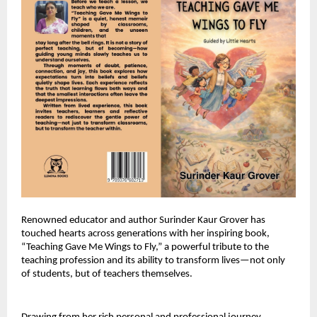
Renowned educator and author Surinder Kaur Grover has 
touched hearts across generations with her inspiring book, 
“Teaching Gave Me Wings to Fly,” a powerful tribute to the 
teaching profession and its ability to transform lives—not only 
of students, but of teachers themselves.