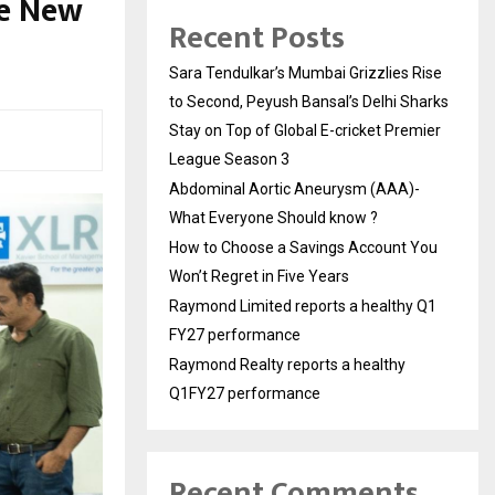
he New
Recent Posts
Sara Tendulkar’s Mumbai Grizzlies Rise
to Second, Peyush Bansal’s Delhi Sharks
Stay on Top of Global E-cricket Premier
League Season 3
Abdominal Aortic Aneurysm (AAA)-
What Everyone Should know ?
How to Choose a Savings Account You
Won’t Regret in Five Years
Raymond Limited reports a healthy Q1
FY27 performance
Raymond Realty reports a healthy
Q1FY27 performance
Recent Comments