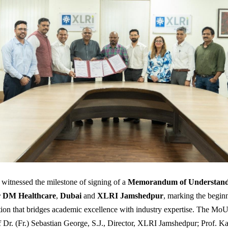
 witnessed the milestone of signing of a
Memorandum of Understand
r DM Healthcare
,
Dubai
and
XLRI Jamshedpur
, marking the beginn
tion that bridges academic excellence with industry expertise. The Mo
f Dr. (Fr.) Sebastian George, S.J., Director, XLRI Jamshedpur; Prof. K