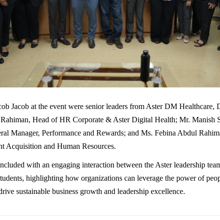
cob Jacob at the event were senior leaders from Aster DM Healthcare,
Rahiman, Head of HR Corporate & Aster Digital Health; Mr. Manish 
eral Manager, Performance and Rewards; and Ms. Febina Abdul Rahim
nt Acquisition and Human Resources.
ncluded with an engaging interaction between the Aster leadership t
ents, highlighting how organizations can leverage the power of peo
drive sustainable business growth and leadership excellence.