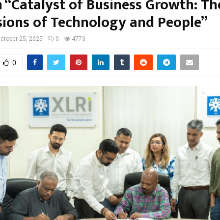
n “Catalyst of Business Growth: T
ions of Technology and People”
ctober 25, 2025
0
4773
0