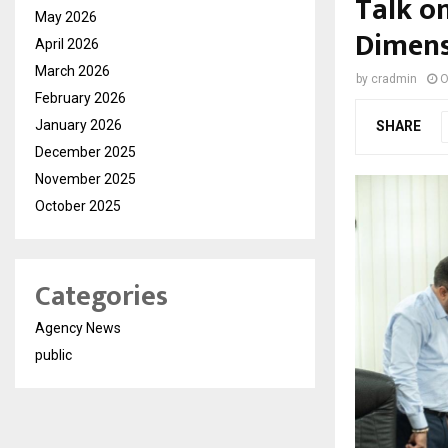
Talk o
May 2026
Dimens
April 2026
March 2026
by
cradmin
O
February 2026
January 2026
SHARE
December 2025
November 2025
October 2025
Categories
Agency News
public