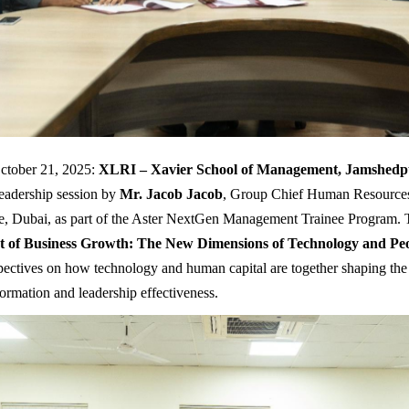
ctober 21, 2025:
XLRI – Xavier School of Management, Jamshedp
leadership session by
Mr. Jacob Jacob
, Group Chief Human Resources 
, Dubai, as part of the Aster NextGen Management Trainee Program. T
t of Business Growth: The New Dimensions of Technology and Pe
spectives on how technology and human capital are together shaping the 
formation and leadership effectiveness.