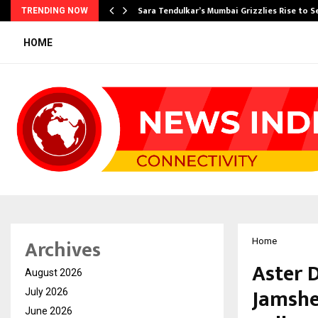
Sara Tendulkar’s Mumbai Grizzlies Rise to 
TRENDING NOW
HOME
Archives
Home
Aster 
August 2026
Jamshe
July 2026
June 2026