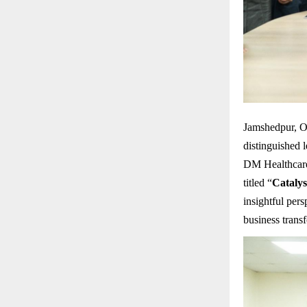
Jamshedpur, O
distinguished 
DM Healthcare
titled “
Catalys
insightful per
business trans