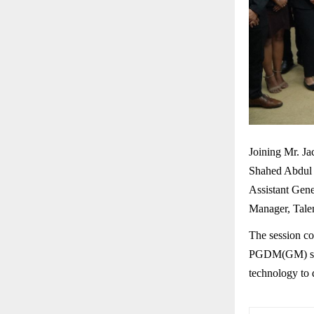
Joining Mr. Ja
Shahed Abdul 
Assistant Gen
Manager, Tale
The session co
PGDM(GM) stud
technology to 