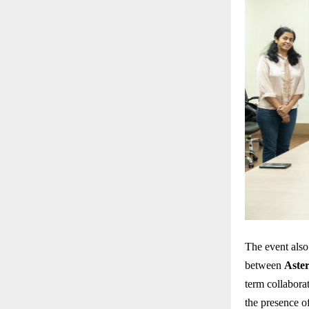
The event also
between
Aste
term collabora
the presence o