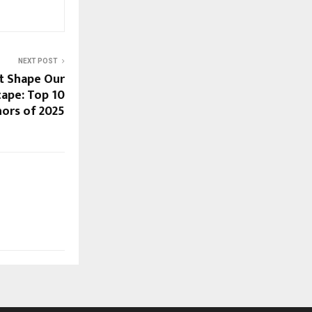
NEXT POST
t Shape Our
cape: Top 10
ors of 2025