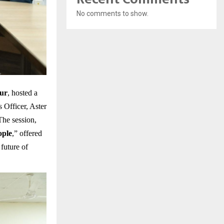
No comments to show.
ur
, hosted a
Officer, Aster
he session,
ople
,” offered
future of