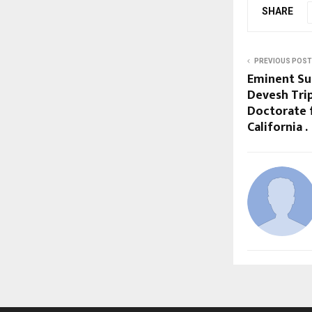
SHARE
PREVIOUS POST
Eminent Su
Devesh Tri
Doctorate 
California .