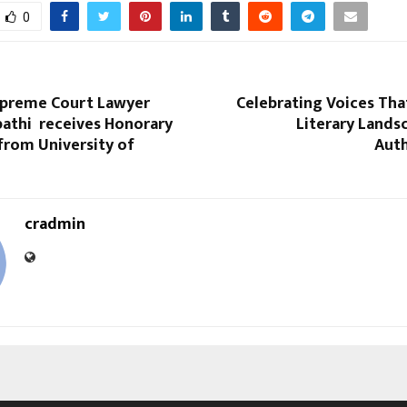
0
preme Court Lawyer
Celebrating Voices Tha
pathi receives Honorary
Literary Lands
from University of
Auth
cradmin