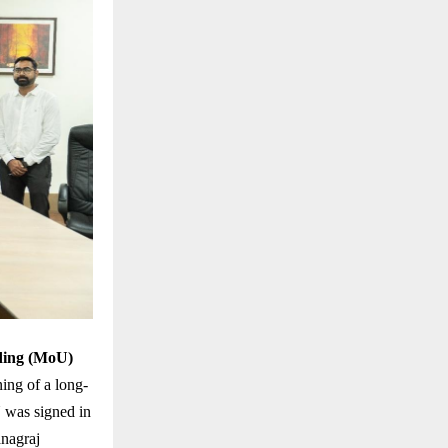
ing (MoU)
ing of a long-
U was signed in
anagraj