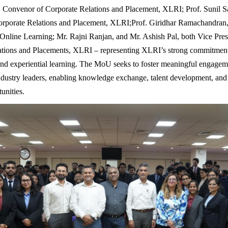
Convenor of Corporate Relations and Placement, XLRI; Prof. Sunil S
orporate Relations and Placement, XLRI;Prof. Giridhar Ramachandran
line Learning; Mr. Rajni Ranjan, and Mr. Ashish Pal, both Vice Pres
ations and Placements, XLRI – representing XLRI’s strong commitment
and experiential learning. The MoU seeks to foster meaningful engage
ndustry leaders, enabling knowledge exchange, talent development, and
unities.