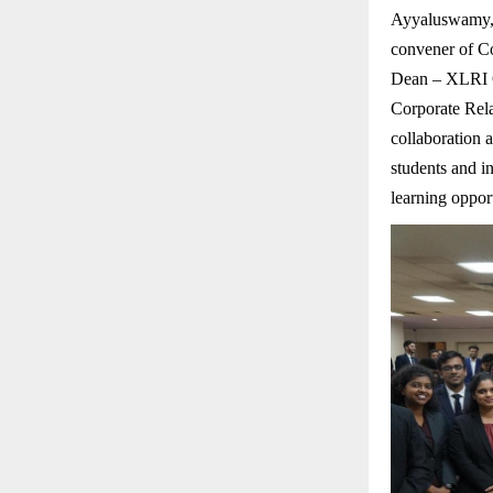
Ayyaluswamy, 
convener of C
Dean – XLRI On
Corporate Rel
collaboration 
students and i
learning opport