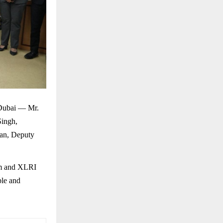
 Dubai — Mr.
Singh,
an, Deputy
eam and XLRI
ple and