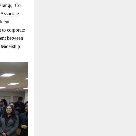
arangi, Co-
,Associate
ident,
 to corporate
ment between
 leadership