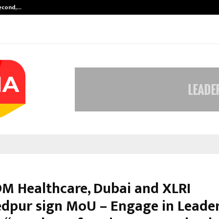
Second,…
Abdominal Aortic Aneurysm (AAA)-
DM Healthcare, Dubai and XLRI
dpur sign MoU – Engage in Leade