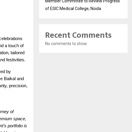
Member Committee to Review Progress
of ESIC Medical College, Noida
Recent Comments
celebrations
No comments to show.
nd a touch of
tion, tailored
d festivities.
red by
ke Baikal and
ity, precision,
urney of
premium space,
’s portfolio is