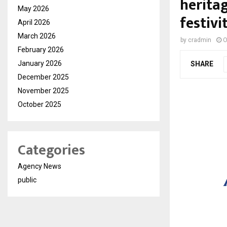
herita
May 2026
festivi
April 2026
March 2026
by
cradmin
O
February 2026
January 2026
SHARE
December 2025
November 2025
October 2025
Categories
Agency News
public