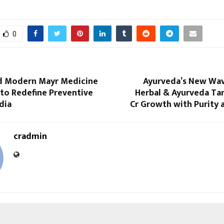
0
d Modern Mayr Medicine
Ayurveda’s New Wave
 to Redefine Preventive
Herbal & Ayurveda Tar
dia
Cr Growth with Purity 
cradmin