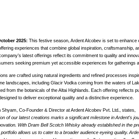
ctober 2025:
This festive season, Ardent Alcobev is set to enhance 
offering experiences that combine global inspiration, craftsmanship, a
company’s latest offerings reflect its commitment to quality and innova
sumers seeking premium yet accessible experiences for gatherings an
ions are crafted using natural ingredients and refined processes inspi
ine landscapes, including Glacir Vodka coming from the waters of La
ed from the botanicals of the Altai Highlands. Each offering reflects pur
esigned to deliver exceptional quality and a distinctive experience.
 Shyam, Co-Founder & Director at Ardent Alcobev Pvt. Ltd., states,
ion of our latest creations marks a significant milestone in Ardent’s jo
novation. With Dram Bell Scotch Whisky already established in the 
portfolio allows us to cater to a broader audience eyeing quality. Ardent