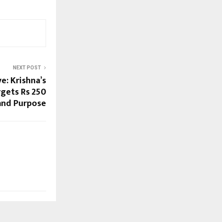
NEXT POST
: Krishna’s
gets Rs 250
and Purpose