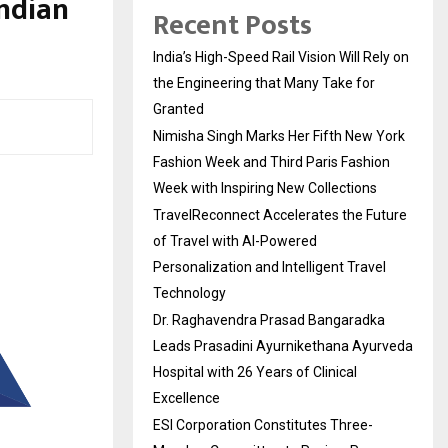
Indian
Recent Posts
India’s High-Speed Rail Vision Will Rely on
the Engineering that Many Take for
Granted
Nimisha Singh Marks Her Fifth New York
Fashion Week and Third Paris Fashion
Week with Inspiring New Collections
TravelReconnect Accelerates the Future
of Travel with AI-Powered
Personalization and Intelligent Travel
Technology
Dr. Raghavendra Prasad Bangaradka
Leads Prasadini Ayurnikethana Ayurveda
Hospital with 26 Years of Clinical
Excellence
ESI Corporation Constitutes Three-