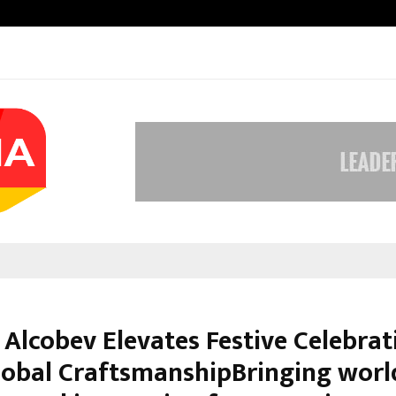
Nimisha Singh Marks Her Fifth Ne
 Alcobev Elevates Festive Celebrat
lobal CraftsmanshipBringing worl