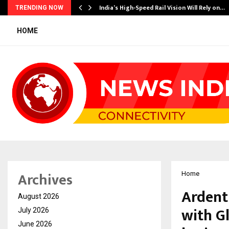
India’s High-Speed Rail Vision Will Rely on…
TRENDING NOW
HOME
Archives
Home
Ardent
August 2026
with G
July 2026
June 2026