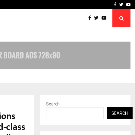
w York…
TravelReconnect Accelera
Facebook
Twitte
Yo
Search
ions
SEARCH
d-class