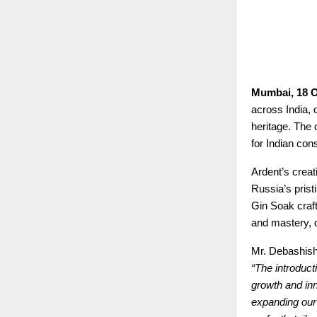
Mumbai, 18 O
across India, 
heritage. The 
for Indian con
Ardent’s creat
Russia’s prist
Gin Soak craft
and mastery, d
Mr. Debashish
“The introduct
growth and in
expanding our 