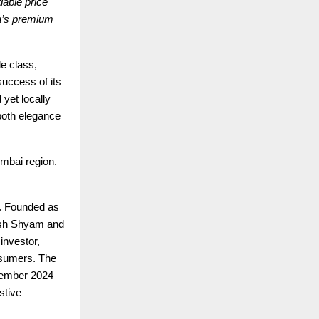
dable price
ia’s premium
e class,
success of its
 yet locally
 both elegance
umbai region.
t. Founded as
hish Shyam and
investor,
onsumers. The
vember 2024
stive