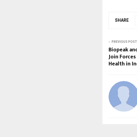
SHARE
PREVIOUS POST
Biopeak an
Join Forces
Health in In