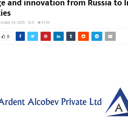
ge and innovation from Russia to 
ties
ctober 24, 2025
0
5130
0