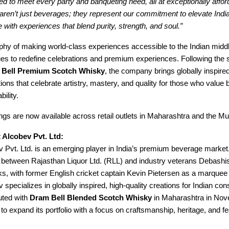
ored to meet every party and banqueting need, all at exceptionally affor
aren’t just beverages; they represent our commitment to elevate Ind
re with experiences that blend purity, strength, and soul.”
phy of making world-class experiences accessible to the Indian middl
es to redefine celebrations and premium experiences. Following the 
 Bell Premium Scotch Whisky
, the company brings globally inspired
ions that celebrate artistry, mastery, and quality for those who value
ility.
ings are now available across retail outlets in Maharashtra and the M
 Alcobev Pvt. Ltd:
v Pvt. Ltd. is an emerging player in India’s premium beverage marke
re between Rajasthan Liquor Ltd. (RLL) and industry veterans Debas
ks, with former English cricket captain Kevin Pietersen as a marquee 
 specializes in globally inspired, high-quality creations for Indian c
ted with
Dram Bell Blended Scotch Whisky
in Maharashtra in No
to expand its portfolio with a focus on craftsmanship, heritage, and fe