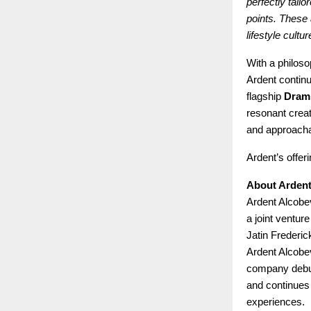
perfectly tail
points. These 
lifestyle cultu
With a philoso
Ardent continu
flagship
Dram
resonant creat
and approachab
Ardent’s offer
About Ardent
Ardent Alcobe
a joint ventu
Jatin Frederic
Ardent Alcobev
company debu
and continues 
experiences.