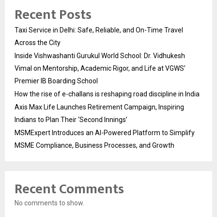
Recent Posts
Taxi Service in Delhi: Safe, Reliable, and On-Time Travel
Across the City
Inside Vishwashanti Gurukul World School: Dr. Vidhukesh
Vimal on Mentorship, Academic Rigor, and Life at VGWS’
Premier IB Boarding School
How the rise of e-challans is reshaping road discipline in India
Axis Max Life Launches Retirement Campaign, Inspiring
Indians to Plan Their ‘Second Innings’
MSMExpert Introduces an AI-Powered Platform to Simplify
MSME Compliance, Business Processes, and Growth
Recent Comments
No comments to show.