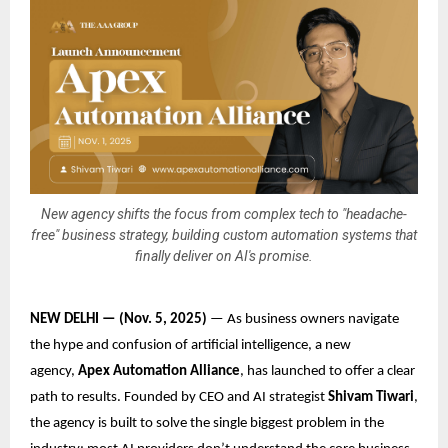
New agency shifts the focus from complex tech to "headache-
free" business strategy, building custom automation systems that
finally deliver on AI's promise.
NEW DELHI — (Nov. 5, 2025)
— As business owners navigate
the hype and confusion of artificial intelligence, a new
agency,
Apex Automation Alliance
, has launched to offer a clear
path to results. Founded by CEO and AI strategist
Shivam Tiwari
,
the agency is built to solve the single biggest problem in the