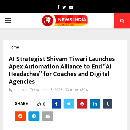
Facebook
Twitter
Youtube
PRIMARY
MENU
Home
AI Strategist Shivam Tiwari Launches
Apex Automation Alliance to End “AI
Headaches” for Coaches and Digital
Agencies
by
cradmin
November 5, 2025
0
4604
SHARE
0