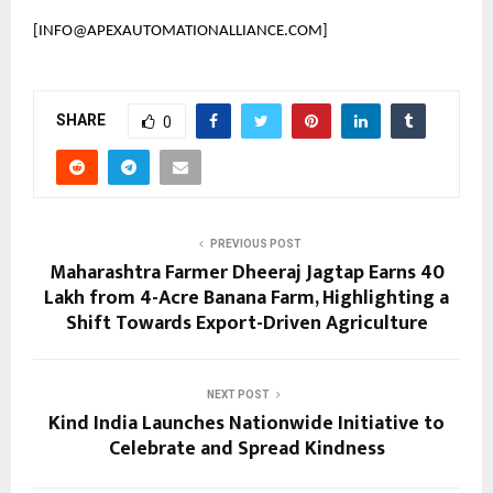
[INFO@APEXAUTOMATIONALLIANCE.COM]
SHARE
0
PREVIOUS POST
Maharashtra Farmer Dheeraj Jagtap Earns ₹40
Lakh from 4-Acre Banana Farm, Highlighting a
Shift Towards Export-Driven Agriculture
NEXT POST
Kind India Launches Nationwide Initiative to
Celebrate and Spread Kindness