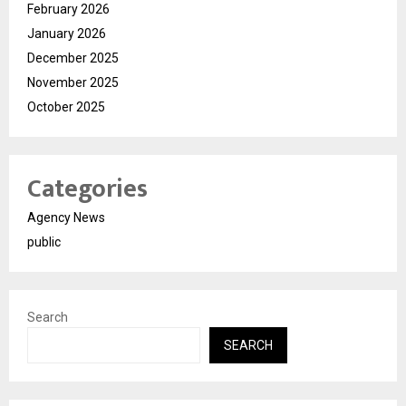
February 2026
January 2026
December 2025
November 2025
October 2025
Categories
Agency News
public
Search
SEARCH