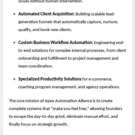
issues without human intervention.
Automated Client Acquisition:
Building scalable lead-
generation funnels that automatically capture, nurture,
qualify, and book new clients.
Custom Business Workflow Automation:
Engineering end-
to-end solutions for complex internal processes, from client
onboarding and fulfillment to project management and
team coordination.
Specialized Productivity Solutions
for e-commerce,
coaching program management, and agency operations.
The core mission of Apex Automation Alliance is to create
complete systems that “make you feel free,” allowing founders
to escape the day-to-day grind, eliminate manual effort, and
finally focus on strategic growth.