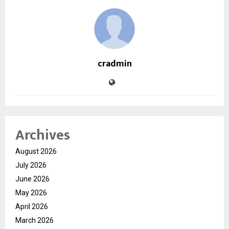
cradmin
Archives
August 2026
July 2026
June 2026
May 2026
April 2026
March 2026