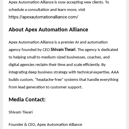
Apex Automation Alliance is now accepting new clients. To
schedule a consultation and learn more, visit
https://apexautomationalliance.com/
About Apex Automation Alliance
Apex Automation Alliance is a premier AI and automation
agency founded by CEO
Shivam Tiwari
. The agency is dedicated
to helping small to medium-sized businesses, coaches, and
digital agencies reclaim their time and scale efficiently. By
integrating deep business strategy with technical expertise, AAA
builds custom, “headache-free” systems that handle everything
from lead generation to customer support.
Media Contact:
Shivam Tiwari
Founder & CEO, Apex Automation Alliance