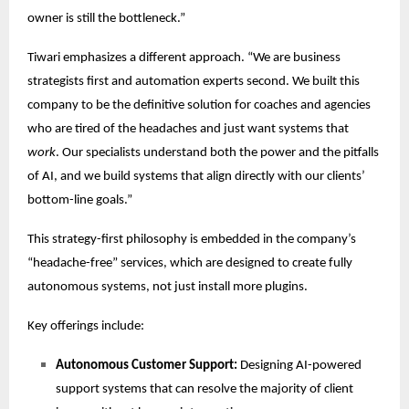
owner is still the bottleneck.”
Tiwari emphasizes a different approach. “We are business
strategists first and automation experts second. We built this
company to be the definitive solution for coaches and agencies
who are tired of the headaches and just want systems that
work
. Our specialists understand both the power and the pitfalls
of AI, and we build systems that align directly with our clients’
bottom-line goals.”
This strategy-first philosophy is embedded in the company’s
“headache-free” services, which are designed to create fully
autonomous systems, not just install more plugins.
Key offerings include:
Autonomous Customer Support:
Designing AI-powered
support systems that can resolve the majority of client