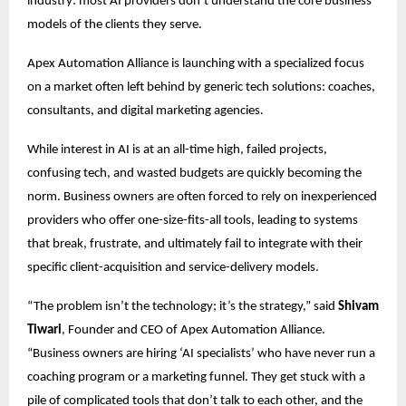
industry: most AI providers don’t understand the core business
models of the clients they serve.
Apex Automation Alliance is launching with a specialized focus
on a market often left behind by generic tech solutions: coaches,
consultants, and digital marketing agencies.
While interest in AI is at an all-time high, failed projects,
confusing tech, and wasted budgets are quickly becoming the
norm. Business owners are often forced to rely on inexperienced
providers who offer one-size-fits-all tools, leading to systems
that break, frustrate, and ultimately fail to integrate with their
specific client-acquisition and service-delivery models.
“The problem isn’t the technology; it’s the strategy,” said
Shivam
Tiwari
, Founder and CEO of Apex Automation Alliance.
“Business owners are hiring ‘AI specialists’ who have never run a
coaching program or a marketing funnel. They get stuck with a
pile of complicated tools that don’t talk to each other, and the