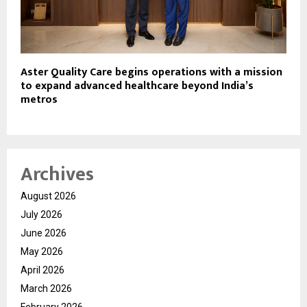
Aster Quality Care begins operations with a mission
to expand advanced healthcare beyond India’s
metros
Archives
August 2026
July 2026
June 2026
May 2026
April 2026
March 2026