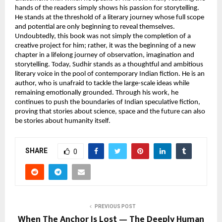
hands of the readers simply shows his passion for storytelling. 
He stands at the threshold of a literary journey whose full scope 
and potential are only beginning to reveal themselves. 
Undoubtedly, this book was not simply the completion of a 
creative project for him; rather, it was the beginning of a new 
chapter in a lifelong journey of observation, imagination and 
storytelling. Today, Sudhir stands as a thoughtful and ambitious 
literary voice in the pool of contemporary Indian fiction. He is an 
author, who is unafraid to tackle the large-scale ideas while 
remaining emotionally grounded. Through his work, he 
continues to push the boundaries of Indian speculative fiction, 
proving that stories about science, space and the future can also 
be stories about humanity itself.
SHARE
0
PREVIOUS POST
When The Anchor Is Lost — The Deeply Human