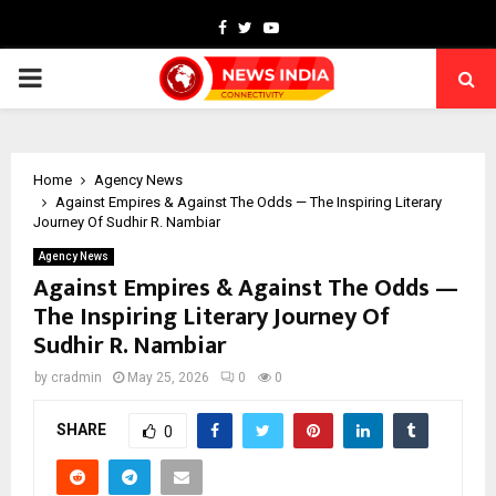
Facebook
Twitter
Youtube
PRIMARY
MENU
Home
Agency News
Against Empires & Against The Odds — The Inspiring Literary
Journey Of Sudhir R. Nambiar
Agency News
Against Empires & Against The Odds —
The Inspiring Literary Journey Of
Sudhir R. Nambiar
by
cradmin
May 25, 2026
0
0
SHARE
0