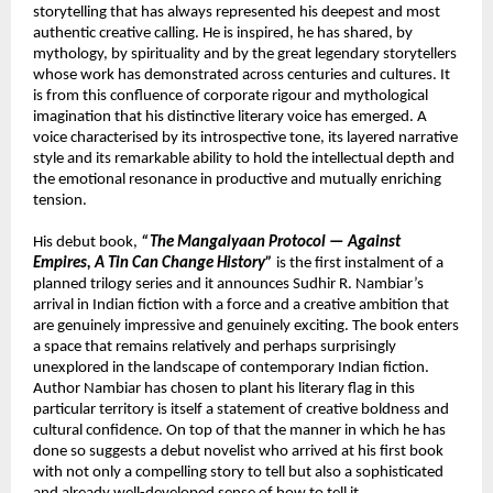
storytelling that has always represented his deepest and most 
authentic creative calling. He is inspired, he has shared, by 
mythology, by spirituality and by the great legendary storytellers 
whose work has demonstrated across centuries and cultures. It 
is from this confluence of corporate rigour and mythological 
imagination that his distinctive literary voice has emerged. A 
voice characterised by its introspective tone, its layered narrative 
style and its remarkable ability to hold the intellectual depth and 
the emotional resonance in productive and mutually enriching 
tension.
His debut book, 
“The Mangalyaan Protocol — Against 
Empires, A Tin Can Change History”
 is the first instalment of a 
planned trilogy series and it announces Sudhir R. Nambiar’s 
arrival in Indian fiction with a force and a creative ambition that 
are genuinely impressive and genuinely exciting. The book enters 
a space that remains relatively and perhaps surprisingly 
unexplored in the landscape of contemporary Indian fiction. 
Author Nambiar has chosen to plant his literary flag in this 
particular territory is itself a statement of creative boldness and 
cultural confidence. On top of that the manner in which he has 
done so suggests a debut novelist who arrived at his first book 
with not only a compelling story to tell but also a sophisticated 