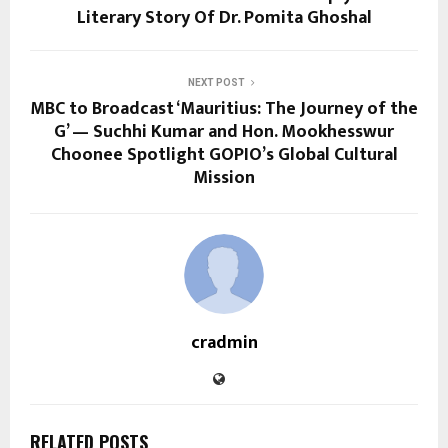
Literary Story Of Dr. Pomita Ghoshal
NEXT POST
MBC to Broadcast ‘Mauritius: The Journey of the
G’ — Suchhi Kumar and Hon. Mookhesswur
Choonee Spotlight GOPIO’s Global Cultural
Mission
cradmin
RELATED POSTS