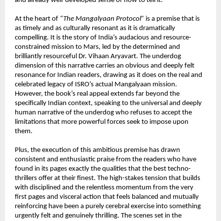
and already well-developed sense of how to tell it.
At the heart of 
“The Mangalyaan Protocol”
 is a premise that is 
as timely and as culturally resonant as it is dramatically 
compelling. It is the story of India’s audacious and resource-
constrained mission to Mars, led by the determined and 
brilliantly resourceful Dr. Vihaan Aryavart. The underdog 
dimension of this narrative carries an obvious and deeply felt 
resonance for Indian readers, drawing as it does on the real and 
celebrated legacy of ISRO’s actual Mangalyaan mission. 
However, the book’s real appeal extends far beyond the 
specifically Indian context, speaking to the universal and deeply 
human narrative of the underdog who refuses to accept the 
limitations that more powerful forces seek to impose upon 
them.
Plus, the execution of this ambitious premise has drawn 
consistent and enthusiastic praise from the readers who have 
found in its pages exactly the qualities that the best techno-
thrillers offer at their finest. The high-stakes tension that builds 
with disciplined and the relentless momentum from the very 
first pages and visceral action that feels balanced and mutually 
reinforcing have been a purely cerebral exercise into something 
urgently felt and genuinely thrilling. The scenes set in the 