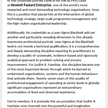
of this corporate journey came in his role as 
PMO Lead
at 
Hewlett Packard Enterprise
, one of the world’s most 
respected and most demanding technology organisations. Now, 
this is a position that placed him at the intersection of global 
technology strategy, large-scale programme management and 
the high-stakes organisational leadership.
Additionally, his credentials as a Lean Sigma Blackbelt add yet 
another and particularly revealing dimension to this already 
impressive professional portrait. Lean Sigma at the Blackbelt 
level is not merely a technical qualification; it is a comprehensive 
and deeply demanding discipline requiring its practitioners to 
develop a quality of systematic, evidence-based and rigorously 
analytical approach to problem-solving and process 
improvement. For Sudhir R. Nambiar, this discipline became one 
of the most important lenses through which he learned to 
understand organisations, systems and the human behaviours 
that animate them. Twenty-seven years of this quality of 
professional engagement of operating at senior levels in globally 
significant organisations represent an extraordinary 
accumulation of lived and observed experience.
Not to mention, it is precisely this accumulation that Sudhir R. 
Nambiar now channels into the powerful and imaginative 