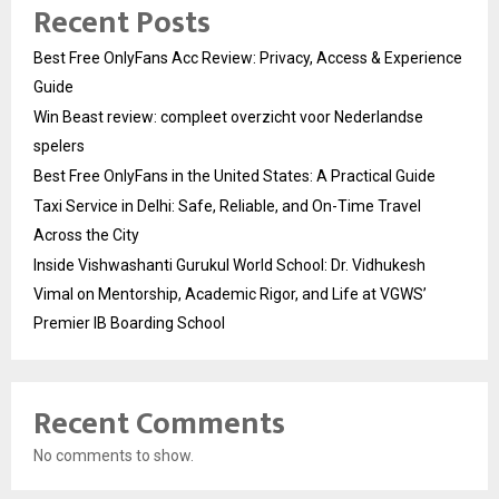
Recent Posts
Best Free OnlyFans Acc Review: Privacy, Access & Experience
Guide
Win Beast review: compleet overzicht voor Nederlandse
spelers
Best Free OnlyFans in the United States: A Practical Guide
Taxi Service in Delhi: Safe, Reliable, and On-Time Travel
Across the City
Inside Vishwashanti Gurukul World School: Dr. Vidhukesh
Vimal on Mentorship, Academic Rigor, and Life at VGWS’
Premier IB Boarding School
Recent Comments
No comments to show.