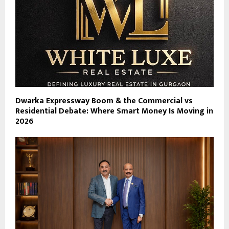
Dwarka Expressway Boom & the Commercial vs
Residential Debate: Where Smart Money Is Moving in
2026