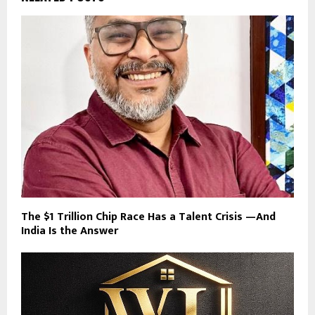
The $1 Trillion Chip Race Has a Talent Crisis —And
India Is the Answer