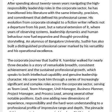
After spending about twenty-seven years navigating the high-
responsibility leadership roles in the corporate sector, he has 
transitioned into literature with the same intensity, precision, 
and commitment that defined his professional career. His 
evolution from corporate strategist to a fiction writer reflects not 
a departure from his past, but a natural extension of it, where 
years of observing systems, leadership dynamics and human 
behaviour now fuel expansive and thought-provoking 
storytelling. An alumnus of Bangalore University, Sudhir has also 
built a distinguished professional career marked by his versatility 
and his operational excellence.
The corporate journey that Sudhir R. Nambiar walked for nearly 
three decades is a story of remarkable breadth, consistent 
achievement and the sustained professional growth, which 
speaks to both intellectual capability and genuine leadership 
character. His career took him through a series of increasingly 
significant and complex roles across the corporate sector, serving 
as 
Team Lead, Team Manager, Unit Manager, Business Planner, 
Project Manager
, and 
Process Lead
, among several other 
notable positions. Each one adding new dimensions of 
experience, responsibility and the hard-won understanding to a 
professional profile of impressive range and depth. The pinnacle 