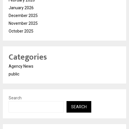
February 2026
January 2026
December 2025
November 2025
October 2025
Categories
Agency News
public
Search
SEARCH