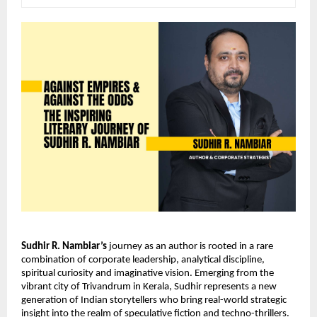
Sudhir R. Nambiar’s
 journey as an author is rooted in a rare 
combination of corporate leadership, analytical discipline, 
spiritual curiosity and imaginative vision. Emerging from the 
vibrant city of Trivandrum in Kerala, Sudhir represents a new 
generation of Indian storytellers who bring real-world strategic 
insight into the realm of speculative fiction and techno-thrillers. 