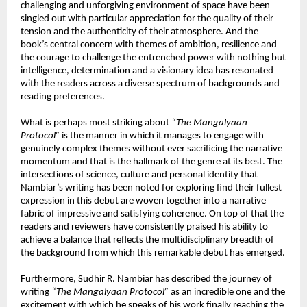
challenging and unforgiving environment of space have been 
singled out with particular appreciation for the quality of their 
tension and the authenticity of their atmosphere. And the 
book’s central concern with themes of ambition, resilience and 
the courage to challenge the entrenched power with nothing but 
intelligence, determination and a visionary idea has resonated 
with the readers across a diverse spectrum of backgrounds and 
reading preferences.
What is perhaps most striking about 
“The Mangalyaan 
Protocol”
 is the manner in which it manages to engage with 
genuinely complex themes without ever sacrificing the narrative 
momentum and that is the hallmark of the genre at its best. The 
intersections of science, culture and personal identity that 
Nambiar’s writing has been noted for exploring find their fullest 
expression in this debut are woven together into a narrative 
fabric of impressive and satisfying coherence. On top of that the 
readers and reviewers have consistently praised his ability to 
achieve a balance that reflects the multidisciplinary breadth of 
the background from which this remarkable debut has emerged.
Furthermore, Sudhir R. Nambiar has described the journey of 
writing 
“The Mangalyaan Protocol”
 as an incredible one and the 
excitement with which he speaks of his work finally reaching the 