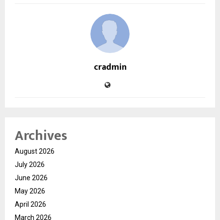
cradmin
Archives
August 2026
July 2026
June 2026
May 2026
April 2026
March 2026