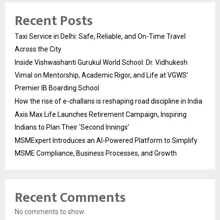
Recent Posts
Taxi Service in Delhi: Safe, Reliable, and On-Time Travel
Across the City
Inside Vishwashanti Gurukul World School: Dr. Vidhukesh
Vimal on Mentorship, Academic Rigor, and Life at VGWS’
Premier IB Boarding School
How the rise of e-challans is reshaping road discipline in India
Axis Max Life Launches Retirement Campaign, Inspiring
Indians to Plan Their ‘Second Innings’
MSMExpert Introduces an AI-Powered Platform to Simplify
MSME Compliance, Business Processes, and Growth
Recent Comments
No comments to show.