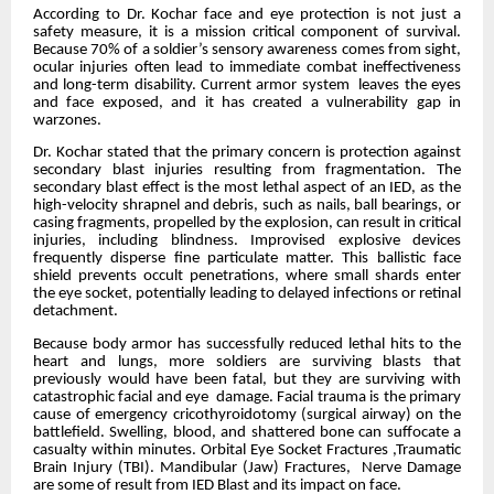
According to Dr. Kochar face and eye protection is not just a
safety measure, it is a mission critical component of survival.
Because 70% of a soldier’s sensory awareness comes from sight,
ocular injuries often lead to immediate combat ineffectiveness
and long-term disability. Current armor system leaves the eyes
and face exposed, and it has created a vulnerability gap in
warzones.
Dr. Kochar stated that the primary concern is protection against
secondary blast injuries resulting from fragmentation. The
secondary blast effect is the most lethal aspect of an IED, as the
high-velocity shrapnel and debris, such as nails, ball bearings, or
casing fragments, propelled by the explosion, can result in critical
injuries, including blindness. Improvised explosive devices
frequently disperse fine particulate matter. This ballistic face
shield prevents occult penetrations, where small shards enter
the eye socket, potentially leading to delayed infections or retinal
detachment.
Because body armor has successfully reduced lethal hits to the
heart and lungs, more soldiers are surviving blasts that
previously would have been fatal, but they are surviving with
catastrophic facial and eye damage. Facial trauma is the primary
cause of emergency cricothyroidotomy (surgical airway) on the
battlefield. Swelling, blood, and shattered bone can suffocate a
casualty within minutes. Orbital Eye Socket Fractures ,Traumatic
Brain Injury (TBI). Mandibular (Jaw) Fractures, Nerve Damage
are some of result from IED Blast and its impact on face.