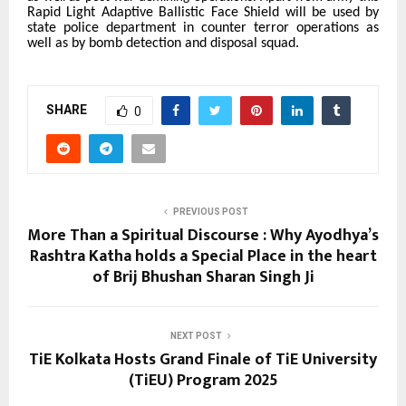
Rapid Light Adaptive Ballistic Face Shield
will be used by
state police department in counter terror operations as
well as by bomb detection and disposal squad.
SHARE
0
PREVIOUS POST
More Than a Spiritual Discourse : Why Ayodhya’s
Rashtra Katha holds a Special Place in the heart
of Brij Bhushan Sharan Singh Ji
NEXT POST
TiE Kolkata Hosts Grand Finale of TiE University
(TiEU) Program 2025