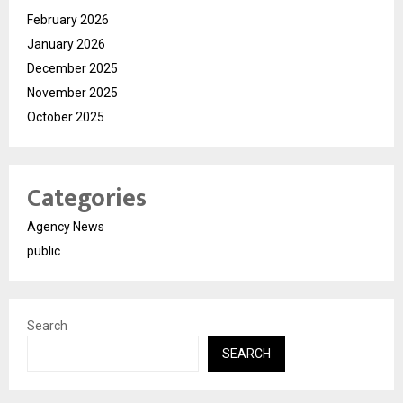
February 2026
January 2026
December 2025
November 2025
October 2025
Categories
Agency News
public
Search
SEARCH