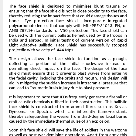
The face shield is designed to minimises blunt trauma by
ensuring that the face shield is not in close proximity to the face,
thereby reducing the impact force that could damage tissues and
bones. Eye protection face shield incorporate integrated
polycarbonate lenses that comply with MIL-PRF-31013, EN, or
ANSI Z87.1+ standards for V50 protection. This face shield can
be used with the current ballistic helmet used by the troops in
India and abroad. In initial testing of current version of Rapid
Light Adaptive Ballistic Face Shield has successfully stopped
projectile with velocity of 444 Mps.
The design allows the face shield to function as a plough,
deflecting a portion of the initial shockwave instead of
permitting direct impact on the face. The design of the face
shield must ensure that it prevents blast waves from entering
the facial cavity, including the orbits and mouth. This design will
aid in mitigating the sudden increase in intracranial pressure that
can lead to Traumatic Brain Injury due to blast pressure.
It is important to note that IEDs frequently generate a fireball or
emit caustic chemicals utilised in their construction. This ballistic
face shield is constructed from aramid fibres such as Kevlar,
Dyneema, or Spectra, which are inherently flame-resistant,
thereby safeguarding the wearer from third-degree facial burns
caused by the immediate thermal pulse of an explosion.
Soon this face shield will save the life of soldiers in the warzone
as well as post war demining operations. Apart from army this