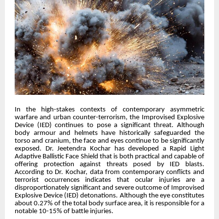
In the high-stakes contexts of contemporary asymmetric
warfare and urban counter-terrorism, the Improvised Explosive
Device (IED) continues to pose a significant threat. Although
body armour and helmets have historically safeguarded the
torso and cranium, the face and eyes continue to be significantly
exposed. Dr. Jeetendra Kochar has developed a Rapid Light
Adaptive Ballistic Face Shield that is both practical and capable of
offering protection against threats posed by IED blasts.
According to Dr. Kochar, data from contemporary conflicts and
terrorist occurrences indicates that ocular injuries are a
disproportionately significant and severe outcome of Improvised
Explosive Device (IED) detonations. Although the eye constitutes
about 0.27% of the total body surface area, it is responsible for a
notable 10-15% of battle injuries.