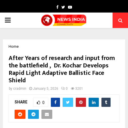
Facebook
Twitter
Youtube
PRIMARY
MENU
Home
After Years of research and input from
the battlefield , Dr. Kochar Develops
Rapid Light Adaptive Ballistic Face
Shield
by
cradmin
January 5, 2026
0
3201
SHARE
0