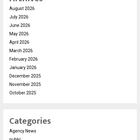
August 2026
July 2026
June 2026
May 2026
April 2026
March 2026
February 2026
January 2026
December 2025
November 2025
October 2025
Categories
Agency News
public