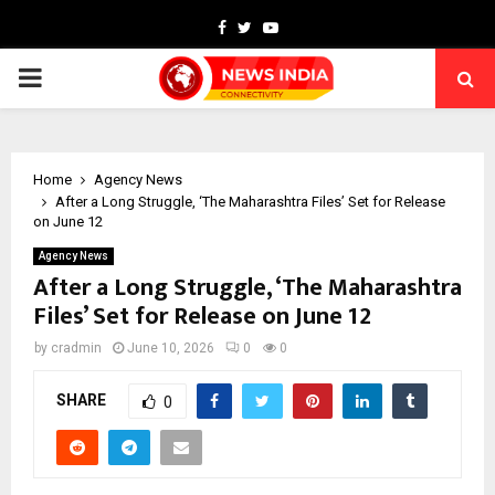
Facebook
Twitter
Youtube
PRIMARY
MENU
Home
Agency News
After a Long Struggle, ‘The Maharashtra Files’ Set for Release
on June 12
Agency News
After a Long Struggle, ‘The Maharashtra
Files’ Set for Release on June 12
by
cradmin
June 10, 2026
0
0
SHARE
0