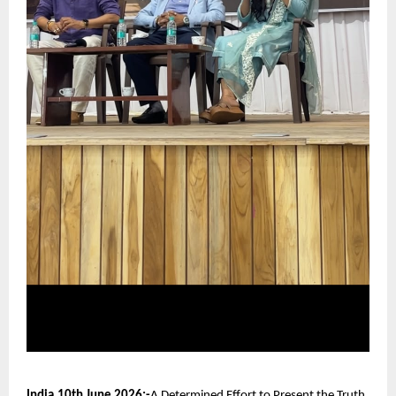
India,10th June 2026:-
A Determined Effort to Present the Truth 