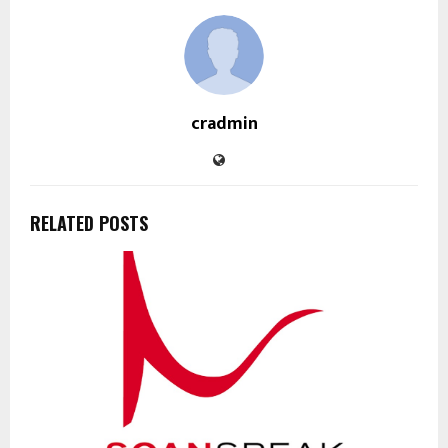
cradmin
RELATED POSTS