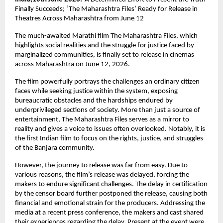
Finally Succeeds; ‘The Maharashtra Files’ Ready for Release in 
Theatres Across Maharashtra from June 12
The much-awaited Marathi film The Maharashtra Files, which 
highlights social realities and the struggle for justice faced by 
marginalized communities, is finally set to release in cinemas 
across Maharashtra on June 12, 2026.
The film powerfully portrays the challenges an ordinary citizen 
faces while seeking justice within the system, exposing 
bureaucratic obstacles and the hardships endured by 
underprivileged sections of society. More than just a source of 
entertainment, The Maharashtra Files serves as a mirror to 
reality and gives a voice to issues often overlooked. Notably, it is 
the first Indian film to focus on the rights, justice, and struggles 
of the Banjara community.
However, the journey to release was far from easy. Due to 
various reasons, the film’s release was delayed, forcing the 
makers to endure significant challenges. The delay in certification 
by the censor board further postponed the release, causing both 
financial and emotional strain for the producers. Addressing the 
media at a recent press conference, the makers and cast shared 
their experiences regarding the delay. Present at the event were 