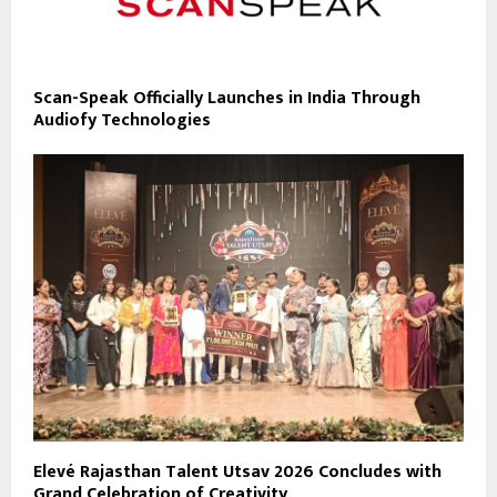
Scan-Speak Officially Launches in India Through
Audiofy Technologies
Elevé Rajasthan Talent Utsav 2026 Concludes with
Grand Celebration of Creativity