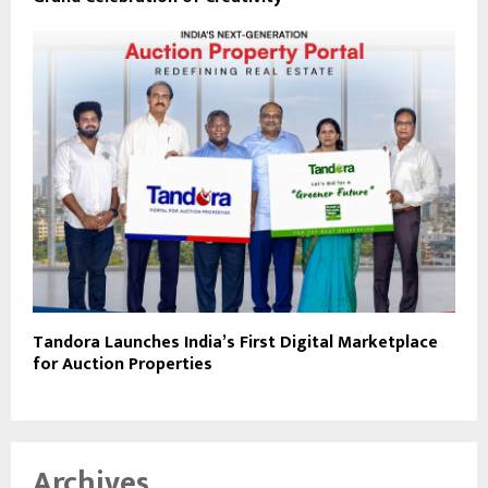
Tandora Launches India’s First Digital Marketplace
for Auction Properties
Archives