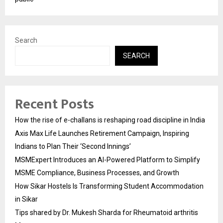
Search
SEARCH
Recent Posts
How the rise of e-challans is reshaping road discipline in India
Axis Max Life Launches Retirement Campaign, Inspiring
Indians to Plan Their ‘Second Innings’
MSMExpert Introduces an AI-Powered Platform to Simplify
MSME Compliance, Business Processes, and Growth
How Sikar Hostels Is Transforming Student Accommodation
in Sikar
Tips shared by Dr. Mukesh Sharda for Rheumatoid arthritis