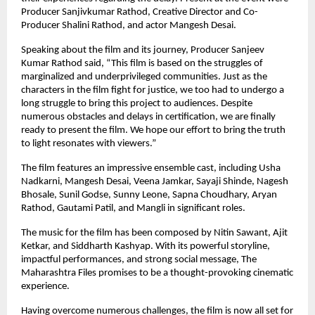
Producer Sanjivkumar Rathod, Creative Director and Co-
Producer Shalini Rathod, and actor Mangesh Desai.
Speaking about the film and its journey, Producer Sanjeev 
Kumar Rathod said, “This film is based on the struggles of 
marginalized and underprivileged communities. Just as the 
characters in the film fight for justice, we too had to undergo a 
long struggle to bring this project to audiences. Despite 
numerous obstacles and delays in certification, we are finally 
ready to present the film. We hope our effort to bring the truth 
to light resonates with viewers.”
The film features an impressive ensemble cast, including Usha 
Nadkarni, Mangesh Desai, Veena Jamkar, Sayaji Shinde, Nagesh 
Bhosale, Sunil Godse, Sunny Leone, Sapna Choudhary, Aryan 
Rathod, Gautami Patil, and Mangli in significant roles.
The music for the film has been composed by Nitin Sawant, Ajit 
Ketkar, and Siddharth Kashyap. With its powerful storyline, 
impactful performances, and strong social message, The 
Maharashtra Files promises to be a thought-provoking cinematic 
experience.
Having overcome numerous challenges, the film is now all set for 