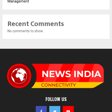
Management
Recent Comments
No comments to show.
FOLLOW US