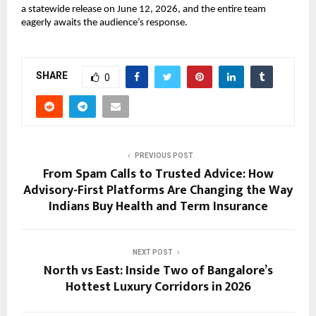
a statewide release on June 12, 2026, and the entire team 
eagerly awaits the audience’s response.
SHARE
0
PREVIOUS POST
From Spam Calls to Trusted Advice: How
Advisory-First Platforms Are Changing the Way
Indians Buy Health and Term Insurance
NEXT POST
North vs East: Inside Two of Bangalore’s
Hottest Luxury Corridors in 2026