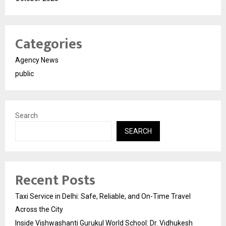
Categories
Agency News
public
Search
SEARCH
Recent Posts
Taxi Service in Delhi: Safe, Reliable, and On-Time Travel
Across the City
Inside Vishwashanti Gurukul World School: Dr. Vidhukesh