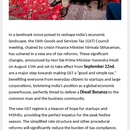
In a landmark move poised to reshape India’s economic
landscape, the 56th Goods and Services Tax (GST) Council
meeting, chaired by Union Finance Minister Nirmala Sitharaman,
has ushered in a new era of tax reforms. These significant
changes, announced by Hon’ble Prime Minister Narendra Modi
on August 15th and set to take effect from
September 22nd
,
are a major step towards making GST a “good and simple tax,”
benefiting everyone from everyday citizens to startups and large
corporations, bolstering India’s position as a global economic
powerhouse, perfectly timed to deliver a
Diwali Bonanza
to the
common man and the business community.
The new GST regime is a beacon of hope for startups and
MSMEs, providing the perfect impetus for the peak festive
season. The simplified rate structure and other procedural
reforms will significantly reduce the burden of tax compliance,