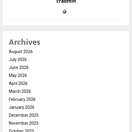
cradmin
Archives
August 2026
July 2026
June 2026
May 2026
April 2026
March 2026
February 2026
January 2026
December 2025
November 2025
October 2025