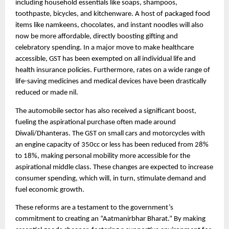
including household essentials like soaps, shampoos,
toothpaste, bicycles, and kitchenware. A host of packaged food
items like namkeens, chocolates, and instant noodles will also
now be more affordable, directly boosting gifting and
celebratory spending. In a major move to make healthcare
accessible, GST has been exempted on all individual life and
health insurance policies. Furthermore, rates on a wide range of
life-saving medicines and medical devices have been drastically
reduced or made nil.
The automobile sector has also received a significant boost,
fueling the aspirational purchase often made around
Diwali/Dhanteras. The GST on small cars and motorcycles with
an engine capacity of 350cc or less has been reduced from 28%
to 18%, making personal mobility more accessible for the
aspirational middle class. These changes are expected to increase
consumer spending, which will, in turn, stimulate demand and
fuel economic growth.
These reforms are a testament to the government’s
commitment to creating an “Aatmanirbhar Bharat.” By making