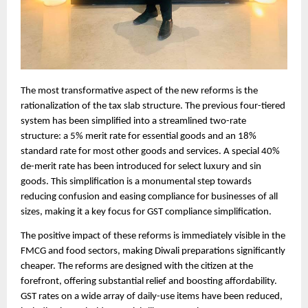
The most transformative aspect of the new reforms is the
rationalization of the tax slab structure. The previous four-tiered
system has been simplified into a streamlined two-rate
structure: a 5% merit rate for essential goods and an 18%
standard rate for most other goods and services. A special 40%
de-merit rate has been introduced for select luxury and sin
goods. This simplification is a monumental step towards
reducing confusion and easing compliance for businesses of all
sizes, making it a key focus for GST compliance simplification.
The positive impact of these reforms is immediately visible in the
FMCG and food sectors, making Diwali preparations significantly
cheaper. The reforms are designed with the citizen at the
forefront, offering substantial relief and boosting affordability.
GST rates on a wide array of daily-use items have been reduced,