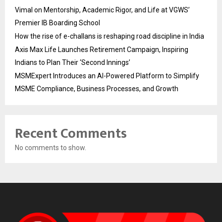
Vimal on Mentorship, Academic Rigor, and Life at VGWS’
Premier IB Boarding School
How the rise of e-challans is reshaping road discipline in India
Axis Max Life Launches Retirement Campaign, Inspiring
Indians to Plan Their ‘Second Innings’
MSMExpert Introduces an AI-Powered Platform to Simplify
MSME Compliance, Business Processes, and Growth
Recent Comments
No comments to show.