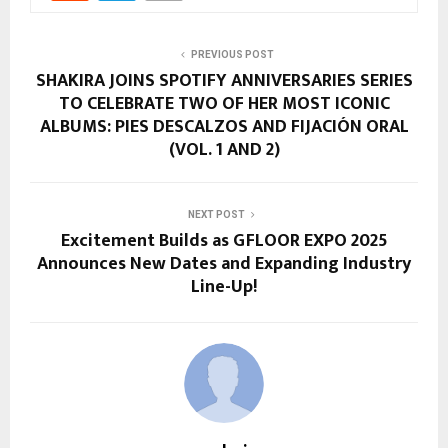
PREVIOUS POST
SHAKIRA JOINS SPOTIFY ANNIVERSARIES SERIES
TO CELEBRATE TWO OF HER MOST ICONIC
ALBUMS: PIES DESCALZOS AND FIJACIÓN ORAL
(VOL. 1 AND 2)
NEXT POST
Excitement Builds as GFLOOR EXPO 2025
Announces New Dates and Expanding Industry
Line-Up!