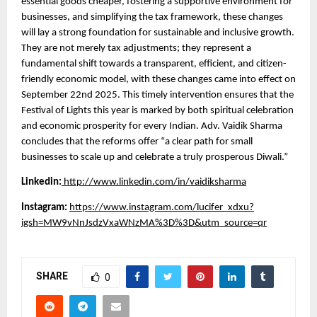
essential goods cheaper, fostering a supportive environment for
businesses, and simplifying the tax framework, these changes
will lay a strong foundation for sustainable and inclusive growth.
They are not merely tax adjustments; they represent a
fundamental shift towards a transparent, efficient, and citizen-
friendly economic model, with these changes came into effect on
September 22nd 2025. This timely intervention ensures that the
Festival of Lights this year is marked by both spiritual celebration
and economic prosperity for every Indian. Adv. Vaidik Sharma
concludes that the reforms offer “a clear path for small
businesses to scale up and celebrate a truly prosperous Diwali.”
Linkedin:
http://www.linkedin.com/in/vaidiksharma
Instagram:
https://www.instagram.com/lucifer_xdxu?
igsh=MW9vNnJsdzVxaWNzMA%3D%3D&utm_source=qr
SHARE
0