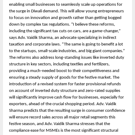
enabling small businesses to seamlessly scale up operations for
the surge in Diwali demand. This will allow young entrepreneurs
to focus on innovation and growth rather than getting bogged
down by complex tax regulations. “I believe these reforms,
including the significant tax cuts on cars, are a game-changer,”
says Adv. Vaidik Sharma, an advocate specializing in indirect
taxation and corporate laws. “The same is going to benefit a lot
to the startups, small-scale industries, and big giant companies.”
The reforms also address long-standing issues like inverted duty
structure in key sectors, including textiles and fertilizers,
providing a much-needed boost to their competitiveness and
ensuring a steady supply of goods for the festive market. The
introduction of a revised system for faster provisional refunds
on account of inverted duty structure and zero-rated supplies
will significantly improve cash flow for businesses, especially for
exporters, ahead of the crucial shopping period. Adv. Vaidik
Sharma predicts that the resulting surge in consumer confidence
will ensure record sales across all major retail segments this
festive season, and Adv. Vaidik Sharma stresses that the
compliance ease for MSMEs is the most significant structural