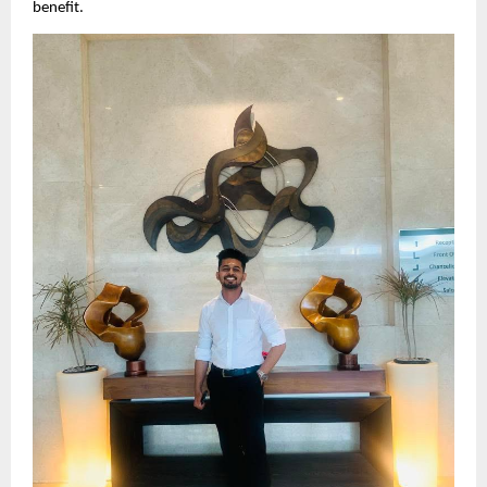
benefit.