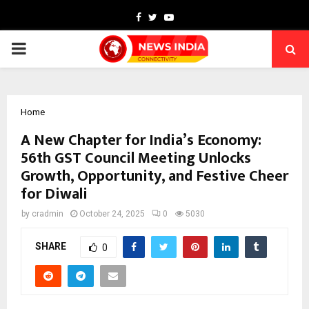
Facebook
Twitter
Youtube
PRIMARY
MENU
Home
A New Chapter for India’s Economy:
56th GST Council Meeting Unlocks
Growth, Opportunity, and Festive Cheer
for Diwali
by
cradmin
October 24, 2025
0
5030
SHARE
0