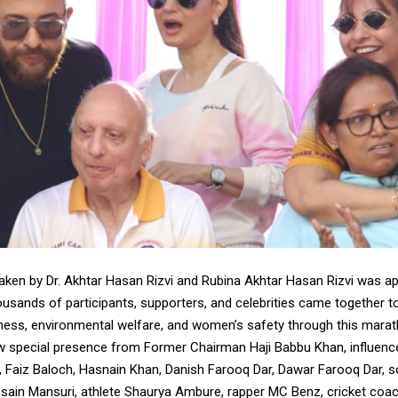
 taken by Dr. Akhtar Hasan Rizvi and Rubina Akhtar Hasan Rizvi was a
housands of participants, supporters, and celebrities came together 
ess, environmental welfare, and women’s safety through this marat
w special presence from Former Chairman Haji Babbu Khan, influence
), Faiz Baloch, Hasnain Khan, Danish Farooq Dar, Dawar Farooq Dar, s
ssain Mansuri, athlete Shaurya Ambure, rapper MC Benz, cricket coa