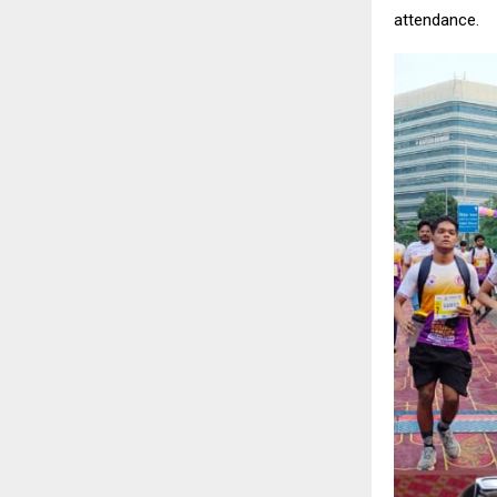
attendance.