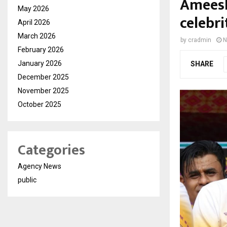
Ameesh
May 2026
celebri
April 2026
March 2026
by
cradmin
N
February 2026
January 2026
SHARE
December 2025
November 2025
October 2025
Categories
Agency News
public