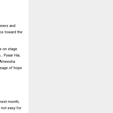
unners and
eps toward the
s on stage.
… Pyaar Hai,
. Ameesha
ssage of hope
 next month,
 not easy for