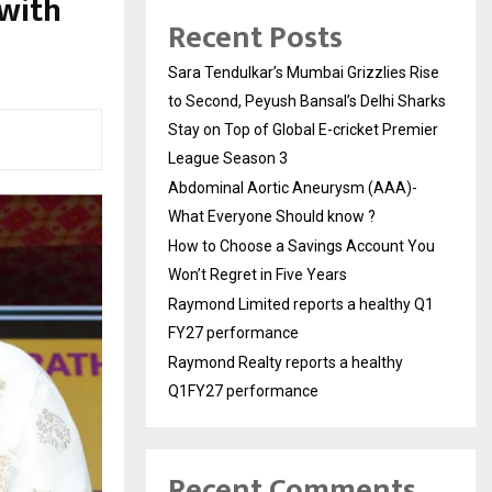
with
Recent Posts
Sara Tendulkar’s Mumbai Grizzlies Rise
to Second, Peyush Bansal’s Delhi Sharks
Stay on Top of Global E-cricket Premier
League Season 3
Abdominal Aortic Aneurysm (AAA)-
What Everyone Should know ?
How to Choose a Savings Account You
Won’t Regret in Five Years
Raymond Limited reports a healthy Q1
FY27 performance
Raymond Realty reports a healthy
Q1FY27 performance
Recent Comments