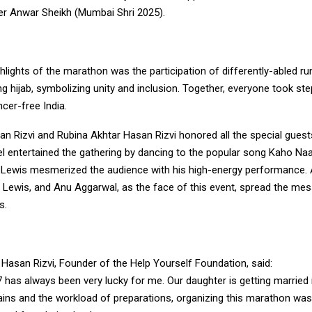
er Anwar Sheikh (Mumbai Shri 2025).
hlights of the marathon was the participation of differently-abled r
 hijab, symbolizing unity and inclusion. Together, everyone took st
ncer-free India.
an Rizvi and Rubina Akhtar Hasan Rizvi honored all the special guest
 entertained the gathering by dancing to the popular song Kaho Naa
 Lewis mesmerized the audience with his high-energy performance
e Lewis, and Anu Aggarwal, as the face of this event, spread the me
s.
Hasan Rizvi, Founder of the Help Yourself Foundation, said:
 has always been very lucky for me. Our daughter is getting married
rains and the workload of preparations, organizing this marathon was