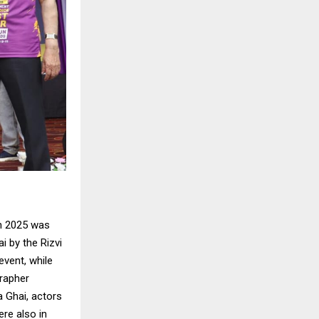
n 2025 was
 by the Rizvi
vent, while
rapher
a Ghai, actors
ere also in