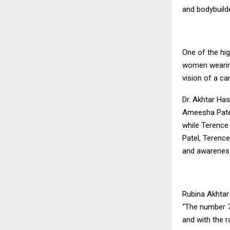
and bodybuild
One of the hig
women wearing
vision of a ca
Dr. Akhtar Has
Ameesha Patel
while Terence
Patel, Terenc
and awarenes
Rubina Akhtar 
“The number 7
and with the 