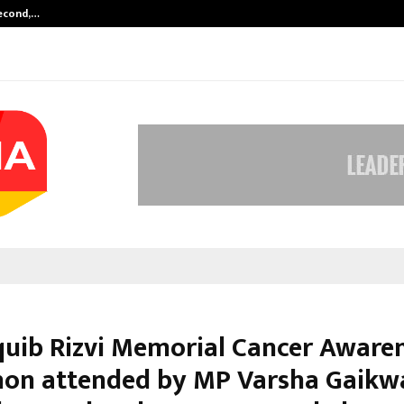
Second,…
Abdominal Aortic Aneurysm (AAA)-
quib Rizvi Memorial Cancer Aware
on attended by MP Varsha Gaikw