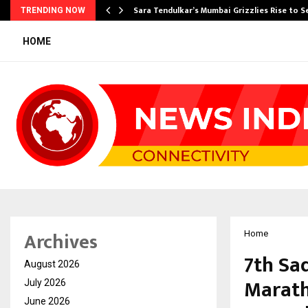
Sara Tendulkar’s Mumbai Grizzlies Rise to 
TRENDING NOW
HOME
Archives
Home
7th Sa
August 2026
Marath
July 2026
June 2026