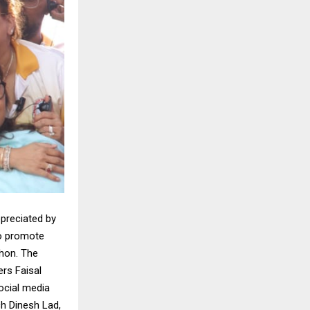
ppreciated by
to promote
hon. The
rs Faisal
ocial media
ch Dinesh Lad,