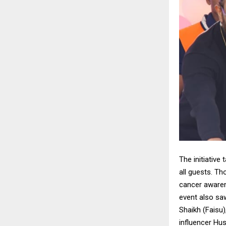
The initiative
all guests. T
cancer awaren
event also sa
Shaikh (Faisu
influencer Hu