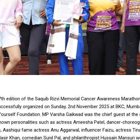
th edition of the Saquib Rizvi Memorial Cancer Awareness Maratho
uccessfully organized on Sunday, 2nd November 2025 at BKC, Mumbai
Yourself Foundation. MP Varsha Gaikwad was the chief guest at the e
known personalities such as actress Ameesha Patel, dancer-choreog
, Aashiqui fame actress Anu Aggarwal, influencer Faizu, actress Tin
asir Khan, comedian Sunil Pal, and philanthropist Hussain Mansuri w