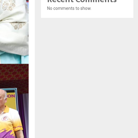
No comments to show.