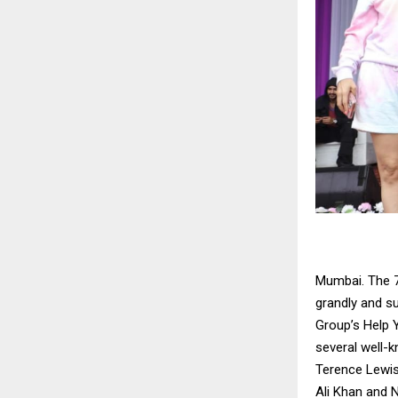
Mumbai. The 7
grandly and s
Group’s Help 
several well-
Terence Lewis
Ali Khan and N