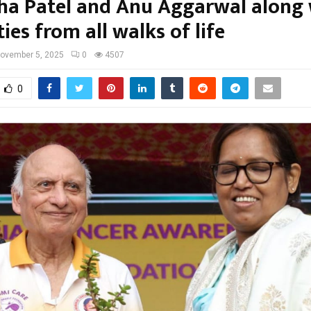
a Patel and Anu Aggarwal along 
ties from all walks of life
ovember 5, 2025
0
4507
0