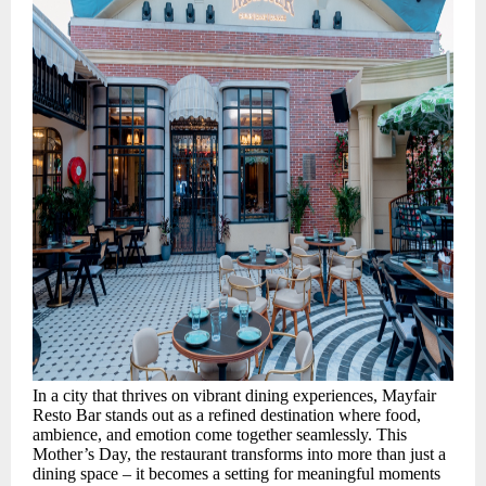
In a city that thrives on vibrant dining experiences, Mayfair
Resto Bar stands out as a refined destination where food,
ambience, and emotion come together seamlessly. This
Mother’s Day, the restaurant transforms into more than just a
dining space – it becomes a setting for meaningful moments