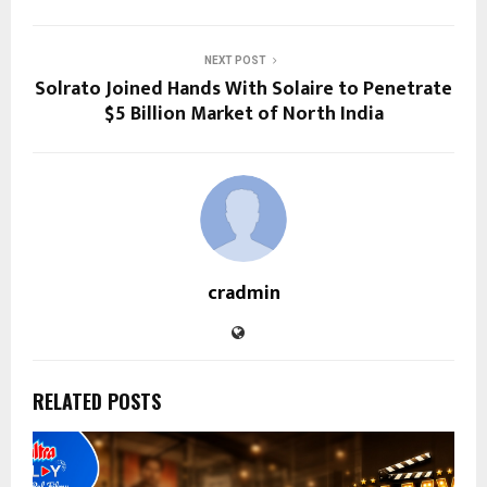
NEXT POST
Solrato Joined Hands With Solaire to Penetrate
$5 Billion Market of North India
cradmin
RELATED POSTS