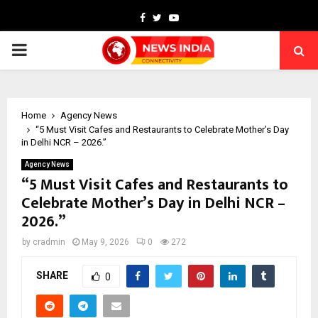
Facebook
Twitter
Youtube
PRIMARY
MENU
Home
Agency News
“5 Must Visit Cafes and Restaurants to Celebrate Mother’s Day
in Delhi NCR – 2026.”
Agency News
“5 Must Visit Cafes and Restaurants to
Celebrate Mother’s Day in Delhi NCR –
2026.”
by
cradmin
May 9, 2026
0
272
SHARE
0