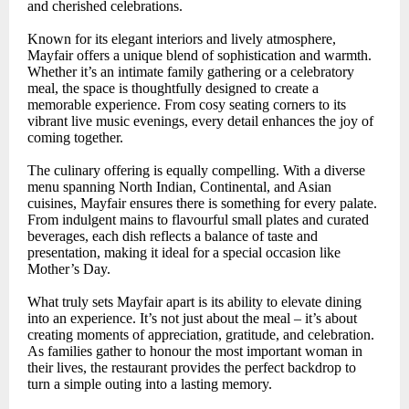
and cherished celebrations.
Known for its elegant interiors and lively atmosphere,
Mayfair offers a unique blend of sophistication and warmth.
Whether it’s an intimate family gathering or a celebratory
meal, the space is thoughtfully designed to create a
memorable experience. From cosy seating corners to its
vibrant live music evenings, every detail enhances the joy of
coming together.
The culinary offering is equally compelling. With a diverse
menu spanning North Indian, Continental, and Asian
cuisines, Mayfair ensures there is something for every palate.
From indulgent mains to flavourful small plates and curated
beverages, each dish reflects a balance of taste and
presentation, making it ideal for a special occasion like
Mother’s Day.
What truly sets Mayfair apart is its ability to elevate dining
into an experience. It’s not just about the meal – it’s about
creating moments of appreciation, gratitude, and celebration.
As families gather to honour the most important woman in
their lives, the restaurant provides the perfect backdrop to
turn a simple outing into a lasting memory.