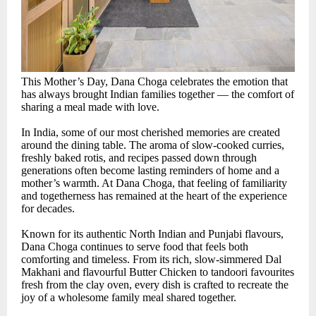
This Mother’s Day, Dana Choga celebrates the emotion that
has always brought Indian families together — the comfort of
sharing a meal made with love.
In India, some of our most cherished memories are created
around the dining table. The aroma of slow-cooked curries,
freshly baked rotis, and recipes passed down through
generations often become lasting reminders of home and a
mother’s warmth. At Dana Choga, that feeling of familiarity
and togetherness has remained at the heart of the experience
for decades.
Known for its authentic North Indian and Punjabi flavours,
Dana Choga continues to serve food that feels both
comforting and timeless. From its rich, slow-simmered Dal
Makhani and flavourful Butter Chicken to tandoori favourites
fresh from the clay oven, every dish is crafted to recreate the
joy of a wholesome family meal shared together.