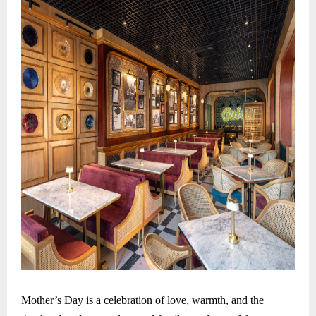
Mother’s Day is a celebration of love, warmth, and the