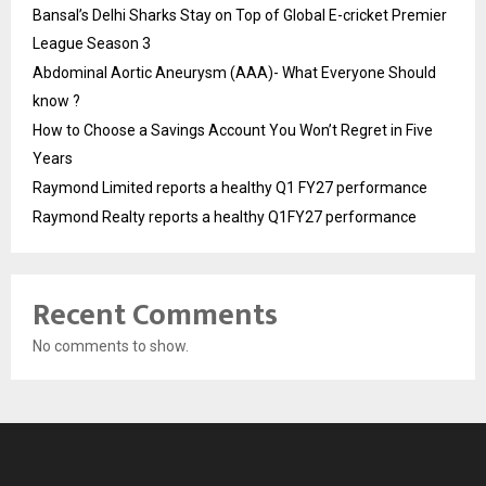
Bansal’s Delhi Sharks Stay on Top of Global E-cricket Premier
League Season 3
Abdominal Aortic Aneurysm (AAA)- What Everyone Should
know ?
How to Choose a Savings Account You Won’t Regret in Five
Years
Raymond Limited reports a healthy Q1 FY27 performance
Raymond Realty reports a healthy Q1FY27 performance
Recent Comments
No comments to show.