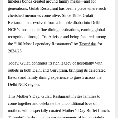
timeless bonds created around family meals—and for
generations, Gulati Restaurant has been a place where such
cherished memories come alive. Since 1959, Gulati
Restaurant has evolved from a humble dhaba into Delhi
NCR’s most iconic fine dining destinations, earning global
recognition through TripAdvisor and being featured among
the “100 Most Legendary Restaurants” by
TasteAtlas
for
2024/25.
Today, Gulati continues its rich legacy of hospitality with
outlets in both Delhi and
Gurugram
, bringing its celebrated
flavors and family dining experience to guests across the
Delhi NCR region.
This Mother’s Day, Gulati Restaurant invites families to
come together and celebrate the unconditional love of
mothers with a specially curated Mother’s Day Buffet Lunch.
Thoughtfully designed to create moments of joy, nostalgia,