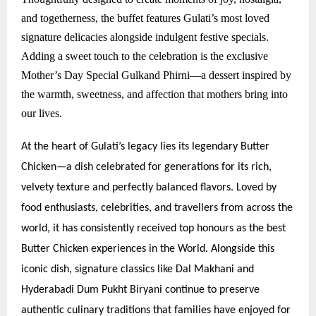
and togetherness, the buffet features Gulati’s most loved
signature delicacies alongside indulgent festive specials.
Adding a sweet touch to the celebration is the exclusive
Mother’s Day Special Gulkand Phirni—a dessert inspired by
the warmth, sweetness, and affection that mothers bring into
our lives.
At the heart of Gulati’s legacy lies its legendary Butter
Chicken—a dish celebrated for generations for its rich,
velvety texture and perfectly balanced flavors. Loved by
food enthusiasts, celebrities, and travellers from across the
world, it has consistently received top honours as the best
Butter Chicken experiences in the World. Alongside this
iconic dish, signature classics like Dal Makhani and
Hyderabadi Dum Pukht Biryani continue to preserve
authentic culinary traditions that families have enjoyed for