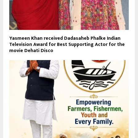
Yasmeen Khan received Dadasaheb Phalke Indian
Television Award for Best Supporting Actor for the
movie Dehati Disco