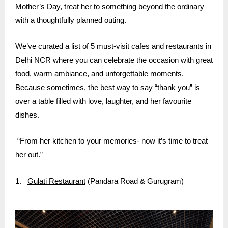
Mother’s Day, treat her to something beyond the ordinary
with a thoughtfully planned outing.
We’ve curated a list of 5 must-visit cafes and restaurants in
Delhi NCR where you can celebrate the occasion with great
food, warm ambiance, and unforgettable moments.
Because sometimes, the best way to say “thank you” is
over a table filled with love, laughter, and her favourite
dishes.
“From her kitchen to your memories- now it’s time to treat
her out.”
1.
Gulati Restaurant
(Pandara Road & Gurugram)