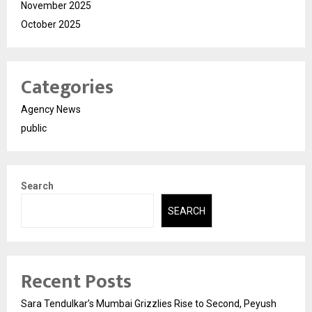
November 2025
October 2025
Categories
Agency News
public
Search
SEARCH
Recent Posts
Sara Tendulkar’s Mumbai Grizzlies Rise to Second, Peyush