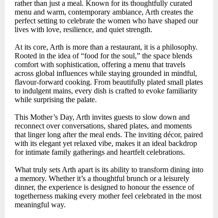
rather than just a meal. Known for its thoughtfully curated
menu and warm, contemporary ambiance, Arth creates the
perfect setting to celebrate the women who have shaped our
lives with love, resilience, and quiet strength.
At its core, Arth is more than a restaurant, it is a philosophy.
Rooted in the idea of “food for the soul,” the space blends
comfort with sophistication, offering a menu that travels
across global influences while staying grounded in mindful,
flavour-forward cooking. From beautifully plated small plates
to indulgent mains, every dish is crafted to evoke familiarity
while surprising the palate.
This Mother’s Day, Arth invites guests to slow down and
reconnect over conversations, shared plates, and moments
that linger long after the meal ends. The inviting décor, paired
with its elegant yet relaxed vibe, makes it an ideal backdrop
for intimate family gatherings and heartfelt celebrations.
What truly sets Arth apart is its ability to transform dining into
a memory. Whether it’s a thoughtful brunch or a leisurely
dinner, the experience is designed to honour the essence of
togetherness making every mother feel celebrated in the most
meaningful way.