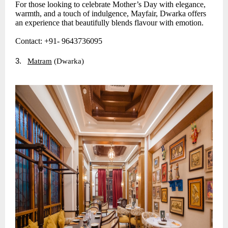
For those looking to celebrate Mother’s Day with elegance,
warmth, and a touch of indulgence, Mayfair, Dwarka offers
an experience that beautifully blends flavour with emotion.
Contact: +91- 9643736095
3.
Matram
(Dwarka)