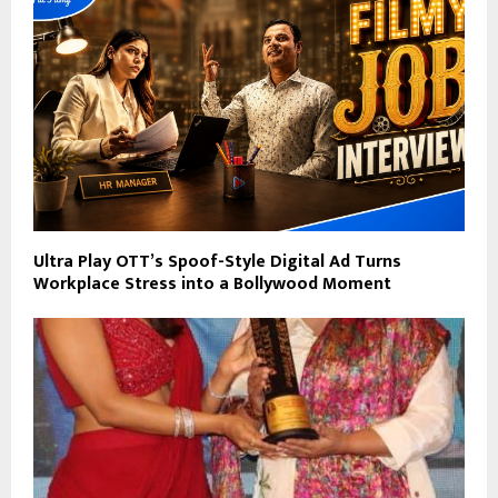
Ultra Play OTT’s Spoof-Style Digital Ad Turns
Workplace Stress into a Bollywood Moment