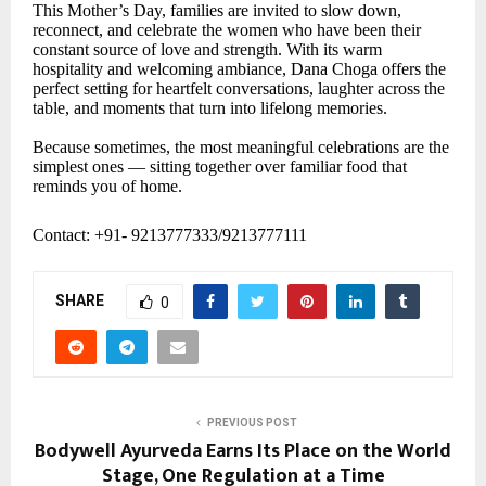
This Mother’s Day, families are invited to slow down,
reconnect, and celebrate the women who have been their
constant source of love and strength. With its warm
hospitality and welcoming ambiance, Dana Choga offers the
perfect setting for heartfelt conversations, laughter across the
table, and moments that turn into lifelong memories.
Because sometimes, the most meaningful celebrations are the
simplest ones — sitting together over familiar food that
reminds you of home.
Contact: +91- 9213777333/9213777111
SHARE
0
PREVIOUS POST
Bodywell Ayurveda Earns Its Place on the World
Stage, One Regulation at a Time