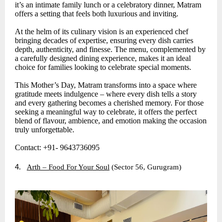
it’s an intimate family lunch or a celebratory dinner, Matram
offers a setting that feels both luxurious and inviting.
At the helm of its culinary vision is an experienced chef
bringing decades of expertise, ensuring every dish carries
depth, authenticity, and finesse. The menu, complemented by
a carefully designed dining experience, makes it an ideal
choice for families looking to celebrate special moments.
This Mother’s Day, Matram transforms into a space where
gratitude meets indulgence – where every dish tells a story
and every gathering becomes a cherished memory. For those
seeking a meaningful way to celebrate, it offers the perfect
blend of flavour, ambience, and emotion making the occasion
truly unforgettable.
Contact: +91- 9643736095
4.
Arth – Food For Your Soul
(Sector 56, Gurugram)