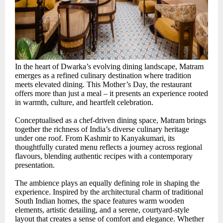
In the heart of Dwarka’s evolving dining landscape, Matram
emerges as a refined culinary destination where tradition
meets elevated dining. This Mother’s Day, the restaurant
offers more than just a meal – it presents an experience rooted
in warmth, culture, and heartfelt celebration.
Conceptualised as a chef-driven dining space, Matram brings
together the richness of India’s diverse culinary heritage
under one roof. From Kashmir to Kanyakumari, its
thoughtfully curated menu reflects a journey across regional
flavours, blending authentic recipes with a contemporary
presentation.
The ambience plays an equally defining role in shaping the
experience. Inspired by the architectural charm of traditional
South Indian homes, the space features warm wooden
elements, artistic detailing, and a serene, courtyard-style
layout that creates a sense of comfort and elegance. Whether