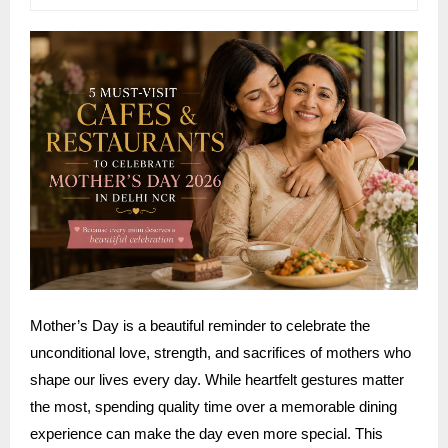
Mother’s Day is a beautiful reminder to celebrate the
unconditional love, strength, and sacrifices of mothers who
shape our lives every day. While heartfelt gestures matter
the most, spending quality time over a memorable dining
experience can make the day even more special. This