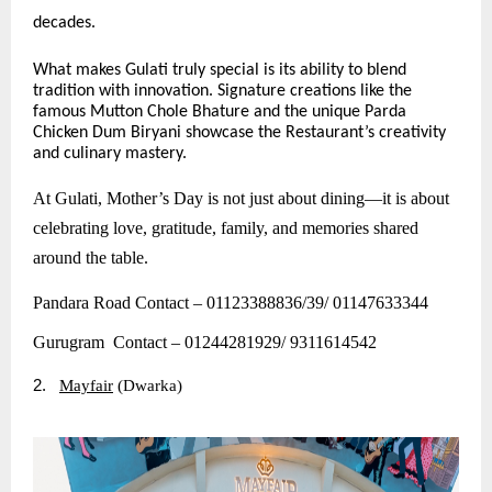
decades.
What makes Gulati truly special is its ability to blend
tradition with innovation. Signature creations like the
famous Mutton Chole Bhature and the unique Parda
Chicken Dum Biryani showcase the Restaurant’s creativity
and culinary mastery.
At Gulati, Mother’s Day is not just about dining—it is about
celebrating love, gratitude, family, and memories shared
around the table.
Pandara Road Contact – 01123388836/39/ 01147633344
Gurugram Contact – 01244281929/ 9311614542
2.
Mayfair
(Dwarka)