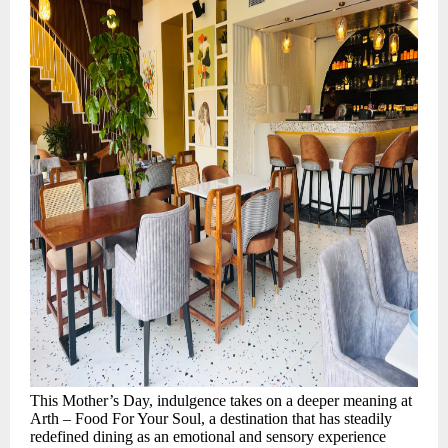
This Mother’s Day, indulgence takes on a deeper meaning at
Arth – Food For Your Soul, a destination that has steadily
redefined dining as an emotional and sensory experience