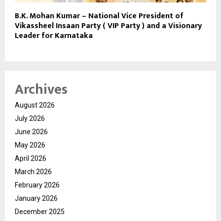
B.K. Mohan Kumar – National Vice President of
Vikassheel Insaan Party ( VIP Party ) and a Visionary
Leader for Karnataka
Archives
August 2026
July 2026
June 2026
May 2026
April 2026
March 2026
February 2026
January 2026
December 2025