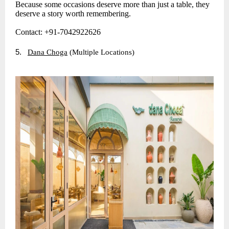
Because some occasions deserve more than just a table, they
deserve a story worth remembering.
Contact: +91-7042922626
5.
Dana Choga
(Multiple Locations)