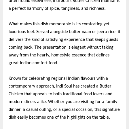
often found elsewhere, Indi Soul’s Butter Chicken maintains
a perfect harmony of spice, tanginess, and richness.
What makes this dish memorable is its comforting yet
luxurious feel. Served alongside butter naan or jeera rice, it
delivers the kind of satisfying experience that keeps guests
coming back. The presentation is elegant without taking
away from the hearty, homestyle essence that defines
great Indian comfort food.
Known for celebrating regional Indian flavours with a
contemporary approach, Indi Soul has created a Butter
Chicken that appeals to both traditional food lovers and
modern diners alike. Whether you are visiting for a family
dinner, a casual outing, or a special occasion, this signature
dish easily becomes one of the highlights on the table.