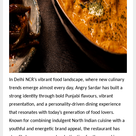
In Delhi NCR’s vibrant food landscape, where new culinary
trends emerge almost every day, Angry Sardar has built a
strong identity through bold Punjabi flavours, vibrant
presentation, and a personality-driven dining experience
that resonates with today’s generation of food lovers.
Known for combining indulgent North Indian cuisine with a
youthful and energetic brand appeal, the restaurant has