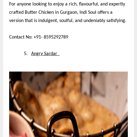
For anyone looking to enjoy a rich, flavourful, and expertly
crafted Butter Chicken in Gurgaon, Indi Soul offers a
version that is indulgent, soulful, and undeniably satisfying.
Contact No: +91- 8595292789
5.
Angry Sardar