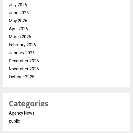
July 2026
June 2026
May 2026
April 2026
March 2026
February 2026
January 2026
December 2025
November 2025
October 2025
Categories
Agency News
public