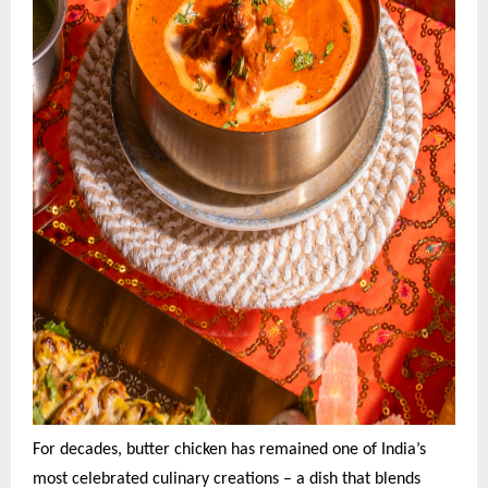
For decades, butter chicken has remained one of India’s
most celebrated culinary creations – a dish that blends