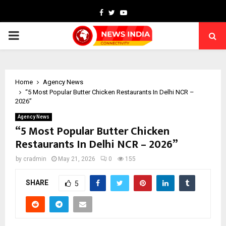
Facebook
Twitter
Youtube
PRIMARY
MENU
Home
Agency News
“5 Most Popular Butter Chicken Restaurants In Delhi NCR –
2026”
Agency News
“5 Most Popular Butter Chicken
Restaurants In Delhi NCR – 2026”
by
cradmin
May 21, 2026
0
155
SHARE
5