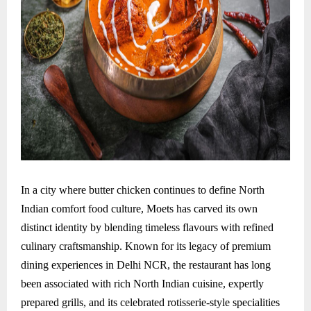
In a city where butter chicken continues to define North
Indian comfort food culture, Moets has carved its own
distinct identity by blending timeless flavours with refined
culinary craftsmanship. Known for its legacy of premium
dining experiences in Delhi NCR, the restaurant has long
been associated with rich North Indian cuisine, expertly
prepared grills, and its celebrated rotisserie-style specialities