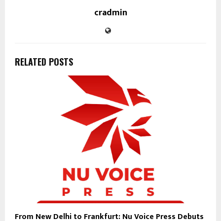
cradmin
RELATED POSTS
From New Delhi to Frankfurt: Nu Voice Press Debuts