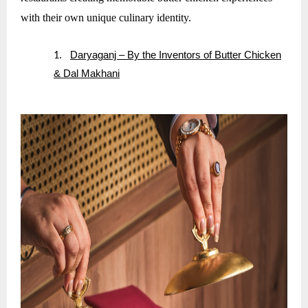
with their own unique culinary identity.
Daryaganj – By the Inventors of Butter Chicken
1.
& Dal Makhani