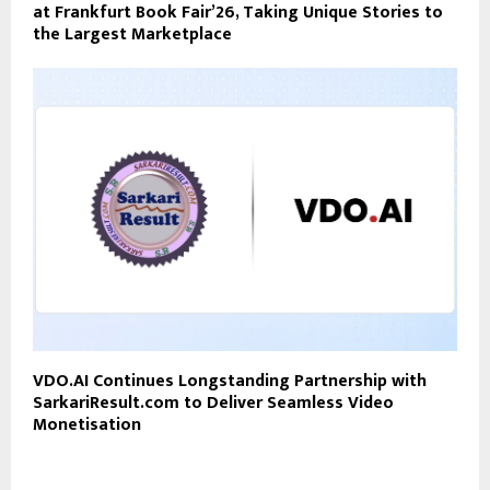
at Frankfurt Book Fair’26, Taking Unique Stories to
the Largest Marketplace
VDO.AI Continues Longstanding Partnership with
SarkariResult.com to Deliver Seamless Video
Monetisation