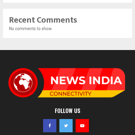
Recent Comments
No comments to show.
FOLLOW US