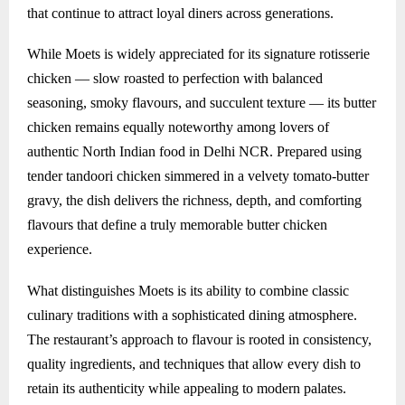
that continue to attract loyal diners across generations.
While Moets is widely appreciated for its signature rotisserie
chicken — slow roasted to perfection with balanced
seasoning, smoky flavours, and succulent texture — its butter
chicken remains equally noteworthy among lovers of
authentic North Indian food in Delhi NCR. Prepared using
tender tandoori chicken simmered in a velvety tomato-butter
gravy, the dish delivers the richness, depth, and comforting
flavours that define a truly memorable butter chicken
experience.
What distinguishes Moets is its ability to combine classic
culinary traditions with a sophisticated dining atmosphere.
The restaurant’s approach to flavour is rooted in consistency,
quality ingredients, and techniques that allow every dish to
retain its authenticity while appealing to modern palates.