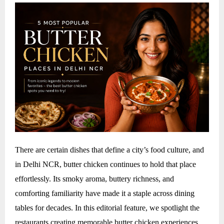
There are certain dishes that define a city’s food culture, and
in Delhi NCR, butter chicken continues to hold that place
effortlessly. Its smoky aroma, buttery richness, and
comforting familiarity have made it a staple across dining
tables for decades. In this editorial feature, we spotlight the
restaurants creating memorable butter chicken experiences