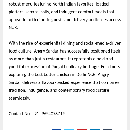
robust menu featuring North Indian favorites, loaded
platters, kebabs, rolls, and indulgent comfort meals that
appeal to both dine-in guests and delivery audiences across
NCR.
With the rise of experiential dining and social-media-driven
food culture, Angry Sardar has successfully positioned itself
as more than just a restaurant. It represents a bold and
youthful expression of Punjabi culinary heritage. For diners
exploring the best butter chicken in Delhi NCR, Angry
Sardar delivers a flavour-packed experience that combines
tradition, indulgence, and contemporary food culture
seamlessly.
Contact No: +91- 9654078719