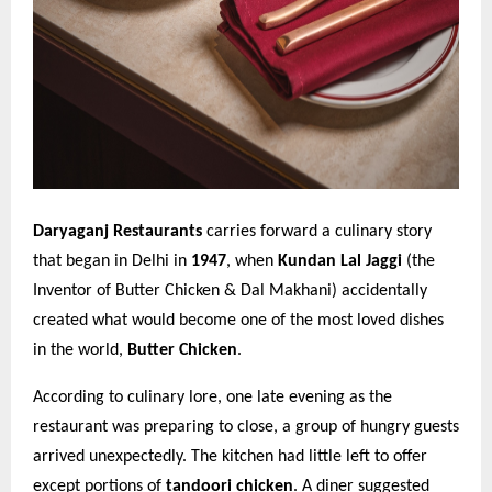
Daryaganj Restaurants
carries forward a culinary story
that began in Delhi in
1947
, when
Kundan Lal Jaggi
(the
Inventor of Butter Chicken & Dal Makhani) accidentally
created what would become one of the most loved dishes
in the world,
Butter Chicken
.
According to culinary lore, one late evening as the
restaurant was preparing to close, a group of hungry guests
arrived unexpectedly. The kitchen had little left to offer
except portions of
tandoori chicken
. A diner suggested