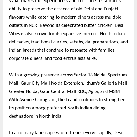
What makes the experience stand out is the restaurant’s
ability to preserve the essence of old Delhi and Punjabi
flavours while catering to modern diners across multiple
outlets in NCR. Beyond its celebrated butter chicken, Desi
Vibes is also known for its expansive menu of North Indian
delicacies, traditional curries, kebabs, dal preparations, and
Indian breads that continue to resonate with families,
corporate diners, and food enthusiasts alike.
With a growing presence across Sector 18 Noida, Spectrum
Mall, Gaur City Mall Noida Extension, Ithum’s Galleria Mall
Greater Noida, Gaur Central Mall RDC, Agra, and M3M
65th Avenue Gurugram, the brand continues to strengthen
its position among preferred North Indian dining
destinations in North India.
In a culinary landscape where trends evolve rapidly, Desi