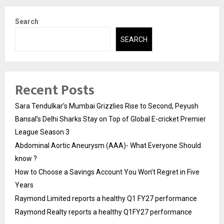
Search
SEARCH
Recent Posts
Sara Tendulkar’s Mumbai Grizzlies Rise to Second, Peyush
Bansal’s Delhi Sharks Stay on Top of Global E-cricket Premier
League Season 3
Abdominal Aortic Aneurysm (AAA)- What Everyone Should
know ?
How to Choose a Savings Account You Won’t Regret in Five
Years
Raymond Limited reports a healthy Q1 FY27 performance
Raymond Realty reports a healthy Q1FY27 performance