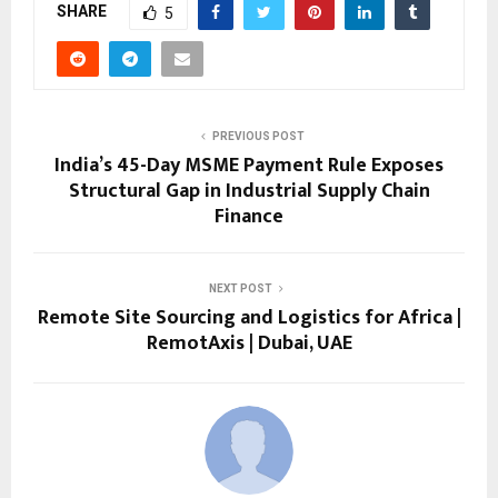
SHARE
5
PREVIOUS POST
India’s 45-Day MSME Payment Rule Exposes
Structural Gap in Industrial Supply Chain
Finance
NEXT POST
Remote Site Sourcing and Logistics for Africa |
RemotAxis | Dubai, UAE