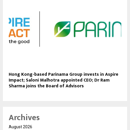
Hong Kong-based Parinama Group invests in Aspire
Impact; Saloni Malhotra appointed CEO; Dr Ram
Sharma joins the Board of Advisors
Archives
August 2026