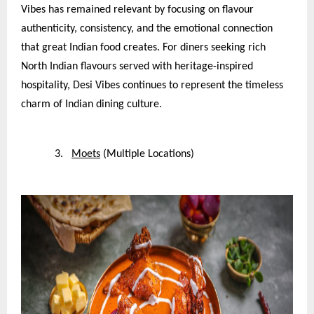
Vibes has remained relevant by focusing on flavour
authenticity, consistency, and the emotional connection
that great Indian food creates. For diners seeking rich
North Indian flavours served with heritage-inspired
hospitality, Desi Vibes continues to represent the timeless
charm of Indian dining culture.
3.
Moets
(Multiple Locations)