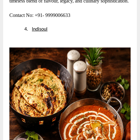
timeless blend of flavour, legacy, and culinary sophistication.
Contact No: +91- 9999006633
4.
Indisoul