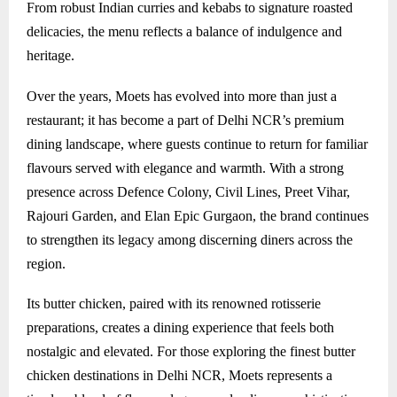
From robust Indian curries and kebabs to signature roasted
delicacies, the menu reflects a balance of indulgence and
heritage.
Over the years, Moets has evolved into more than just a
restaurant; it has become a part of Delhi NCR’s premium
dining landscape, where guests continue to return for familiar
flavours served with elegance and warmth. With a strong
presence across Defence Colony, Civil Lines, Preet Vihar,
Rajouri Garden, and Elan Epic Gurgaon, the brand continues
to strengthen its legacy among discerning diners across the
region.
Its butter chicken, paired with its renowned rotisserie
preparations, creates a dining experience that feels both
nostalgic and elevated. For those exploring the finest butter
chicken destinations in Delhi NCR, Moets represents a