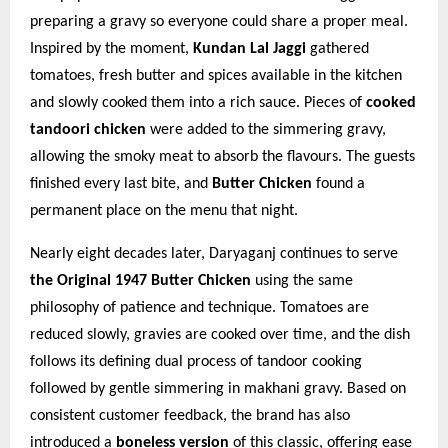
preparing a gravy so everyone could share a proper meal.
Inspired by the moment,
Kundan Lal Jaggi
gathered
tomatoes, fresh butter and spices available in the kitchen
and slowly cooked them into a rich sauce. Pieces of
cooked
tandoori chicken
were added to the simmering gravy,
allowing the smoky meat to absorb the flavours. The guests
finished every last bite, and
Butter Chicken
found a
permanent place on the menu that night.
Nearly eight decades later, Daryaganj continues to serve
the Original 1947 Butter Chicken
using the same
philosophy of patience and technique. Tomatoes are
reduced slowly, gravies are cooked over time, and the dish
follows its defining dual process of tandoor cooking
followed by gentle simmering in makhani gravy. Based on
consistent customer feedback, the brand has also
introduced a
boneless version
of this classic, offering ease