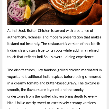
At Indi Soul, Butter Chicken is served with a balance of
authenticity, richness, and modern presentation that makes
it stand out instantly. The restaurant’s version of this North
Indian classic stays true to its roots while adding a refined
touch that reflects Indi Soul’s overall dining experience.
The dish features juicy tandoor-grilled chicken marinated in
yogurt and traditional Indian spices before being simmered
in a creamy tomato and butter-based gravy. The texture is
smooth, the flavours are layered, and the smoky
undertones from the grilled chicken bring depth to every
bite. Unlike overly sweet or excessively creamy versions