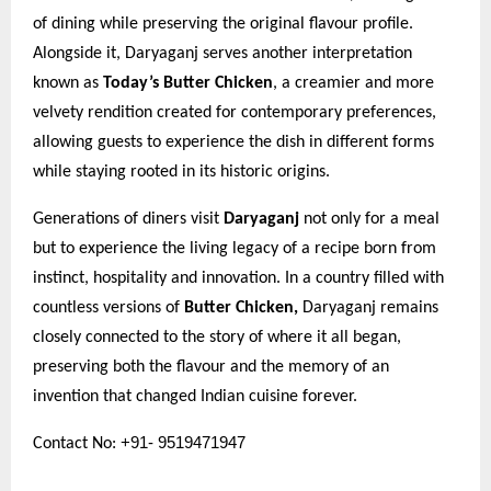
of dining while preserving the original flavour profile.
Alongside it, Daryaganj serves another interpretation
known as
Today’s Butter Chicken
, a creamier and more
velvety rendition created for contemporary preferences,
allowing guests to experience the dish in different forms
while staying rooted in its historic origins.
Generations of diners visit
Daryaganj
not only for a meal
but to experience the living legacy of a recipe born from
instinct, hospitality and innovation. In a country filled with
countless versions of
Butter Chicken,
Daryaganj remains
closely connected to the story of where it all began,
preserving both the flavour and the memory of an
invention that changed Indian cuisine forever.
+91- 9519471947
Contact No: