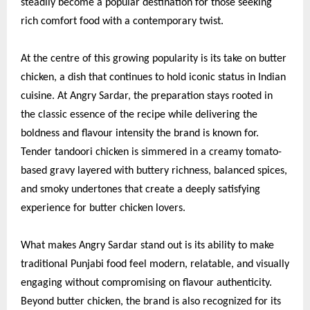
steadily become a popular destination for those seeking
rich comfort food with a contemporary twist.
At the centre of this growing popularity is its take on butter
chicken, a dish that continues to hold iconic status in Indian
cuisine. At Angry Sardar, the preparation stays rooted in
the classic essence of the recipe while delivering the
boldness and flavour intensity the brand is known for.
Tender tandoori chicken is simmered in a creamy tomato-
based gravy layered with buttery richness, balanced spices,
and smoky undertones that create a deeply satisfying
experience for butter chicken lovers.
What makes Angry Sardar stand out is its ability to make
traditional Punjabi food feel modern, relatable, and visually
engaging without compromising on flavour authenticity.
Beyond butter chicken, the brand is also recognized for its