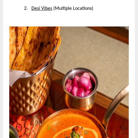
2.
Desi Vibes
(Multiple Locations)