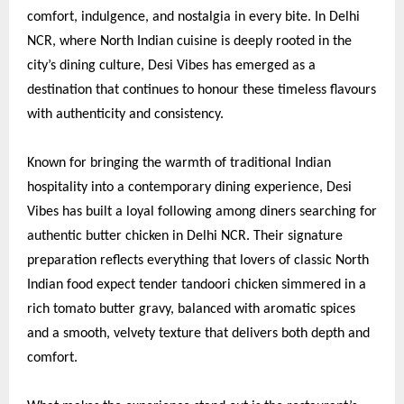
comfort, indulgence, and nostalgia in every bite. In Delhi
NCR, where North Indian cuisine is deeply rooted in the
city’s dining culture, Desi Vibes has emerged as a
destination that continues to honour these timeless flavours
with authenticity and consistency.
Known for bringing the warmth of traditional Indian
hospitality into a contemporary dining experience, Desi
Vibes has built a loyal following among diners searching for
authentic butter chicken in Delhi NCR. Their signature
preparation reflects everything that lovers of classic North
Indian food expect tender tandoori chicken simmered in a
rich tomato butter gravy, balanced with aromatic spices
and a smooth, velvety texture that delivers both depth and
comfort.