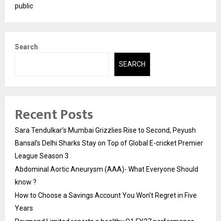
public
Search
SEARCH
Recent Posts
Sara Tendulkar’s Mumbai Grizzlies Rise to Second, Peyush
Bansal’s Delhi Sharks Stay on Top of Global E-cricket Premier
League Season 3
Abdominal Aortic Aneurysm (AAA)- What Everyone Should
know ?
How to Choose a Savings Account You Won’t Regret in Five
Years