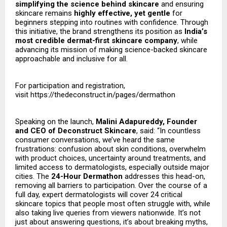
simplifying the science behind skincare
and ensuring
skincare remains
highly effective, yet gentle
for
beginners stepping into routines with confidence. Through
this initiative, the brand strengthens its position as
India’s
most credible dermat-first skincare company
, while
advancing its mission of making science-backed skincare
approachable and inclusive for all.
For participation and registration,
visit
https://thedeconstruct.in/pages/dermathon
Speaking on the launch,
Malini Adapureddy, Founder
and CEO of Deconstruct Skincare
, said: “In countless
consumer conversations, we’ve heard the same
frustrations: confusion about skin conditions, overwhelm
with product choices, uncertainty around treatments, and
limited access to dermatologists, especially outside major
cities. The
24-Hour Dermathon
addresses this head-on,
removing all barriers to participation. Over the course of a
full day, expert dermatologists will cover 24 critical
skincare topics that people most often struggle with, while
also taking live queries from viewers nationwide. It’s not
just about answering questions, it’s about breaking myths,