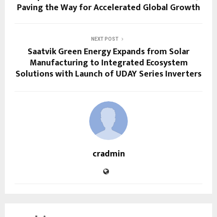
Paving the Way for Accelerated Global Growth
NEXT POST
Saatvik Green Energy Expands from Solar
Manufacturing to Integrated Ecosystem
Solutions with Launch of UDAY Series Inverters
cradmin