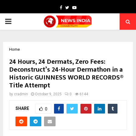
Facebook
Twitter
Youtube
PRIMARY
MENU
Home
24 Hours, 24 Dermats, Zero Fees:
Deconstruct’s 24-Hour Dermathon in a
Historic GUINNESS WORLD RECORDS®
Title Attempt
by
cradmin
October 9, 2025
0
6144
SHARE
0