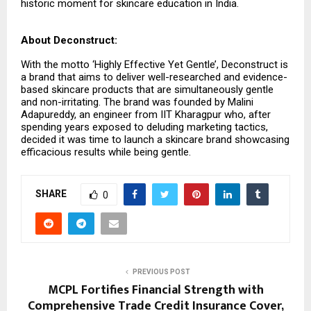
historic moment for skincare education in India.
About Deconstruct:
With the motto ‘Highly Effective Yet Gentle’, Deconstruct is
a brand that aims to deliver well-researched and evidence-
based skincare products that are simultaneously gentle
and non-irritating. The brand was founded by Malini
Adapureddy, an engineer from IIT Kharagpur who, after
spending years exposed to deluding marketing tactics,
decided it was time to launch a skincare brand showcasing
efficacious results while being gentle.
SHARE
0
PREVIOUS POST
MCPL Fortifies Financial Strength with
Comprehensive Trade Credit Insurance Cover,