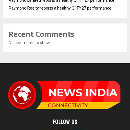
Raymond Limited reports a healthy Q1 FY27 performance
Raymond Realty reports a healthy Q1FY27 performance
Recent Comments
No comments to show.
FOLLOW US