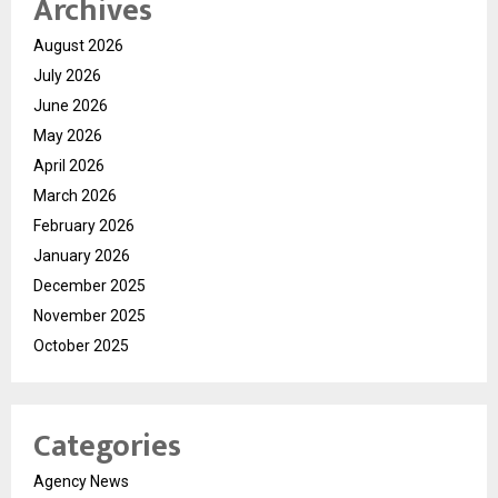
Archives
August 2026
July 2026
June 2026
May 2026
April 2026
March 2026
February 2026
January 2026
December 2025
November 2025
October 2025
Categories
Agency News