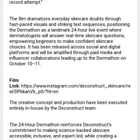
record attempt.”
The film dramatizes everyday skincare doubts through
fast-paced visuals and striking text sequences, positioning
the Dermathon as a landmark 24-hour live event where
dermatologists will answer real-time skincare questions,
empowering beginners to make confident skincare
choices. It has been released across social and digital
platforms and will be amplified through paid media and
influencer collaborations leading up to the Dermathon on
October 10–11.
Film
Link:
https://www.instagram.com/deconstruct_skincare/re
el/DPbkanVk_p0/?hl=en
The creative concept and production have been executed
entirely in-house by the Deconstruct team.
The 24-Hour Dermathon reinforces Deconstruct’s
commitment to making science-backed skincare
accessible, inclusive, and expert-led, while creating a