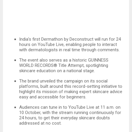
India’s first Dermathon by Deconstruct will run for 24
hours on YouTube Live, enabling people to interact
with dermatologists in real time through comments.
The event also serves as a historic GUINNESS
WORLD RECORDS® Title Attempt, spotlighting
skincare education on a national stage.
The brand unveiled the campaign on its social
platforms, built around this record-setting initiative to
highlight its mission of making expert skincare advice
easy and accessible for beginners.
Audiences can tune in to YouTube Live at 11 a.m. on
10 October, with the stream running continuously for
24 hours, to get their everyday skincare doubts
addressed at no cost.