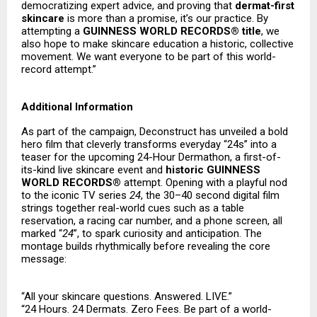
democratizing expert advice, and proving that
dermat-first
skincare
is more than a promise, it’s our practice. By
attempting a
GUINNESS WORLD RECORDS® title
, we
also hope to make skincare education a historic, collective
movement. We want everyone to be part of this world-
record attempt.”
Additional Information
As part of the campaign, Deconstruct has unveiled a bold
hero film that cleverly transforms everyday “24s” into a
teaser for the upcoming 24-Hour Dermathon, a first-of-
its-kind live skincare event and
historic GUINNESS
WORLD RECORDS®
attempt. Opening with a playful nod
to the iconic TV series
24
, the 30–40 second digital film
strings together real-world cues such as a table
reservation, a racing car number, and a phone screen, all
marked “
24
”, to spark curiosity and anticipation. The
montage builds rhythmically before revealing the core
message:
“All your skincare questions. Answered. LIVE.”
“24 Hours. 24 Dermats. Zero Fees. Be part of a world-