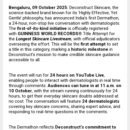
Bengaluru, 09 October 2025:
Deconstruct Skincare, the
science-backed brand known for its ‘Highly Effective, Yet
Gentle’ philosophy, has announced India’s first Dermathon,
a 24-hour, non-stop live conversation with dermatologists.
The
first-of-its-kind initiative
is officially registered
with
GUINNESS WORLD RECORDS®
Title Attempt for
the
Longest Skincare Livestream
, with official adjudicators
overseeing the effort. This will be the
first attempt
to set
a title in this category, marking a
historic milestone
in
Deconstruct’s mission to make credible skincare guidance
accessible to all.
The event will run for
24 hours on YouTube Live
,
enabling people to interact with dermatologists in real time
through comments.
Audiences can tune in at 11 a.m. on
10 October
, with the stream running continuously for 24
hours, to get their everyday skincare doubts addressed at
no cost. The conversation will feature
24 dermatologists
covering key skincare concerns, sharing expert advice, and
responding to real-time questions in the comments.
The Dermathon reflects
Deconstruct’s commitment to