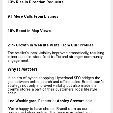
13% Rise in Direction Requests
9% More Calls From Listings
18% Boost in Map Views
21% Growth in Website Visits From GBP Profiles
The retailer’s local visibility improved dramatically, resulting
in increased in-store foot traffic and stronger community
engagement.
Why It Matters
In an era of hybrid shopping, Hyperlocal SEO bridges the
gap between online search and offline sales. BrandLoom’s
strategy not only improved visibility but also made the
client’s stores a part of their customers’ local lifestyle
again.
Lee Washington
, Director at
Ashley Stewart
, said:
“We’re happy to have chosen BrandLoom as our
online marketing partner. The team is excellent and