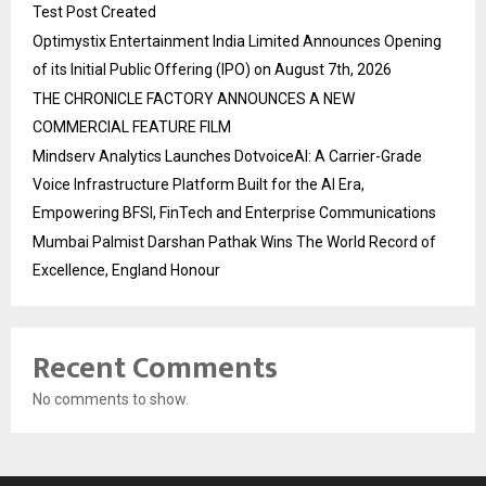
Test Post Created
Optimystix Entertainment India Limited Announces Opening
of its Initial Public Offering (IPO) on August 7th, 2026
THE CHRONICLE FACTORY ANNOUNCES A NEW
COMMERCIAL FEATURE FILM
Mindserv Analytics Launches DotvoiceAI: A Carrier-Grade
Voice Infrastructure Platform Built for the AI Era,
Empowering BFSI, FinTech and Enterprise Communications
Mumbai Palmist Darshan Pathak Wins The World Record of
Excellence, England Honour
Recent Comments
No comments to show.