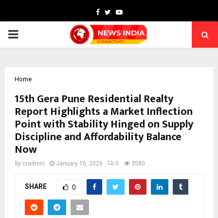
Facebook
Twitter
Youtube
PRIMARY
MENU
Home
15th Gera Pune Residential Realty
Report Highlights a Market Inflection
Point with Stability Hinged on Supply
Discipline and Affordability Balance
Now
by
cradmin
January 16, 2026
0
3580
SHARE
0