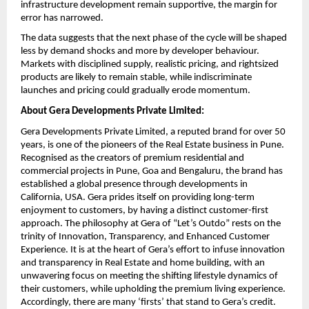
infrastructure development remain supportive, the margin for 
error has narrowed.
The data suggests that the next phase of the cycle will be shaped 
less by demand shocks and more by developer behaviour. 
Markets with disciplined supply, realistic pricing, and rightsized 
products are likely to remain stable, while indiscriminate 
launches and pricing could gradually erode momentum.
About Gera Developments Private Limited:
Gera Developments Private Limited, a reputed brand for over 50 
years, is one of the pioneers of the Real Estate business in Pune. 
Recognised as the creators of premium residential and 
commercial projects in Pune, Goa and Bengaluru, the brand has 
established a global presence through developments in 
California, USA. Gera prides itself on providing long-term 
enjoyment to customers, by having a distinct customer-first 
approach. The philosophy at Gera of “Let’s Outdo” rests on the 
trinity of Innovation, Transparency, and Enhanced Customer 
Experience. It is at the heart of Gera’s effort to infuse innovation 
and transparency in Real Estate and home building, with an 
unwavering focus on meeting the shifting lifestyle dynamics of 
their customers, while upholding the premium living experience. 
Accordingly, there are many ‘firsts’ that stand to Gera’s credit.