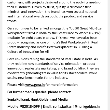
customers, with projects designed around the evolving needs of 
their customers. Driven by trust, quality, a customer-first 
mindset, and innovation, the brand has won several national 
and international awards on both, the product and service 
fronts.
Gera continues to be ranked amongst the Top 50 Great Mid-Size 
Workplaces
 2024 in India by the Great Place to Work® (GPTW) 
TM
Institute for eight years in a row. This year, we have also been 
proudly recognised as one of India’s Best Workplaces
 in Real 
TM
Estate Industry and India’s Best Workplaces
 in Building a 
TM
Culture of Innovation for All.
Gera envisions raising the standards of Real Estate in India. As 
they redefine new standards of service orientation, product 
innovation, real estate marketing, and brand building, they are 
consistently generating fresh value for its stakeholders, while 
setting new benchmarks for the industry.
Please visit 
www.gera.in
 for more information
For further media queries, please contact:
Sonia Kulkarni, Hunk Golden and Media 
Mobile: 9820184099 | Email: 
sonia.kulkarni@hunkgolden.in