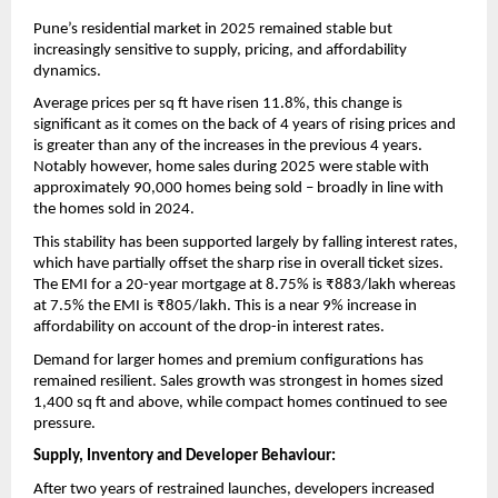
Pune’s residential market in 2025 remained stable but 
increasingly sensitive to supply, pricing, and affordability 
dynamics. 
Average prices per sq ft have risen 11.8%, this change is 
significant as it comes on the back of 4 years of rising prices and 
is greater than any of the increases in the previous 4 years.  
Notably however, home sales during 2025 were stable with 
approximately 90,000 homes being sold – broadly in line with 
the homes sold in 2024. 
This stability has been supported largely by falling interest rates, 
which have partially offset the sharp rise in overall ticket sizes. 
The EMI for a 20-year mortgage at 8.75% is ₹883/lakh whereas 
at 7.5% the EMI is ₹805/lakh. This is a near 9% increase in 
affordability on account of the drop-in interest rates. 
Demand for larger homes and premium configurations has 
remained resilient. Sales growth was strongest in homes sized 
1,400 sq ft and above, while compact homes continued to see 
pressure.
Supply, Inventory and Developer Behaviour:
After two years of restrained launches, developers increased 