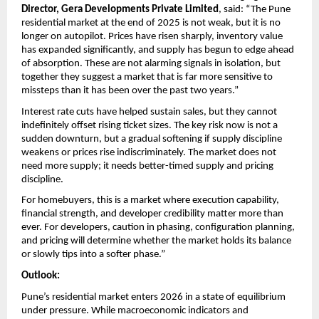
Director, Gera Developments Private Limited
, said: “The Pune 
residential market at the end of 2025 is not weak, but it is no 
longer on autopilot. Prices have risen sharply, inventory value 
has expanded significantly, and supply has begun to edge ahead 
of absorption. These are not alarming signals in isolation, but 
together they suggest a market that is far more sensitive to 
missteps than it has been over the past two years.”
Interest rate cuts have helped sustain sales, but they cannot 
indefinitely offset rising ticket sizes. The key risk now is not a 
sudden downturn, but a gradual softening if supply discipline 
weakens or prices rise indiscriminately. The market does not 
need more supply; it needs better-timed supply and pricing 
discipline.
For homebuyers, this is a market where execution capability, 
financial strength, and developer credibility matter more than 
ever. For developers, caution in phasing, configuration planning, 
and pricing will determine whether the market holds its balance 
or slowly tips into a softer phase.”
Outlook:
Pune’s residential market enters 2026 in a state of equilibrium 
under pressure. While macroeconomic indicators and 