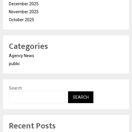
December 2025
November 2025
October 2025
Categories
Agency News
public
Search
SEARCH
Recent Posts