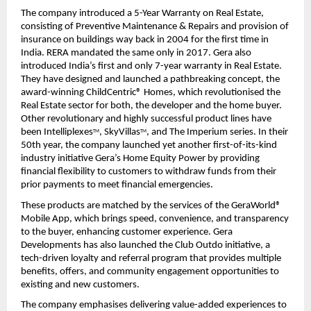
The company introduced a 5-Year Warranty on Real Estate, 
consisting of Preventive Maintenance & Repairs and provision of 
insurance on buildings way back in 2004 for the first time in 
India. RERA mandated the same only in 2017. Gera also 
introduced India’s first and only 7-year warranty in Real Estate. 
They have designed and launched a pathbreaking concept, the 
award-winning ChildCentric® Homes, which revolutionised the 
Real Estate sector for both, the developer and the home buyer. 
Other revolutionary and highly successful product lines have 
been Intelliplexes
, SkyVillas
, and The Imperium series. In their 
TM
TM
50th year, the company launched yet another first-of-its-kind 
industry initiative Gera’s Home Equity Power by providing 
financial flexibility to customers to withdraw funds from their 
prior payments to meet financial emergencies.
These products are matched by the services of the GeraWorld® 
Mobile App, which brings speed, convenience, and transparency 
to the buyer, enhancing customer experience. Gera 
Developments has also launched the Club Outdo initiative, a 
tech-driven loyalty and referral program that provides multiple 
benefits, offers, and community engagement opportunities to 
existing and new customers.
The company emphasises delivering value-added experiences to 