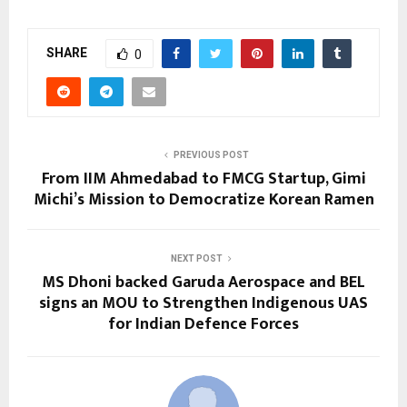
SHARE
0
PREVIOUS POST
From IIM Ahmedabad to FMCG Startup, Gimi
Michi’s Mission to Democratize Korean Ramen
NEXT POST
MS Dhoni backed Garuda Aerospace and BEL
signs an MOU to Strengthen Indigenous UAS
for Indian Defence Forces