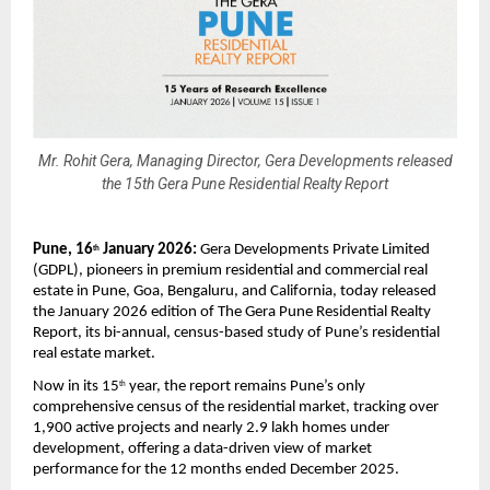
Mr. Rohit Gera, Managing Director, Gera Developments released
the 15th Gera Pune Residential Realty Report
Pune, 16
 January 2026:
 Gera Developments Private Limited 
th
(GDPL), pioneers in premium residential and commercial real 
estate in Pune, Goa, Bengaluru, and California, today released 
the January 2026 edition of The Gera Pune Residential Realty 
Report, its bi-annual, census-based study of Pune’s residential 
real estate market.
Now in its 15
 year, the report remains Pune’s only 
th
comprehensive census of the residential market, tracking over 
1,900 active projects and nearly 2.9 lakh homes under 
development, offering a data-driven view of market 
performance for the 12 months ended December 2025.