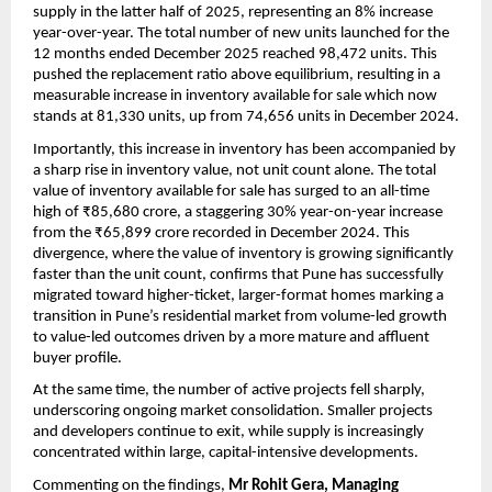
supply in the latter half of 2025, representing an 8% increase 
year-over-year. The total number of new units launched for the 
12 months ended December 2025 reached 98,472 units. This 
pushed the replacement ratio above equilibrium, resulting in a 
measurable increase in inventory available for sale which now 
stands at 81,330 units, up from 74,656 units in December 2024.
Importantly, this increase in inventory has been accompanied by 
a sharp rise in inventory value, not unit count alone. The total 
value of inventory available for sale has surged to an all-time 
high of ₹85,680 crore, a staggering 30% year-on-year increase 
from the ₹65,899 crore recorded in December 2024. This 
divergence, where the value of inventory is growing significantly 
faster than the unit count, confirms that Pune has successfully 
migrated toward higher-ticket, larger-format homes marking a 
transition in Pune’s residential market from volume-led growth 
to value-led outcomes driven by a more mature and affluent 
buyer profile.
At the same time, the number of active projects fell sharply, 
underscoring ongoing market consolidation. Smaller projects 
and developers continue to exit, while supply is increasingly 
concentrated within large, capital-intensive developments.
Commenting on the findings, 
Mr Rohit Gera, Managing 