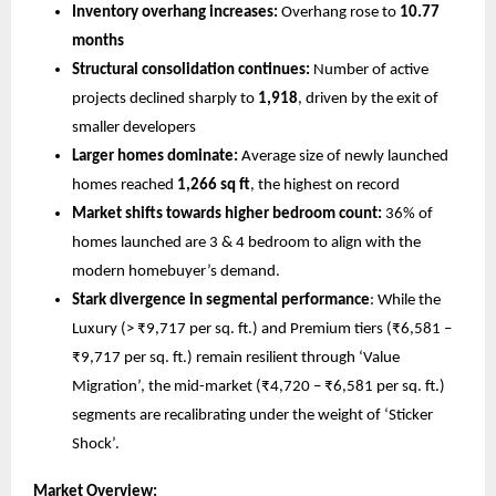
Inventory overhang increases:
 Overhang rose to 
10.77 
months
Structural consolidation continues:
 Number of active 
projects declined sharply to 
1,918
, driven by the exit of 
smaller developers
Larger homes dominate:
 Average size of newly launched 
homes reached 
1,266 sq ft
, the highest on record
Market shifts towards higher bedroom count:
 36% of 
homes launched are 3 & 4 bedroom to align with the 
modern homebuyer’s demand.
Stark divergence in segmental performance
: While the 
Luxury (> ₹9,717 per sq. ft.) and Premium tiers (₹6,581 – 
₹9,717 per sq. ft.) remain resilient through ‘Value 
Migration’, the mid-market (₹4,720 – ₹6,581 per sq. ft.) 
segments are recalibrating under the weight of ‘Sticker 
Shock’.
Market Overview: