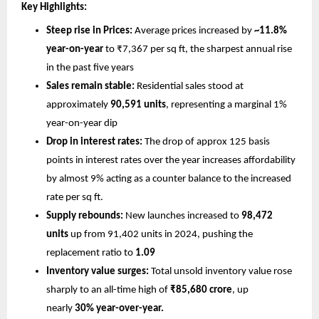
Key Highlights:
Steep rise in Prices:
 Average prices increased by 
~11.8% 
year-on-year
 to ₹7,367 per sq ft, the sharpest annual rise 
in the past five years
Sales remain stable:
 Residential sales stood at 
approximately 
90,591 units
, representing a marginal 1% 
year-on-year dip
Drop in interest rates: 
The drop of approx 125 basis 
points in interest rates over the year increases affordability 
by almost 9% acting as a counter balance to the increased 
rate per sq ft. 
Supply rebounds:
 New launches increased to 
98,472 
units 
up from 91,402 units in 2024, pushing the 
replacement ratio to 
1.09
Inventory value surges:
 Total unsold inventory value rose 
sharply to an all-time high of 
₹85,680 crore
, up 
nearly 
30% year-over-year.