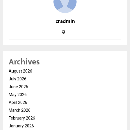
cradmin
Archives
August 2026
July 2026
June 2026
May 2026
April 2026
March 2026
February 2026
January 2026