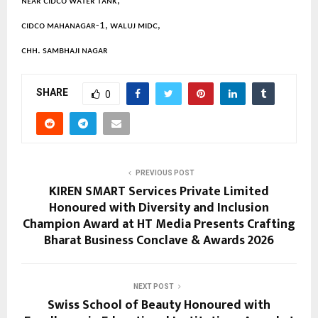
ɴᴇᴀʀ ᴄɪᴅᴄᴏ ᴡᴀᴛᴇʀ ᴛᴀɴᴋ,
ᴄɪᴅᴄᴏ ᴍᴀʜᴀɴᴀɢᴀʀ-1, ᴡᴀʟᴜᴊ ᴍɪᴅᴄ,
ᴄʜʜ. sᴀᴍʙʜᴀᴊɪ ɴᴀɢᴀʀ
SHARE
0
PREVIOUS POST
KIREN SMART Services Private Limited
Honoured with Diversity and Inclusion
Champion Award at HT Media Presents Crafting
Bharat Business Conclave & Awards 2026
NEXT POST
Swiss School of Beauty Honoured with