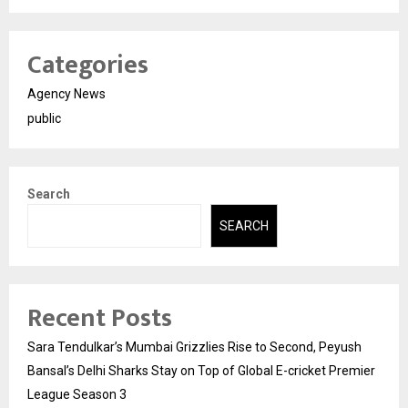
Categories
Agency News
public
Search
SEARCH
Recent Posts
Sara Tendulkar’s Mumbai Grizzlies Rise to Second, Peyush
Bansal’s Delhi Sharks Stay on Top of Global E-cricket Premier
League Season 3