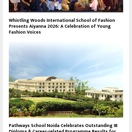
Whistling Woods International School of Fashion
Presents Aiyanna 2026: A Celebration of Young
Fashion Voices
Pathways School Noida Celebrates Outstanding IB
Diploma & Career-related Programme Results for