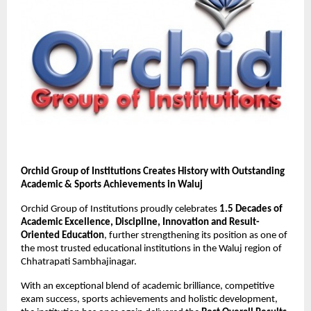
Orchid Group of Institutions Creates History with Outstanding 
Academic & Sports Achievements in Waluj
Orchid Group of Institutions proudly celebrates 
1.5 Decades of 
Academic Excellence, Discipline, Innovation and Result-
Oriented Education
, further strengthening its position as one of 
the most trusted educational institutions in the Waluj region of 
Chhatrapati Sambhajinagar.
With an exceptional blend of academic brilliance, competitive 
exam success, sports achievements and holistic development, 