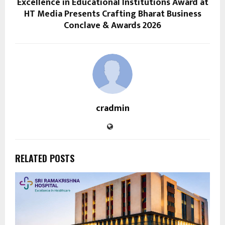
Excellence in Educational Institutions Award at
HT Media Presents Crafting Bharat Business
Conclave & Awards 2026
cradmin
RELATED POSTS