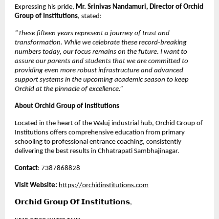
Expressing his pride, 
Mr. Srinivas Nandamuri, Director of Orchid 
Group of Institutions
, stated:
“These fifteen years represent a journey of trust and 
transformation. While we celebrate these record-breaking 
numbers today, our focus remains on the future. I want to 
assure our parents and students that we are committed to 
providing even more robust infrastructure and advanced 
support systems in the upcoming academic season to keep 
Orchid at the pinnacle of excellence.”
About Orchid Group of Institutions
Located in the heart of the Waluj industrial hub, Orchid Group of 
Institutions offers comprehensive education from primary 
schooling to professional entrance coaching, consistently 
delivering the best results in Chhatrapati Sambhajinagar.
Contact
: 7387868828
Visit Website:
https://orchidinstitutions.com
𝗢𝗿𝗰𝗵𝗶𝗱 𝗚𝗿𝗼𝘂𝗽 𝗢𝗳 𝗜𝗻𝘀𝘁𝗶𝘁𝘂𝘁𝗶𝗼𝗻𝘀,