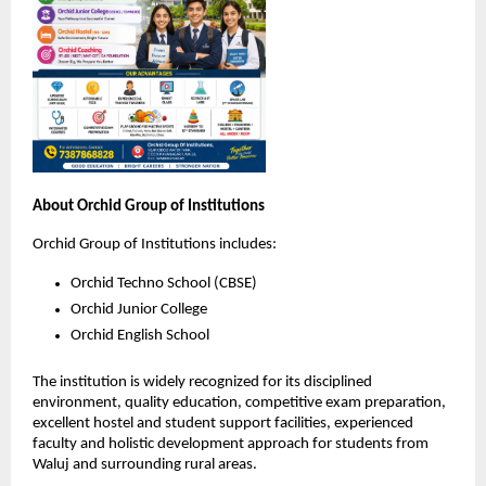
About Orchid Group of Institutions
Orchid Group of Institutions includes:
Orchid Techno School (CBSE)
Orchid Junior College
Orchid English School
The institution is widely recognized for its disciplined 
environment, quality education, competitive exam preparation, 
excellent hostel and student support facilities, experienced 
faculty and holistic development approach for students from 
Waluj and surrounding rural areas.