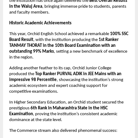
the institution has once again delivered the 
Best Overall Results 
in the Waluj Area
, bringing immense pride to students, parents 
and faculty members.
Historic Academic Achievements
This year, Orchid English School achieved a remarkable 
100% SSC 
Board Result
, with the institution producing the 
1st Ranker 
TANMAY THORAT in the 10th Board Examination with an 
outstanding 99% Marks
, setting a new benchmark of excellence 
in the region.
Adding another feather to its cap, Orchid Junior College 
produced the 
Top Ranker PURVAL ADIK in JEE Mains with an 
impressive 98 Percentile
, showcasing the institution’s strong 
academic ecosystem and expert coaching support for 
competitive examinations.
In Higher Secondary Education, an Orchid student secured the 
prestigious 
6th Rank in Maharashtra State in the HSC 
Examination
, proving the institution’s consistent academic 
dominance at the state level.
The Commerce stream also delivered phenomenal success: