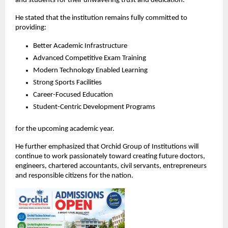
and students for their unwavering trust and dedication.
He stated that the institution remains fully committed to 
providing:
Better Academic Infrastructure
Advanced Competitive Exam Training
Modern Technology Enabled Learning
Strong Sports Facilities
Career-Focused Education
Student-Centric Development Programs
for the upcoming academic year.
He further emphasized that Orchid Group of Institutions will 
continue to work passionately toward creating future doctors, 
engineers, chartered accountants, civil servants, entrepreneurs 
and responsible citizens for the nation.