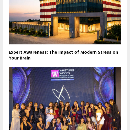
Expert Awareness: The Impact of Modern Stress on
Your Brain