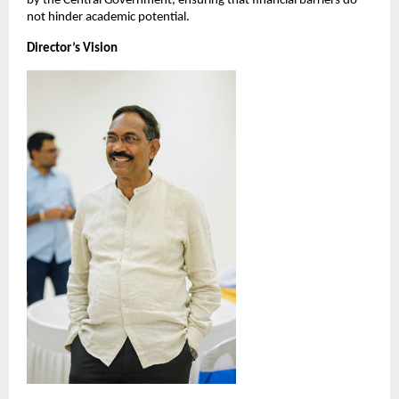
by the Central Government, ensuring that financial barriers do 
not hinder academic potential.
Director’s Vision