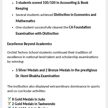
3 students scored 100/100 in Accounting & Book 
Keeping
Several students achieved 
Distinction in Economics and 
Mathematics
One student successfully cleared the 
CA Foundation 
Examination with Distinction
Excellence Beyond Academics
Orchid Techno School students continued their tradition of 
excellence in national-level talent and scholarship examinations 
by winning:
3 Silver Medals and 2 Bronze Medals in the prestigious 
Dr. Homi Bhabha Examination
The institution also displayed extraordinary dominance in sports 
and co-curricular activities:
8 Gold Medals in Judo
2 Gold Medals in Taekwondo