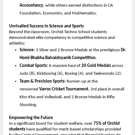
Accountancy
, while others earned distinctions in CA 
Foundation, Economics, and Mathematics.
Unrivalled Success in Science and Sports
Beyond the classroom, Orchid Techno School students 
demonstrated elite competency in competitive science and 
athletics:
Science:
 3 Silver and 2 Bronze Medals at the prestigious 
Dr. 
Homi Bhabha Balvaidnyanik Competition
.
Combat Sports:
 A massive haul of 
20 Gold Medals
 across 
Judo (8), Kickboxing (6), Boxing (4), and Taekwondo (2).
Team & Precision Sports:
 Runner-up at the 
renowned 
Varroc Cricket Tournament
, 3rd place in overall 
Kho-Kho and Volleyball, and 2 Bronze Medals in Rifle 
Shooting.
Empowering the Future
In a significant boost for student welfare, over 
75% of Orchid 
students
 have qualified for merit-based scholarships provided 