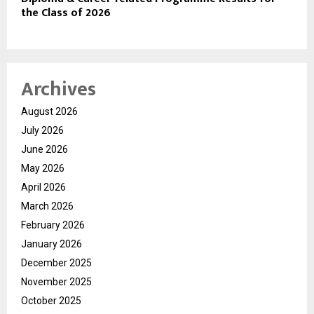
the Class of 2026
Archives
August 2026
July 2026
June 2026
May 2026
April 2026
March 2026
February 2026
January 2026
December 2025
November 2025
October 2025