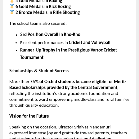
4 Gold Medals in Boxing
6 Gold Medals in Kick Boxing
2 Bronze Medals in Rifle Shooting
The school teams also secured:
3rd Position Overall in Kho-Kho
Excellent performances in 
Cricket and Volleyball
Runner-Up Trophy in the Prestigious Varroc Cricket 
Tournament
Scholarships & Student Success
More than 
75% of Orchid students became eligible for Merit-
Based Scholarships provided by the Central Government
, 
reflecting the institution’s strong academic foundation and 
commitment toward empowering middle-class and rural families 
through quality education.
Vision for the Future
Speaking on the occasion, Director Srinivas Nandamuri 
expressed immense joy and gratitude toward parents, teachers 