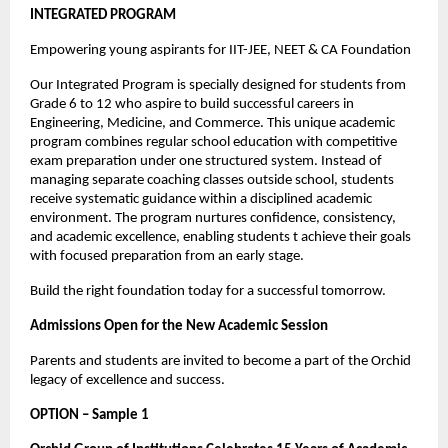
INTEGRATED PROGRAM
Empowering young aspirants for IIT-JEE, NEET & CA Foundation
Our Integrated Program is specially designed for students from 
Grade 6 to 12 who aspire to build successful careers in 
Engineering, Medicine, and Commerce. This unique academic 
program combines regular school education with competitive 
exam preparation under one structured system. Instead of 
managing separate coaching classes outside school, students 
receive systematic guidance within a disciplined academic 
environment. The program nurtures confidence, consistency, 
and academic excellence, enabling students t achieve their goals 
with focused preparation from an early stage.
Build the right foundation today for a successful tomorrow.
Admissions Open for the New Academic Session
Parents and students are invited to become a part of the Orchid 
legacy of excellence and success.
OPTION – Sample 1