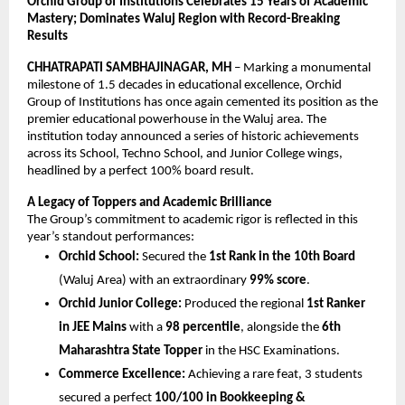
Orchid Group of Institutions Celebrates 15 Years of Academic 
Mastery; Dominates Waluj Region with Record-Breaking 
Results
CHHATRAPATI SAMBHAJINAGAR, MH
 – Marking a monumental 
milestone of 1.5 decades in educational excellence, Orchid 
Group of Institutions has once again cemented its position as the 
premier educational powerhouse in the Waluj area. The 
institution today announced a series of historic achievements 
across its School, Techno School, and Junior College wings, 
headlined by a perfect 100% board result.
A Legacy of Toppers and Academic Brilliance
The Group’s commitment to academic rigor is reflected in this 
year’s standout performances:
Orchid School:
 Secured the 
1st Rank in the 10th Board
(Waluj Area) with an extraordinary 
99% score
.
Orchid Junior College:
 Produced the regional 
1st Ranker 
in JEE Mains
 with a 
98 percentile
, alongside the 
6th 
Maharashtra State Topper
 in the HSC Examinations.
Commerce Excellence:
 Achieving a rare feat, 3 students 
secured a perfect 
100/100 in Bookkeeping & 