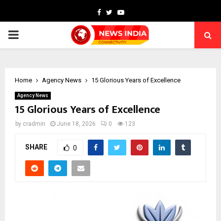
Facebook
Twitter
Youtube
PRIMARY
MENU
Home
Agency News
15 Glorious Years of Excellence
Agency News
15 Glorious Years of Excellence
by
cradmin
June 18, 2026
0
123
SHARE
0