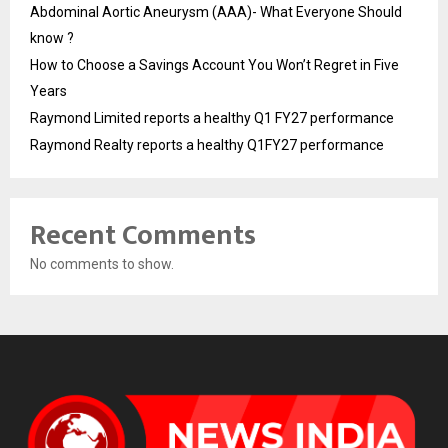
Abdominal Aortic Aneurysm (AAA)- What Everyone Should
know ?
How to Choose a Savings Account You Won’t Regret in Five
Years
Raymond Limited reports a healthy Q1 FY27 performance
Raymond Realty reports a healthy Q1FY27 performance
Recent Comments
No comments to show.