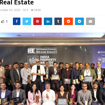
Real Estate
ctober 29, 2025
0
5838
1