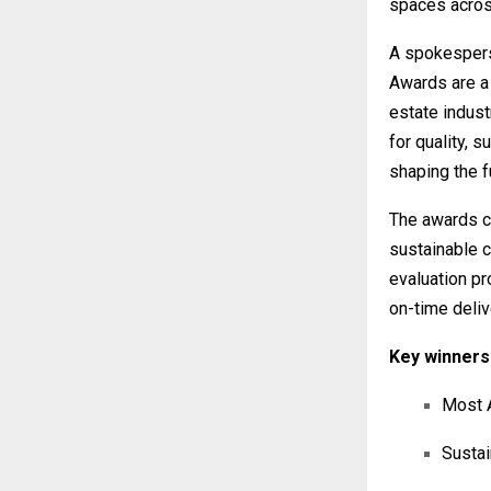
spaces acros
A spokespers
Awards are a 
estate indust
for quality, s
shaping the fu
The awards ce
sustainable 
evaluation pr
on-time deliv
Key winners 
Most A
Sustai