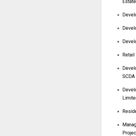
Estate
Develo
Develo
Devel
Retail
Develo
SCDA
Develo
Limit
Reside
Manage
Projec