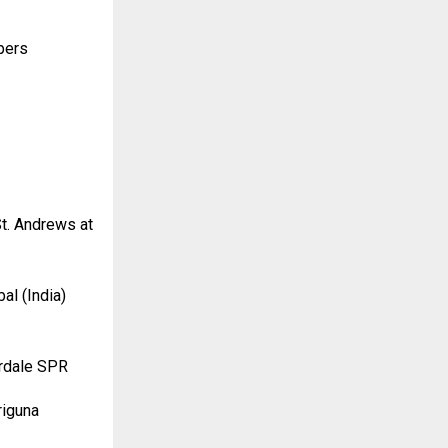
pers
t. Andrews at
al (India)
erdale SPR
riguna