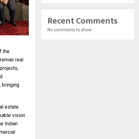
Recent Comments
No comments to show.
f the
remier real
projects,
ed
 bringing
al estate
kable vision
he Indian
mercial