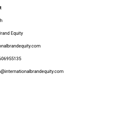
t
bh
Brand Equity
onalbrandequity.com
9606955135
h@internationalbrandequity.com