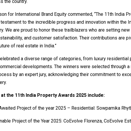
s the country.
on for International Brand Equity commented, “The 11th India Pr
testament to the incredible progress and innovation within the In
ry. We are proud to honor these trailblazers who are setting new
ustainability, and customer satisfaction. Their contributions are pi
ture of real estate in India.”
lebrated a diverse range of categories, from luxury residential 
commercial developments. The winners were selected through a 
ocess by an expert jury, acknowledging their commitment to exc
ery.
at the 11th India Property Awards 2025 include:
waited Project of the year 2025 – Residential: Sowparnika Rhyt
nable Project of the Year 2025: CoEvolve Florenza, CoEvolve Es