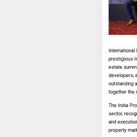
International
prestigious 
estate summit
developers, a
outstanding a
together the i
The India Pr
sector, reco
and execution
property mark