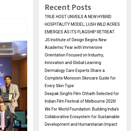
Recent Posts
TRUE HOST UNVEILS A NEW HYBRID
HOSPITALITY MODEL; LUSH WILD ACRES
EMERGES AS ITS FLAGSHIP RETREAT
JS Institute of Design Begins New
Academic Year with Immersive
Orientation Focused on Industry,
Innovation and Global Learning
Dermalogy Care Experts Share a
Complete Monsoon Skincare Guide for
Every Skin Type
Deepak Singh’s Film Chhath Selected for
Indian Film Festival of Melbourne 2026!
We For World Foundation: Building India’s
Collaborative Ecosystem for Sustainable
Development and Humanitarian Impact