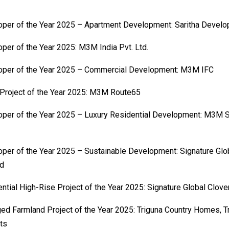
per of the Year 2025 – Apartment Development: Saritha Develo
per of the Year 2025: M3M India Pvt. Ltd.
oper of the Year 2025 – Commercial Development: M3M IFC
 Project of the Year 2025: M3M Route65
per of the Year 2025 – Luxury Residential Development: M3M S
per of the Year 2025 – Sustainable Development: Signature Glob
ed
ntial High-Rise Project of the Year 2025: Signature Global Clov
d Farmland Project of the Year 2025: Triguna Country Homes, T
ts