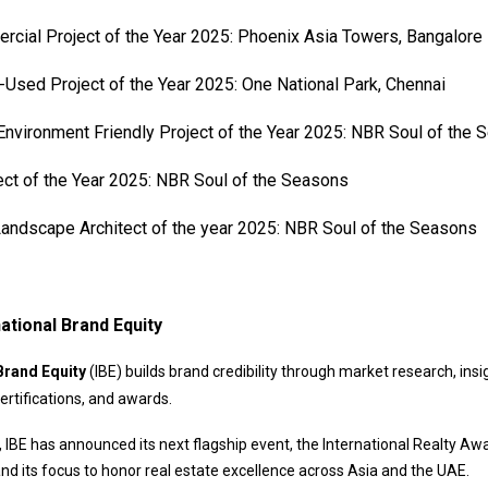
cial Project of the Year 2025: Phoenix Asia Towers, Bangalore
Used Project of the Year 2025: One National Park, Chennai
nvironment Friendly Project of the Year 2025: NBR Soul of the
ect of the Year 2025: NBR Soul of the Seasons
andscape Architect of the year 2025: NBR Soul of the Seasons
ational Brand Equity
Brand Equity
(IBE) builds brand credibility through market research, insi
ertifications, and awards.
 IBE has announced its next flagship event, the International Realty Aw
and its focus to honor real estate excellence across Asia and the UAE.