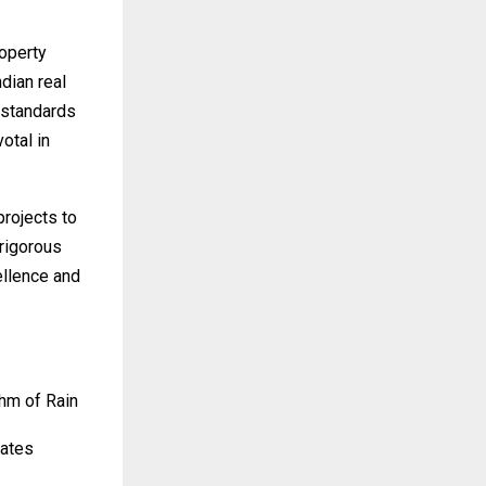
operty
dian real
 standards
votal in
projects to
rigorous
ellence and
hm of Rain
tates