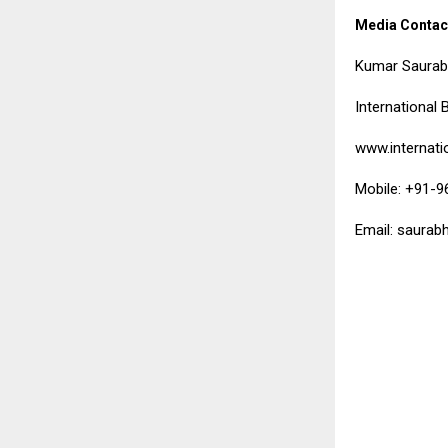
Media Contac
Kumar Saura
International 
www.internati
Mobile: +91-
Email: saurab