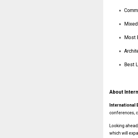
Commer
Mixed-
Most E
Archit
Best L
About Intern
International 
conferences, c
Looking ahead,
which will exp