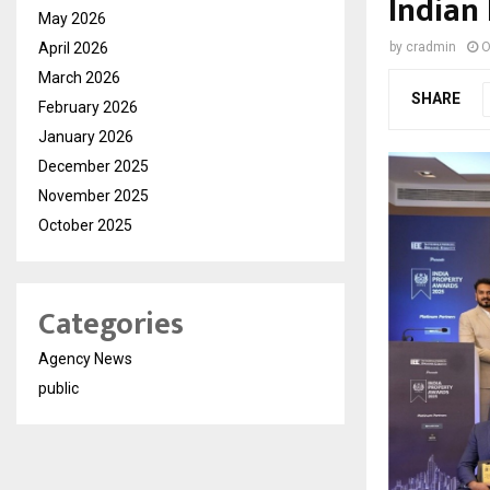
Indian 
May 2026
April 2026
by
cradmin
O
March 2026
SHARE
February 2026
January 2026
December 2025
November 2025
October 2025
Categories
Agency News
public