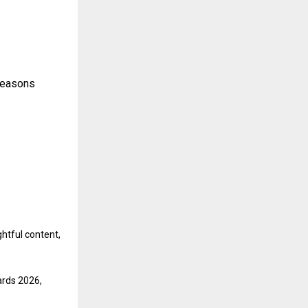
 Seasons
ghtful content,
ards 2026,