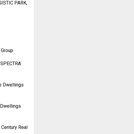
GISTIC PARK,
 Group
RA SPECTRA
re Dwellings
 Dwellings
 Century Real