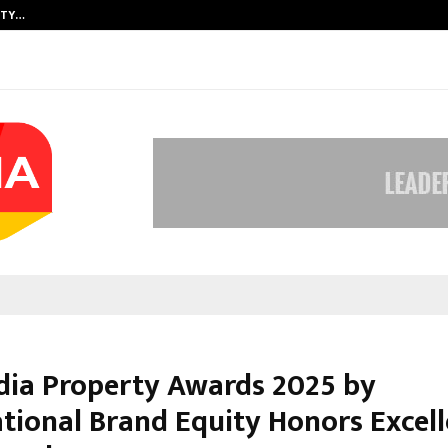
ITY…
JS Institute of Design Begins New
ndia Property Awards 2025 by
ational Brand Equity Honors Excell