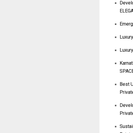
Devel
ELEG
Emergi
Luxury
Luxur
Karna
SPACE
Best U
Privat
Develo
Privat
Sustai