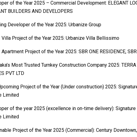
oper of the Year 2025 – Commercial Development: ELEGANT LO
ANT BUILDERS AND DEVELOPERS
ng Developer of the Year 2025: Urbanize Group
 Villa Project of the Year 2025: Urbanize Villa Bellissimo
y Apartment Project of the Year 2025: SBR ONE RESIDENCE, SBR
taka’s Most Trusted Turnkey Construction Company 2025: TER
S PVT LTD
pcoming Project of the Year (Under construction) 2025: Signatu
e Limited
per of the year 2025 (excellence in on-time delivery): Signature
e Limited
nable Project of the Year 2025 (Commercial): Century Downtown,