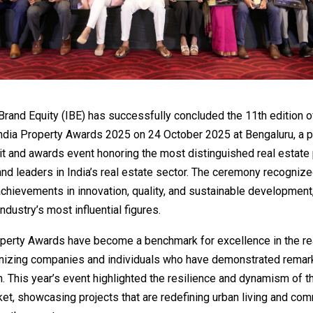
 Brand Equity (IBE) has successfully concluded the 11th edition o
India Property Awards 2025 on 24 October 2025 at Bengaluru, a p
 and awards event honoring the most distinguished real estate 
nd leaders in India’s real estate sector. The ceremony recogniz
chievements in innovation, quality, and sustainable development,
ndustry’s most influential figures.
operty Awards have become a benchmark for excellence in the re
gnizing companies and individuals who have demonstrated remar
. This year’s event highlighted the resilience and dynamism of t
et, showcasing projects that are redefining urban living and com