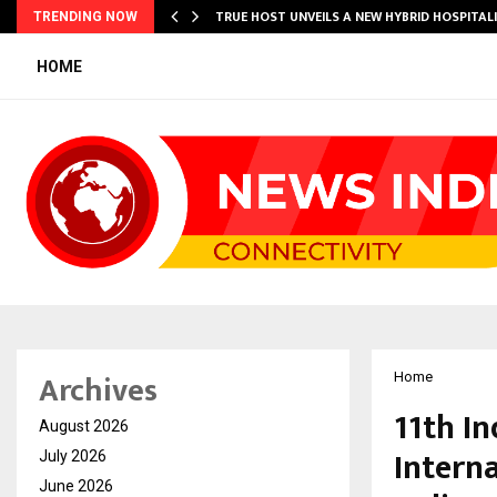
TRUE HOST UNVEILS A NEW HYBRID HOSPITAL
TRENDING NOW
HOME
Archives
Home
11th I
August 2026
Intern
July 2026
June 2026